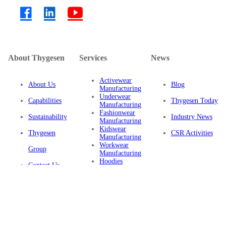
About Thygesen
Services
News
Activewear
About Us
Blog
Manufacturing
Underwear
Capabilities
Thygesen Today
Manufacturing
Fashionwear
Sustainability
Industry News
Manufacturing
Kidswear
Thygesen
CSR Activities
Manufacturing
Workwear
Group
Manufacturing
Hoodies
Contact Us
Manufacturing
Sustainable
Privacy Policy
Clothing
Manufacturing
FAQ