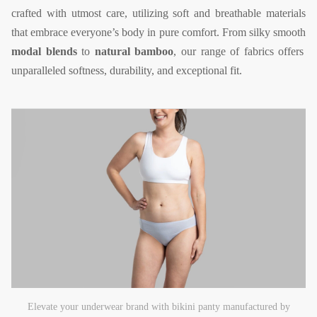
crafted with utmost care, utilizing soft and breathable materials
that embrace everyone’s body in pure comfort. From silky smooth
modal blends
to
natural bamboo
, our range of fabrics offers
unparalleled softness, durability, and exceptional fit.
Elevate your underwear brand with bikini panty manufactured by