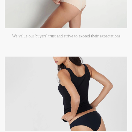
We value our buyers' trust and strive to exceed their expectations