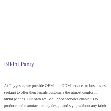
Bikini Panty
At Thygesen, we provide OEM and ODM services to businesses
seeking to offer their female customers the utmost comfort in
bikini panties. Our own well-equipped factories enable us to
produce and manufacture any design and style, without any fabric