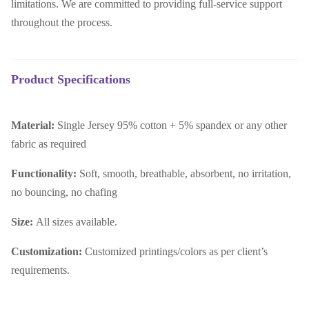
limitations. We are committed to providing full-service support
throughout the process.
Product Specifications
Material:
Single Jersey 95% cotton + 5% spandex or any other
fabric as required
Functionality:
Soft, smooth, breathable, absorbent, no irritation,
no bouncing, no chafing
Size:
All sizes available.
Customization:
Customized printings/colors as per client’s
requirements.