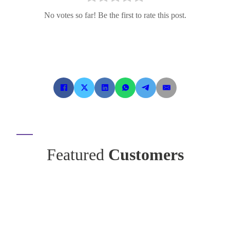
No votes so far! Be the first to rate this post.
Featured
Customers