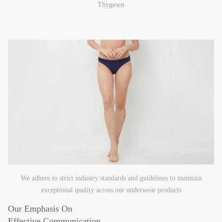
Thygesen
We adhere to strict industry standards and guidelines to maintain
exceptional quality across our underwear products
Our Emphasis On
Effective Communication