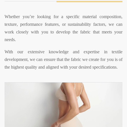
Whether you’re looking for a specific material composition,
texture, performance features, or sustainability factors, we can
work closely with you to develop the fabric that meets your
needs.
With our extensive knowledge and expertise in textile
development, we can ensure that the fabric we create for you is of
the highest quality and aligned with your desired specifications.