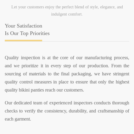
Let your customers enjoy the perfect blend of style, elegance, and
indulgent comfort.
Your Satisfaction
Is Our Top Priorities
Quality inspection is at the core of our manufacturing process,
and we prioritize it in every step of our production. From the
sourcing of materials to the final packaging, we have stringent
quality control measures in place to ensure that only the highest
quality bikini panties reach our customers.
Our dedicated team of experienced inspectors conducts thorough
checks to verify the consistency, durability, and craftsmanship of
each garment.