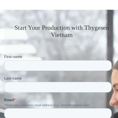
Start Your Production
with Thygesen
Vietnam