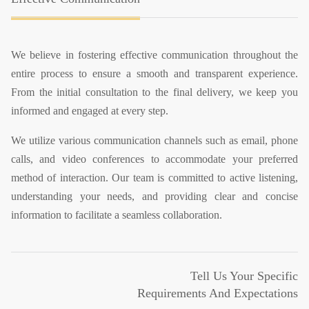
We believe in fostering effective communication throughout the
entire process to ensure a smooth and transparent experience.
From the initial consultation to the final delivery, we keep you
informed and engaged at every step.
We utilize various communication channels such as email, phone
calls, and video conferences to accommodate your preferred
method of interaction. Our team is committed to active listening,
understanding your needs, and providing clear and concise
information to facilitate a seamless collaboration.
Tell Us Your Specific
Requirements And Expectations