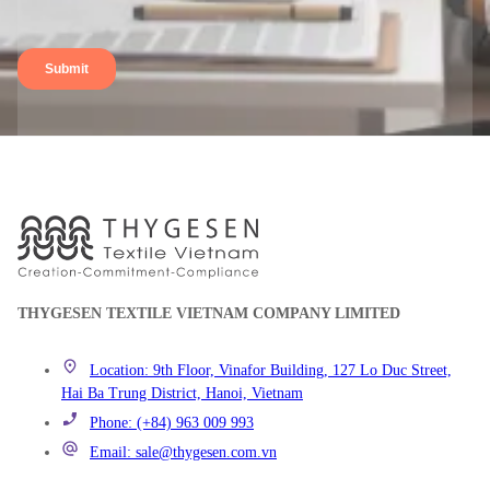
THYGESEN TEXTILE VIETNAM COMPANY LIMITED
Location: 9th Floor, Vinafor Building, 127 Lo Duc Street,
Hai Ba Trung District, Hanoi, Vietnam
Phone: (+84) 963 009 993
Email: sale@thygesen.com.vn