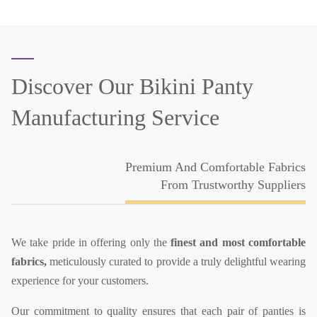
Discover Our
Bikini Panty
Manufacturing Service
Premium And Comfortable Fabrics
From Trustworthy Suppliers
We take pride in offering only the
finest and most comfortable
fabrics,
meticulously curated to provide a truly delightful wearing
experience for your customers.
Our commitment to quality ensures that each pair of panties is