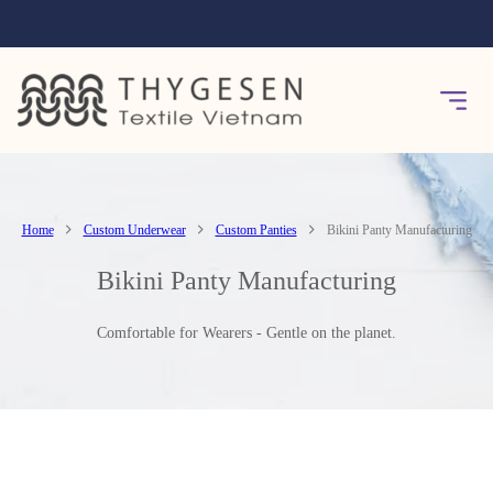
Home
Custom Underwear
Custom Panties
Bikini Panty Manufacturing
Bikini Panty Manufacturing
Comfortable for Wearers - Gentle on the planet.