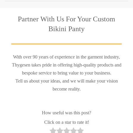
Partner With Us
For Your Custom
Bikini Panty
With over 90 years of experience in the garment industry,
Thygesen takes pride in offering high-quality products and
bespoke service to bring value to your business.
Tell us about your ideas, and we will make your vision
become reality.
How useful was this post?
Click on a star to rate it!