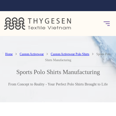
Home
Custom Activewear
Custom Activewear Polo Shirts
Sports Polo
Shirts Manufacturing
Sports Polo Shirts Manufacturing
From Concept to Reality - Your Perfect Polo Shirts Brought to Life