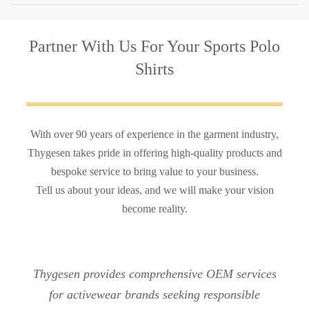
Partner With Us
For Your Sports Polo
Shirts
With over 90 years of experience in the garment industry,
Thygesen takes pride in offering high-quality products and
bespoke service to bring value to your business.
Tell us about your ideas, and we will make your vision
become reality.
Thygesen provides comprehensive OEM services
for activewear brands seeking responsible