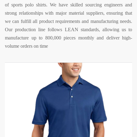
of sports polo shirts. We have skilled sourcing engineers and
strong relationships with major material suppliers, ensuring that
we can fulfill all product requirements and manufacturing needs.
Our production line follows LEAN standards, allowing us to
manufacture up to 800,000 pieces monthly and deliver high-
volume orders on time