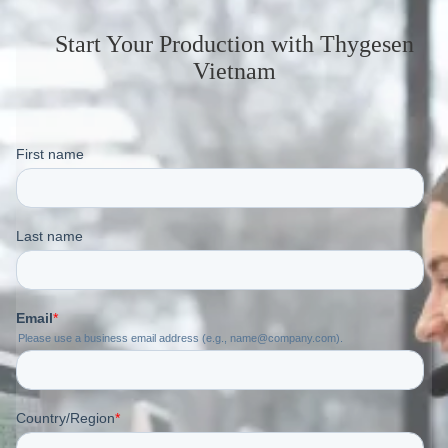
Start Your Production
with Thygesen
Vietnam