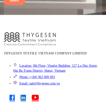
THYGESEN TEXTILE VIETNAM COMPANY LIMITED
Location: 9th Floor, Vinafor Building, 127 Lo Duc Street,
Hai Ba Trung District, Hanoi, Vietnam
Phone: (+84) 963 009 993
Email: sale@thygesen.com.vn