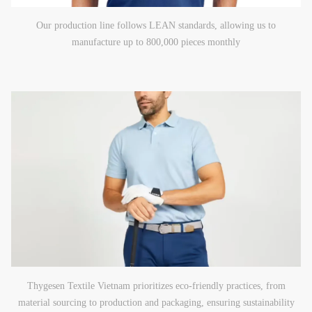
Our production line follows LEAN standards, allowing us to
manufacture up to 800,000 pieces monthly
Thygesen Textile Vietnam prioritizes eco-friendly practices, from
material sourcing to production and packaging, ensuring sustainability