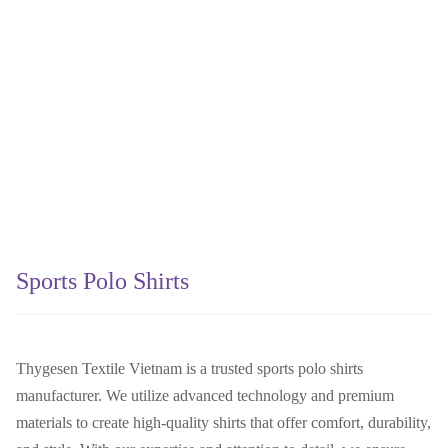
Sports Polo Shirts
Thygesen Textile Vietnam is a trusted sports polo shirts
manufacturer. We utilize advanced technology and premium
materials to create high-quality shirts that offer comfort, durability,