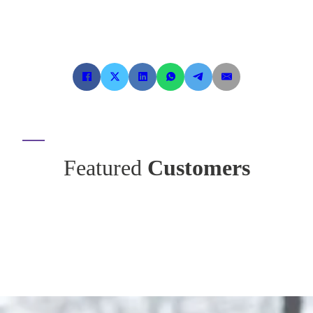
Featured
Customers