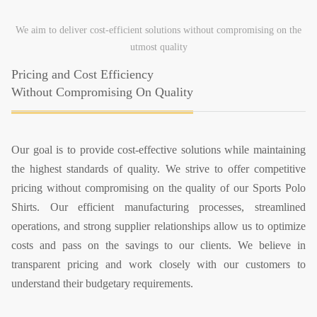
We aim to deliver cost-efficient solutions without compromising on the
utmost quality
Pricing and Cost Efficiency
Without Compromising On Quality
Our goal is to provide cost-effective solutions while maintaining
the highest standards of quality. We strive to offer competitive
pricing without compromising on the quality of our Sports Polo
Shirts. Our efficient manufacturing processes, streamlined
operations, and strong supplier relationships allow us to optimize
costs and pass on the savings to our clients. We believe in
transparent pricing and work closely with our customers to
understand their budgetary requirements.