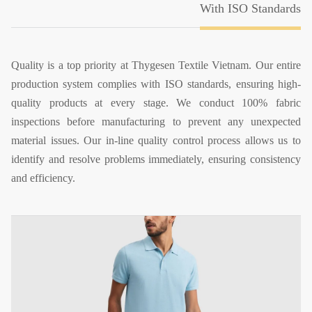
With ISO Standards
Quality is a top priority at Thygesen Textile Vietnam. Our entire
production system complies with ISO standards, ensuring high-
quality products at every stage. We conduct 100% fabric
inspections before manufacturing to prevent any unexpected
material issues. Our in-line quality control process allows us to
identify and resolve problems immediately, ensuring consistency
and efficiency.