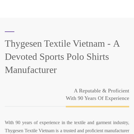
Thygesen Textile Vietnam -
A
Devoted Sports Polo Shirts
Manufacturer
A Reputable & Proficient
With 90 Years Of Experience
With 90 years of experience in the textile and garment industry,
Thygesen Textile Vietnam is a trusted and proficient manufacturer