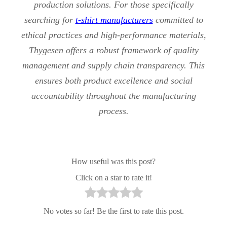
production solutions. For those specifically
searching for
t-shirt manufacturers
committed to
ethical practices and high-performance materials,
Thygesen offers a robust framework of quality
management and supply chain transparency. This
ensures both product excellence and social
accountability throughout the manufacturing
process.
How useful was this post?
Click on a star to rate it!
No votes so far! Be the first to rate this post.