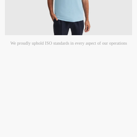
We proudly uphold ISO standards in every aspect of our operations