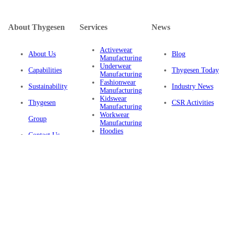
About Thygesen
Services
News
Activewear
About Us
Blog
Manufacturing
Underwear
Capabilities
Thygesen Today
Manufacturing
Fashionwear
Sustainability
Industry News
Manufacturing
Kidswear
Thygesen
CSR Activities
Manufacturing
Workwear
Group
Manufacturing
Hoodies
Contact Us
Manufacturing
Sustainable
Privacy Policy
Clothing
Manufacturing
FAQ
Certifications