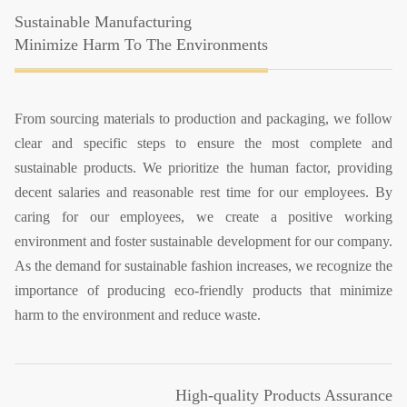
Sustainable Manufacturing
Minimize Harm To The Environments
From sourcing materials to production and packaging, we follow
clear and specific steps to ensure the most complete and
sustainable products. We prioritize the human factor, providing
decent salaries and reasonable rest time for our employees. By
caring for our employees, we create a positive working
environment and foster sustainable development for our company.
As the demand for sustainable fashion increases, we recognize the
importance of producing eco-friendly products that minimize
harm to the environment and reduce waste.
High-quality Products Assurance