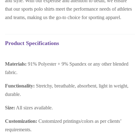
and style. With our expertise and attention to detail, we ensure
that our sports polo shirts meet the performance needs of athletes
and teams, making us the go-to choice for sporting apparel.
Product Specifications
Materials:
91% Polyester + 9% Spandex or any other blended
fabric.
Functionality:
Stretchy, breathable, absorbent, light in weight,
durable.
Size:
All sizes available.
Customization:
Customized printings/colors as per clients’
requirements.