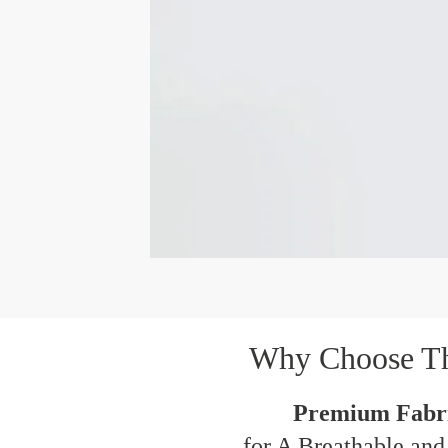
Why Choose T
Premium Fabri
for A Breathable and