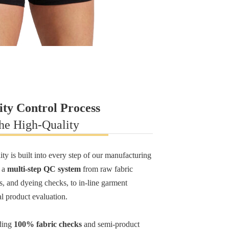
ity Control Process
he High-Quality
ty is built into every step of our manufacturing
y a
multi-step QC system
from raw fabric
ps, and dyeing checks, to in-line garment
al product evaluation.
ding
100% fabric checks
and semi-product