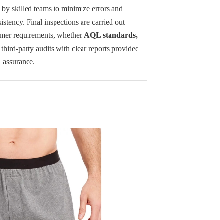
d by skilled teams to minimize errors and
istency. Final inspections are carried out
omer requirements, whether
AQL standards,
r third-party audits with clear reports provided
d assurance.