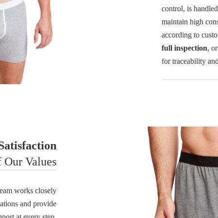
control, is handle
maintain high cons
according to cust
full inspection
, o
for traceability an
atisfaction
f Our Values
r team works closely
tations and provide
pport at every step.