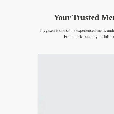
Your Trusted Men
Thygesen is one of the experienced men's under
From fabric sourcing to finishe