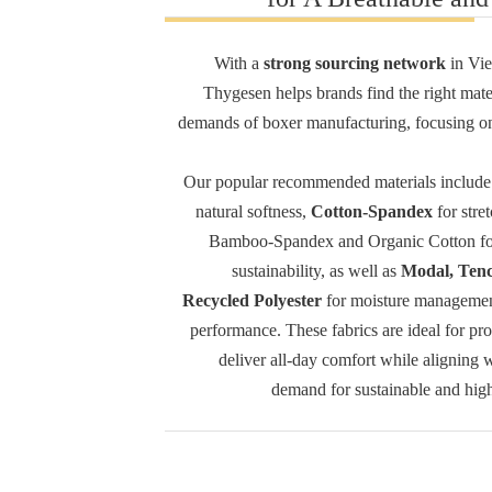
With a
strong sourcing network
in Vie
Thygesen helps brands find the right mater
demands of boxer manufacturing, focusing o
Our popular recommended materials includ
natural softness,
Cotton-Spandex
for stret
Bamboo-Spandex and Organic Cotton for
sustainability, as well as
Modal, Tenc
Recycled Polyester
for moisture managemen
performance. These fabrics are ideal for pr
deliver all-day comfort while aligning 
demand for sustainable and high