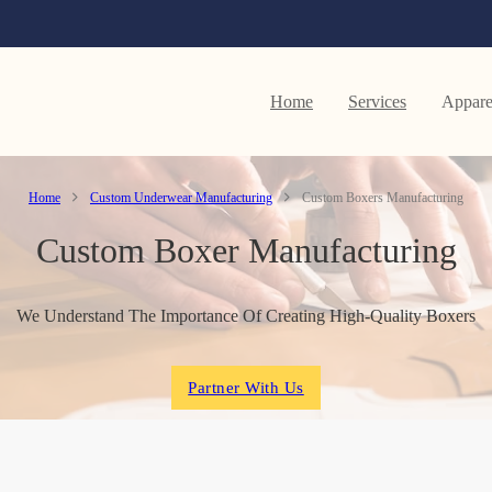
Home
Services
Appare
Home
Custom Underwear Manufacturing
Custom Boxers Manufacturing
Custom Boxer Manufacturing
We Understand The Importance Of Creating High-Quality Boxers
Partner With Us