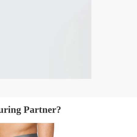
uring Partner?