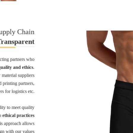
Supply Chain
Transparent
ecting partners who
ality and ethics
.
 material suppliers
d printing partners,
s for logistics etc.
lity to meet quality
to
ethical practices
is approach allows
ign with our values