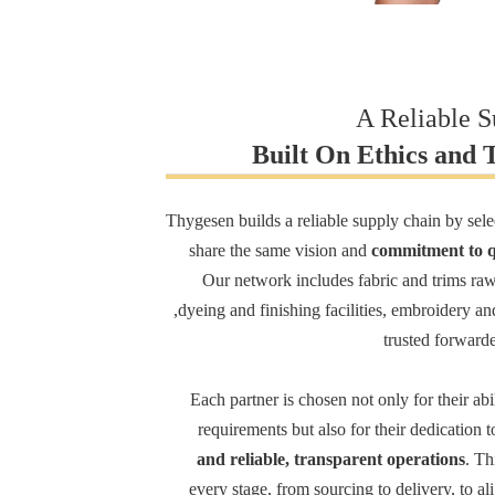
A Reliable 
Built On Ethics and 
Thygesen builds a reliable supply chain by sel
share the same vision and
commitment to qu
Our network includes fabric and trims raw
,dyeing and finishing facilities, embroidery an
trusted forwarder
Each partner is chosen not only for their abi
requirements but also for their dedication 
and reliable, transparent operations
. Th
every stage, from sourcing to delivery, to al