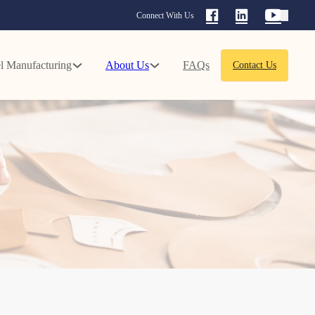
Connect With Us
l Manufacturing
About Us
FAQs
Contact Us