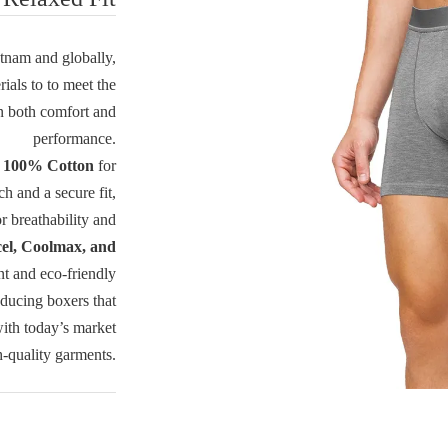
tnam and globally,
ials to to meet the
n both comfort and
performance.
e
100% Cotton
for
ch and a secure fit,
 breathability and
el, Coolmax, and
t and eco-friendly
oducing boxers that
with today’s market
-quality garments.