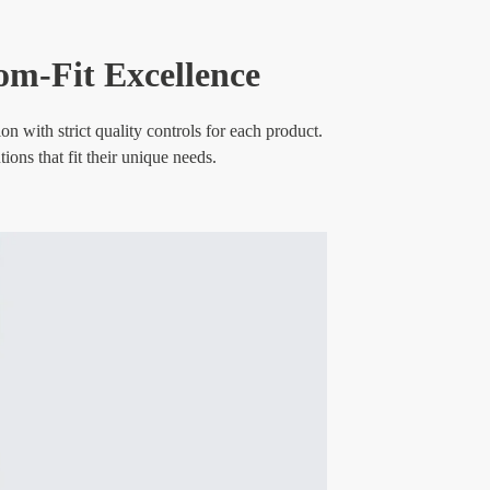
om-Fit Excellence
 with strict quality controls for each product.
ons that fit their unique needs.