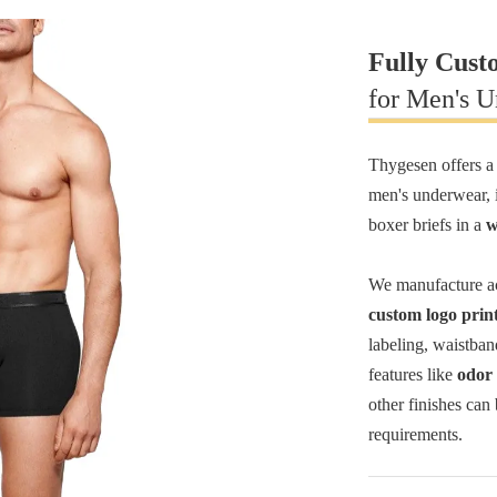
Fully Cust
for Men's 
Thygesen offers a
men's underwear, i
boxer briefs in a
w
We manufacture ac
custom logo prin
labeling, waistban
features like
odor 
other finishes can
requirements.