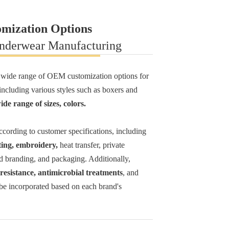
omization Options
Underwear Manufacturing
 wide range of OEM customization options for
ncluding various styles such as boxers and
ide range of sizes, colors
.
cording to customer specifications, including
ting, embroidery,
heat transfer, private
d branding, and packaging. Additionally,
resistance, antimicrobial treatments
, and
 be incorporated based on each brand's