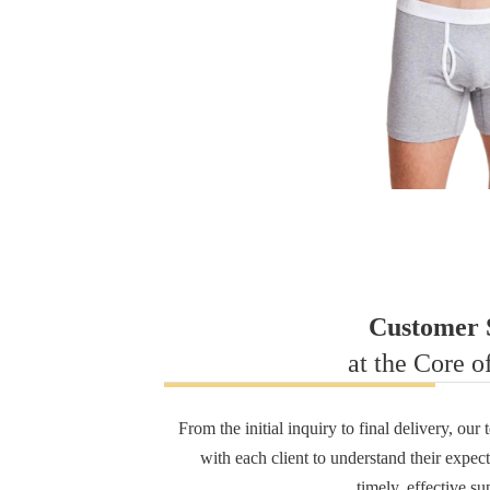
Customer S
at the Core o
From the initial inquiry to final delivery, ou
with each client to understand their expec
timely, effective su