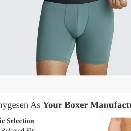
hygesen As
Your Boxer Manufact
c Selection
 Relaxed Fit