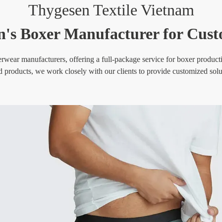
Thygesen Textile Vietnam
's Boxer Manufacturer for Cust
wear manufacturers, offering a full-package service for boxer production
d products, we work closely with our clients to provide customized soluti