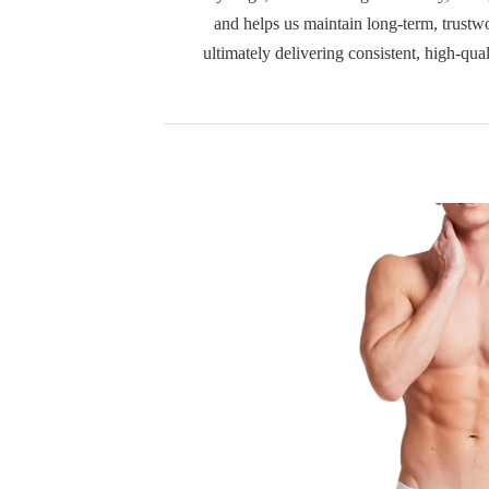
and helps us maintain long-term, trustwo
ultimately delivering consistent, high-qua