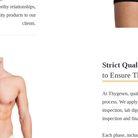
rthy relationships,
lity products to our
clients.
Strict Qual
to Ensure T
At Thygesen, quali
process. We appl
inspection, lab di
inspection and fin
Each phase, inclu