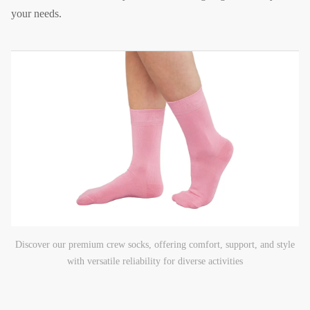
your needs.
Discover our premium crew socks, offering comfort, support, and style
with versatile reliability for diverse activities