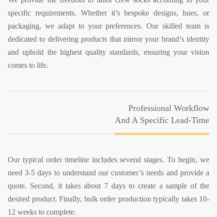
specific requirements. Whether it’s bespoke designs, hues, or
packaging, we adapt to your preferences. Our skilled team is
dedicated to delivering products that mirror your brand’s identity
and uphold the highest quality standards, ensuring your vision
comes to life.
Professional Workflow
And A Specific Lead-Time
Our typical order timeline includes several stages. To begin, we
need 3-5 days to understand our customer’s needs and provide a
quote. Second, it takes about 7 days to create a sample of the
desired product. Finally, bulk order production typically takes 10-
12 weeks to complete.