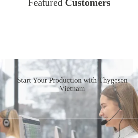
Featured
Customers
Start Your Production
with Thygesen
Vietnam