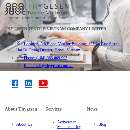
THYGESEN TEXTILE VIETNAM COMPANY LIMITED
Location: 9th Floor, Vinafor Building, 127 Lo Duc Street,
Hai Ba Trung District, Hanoi, Vietnam
Phone: (+84) 963 009 993
Email: sale@thygesen.com.vn
About Thygesen
Services
News
Activewear
About Us
Blog
Manufacturing