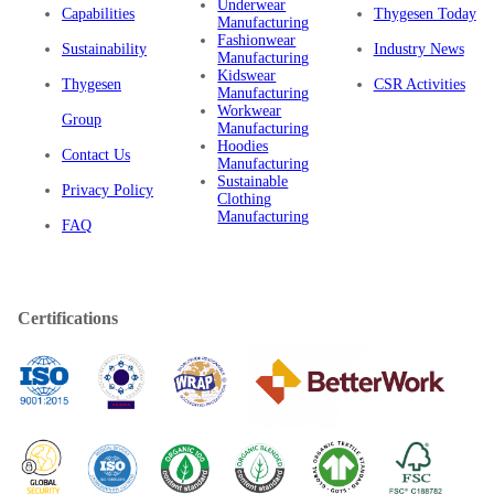
Underwear
Capabilities
Thygesen Today
Manufacturing
Fashionwear
Sustainability
Industry News
Manufacturing
Kidswear
Thygesen
CSR Activities
Manufacturing
Workwear
Group
Manufacturing
Hoodies
Contact Us
Manufacturing
Sustainable
Privacy Policy
Clothing
Manufacturing
FAQ
Certifications