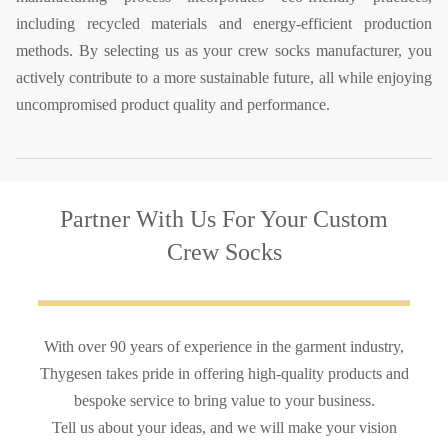
including recycled materials and energy-efficient production
methods. By selecting us as your crew socks manufacturer, you
actively contribute to a more sustainable future, all while enjoying
uncompromised product quality and performance.
Partner With Us
For Your Custom
Crew Socks
With over 90 years of experience in the garment industry,
Thygesen takes pride in offering high-quality products and
bespoke service to bring value to your business.
Tell us about your ideas, and we will make your vision