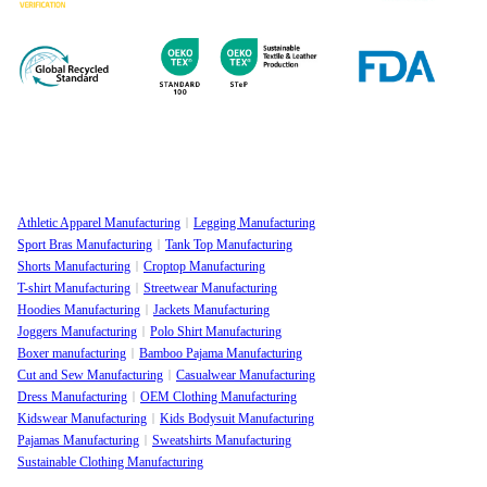
Athletic Apparel Manufacturing
Legging Manufacturing
Sport Bras Manufacturing
Tank Top Manufacturing
Shorts Manufacturing
Croptop Manufacturing
T-shirt Manufacturing
Streetwear Manufacturing
Hoodies Manufacturing
Jackets Manufacturing
Joggers Manufacturing
Polo Shirt Manufacturing
Boxer manufacturing
Bamboo Pajama Manufacturing
Cut and Sew Manufacturing
Casualwear Manufacturing
Dress Manufacturing
OEM Clothing Manufacturing
Kidswear Manufacturing
Kids Bodysuit Manufacturing
Pajamas Manufacturing
Sweatshirts Manufacturing
Sustainable Clothing Manufacturing