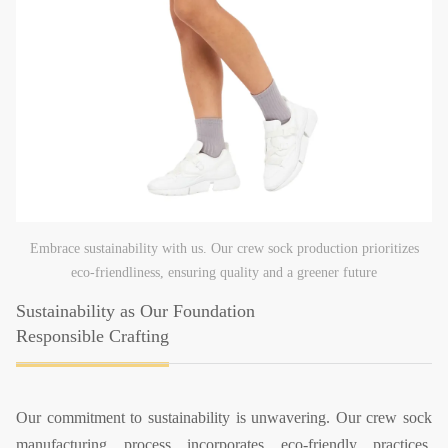
Embrace sustainability with us. Our crew sock production prioritizes
eco-friendliness, ensuring quality and a greener future
Sustainability as Our Foundation
Responsible Crafting
Our commitment to sustainability is unwavering. Our crew sock
manufacturing process incorporates eco-friendly practices,