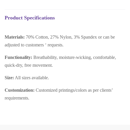
Product Specifications
Materials:
70% Cotton, 27% Nylon, 3% Spandex or can be
adjusted to customers ‘ requests.
Functionality:
Breathability, moisture-wicking, comfortable,
quick-dry, free movement.
Size:
All sizes available.
Customization:
Customized printings/colors as per clients’
requirements.