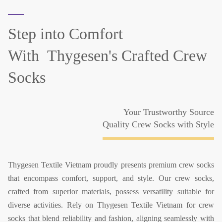
Step into Comfort
With
Thygesen's Crafted Crew
Socks
Your Trustworthy Source
Quality Crew Socks with Style
Thygesen Textile Vietnam proudly presents premium crew socks
that encompass comfort, support, and style. Our crew socks,
crafted from superior materials, possess versatility suitable for
diverse activities. Rely on Thygesen Textile Vietnam for crew
socks that blend reliability and fashion, aligning seamlessly with