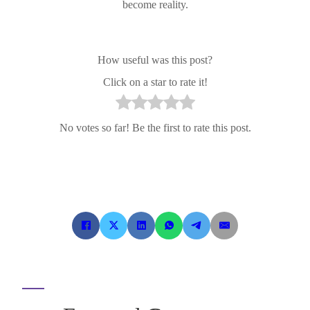
become reality.
How useful was this post?
Click on a star to rate it!
No votes so far! Be the first to rate this post.