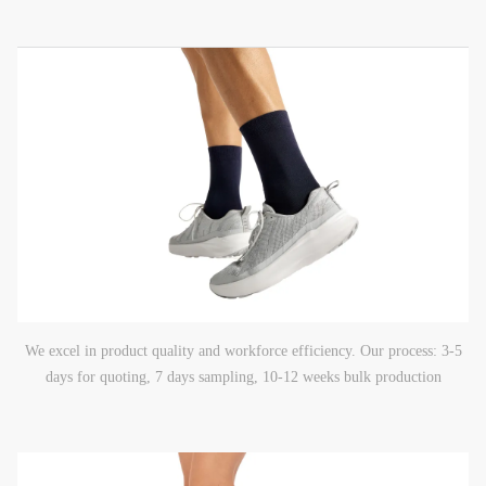
We excel in product quality and workforce efficiency. Our process: 3-5
days for quoting, 7 days sampling, 10-12 weeks bulk production