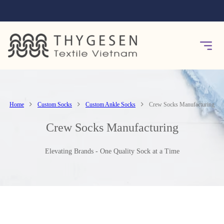
Home
Custom Socks
Custom Ankle Socks
Crew Socks Manufacturing
Crew Socks Manufacturing
Elevating Brands - One Quality Sock at a Time