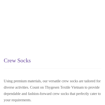
Crew Socks
Using premium materials, our versatile crew socks are tailored for
diverse activities. Count on Thygesen Textile Vietnam to provide
dependable and fashion-forward crew socks that perfectly cater to
your requirements.