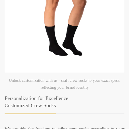
Unlock customization with us - craft crew socks to your exact specs,
reflecting your brand identity
Personalization for Excellence
Customized Crew Socks
We provide the freedom to tailor crew socks according to your