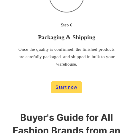
Step 6
Packaging & Shipping
Once the quality is confirmed, the finished products
are carefully packaged and shipped in bulk to your
warehouse.
Start now
Buyer's Guide for All
Fashion Brands from an