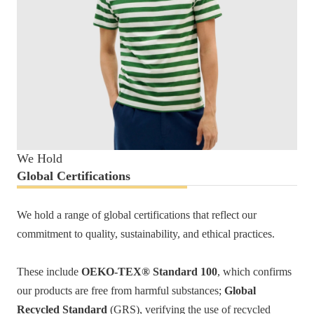
We Hold
Global Certifications
We hold a range of global certifications that reflect our
commitment to quality, sustainability, and ethical practices.
These include
OEKO-TEX® Standard 100
, which confirms
our products are free from harmful substances;
Global
Recycled Standard
(GRS), verifying the use of recycled