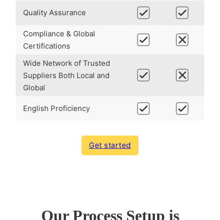
Quality Assurance
Compliance & Global
Certifications
Wide Network of Trusted
Suppliers Both Local and
Global
English Proficiency
Get started
Our Process Setup is