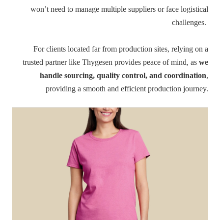
won’t need to manage multiple suppliers or face logistical
challenges.
For clients located far from production sites, relying on a
trusted partner like Thygesen provides peace of mind, as
we
handle sourcing, quality control, and coordination
,
providing a smooth and efficient production journey.