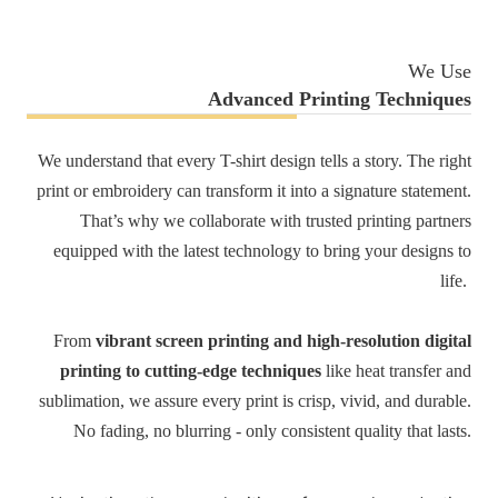
We Use
Advanced Printing Techniques
We understand that every T-shirt design tells a story. The right
print or embroidery can transform it into a signature statement.
That’s why we collaborate with trusted printing partners
equipped with the latest technology to bring your designs to
life.
From
vibrant screen printing and high-resolution digital
printing to cutting-edge techniques
like heat transfer and
sublimation, we assure every print is crisp, vivid, and durable.
No fading, no blurring - only consistent quality that lasts.