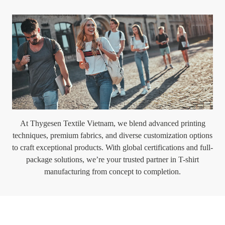
At Thygesen Textile Vietnam, we blend advanced printing
techniques, premium fabrics, and diverse customization options
to craft exceptional products. With global certifications and full-
package solutions, we’re your trusted partner in T-shirt
manufacturing from concept to completion.