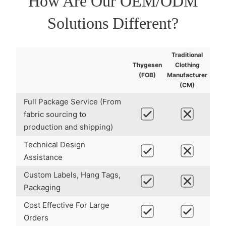
How Are Our
OEM/ODM
Solutions Different?
Traditional
Thygesen
Clothing
(FOB)
Manufacturer
(CM)
Full Package Service (From
fabric sourcing to
production and shipping)
Technical Design
Assistance
Custom Labels, Hang Tags,
Packaging
Cost Effective For Large
Orders