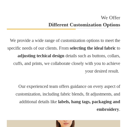
We Offer
Different Customization Options
We provide a wide range of customization options to meet the
specific needs of our clients. From
selecting the ideal fabric
to
adjusting techical design
details such as buttons, collars,
cuffs, and prints, we collaborate closely with you to achieve
your desired result.
Our experienced team offers guidance on every aspect of
customization, including fabric blends, fit adjustments, and
additional details like
labels, hang tags, packaging and
embroidery
.