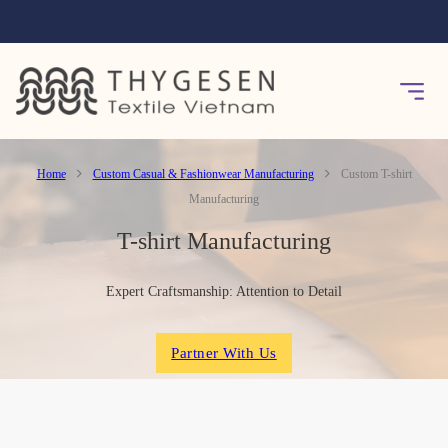
Home
Custom Casual & Fashionwear Manufacturing
Custom T-shirt
Manufacturing
T-shirt Manufacturing
Expert Craftsmanship: Attention to Detail
Partner With Us