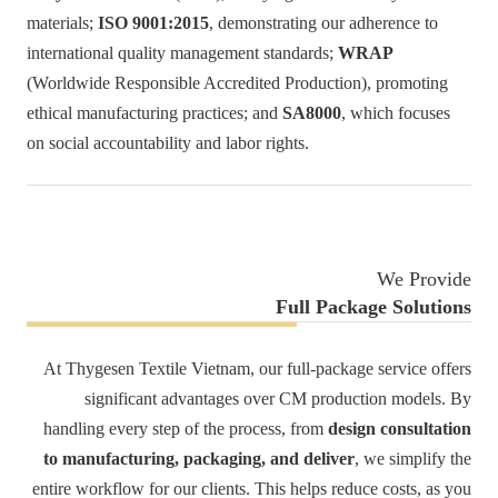
materials;
ISO 9001:2015
, demonstrating our adherence to
international quality management standards;
WRAP
(Worldwide Responsible Accredited Production), promoting
ethical manufacturing practices; and
SA8000
, which focuses
on social accountability and labor rights.
We Provide
Full Package Solutions
At Thygesen Textile Vietnam, our full-package service offers
significant advantages over CM production models. By
handling every step of the process, from
design consultation
to manufacturing, packaging, and deliver
, we simplify the
entire workflow for our clients. This helps reduce costs, as you