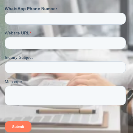
naturally cool touch. Although it is strong and durable,
it wrinkles easily – a characteristic that many brands
intentionally embrace as part of linen’s relaxed
aesthetic.
T-shirts made from linen or linen blends appear airy
and organic, making them ideal for summer
collections and resortwear.
Blending linen with cotton often softens the fabric and
reduces excessive creasing while preserving
breathability.
1.6. Bamboo/ Rayon/Modal
(Recommended: 150 – 200
GSM)
Bamboo, rayon, and modal fabrics offer a luxurious,