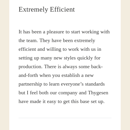
(Recommended: 150 – 200
Extremely Efficient
GSM)
Cotton–polyester blends are widely used for
It has been a pleasure to start working with
uniforms, workwear, and mass-market everyday tees.
Blending polyester with cotton improves shape
the team. They have been extremely
retention, wrinkle resistance, drying time, and overall
efficient and willing to work with us in
durability, while the cotton component preserves
setting up many new styles quickly for
comfort. These fabrics shrink less than pure cotton
production. There is always some back-
and withstand repeated machine washing more
and-forth when you establish a new
effectively.
partnership to learn everyone’s standards
When ratios are balanced, blends create dependable
but I feel both our company and Thygesen
garments that remain comfortable and consistent,
have made it easy to get this base set up.
although excessively high polyester content may
reduce the natural hand-feel.