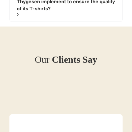
Thygesen implement to ensure the quality
while maintaining reasonable shape stability.
of its T-shirts?
Our
Clients Say
Natural cotton fabrics are widely used in T-shirt
production due to their balance of comfort,
breathability, and durability when engineered correctly.
1.2. Cotton–Polyester Blends