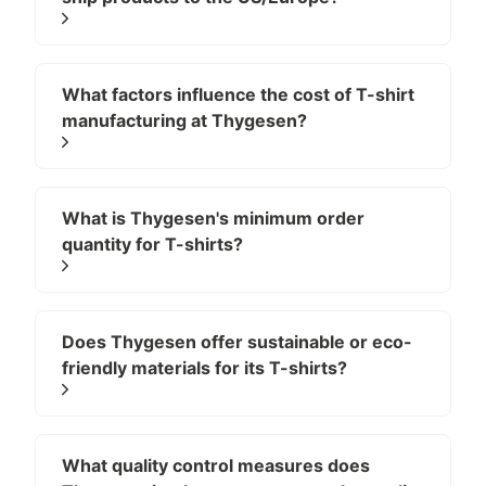
(Recommended: 160 – 220
GSM)
What factors influence the cost of T-shirt
100% cotton is the classic choice for everyday t-shirts
manufacturing at Thygesen?
because it feels natural, soft, breathable, and
comfortable on the skin. It performs well for printing
and works across casual, lifestyle, and basic
collections. However, cotton can shrink and wrinkle if
What is Thygesen's minimum order
not properly pre-shrunk and finished, so professional
quantity for T-shirts?
factories test shrinkage and adjust patterns
accordingly.
Within cotton, premium variants such as Pima and
Does Thygesen offer sustainable or eco-
friendly materials for its T-shirts?
Supima offer extra softness and durability, while
combed cotton removes impurities for a smoother
surface, and ringspun cotton creates yarn that is
exceptionally soft and long-lasting. When engineered
What quality control measures does
correctly, cotton delivers an authentic, breathable feel