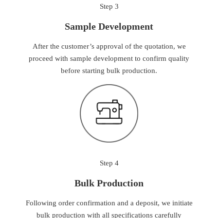
Step 3
Sample Development
After the customer’s approval of the quotation, we
proceed with sample development to confirm quality
before starting bulk production.
Step 4
Bulk Production
Following order confirmation and a deposit, we initiate
bulk production with all specifications carefully