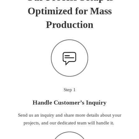
Optimized for Mass
Production
Step 1
Handle Customer’s Inquiry
Send us an inquiry and share more details about your
projects, and our dedicated team will handle it.