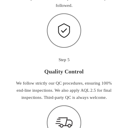
followed.
Step 5
Quality Control
We follow strictly our QC procedures, ensuring 100%
end-line inspections. We also apply AQL 2.5 for final
inspections. Third-party QC is always welcome.