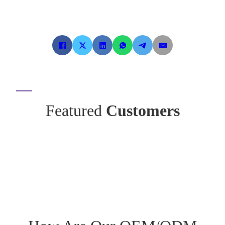
Featured
Customers