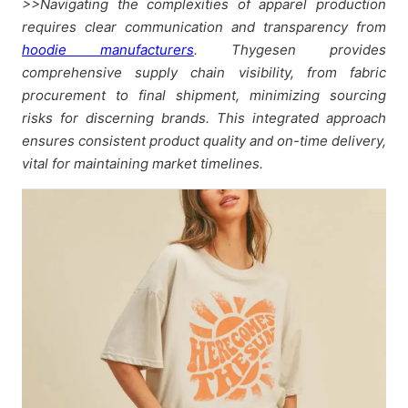
>>Navigating the complexities of apparel production
requires clear communication and transparency from
hoodie manufacturers
. Thygesen provides
comprehensive supply chain visibility, from fabric
procurement to final shipment, minimizing sourcing
risks for discerning brands. This integrated approach
ensures consistent product quality and on-time delivery,
vital for maintaining market timelines.