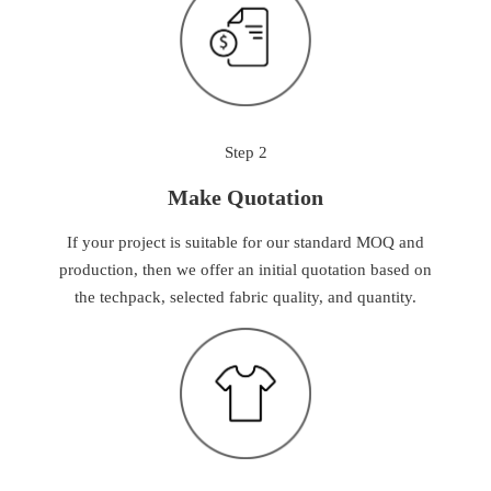
Step 2
Make Quotation
If your project is suitable for our standard MOQ and
production, then we offer an initial quotation based on
the techpack, selected fabric quality, and quantity.