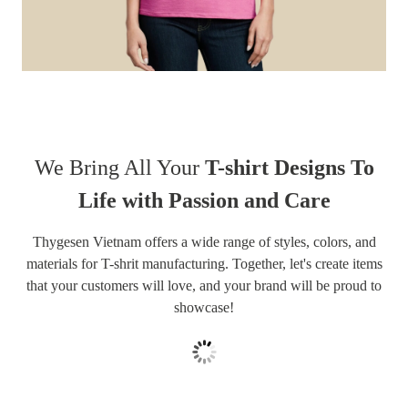
We Bring All Your
T-shirt Designs To
Life with Passion and Care
Thygesen Vietnam offers a wide range of styles, colors, and
materials for T-shrit manufacturing. Together, let's create items
that your customers will love, and your brand will be proud to
showcase!