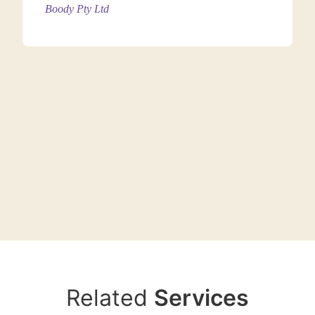
Boody Pty Ltd
Cotton–polyester blends offer improved shape
retention and wash durability while maintaining
everyday comfort, making them suitable for mass-
market T-shirts.
1.3. Polyester
(Recommended: 130 – 180
GSM)
Related
Services