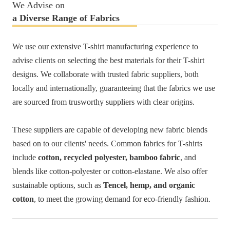
We Advise on
a Diverse Range of
Fabrics
We use our extensive T-shirt manufacturing experience to
advise clients on selecting the best materials for their T-shirt
designs. We collaborate with trusted fabric suppliers, both
locally and internationally, guaranteeing that the fabrics we use
are sourced from trusworthy suppliers with clear origins.
These suppliers are capable of developing new fabric blends
based on to our clients' needs. Common fabrics for T-shirts
include
cotton, recycled polyester, bamboo fabric
, and
blends like cotton-polyester or cotton-elastane. We also offer
sustainable options, such as
Tencel, hemp, and organic
cotton
, to meet the growing demand for eco-friendly fashion.