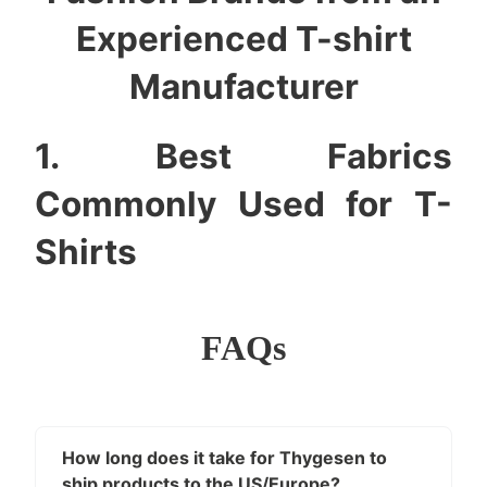
Experienced T-shirt
Manufacturer
1. Best Fabrics
Commonly Used for T-
Shirts
Choosing t-shirt fabric is not simply “cotton vs
polyester.” The real difference lies in how the fabric
FAQs
drapes, prints, shrinks, resists pilling, and maintains
shape over time. Below are the most widely used
options and how they behave in real production.
1.1. 100% Cotton
How long does it take for Thygesen to
ship products to the US/Europe?