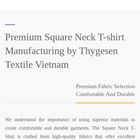
Premium Square Neck T-shirt
Manufacturing
by Thygesen
Textile Vietnam
Premium Fabric Selection
Comfortable And Durable
We understand the importance of using superior materials to
create comfortable and durable garments. The Square Neck T-
Shirt is crafted from high-quality fabrics that offer excellent