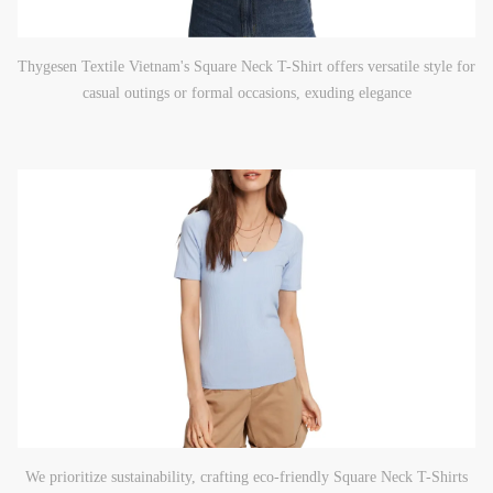
Thygesen Textile Vietnam's Square Neck T-Shirt offers versatile style for
casual outings or formal occasions, exuding elegance
We prioritize sustainability, crafting eco-friendly Square Neck T-Shirts