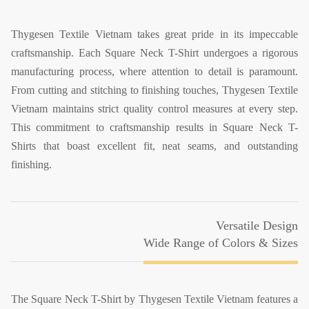
Thygesen Textile Vietnam takes great pride in its impeccable
craftsmanship. Each Square Neck T-Shirt undergoes a rigorous
manufacturing process, where attention to detail is paramount.
From cutting and stitching to finishing touches, Thygesen Textile
Vietnam maintains strict quality control measures at every step.
This commitment to craftsmanship results in Square Neck T-
Shirts that boast excellent fit, neat seams, and outstanding
finishing.
Versatile Design
Wide Range of Colors & Sizes
The Square Neck T-Shirt by Thygesen Textile Vietnam features a