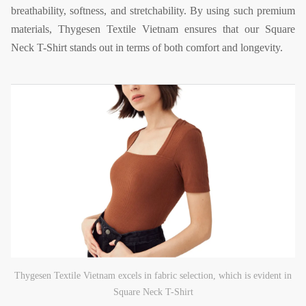
breathability, softness, and stretchability. By using such premium
materials, Thygesen Textile Vietnam ensures that our Square
Neck T-Shirt stands out in terms of both comfort and longevity.
Thygesen Textile Vietnam excels in fabric selection, which is evident in
Square Neck T-Shirt