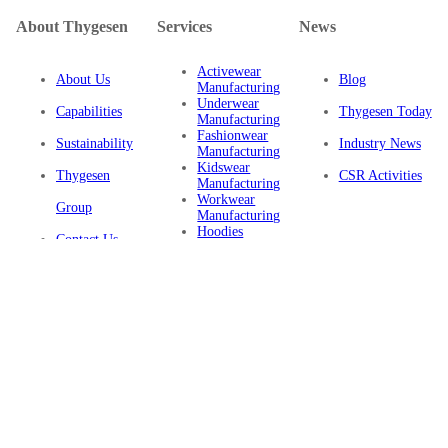
About Thygesen
Services
News
Activewear
About Us
Blog
Manufacturing
Underwear
Capabilities
Thygesen Today
Manufacturing
Fashionwear
Sustainability
Industry News
Manufacturing
Kidswear
Thygesen
CSR Activities
Manufacturing
Workwear
Group
Manufacturing
Hoodies
Contact Us
Manufacturing
Sustainable
Privacy Policy
Clothing
Manufacturing
FAQ
Certifications