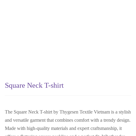
Square Neck T-shirt
The Square Neck T-shirt by Thygesen Textile Vietnam is a stylish
and versatile garment that combines comfort with a trendy design.
Made with high-quality materials and expert craftsmanship, it