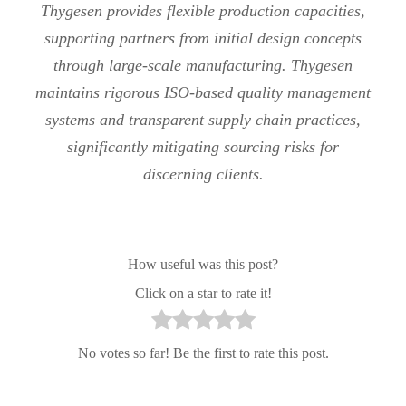
Thygesen provides flexible production capacities,
supporting partners from initial design concepts
through large-scale manufacturing. Thygesen
maintains rigorous ISO-based quality management
systems and transparent supply chain practices,
significantly mitigating sourcing risks for
discerning clients.
How useful was this post?
Click on a star to rate it!
No votes so far! Be the first to rate this post.