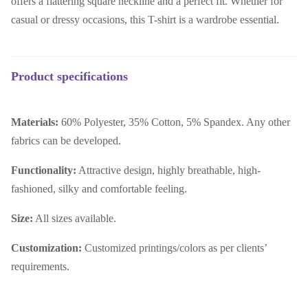
offers a flattering square neckline and a perfect fit. Whether for
casual or dressy occasions, this T-shirt is a wardrobe essential.
Product specifications
Materials:
60% Polyester, 35% Cotton, 5% Spandex. Any other
fabrics can be developed.
Functionality:
Attractive design, highly breathable, high-
fashioned, silky and comfortable feeling.
Size:
All sizes available.
Customization:
Customized printings/colors as per clients’
requirements.