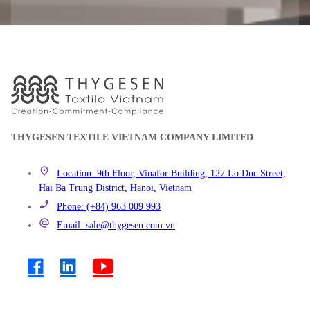
THYGESEN TEXTILE VIETNAM COMPANY LIMITED
Location: 9th Floor, Vinafor Building, 127 Lo Duc Street,
Hai Ba Trung District, Hanoi, Vietnam
Phone: (+84) 963 009 993
Email: sale@thygesen.com.vn