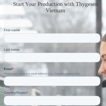
Start Your Production
with Thygesen
Vietnam