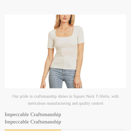
Our pride in craftsmanship shines in Square Neck T-Shirts, with
meticulous manufacturing and quality control
Impeccable Craftsmanship
Impeccable Craftsmanship