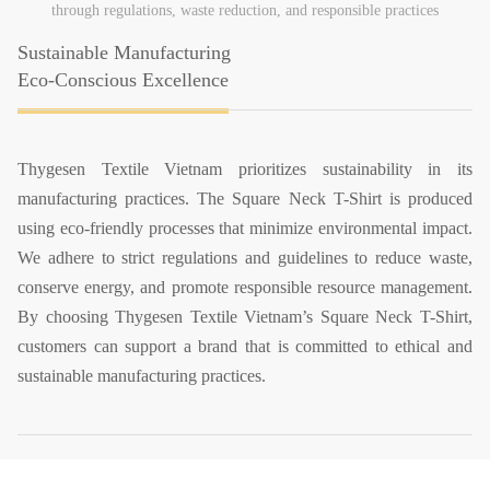
through regulations, waste reduction, and responsible practices
Sustainable Manufacturing
Eco-Conscious Excellence
Thygesen Textile Vietnam prioritizes sustainability in its
manufacturing practices. The Square Neck T-Shirt is produced
using eco-friendly processes that minimize environmental impact.
We adhere to strict regulations and guidelines to reduce waste,
conserve energy, and promote responsible resource management.
By choosing Thygesen Textile Vietnam’s Square Neck T-Shirt,
customers can support a brand that is committed to ethical and
sustainable manufacturing practices.