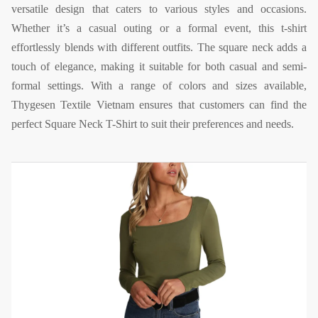
versatile design that caters to various styles and occasions.
Whether it’s a casual outing or a formal event, this t-shirt
effortlessly blends with different outfits. The square neck adds a
touch of elegance, making it suitable for both casual and semi-
formal settings. With a range of colors and sizes available,
Thygesen Textile Vietnam ensures that customers can find the
perfect Square Neck T-Shirt to suit their preferences and needs.