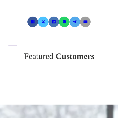
Featured
Customers