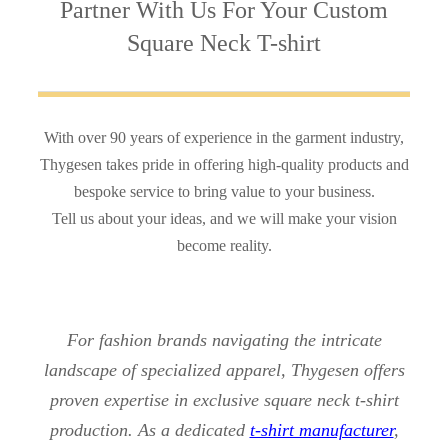
Partner With Us
For Your Custom
Square Neck T-shirt
With over 90 years of experience in the garment industry,
Thygesen takes pride in offering high-quality products and
bespoke service to bring value to your business.
Tell us about your ideas, and we will make your vision
become reality.
For fashion brands navigating the intricate
landscape of specialized apparel, Thygesen offers
proven expertise in exclusive square neck t-shirt
production. As a dedicated
t-shirt manufacturer
,