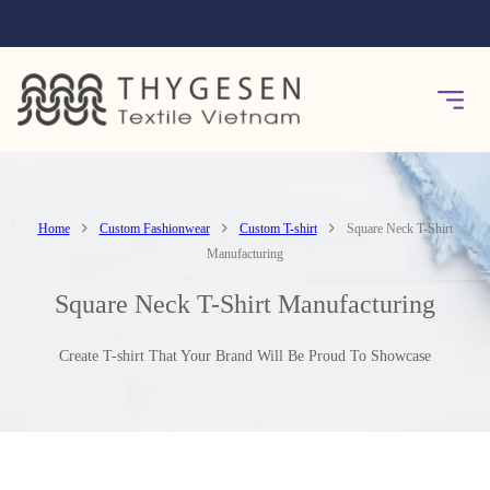
Home
Custom Fashionwear
Custom T-shirt
Square Neck T-Shirt
Manufacturing
Square Neck T-Shirt Manufacturing
Create T-shirt That Your Brand Will Be Proud To Showcase