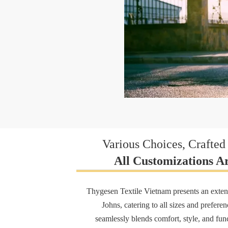
Various Choices, Crafted 
All Customizations Ar
Thygesen Textile Vietnam presents an exten
Johns, catering to all sizes and prefere
seamlessly blends comfort, style, and func