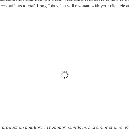
forces with us to craft Long Johns that will resonate with your clientele 
Fleece Long Johns
Men’s Long Johns
production solutions, Thygesen stands as a premier choice 