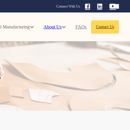
Connect With Us
l Manufacturing
About Us
FAQs
Contact Us
g