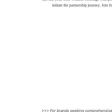
initiate the partnership journey. Join 
Cotton Long Johns
>>> For brands seeking comprehensive 