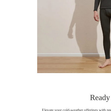
Ready 
Elevate your cold-weather offerings with p