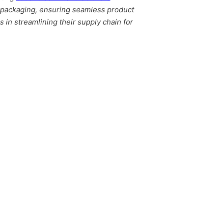
l packaging, ensuring seamless product
in streamlining their supply chain for