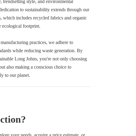
y, trendsetting style, and environmental
edication to sustainability extends through our
s, which includes recycled fabrics and organic
r ecological footprint.
 manufacturing practices, we adhere to
andards while reducing waste generation. By
tainable Long Johns, you're not only choosing
ut also making a conscious choice to
ly to our planet.
ction?
re your needs, acquire a price estimate, or