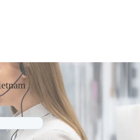
ietnam