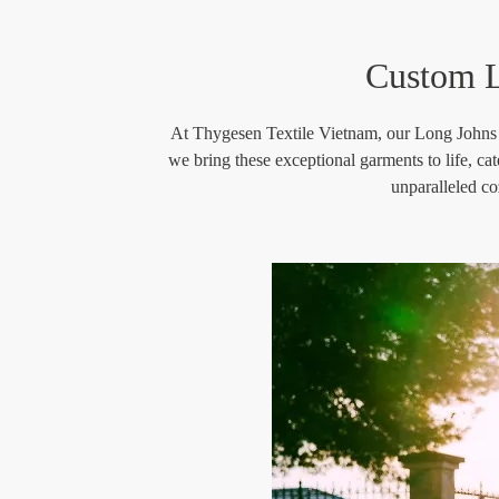
Custom L
At Thygesen Textile Vietnam, our Long Johns Man
we bring these exceptional garments to life, ca
unparalleled co