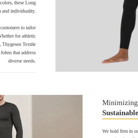
 colors, these Long
 and individuality.
ustomers to tailor
hether for athletic
e, Thygesen Textile
 Johns that address
diverse needs.
Minimizing
Sustainabl
We hold firm in o