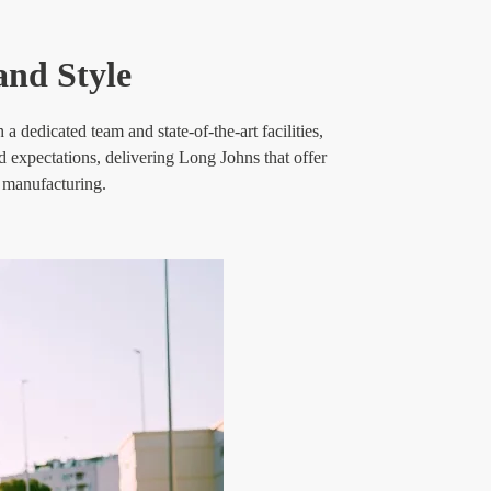
nd Style
 dedicated team and state-of-the-art facilities,
d expectations, delivering Long Johns that offer
e manufacturing.