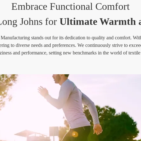
Embrace Functional Comfort
ong Johns for
Ultimate Warmth a
ufacturing stands out for its dedication to quality and comfort. With a
tering to diverse needs and preferences. We continuously strive to excee
ziness and performance, setting new benchmarks in the world of textil