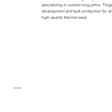
specializing in custom long johns. Thyg
development and bulk production for div
high-quality thermal wear.