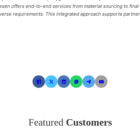
esen offers end-to-end services from material sourcing to fina
erse requirements. This integrated approach supports partners 
Featured
Customers