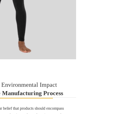
 Environmental Impact
e Manufacturing Process
ur belief that products should encompass