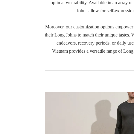
optimal wearability. Available in an array of
Johns allow for self-expression
Moreover, our customization options empower c
their Long Johns to match their unique tastes. W
endeavors, recovery periods, or daily us
Vietnam provides a versatile range of Long