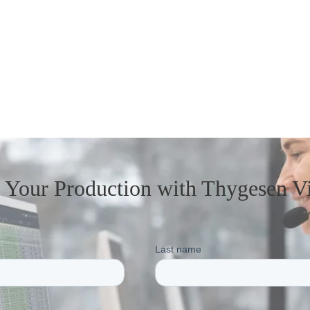
t Your Production
with Thygesen V