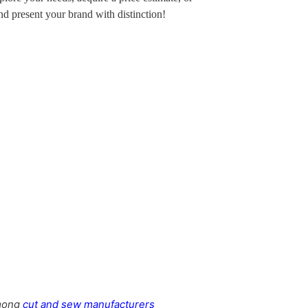
and present your brand with distinction!
Women’s Long Johns
among
cut and sew manufacturers