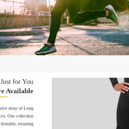
Just for You
e Available
sive array of Long
nces. Our collection
tionality, ensuring