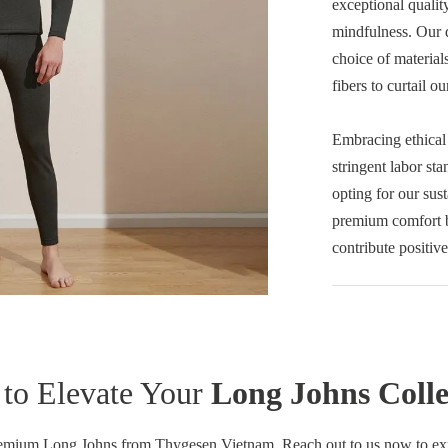
exceptional qualit
mindfulness. Our d
choice of material
fibers to curtail ou
Embracing ethical
stringent labor st
opting for our sus
premium comfort b
contribute positive
to Elevate Your
Long Johns Colle
remium Long Johns from Thygesen Vietnam. Reach out to us now to explo