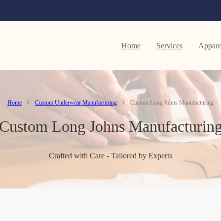
Home
Services
Appare
Home
Custom Underwear Manufacturing
Custom Long Johns Manufacturing
Custom Long Johns Manufacturin
Crafted with Care - Tailored by Experts