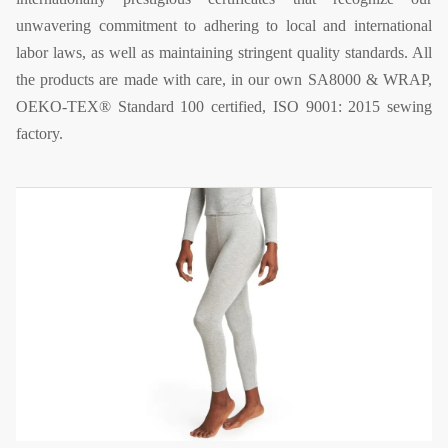
unwavering commitment to adhering to local and international
labor laws, as well as maintaining stringent quality standards. All
the products are made with care, in our own SA8000 & WRAP,
OEKO-TEX® Standard 100 certified, ISO 9001: 2015 sewing
factory.