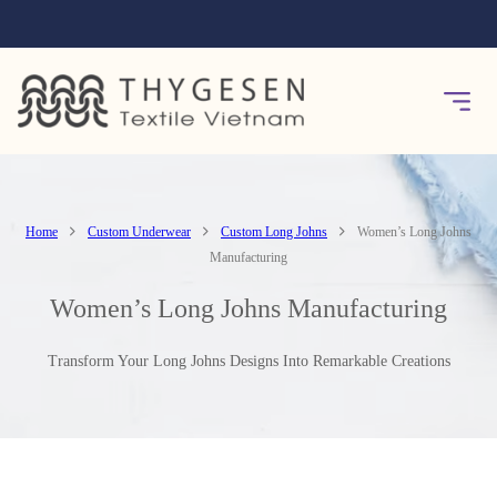
Home
Custom Underwear
Custom Long Johns
Women’s Long Johns
Manufacturing
Women’s Long Johns Manufacturing
Transform Your Long Johns Designs Into Remarkable Creations