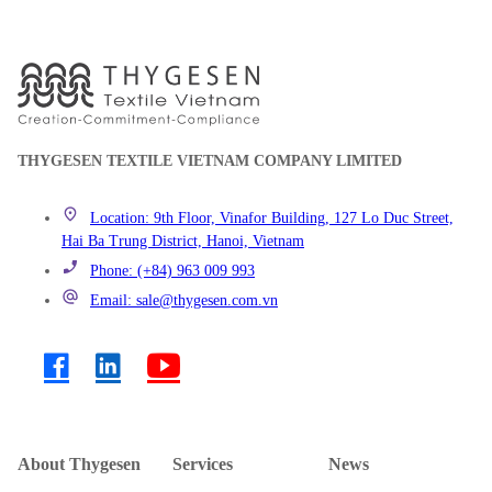
THYGESEN TEXTILE VIETNAM COMPANY LIMITED
Location: 9th Floor, Vinafor Building, 127 Lo Duc Street,
Hai Ba Trung District, Hanoi, Vietnam
Phone: (+84) 963 009 993
Email: sale@thygesen.com.vn
About Thygesen
Services
News