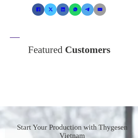
Featured
Customers
Start Your Production
with Thygesen
Vietnam