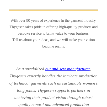
With over 90 years of experience in the garment industry,
Thygesen takes pride in offering high-quality products and
bespoke service to bring value to your business.
Tell us about your ideas, and we will make your vision
become reality.
As a specialized
cut and sew manufacturer
,
Thygesen expertly handles the intricate production
of technical garments such as sustainable women’s
long johns. Thygesen supports partners in
achieving their product vision through robust
quality control and advanced production