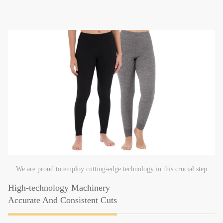
We are proud to employ cutting-edge technology in this crucial step
High-technology Machinery
Accurate And Consistent Cuts