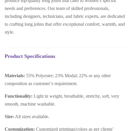
produce top-quality long johns that cater to women’s specific
needs and preferences. Our team of skilled professionals,
including designers, technicians, and fabric experts, are dedicated
to crafting long johns that offer exceptional comfort, warmth, and
style.
Product Specifications
Materials:
55% Polyester; 23% Modal; 22% or any other
composition as customer’s requirement.
Functionality:
Light in weight, breathable, stretchy, soft, very
smooth, machine washable.
Size:
All sizes available.
Customization:
Customized printings/colors as per clients’