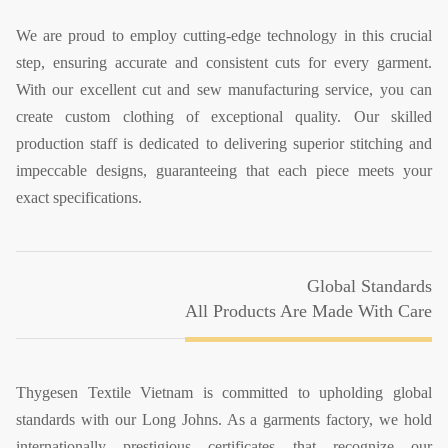
We are proud to employ cutting-edge technology in this crucial
step, ensuring accurate and consistent cuts for every garment.
With our excellent cut and sew manufacturing service, you can
create custom clothing of exceptional quality. Our skilled
production staff is dedicated to delivering superior stitching and
impeccable designs, guaranteeing that each piece meets your
exact specifications.
Global Standards
All Products Are Made With Care
Thygesen Textile Vietnam is committed to upholding global
standards with our Long Johns. As a garments factory, we hold
internationally prestigious certificates that recognize our