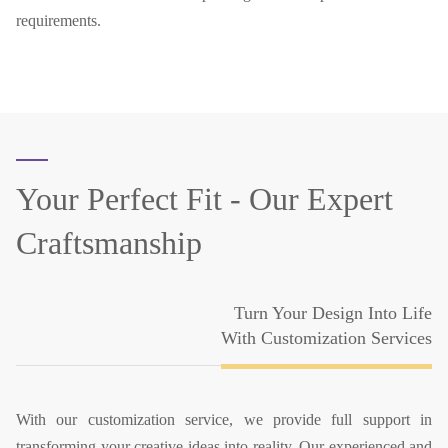
requirements.
Your Perfect Fit -
Our Expert
Craftsmanship
Turn Your Design Into Life
With Customization Services
With our customization service, we provide full support in
transforming your creative ideas into reality. Our experienced and