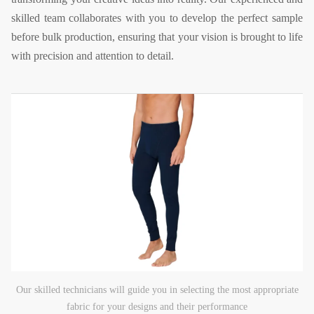
skilled team collaborates with you to develop the perfect sample
before bulk production, ensuring that your vision is brought to life
with precision and attention to detail.
Our skilled technicians will guide you in selecting the most appropriate
fabric for your designs and their performance