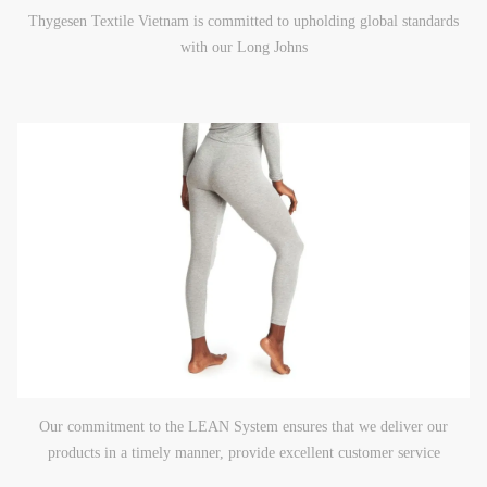
Thygesen Textile Vietnam is committed to upholding global standards
with our Long Johns
Our commitment to the LEAN System ensures that we deliver our
products in a timely manner, provide excellent customer service