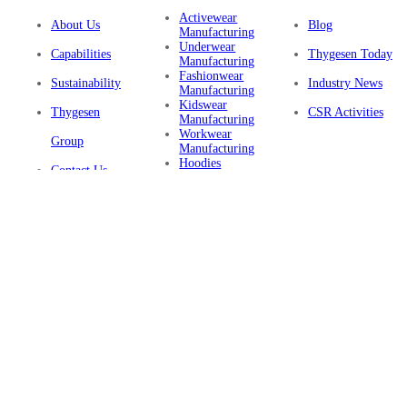
Activewear
About Us
Blog
Manufacturing
Underwear
Capabilities
Thygesen Today
Manufacturing
Fashionwear
Sustainability
Industry News
Manufacturing
Kidswear
Thygesen
CSR Activities
Manufacturing
Workwear
Group
Manufacturing
Hoodies
Contact Us
Manufacturing
Sustainable
Privacy Policy
Clothing
Manufacturing
FAQ
Certifications