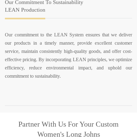
Our Commitment To Sustainability
LEAN Production
Our commitment to the LEAN System ensures that we deliver
our products in a timely manner, provide excellent customer
service, maintain consistently high-quality goods, and offer cost-
effective pricing. By incorporating LEAN principles, we optimize
efficiency, reduce environmental impact, and uphold our
commitment to sustainability.
Partner With Us
For Your Custom
Women's Long Johns