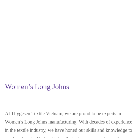
Women’s Long Johns
At Thygesen Textile Vietnam, we are proud to be experts in
Women’s Long Johns manufacturing. With decades of experience
in the textile industry, we have honed our skills and knowledge to