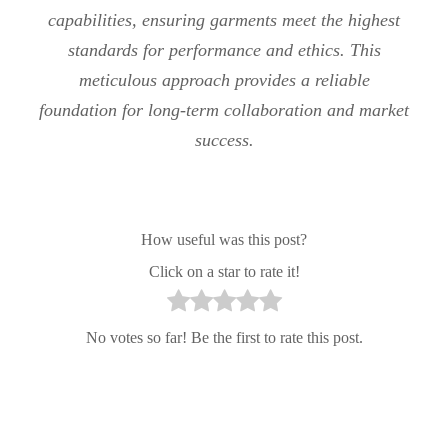
capabilities, ensuring garments meet the highest
standards for performance and ethics. This
meticulous approach provides a reliable
foundation for long-term collaboration and market
success.
How useful was this post?
Click on a star to rate it!
No votes so far! Be the first to rate this post.