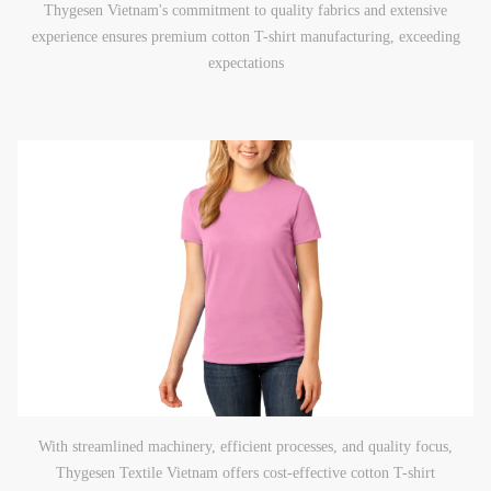
Thygesen Vietnam's commitment to quality fabrics and extensive
experience ensures premium cotton T-shirt manufacturing, exceeding
expectations
With streamlined machinery, efficient processes, and quality focus,
Thygesen Textile Vietnam offers cost-effective cotton T-shirt