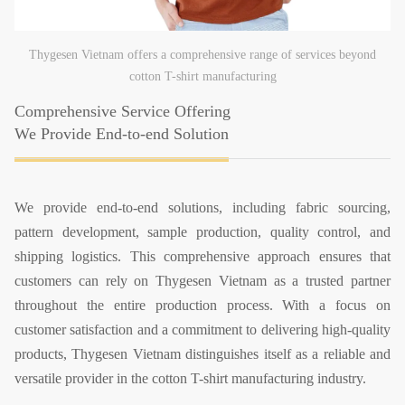
Thygesen Vietnam offers a comprehensive range of services beyond
cotton T-shirt manufacturing
Comprehensive Service Offering
We Provide End-to-end Solution
We provide end-to-end solutions, including fabric sourcing,
pattern development, sample production, quality control, and
shipping logistics. This comprehensive approach ensures that
customers can rely on Thygesen Vietnam as a trusted partner
throughout the entire production process. With a focus on
customer satisfaction and a commitment to delivering high-quality
products, Thygesen Vietnam distinguishes itself as a reliable and
versatile provider in the cotton T-shirt manufacturing industry.