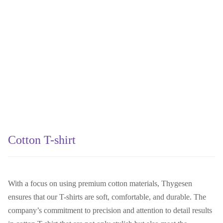
Cotton T-shirt
With a focus on using premium cotton materials, Thygesen
ensures that our T-shirts are soft, comfortable, and durable. The
company’s commitment to precision and attention to detail results