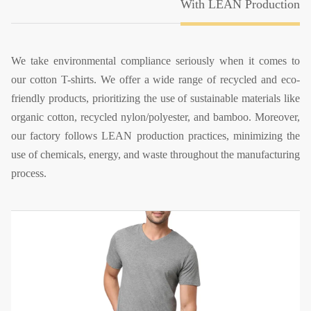
With LEAN Production
We take environmental compliance seriously when it comes to
our cotton T-shirts. We offer a wide range of recycled and eco-
friendly products, prioritizing the use of sustainable materials like
organic cotton, recycled nylon/polyester, and bamboo. Moreover,
our factory follows LEAN production practices, minimizing the
use of chemicals, energy, and waste throughout the manufacturing
process.