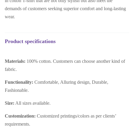
in cotton T-shirt that are not only stylish but also meet the
demands of customers seeking superior comfort and long-lasting
wear.
Product specifications
Materials:
100% cotton. Customers can choose another kind of
fabric.
Functionality:
Comfortable, Alluring design, Durable,
Fashionable.
Size:
All sizes available.
Customization:
Customized printings/colors as per clients’
requirements.