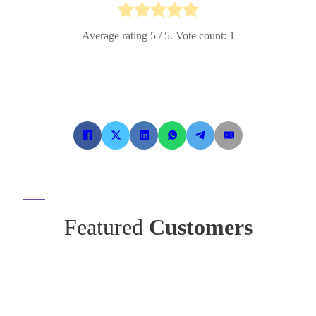
Average rating
5
/ 5. Vote count:
1
Featured
Customers