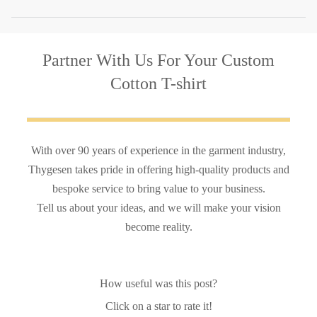
Partner With Us
For Your Custom
Cotton T-shirt
With over 90 years of experience in the garment industry,
Thygesen takes pride in offering high-quality products and
bespoke service to bring value to your business.
Tell us about your ideas, and we will make your vision
become reality.
How useful was this post?
Click on a star to rate it!