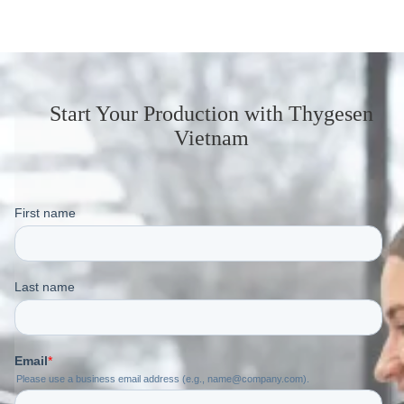
Start Your Production
with Thygesen
Vietnam