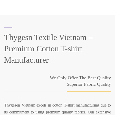
Thygesn Textile Vietnam –
Premium Cotton T-shirt
Manufacturer
We Only Offer The Best Quality
Superior Fabric Quality
Thygesen Vietnam excels in cotton T-shirt manufacturing due to
its commitment to using premium quality fabrics. Our extensive