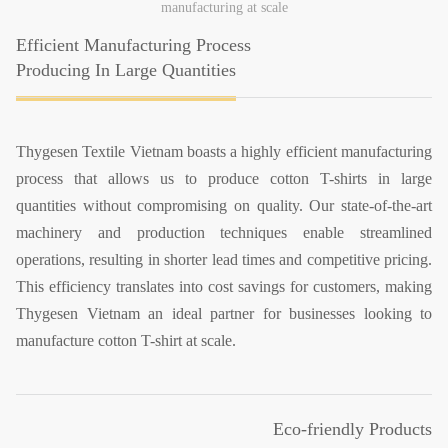
manufacturing at scale
Efficient Manufacturing Process
Producing In Large Quantities
Thygesen Textile Vietnam boasts a highly efficient manufacturing
process that allows us to produce cotton T-shirts in large
quantities without compromising on quality. Our state-of-the-art
machinery and production techniques enable streamlined
operations, resulting in shorter lead times and competitive pricing.
This efficiency translates into cost savings for customers, making
Thygesen Vietnam an ideal partner for businesses looking to
manufacture cotton T-shirt at scale.
Eco-friendly Products