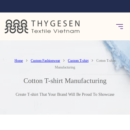
Home
Custom Fashionwear
Custom T-shirt
Cotton T-shirt
Manufacturing
Cotton T-shirt Manufacturing
Create T-shirt That Your Brand Will Be Proud To Showcase