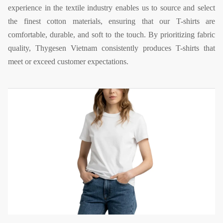
experience in the textile industry enables us to source and select
the finest cotton materials, ensuring that our T-shirts are
comfortable, durable, and soft to the touch. By prioritizing fabric
quality, Thygesen Vietnam consistently produces T-shirts that
meet or exceed customer expectations.