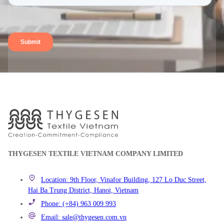
THYGESEN TEXTILE VIETNAM COMPANY LIMITED
Location: 9th Floor, Vinafor Building, 127 Lo Duc Street,
Hai Ba Trung District, Hanoi, Vietnam
Phone: (+84) 963 009 993
Email: sale@thygesen.com.vn