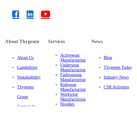
About Thygesen
Services
News
Activewear
About Us
Blog
Manufacturing
Underwear
Capabilities
Thygesen Today
Manufacturing
Fashionwear
Sustainability
Industry News
Manufacturing
Kidswear
Thygesen
CSR Activities
Manufacturing
Workwear
Group
Manufacturing
Hoodies
Contact Us
Manufacturing
Sustainable
Privacy Policy
Clothing
Manufacturing
FAQ