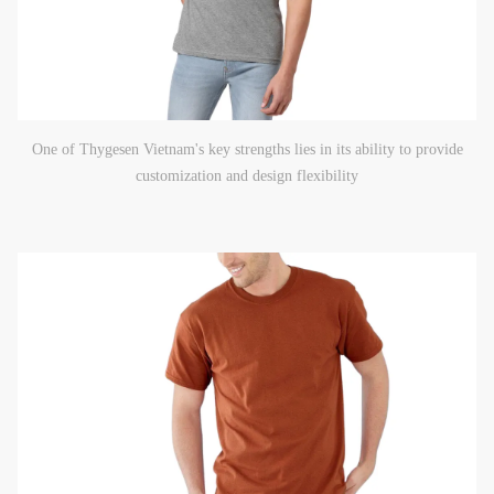
One of Thygesen Vietnam's key strengths lies in its ability to provide
customization and design flexibility