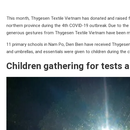
This month, Thygesen Textile Vietnam has donated and raised fun
northern province during the 4th COVID-19 outbreak. Due to the 
generous gestures from Thygesen Textile Vietnam have been m
11 primary schools in Nam Po, Dien Bien have received Thygesen T
and umbrellas, and essentials were given to children during the ch
Children gathering for tests a