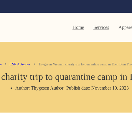
Home
Services
Appare
e
CSR Activities
Thygesen Vietnam charity trip to quarantine camp in Dien Bien Pro
harity trip to quarantine camp in
Author: Thygesen Author
Publish date: November 10, 2023