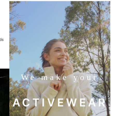
lds
We make your
ACTIVEWEAR