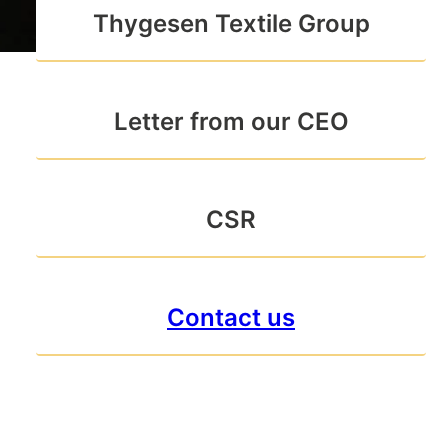
Thygesen Textile Group
Letter from our CEO
CSR
Contact us