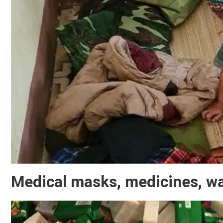
Medical masks, medicines, wat