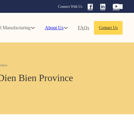
Connect With Us
l Manufacturing
About Us
FAQs
Contact Us
vince
 Dien Bien Province