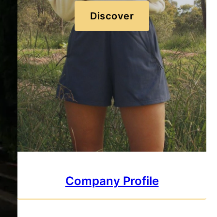
Discover
Company Profile