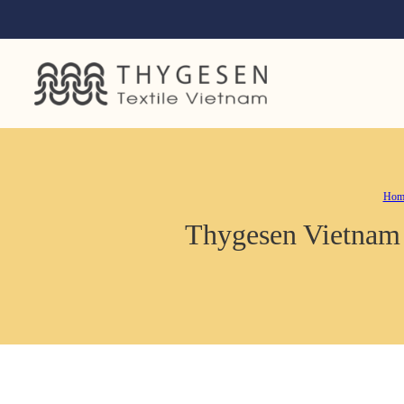
Hom
Thygesen Vietnam c