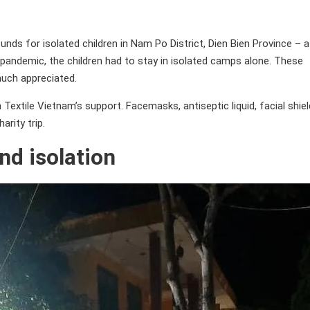
ds for isolated children in Nam Po District, Dien Bien Province – a
pandemic, the children had to stay in isolated camps alone. These
uch appreciated.
extile Vietnam’s support. Facemasks, antiseptic liquid, facial shie
arity trip.
nd isolation