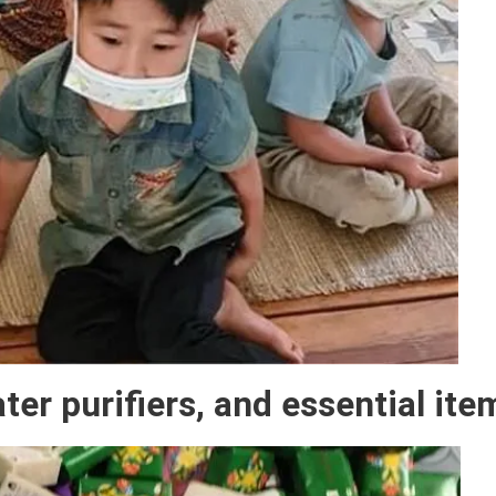
er purifiers, and essential ite