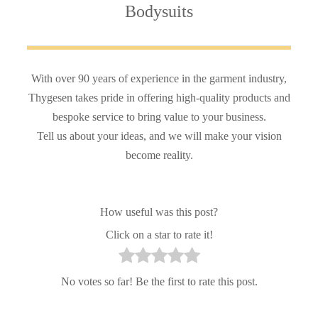
Bodysuits
With over 90 years of experience in the garment industry,
Thygesen takes pride in offering high-quality products and
bespoke service to bring value to your business.
Tell us about your ideas, and we will make your vision
become reality.
How useful was this post?
Click on a star to rate it!
No votes so far! Be the first to rate this post.