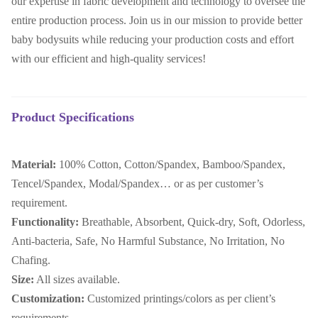
our expertise in fabric development and technology to oversee the
entire production process. Join us in our mission to provide better
baby bodysuits while reducing your production costs and effort
with our efficient and high-quality services!
Product Specifications
Material:
100% Cotton, Cotton/Spandex, Bamboo/Spandex,
Tencel/Spandex, Modal/Spandex… or as per customer’s
requirement.
Functionality:
Breathable, Absorbent, Quick-dry, Soft, Odorless,
Anti-bacteria, Safe, No Harmful Substance, No Irritation, No
Chafing.
Size:
All sizes available.
Customization:
Customized printings/colors as per client’s
requirements.