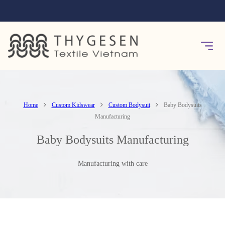
Home
Custom Kidswear
Custom Bodysuit
Baby Bodysuits
Manufacturing
Baby Bodysuits Manufacturing
Manufacturing with care