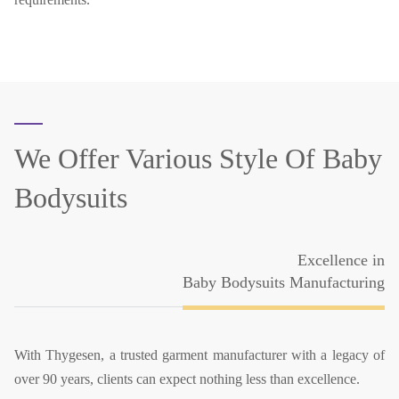
We Offer Various Style Of
Baby
Bodysuits
Excellence in
Baby Bodysuits Manufacturing
With Thygesen, a trusted garment manufacturer with a legacy of
over 90 years, clients can expect nothing less than excellence.