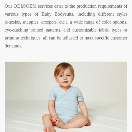
Our ODM/OEM services cater to the production requirements of
various types of Baby Bodysuits, including different styles
(onesies, snappies, creepers, etc.), a wide range of color options,
eye-catching printed patterns, and customizable fabric types or
printing techniques, all can be adjusted to meet specific customer
demands.