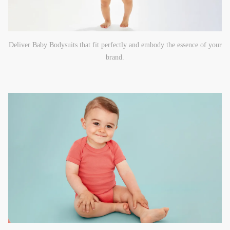
Deliver Baby Bodysuits that fit perfectly and embody the essence of your
brand.