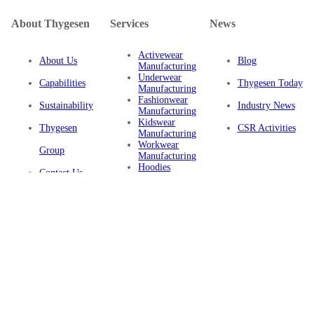
About Thygesen
Services
News
Activewear
About Us
Blog
Manufacturing
Underwear
Capabilities
Thygesen Today
Manufacturing
Fashionwear
Sustainability
Industry News
Manufacturing
Kidswear
Thygesen
CSR Activities
Manufacturing
Workwear
Group
Manufacturing
Hoodies
Contact Us
Manufacturing
Sustainable
Privacy Policy
Clothing
Manufacturing
FAQ
Certifications