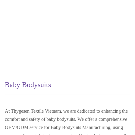
Baby Bodysuits
At Thygesen Textile Vietnam, we are dedicated to enhancing the
comfort and safety of baby bodysuits. We offer a comprehensive
OEM/ODM service for Baby Bodysuits Manufacturing, using