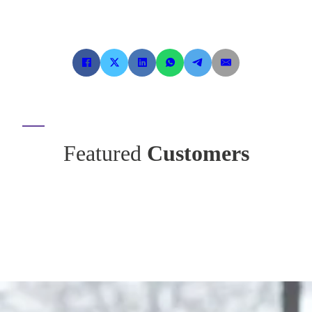
Featured
Customers