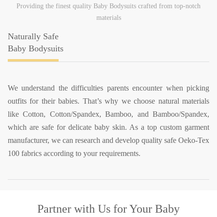
Providing the finest quality Baby Bodysuits crafted from top-notch
materials
Naturally Safe
Baby Bodysuits
We understand the difficulties parents encounter when picking
outfits for their babies. That’s why we choose natural materials
like Cotton, Cotton/Spandex, Bamboo, and Bamboo/Spandex,
which are safe for delicate baby skin. As a top custom garment
manufacturer, we can research and develop quality safe Oeko-Tex
100 fabrics according to your requirements.
Partner with Us
for Your Baby