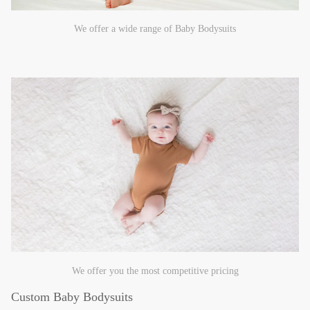
We offer a wide range of Baby Bodysuits
We offer you the most competitive pricing
Custom Baby Bodysuits