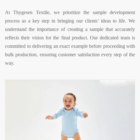
At Thygesen Textile, we prioritize the sample development
process as a key step in bringing our clients’ ideas to life. We
understand the importance of creating a sample that accurately
reflects their vision for the final product. Our dedicated team is
committed to delivering an exact example before proceeding with
bulk production, ensuring customer satisfaction every step of the
way.