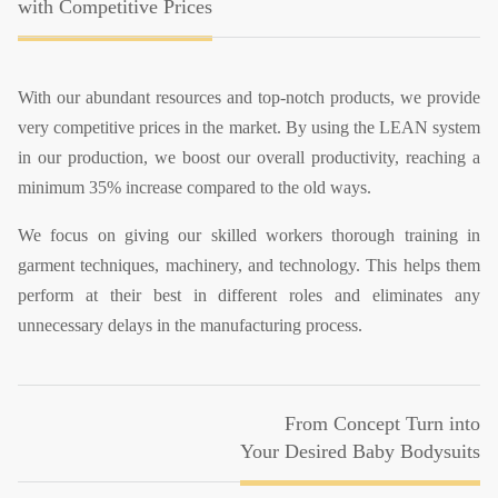
with Competitive Prices
With our abundant resources and top-notch products, we provide
very competitive prices in the market. By using the LEAN system
in our production, we boost our overall productivity, reaching a
minimum 35% increase compared to the old ways.
We focus on giving our skilled workers thorough training in
garment techniques, machinery, and technology. This helps them
perform at their best in different roles and eliminates any
unnecessary delays in the manufacturing process.
From Concept Turn into
Your Desired Baby Bodysuits