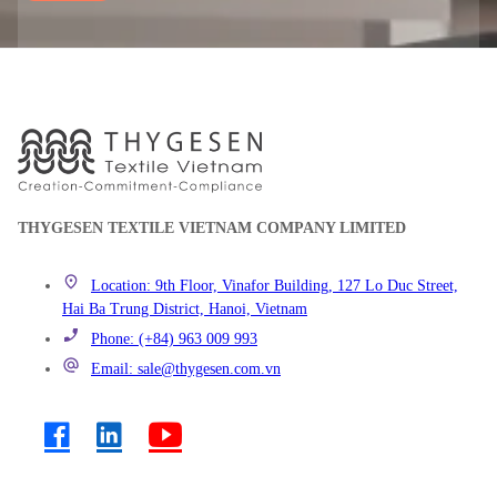
THYGESEN TEXTILE VIETNAM COMPANY LIMITED
Location: 9th Floor, Vinafor Building, 127 Lo Duc Street,
Hai Ba Trung District, Hanoi, Vietnam
Phone: (+84) 963 009 993
Email: sale@thygesen.com.vn