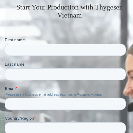
Start Your Production
with Thygesen
Vietnam