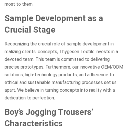
most to them.
Sample Development as a
Crucial Stage
Recognizing the crucial role of sample development in
realizing clients’ concepts, Thygesen Textile invests in a
devoted team. This team is committed to delivering
precise prototypes. Furthermore, our innovative OEM/ODM
solutions, high-technology products, and adherence to
ethical and sustainable manufacturing processes set us
apart. We believe in turning concepts into reality with a
dedication to perfection.
Boy’s Jogging Trousers’
Characteristics