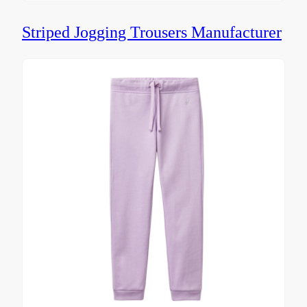
Striped Jogging Trousers Manufacturer