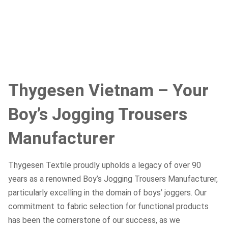
Thygesen Vietnam – Your
Boy’s Jogging Trousers
Manufacturer
Thygesen Textile proudly upholds a legacy of over 90
years as a renowned Boy’s Jogging Trousers Manufacturer,
particularly excelling in the domain of boys’ joggers. Our
commitment to fabric selection for functional products
has been the cornerstone of our success, as we