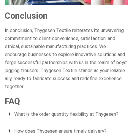
Conclusion
In conclusion, Thygesen Textile reiterates its unwavering
commitment to client convenience, satisfaction, and
ethical, sustainable manufacturing practices. We
encourage businesses to explore innovative solutions and
forge successful partnerships with us in the realm of boys’
jogging trousers. Thygesen Textile stands as your reliable
ally, ready to fabricate success and redefine excellence
together.
FAQ
What is the order quantity flexibility at Thygesen?
How does Thygesen ensure timely delivery?