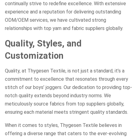
continually strive to redefine excellence. With extensive
experience and a reputation for delivering outstanding
ODM/OEM services, we have cultivated strong
relationships with top yarn and fabric suppliers globally.
Quality, Styles, and
Customization
Quality, at Thygesen Textile, is not just a standard; it’s a
commitment to excellence that resonates through every
stitch of our boys’ joggers. Our dedication to providing top-
notch quality extends beyond industry norms. We
meticulously source fabrics from top suppliers globally,
ensuring each material meets stringent quality standards.
When it comes to styles, Thygesen Textile believes in
offering a diverse range that caters to the ever-evolving