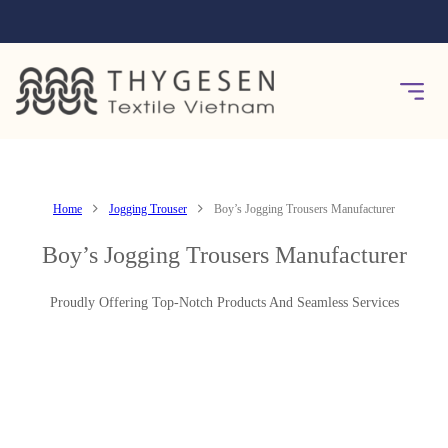
Home
Jogging Trouser
Boy’s Jogging Trousers Manufacturer
Boy’s Jogging Trousers Manufacturer
Proudly Offering Top-Notch Products And Seamless Services