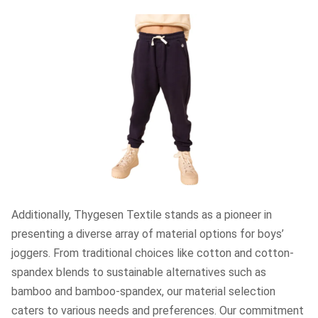
Additionally, Thygesen Textile stands as a pioneer in
presenting a diverse array of material options for boys’
joggers. From traditional choices like cotton and cotton-
spandex blends to sustainable alternatives such as
bamboo and bamboo-spandex, our material selection
caters to various needs and preferences. Our commitment