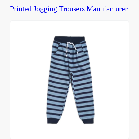
Printed Jogging Trousers Manufacturer