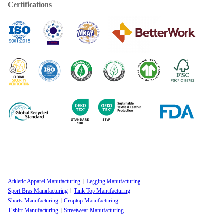
Certifications
Athletic Apparel Manufacturing
Legging Manufacturing
Sport Bras Manufacturing
Tank Top Manufacturing
Shorts Manufacturing
Croptop Manufacturing
T-shirt Manufacturing
Streetwear Manufacturing