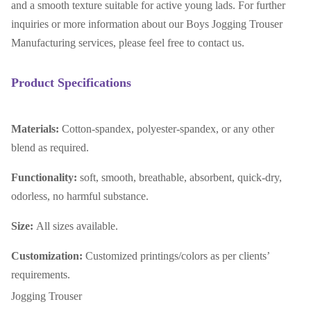
and a smooth texture suitable for active young lads. For further
inquiries or more information about our Boys Jogging Trouser
Manufacturing services, please feel free to contact us.
Product Specifications
Materials:
Cotton-spandex, polyester-spandex, or any other
blend as required.
Functionality:
soft, smooth, breathable, absorbent, quick-dry,
odorless, no harmful substance.
Size:
All sizes available.
Customization:
Customized printings/colors as per clients’
requirements.
Jogging Trouser