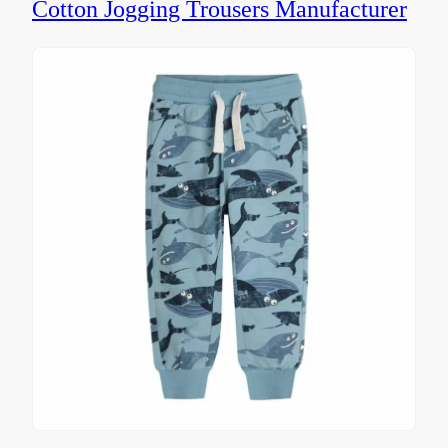
Cotton Jogging Trousers Manufacturer