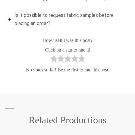
Is it possible to request fabric samples before
placing an order?
How useful was this post?
Click on a star to rate it!
No votes so far! Be the first to rate this post.
Related
Productions