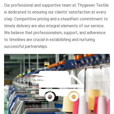
Our professional and supportive team at Thygesen Textile
is dedicated to ensuring our clients’ satisfaction at every
step. Competitive pricing and a steadfast commitment to
timely delivery are also integral elements of our service.
We believe that professionalism, support, and adherence
to timelines are crucial in establishing and nurturing
successful partnerships.