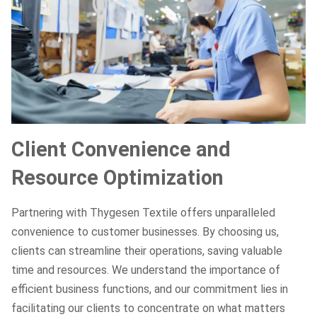
Client Convenience and
Resource Optimization
Partnering with Thygesen Textile offers unparalleled
convenience to customer businesses. By choosing us,
clients can streamline their operations, saving valuable
time and resources. We understand the importance of
efficient business functions, and our commitment lies in
facilitating our clients to concentrate on what matters