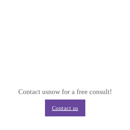
Contact us
now for a free consult!
Contact us