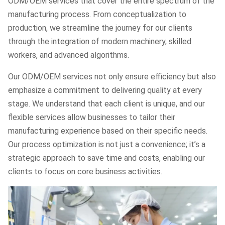
ODM/OEM services that cover the entire spectrum of the
manufacturing process. From conceptualization to
production, we streamline the journey for our clients
through the integration of modern machinery, skilled
workers, and advanced algorithms.
Our ODM/OEM services not only ensure efficiency but also
emphasize a commitment to delivering quality at every
stage. We understand that each client is unique, and our
flexible services allow businesses to tailor their
manufacturing experience based on their specific needs.
Our process optimization is not just a convenience; it’s a
strategic approach to save time and costs, enabling our
clients to focus on core business activities.