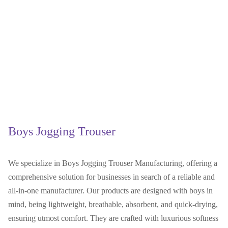
Boys Jogging Trouser
We specialize in Boys Jogging Trouser Manufacturing, offering a
comprehensive solution for businesses in search of a reliable and
all-in-one manufacturer. Our products are designed with boys in
mind, being lightweight, breathable, absorbent, and quick-drying,
ensuring utmost comfort. They are crafted with luxurious softness