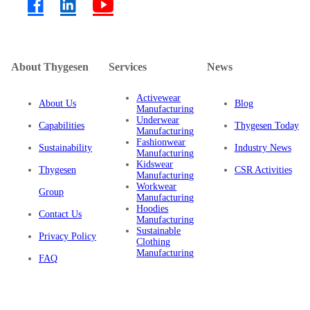
About Thygesen
Services
News
Activewear
About Us
Blog
Manufacturing
Underwear
Capabilities
Thygesen Today
Manufacturing
Fashionwear
Sustainability
Industry News
Manufacturing
Kidswear
Thygesen
CSR Activities
Manufacturing
Workwear
Group
Manufacturing
Hoodies
Contact Us
Manufacturing
Sustainable
Privacy Policy
Clothing
Manufacturing
FAQ