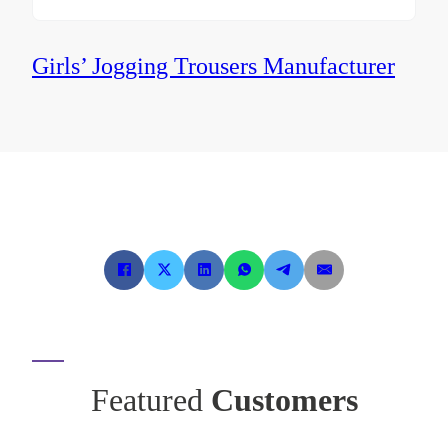
Girls’ Jogging Trousers Manufacturer
Featured
Customers