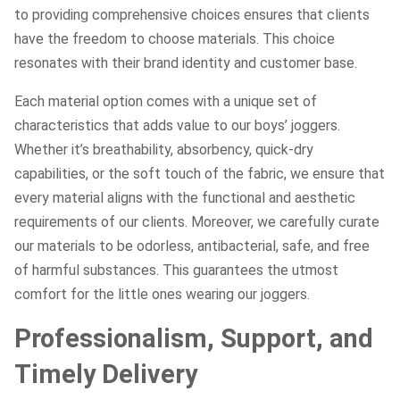
to providing comprehensive choices ensures that clients
have the freedom to choose materials. This choice
resonates with their brand identity and customer base.
Each material option comes with a unique set of
characteristics that adds value to our boys’ joggers.
Whether it’s breathability, absorbency, quick-dry
capabilities, or the soft touch of the fabric, we ensure that
every material aligns with the functional and aesthetic
requirements of our clients. Moreover, we carefully curate
our materials to be odorless, antibacterial, safe, and free
of harmful substances. This guarantees the utmost
comfort for the little ones wearing our joggers.
Professionalism, Support, and
Timely Delivery