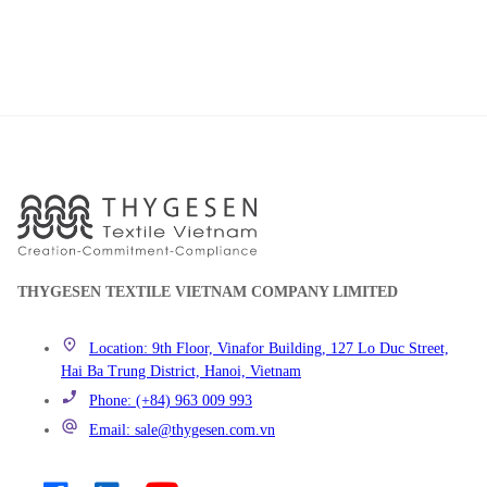
THYGESEN TEXTILE VIETNAM COMPANY LIMITED
Location: 9th Floor, Vinafor Building, 127 Lo Duc Street,
Hai Ba Trung District, Hanoi, Vietnam
Phone: (+84) 963 009 993
Email: sale@thygesen.com.vn