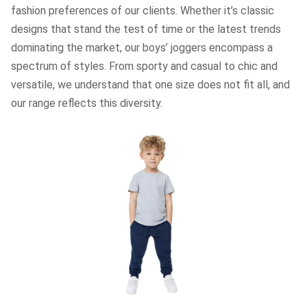
fashion preferences of our clients. Whether it’s classic
designs that stand the test of time or the latest trends
dominating the market, our boys’ joggers encompass a
spectrum of styles. From sporty and casual to chic and
versatile, we understand that one size does not fit all, and
our range reflects this diversity.