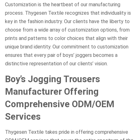
Customization is the heartbeat of our manufacturing
process. Thygesen Textile recognizes that individuality is
key in the fashion industry. Our clients have the liberty to
choose from a wide array of customization options, from
prints and patterns to color choices that align with their
unique brand identity. Our commitment to customization
ensures that every pair of boys’ joggers becomes a
distinctive representation of our clients’ vision.
Boy’s Jogging Trousers
Manufacturer Offering
Comprehensive ODM/OEM
Services
Thygesen Textile takes pride in offering comprehensive