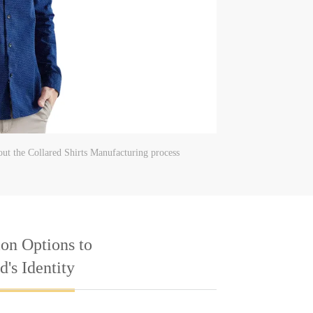
ut the Collared Shirts Manufacturing process
on Options to
's Identity