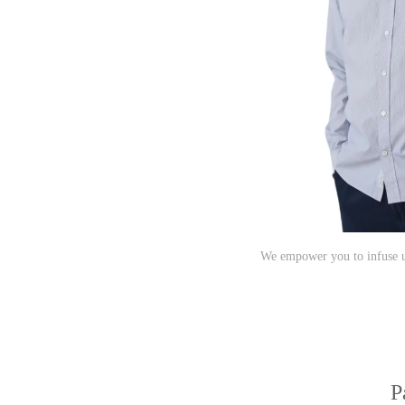
We empower you to infuse un
P