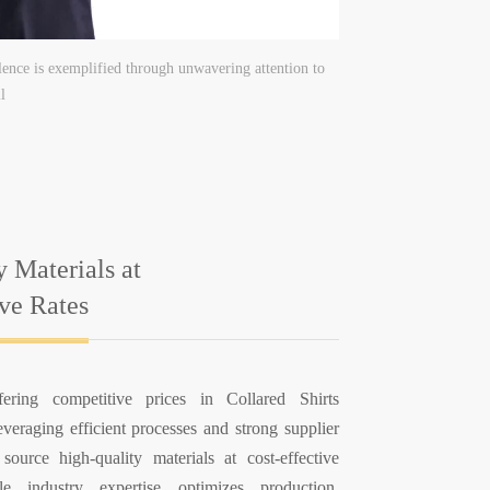
ence is exemplified through unwavering attention to
l
y Materials at
ive Rates
fering competitive prices in Collared Shirts
veraging efficient processes and strong supplier
 source high-quality materials at cost-effective
le industry expertise optimizes production,