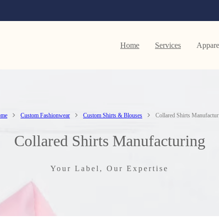
Home
Services
Appare
ome
Custom Fashionwear
Custom Shirts & Blouses
Collared Shirts Manufactur
Collared Shirts Manufacturing
Your Label, Our Expertise