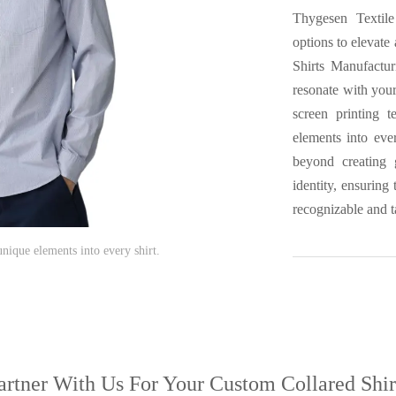
Thygesen Textile
options to elevate
Shirts Manufactur
resonate with your
screen printing 
elements into eve
beyond creating g
identity, ensuring
recognizable and t
ique elements into every shirt.
artner With Us
For Your Custom Collared Shir