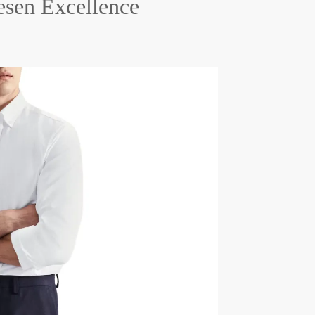
esen Excellence