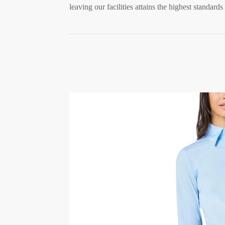
leaving our facilities attains the highest standards 