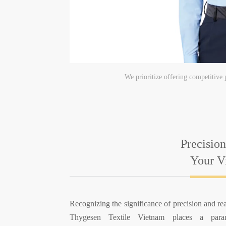
We prioritize offering competitive 
Precision
Your Vi
Recognizing the significance of precision and rea
Thygesen Textile Vietnam places a par