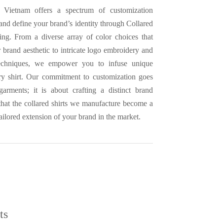
 Vietnam offers a spectrum of customization
 and define your brand’s identity through Collared
ing. From a diverse array of color choices that
 brand aesthetic to intricate logo embroidery and
techniques, we empower you to infuse unique
ry shirt. Our commitment to customization goes
arments; it is about crafting a distinct brand
 that the collared shirts we manufacture become a
ailored extension of your brand in the market.
ts