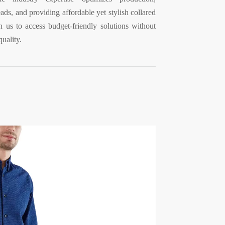
ds, and providing affordable yet stylish collared
th us to access budget-friendly solutions without
uality.