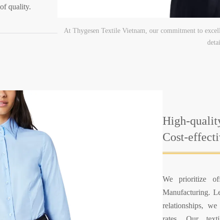
of quality.
At Thygesen Textile Vietnam, our commitment to excell
detai
High-qualit
Cost-effect
We prioritize of
Manufacturing. Le
relationships, we
rates. Our texti