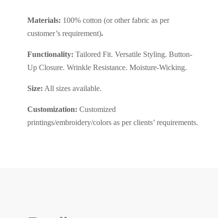
Materials:
100% cotton
(or other fabric as per
customer’s requirement)
.
Functionality:
Tailored Fit. Versatile Styling. Button-
Up Closure. Wrinkle Resistance. Moisture-Wicking.
Size:
All sizes available.
Customization:
Customized
printings/embroidery/colors as per clients’ requirements.