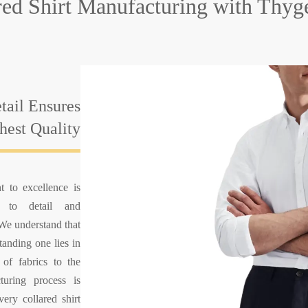
ared Shirt Manufacturing
with Thyg
tail Ensures
hest Quality
 to excellence is
n to detail and
 We understand that
tanding one lies in
 of fabrics to the
cturing process is
ery collared shirt