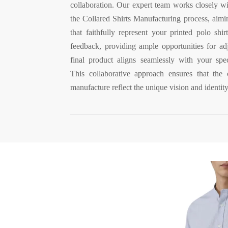
collaboration. Our expert team works closely w
the Collared Shirts Manufacturing process, aimi
that faithfully represent your printed polo shi
feedback, providing ample opportunities for adj
final product aligns seamlessly with your spec
This collaborative approach ensures that the 
manufacture reflect the unique vision and identit