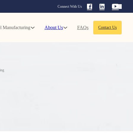
Connect With Us
l Manufacturing
About Us
FAQs
Contact Us
ing