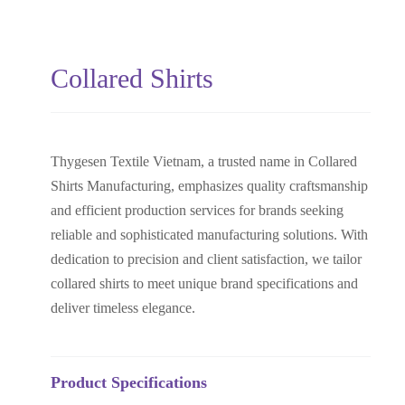
Collared Shirts
Thygesen Textile Vietnam, a trusted name in Collared
Shirts Manufacturing, emphasizes quality craftsmanship
and efficient production services for brands seeking
reliable and sophisticated manufacturing solutions. With
dedication to precision and client satisfaction, we tailor
collared shirts to meet unique brand specifications and
deliver timeless elegance.
Product Specifications