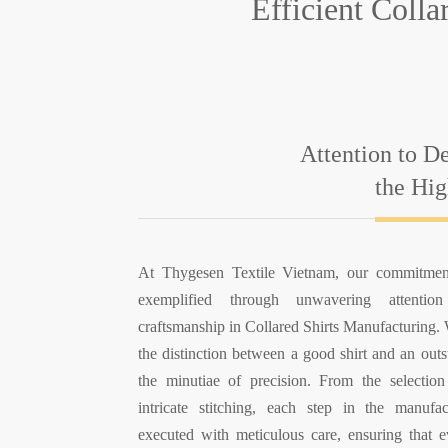
Efficient Coll
Attention to De
the Hig
At Thygesen Textile Vietnam, our commitment
exemplified through unwavering attentio
craftsmanship in Collared Shirts Manufacturing.
the distinction between a good shirt and an outs
the minutiae of precision. From the selection
intricate stitching, each step in the manufa
executed with meticulous care, ensuring that ev