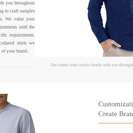
ith you throughout
ng to craft samples
rts. We value your
ustments until the
ific requirements.
collared shirts we
y of your brand.
Our expert team works closely with you througho
Customizati
Create Brand