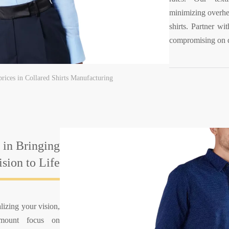
minimizing overhea
shirts. Partner wi
compromising on q
prices in Collared Shirts Manufacturing
 in Bringing
sion to Life
lizing your vision,
amount focus on