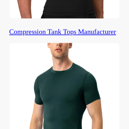
Compression Tank Tops Manufacturer