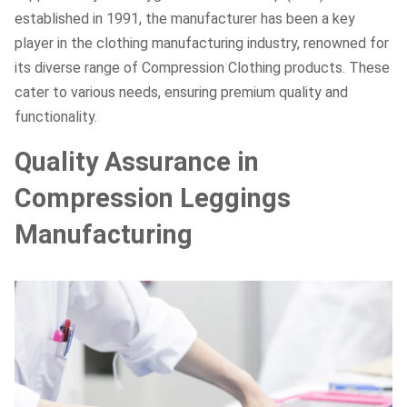
established in 1991, the manufacturer has been a key
player in the clothing manufacturing industry, renowned for
its diverse range of Compression Clothing products. These
cater to various needs, ensuring premium quality and
functionality.
Quality Assurance in
Compression Leggings
Manufacturing