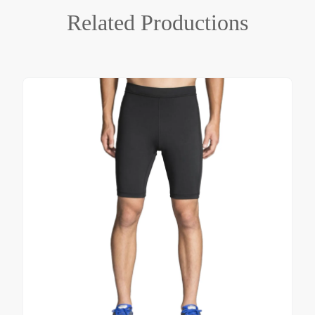
Related
Productions