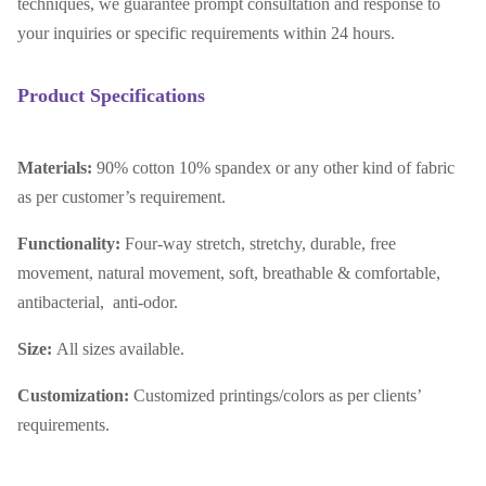
techniques, we guarantee prompt consultation and response to
your inquiries or specific requirements within 24 hours.
Product Specifications
Materials:
90% cotton 10% spandex or any other kind of fabric
as per customer’s requirement.
Functionality:
Four-way stretch, stretchy, durable, free
movement, natural movement, soft, breathable & comfortable,
antibacterial, anti-odor.
Size:
All sizes available.
Customization:
Customized printings/colors as per clients’
requirements.