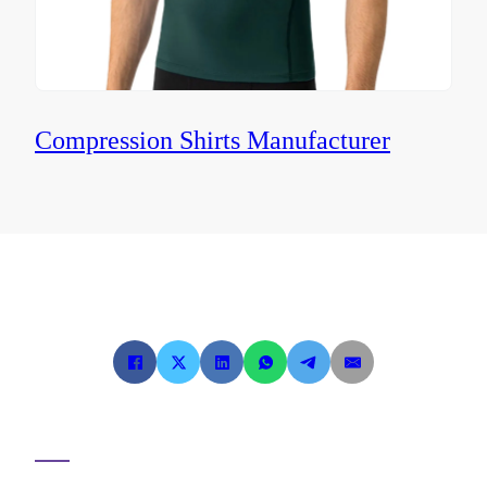
Compression Shirts Manufacturer