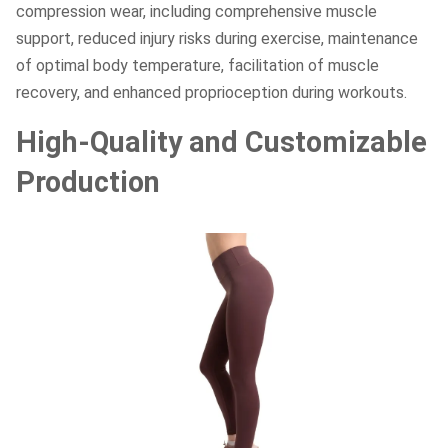
compression wear, including comprehensive muscle
support, reduced injury risks during exercise, maintenance
of optimal body temperature, facilitation of muscle
recovery, and enhanced proprioception during workouts.
High-Quality and Customizable
Production