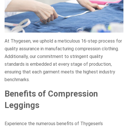
At Thygesen, we uphold a meticulous 16-step process for
quality assurance in manufacturing compression clothing.
Additionally, our commitment to stringent quality
standards is embedded at every stage of production,
ensuring that each garment meets the highest industry
benchmarks.
Benefits of Compression
Leggings
Experience the numerous benefits of Thygesen’s