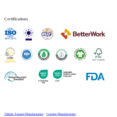
Certifications
Athletic Apparel Manufacturing
Legging Manufacturing