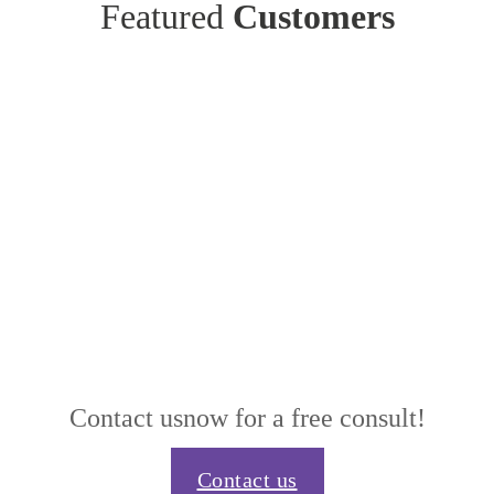
Featured
Customers
Contact us
now for a free consult!
Contact us