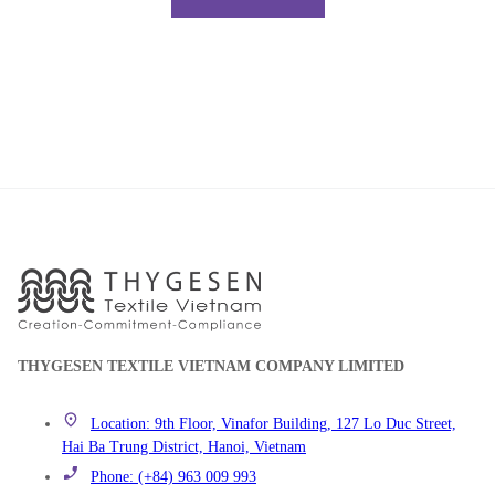
THYGESEN TEXTILE VIETNAM COMPANY LIMITED
Location: 9th Floor, Vinafor Building, 127 Lo Duc Street,
Hai Ba Trung District, Hanoi, Vietnam
Phone: (+84) 963 009 993