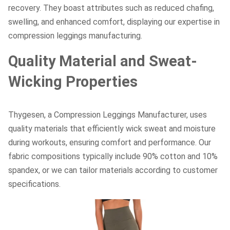
recovery. They boast attributes such as reduced chafing,
swelling, and enhanced comfort, displaying our expertise in
compression leggings manufacturing.
Quality Material and Sweat-
Wicking Properties
Thygesen, a Compression Leggings Manufacturer, uses
quality materials that efficiently wick sweat and moisture
during workouts, ensuring comfort and performance. Our
fabric compositions typically include 90% cotton and 10%
spandex, or we can tailor materials according to customer
specifications.