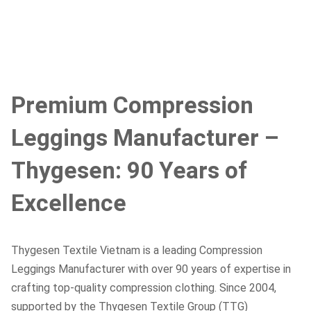
Premium Compression
Leggings Manufacturer –
Thygesen: 90 Years of
Excellence
Thygesen Textile Vietnam is a leading Compression
Leggings Manufacturer with over 90 years of expertise in
crafting top-quality compression clothing. Since 2004,
supported by the Thygesen Textile Group (TTG)