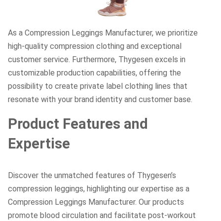
As a Compression Leggings Manufacturer, we prioritize
high-quality compression clothing and exceptional
customer service. Furthermore, Thygesen excels in
customizable production capabilities, offering the
possibility to create private label clothing lines that
resonate with your brand identity and customer base.
Product Features and
Expertise
Discover the unmatched features of Thygesen’s
compression leggings, highlighting our expertise as a
Compression Leggings Manufacturer. Our products
promote blood circulation and facilitate post-workout