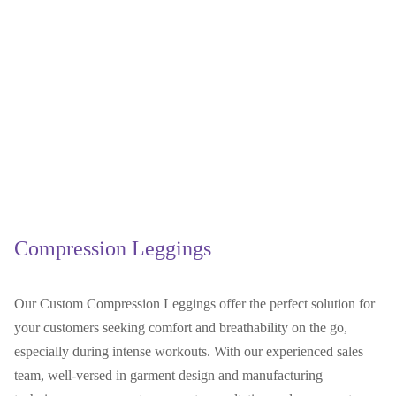
Compression Leggings
Our Custom Compression Leggings offer the perfect solution for
your customers seeking comfort and breathability on the go,
especially during intense workouts. With our experienced sales
team, well-versed in garment design and manufacturing