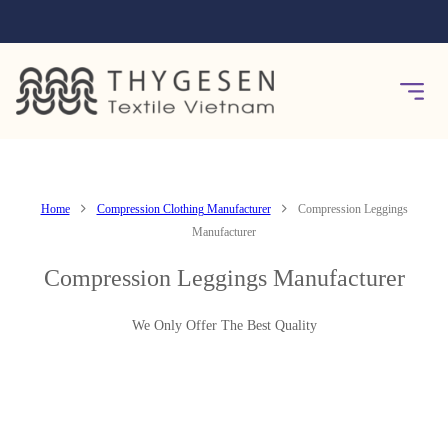
Home
Compression Clothing Manufacturer
Compression Leggings
Manufacturer
Compression Leggings Manufacturer
We Only Offer The Best Quality