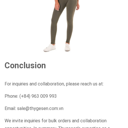
Conclusion
For inquiries and collaboration, please reach us at:
Phone: (+84) 963 009 993
Email: sale@thygesen.com.vn
We invite inquiries for bulk orders and collaboration