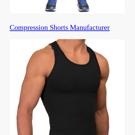
Compression Shorts Manufacturer