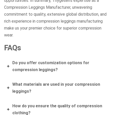
opportunities. In summary, Thygesen’s expertise as a
Compression Leggings Manufacturer, unwavering
commitment to quality, extensive global distribution, and
rich experience in compression leggings manufacturing
make us your premier choice for superior compression
wear.
FAQs
Do you offer customization options for
compression leggings?
What materials are used in your compression
leggings?
How do you ensure the quality of compression
clothing?