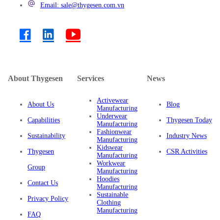
Email: sale@thygesen.com.vn
About Thygesen
Services
News
Activewear
About Us
Blog
Manufacturing
Underwear
Capabilities
Thygesen Today
Manufacturing
Fashionwear
Sustainability
Industry News
Manufacturing
Kidswear
Thygesen
CSR Activities
Manufacturing
Workwear
Group
Manufacturing
Hoodies
Contact Us
Manufacturing
Sustainable
Privacy Policy
Clothing
Manufacturing
FAQ