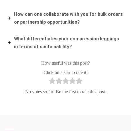
How can one collaborate with you for bulk orders
or partnership opportunities?
What differentiates your compression leggings
in terms of sustainability?
How useful was this post?
Click on a star to rate it!
No votes so far! Be the first to rate this post.