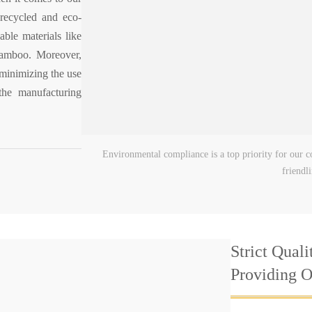
 recycled and eco-
able materials like
 bamboo. Moreover,
minimizing the use
the manufacturing
Environmental compliance is a top priority for our co
friendl
Strict Quali
Providing 