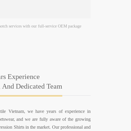
-notch services with our full-service OEM package
rs Experience
l And Dedicated Team
ile Vietnam, we have years of experience in
rtswear, and we are fully aware of the growing
ssion Shirts in the market. Our professional and