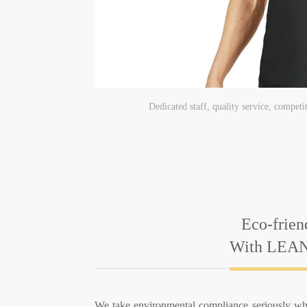
Dedicated staff, quality service, competi
Eco-frien
With LEAN
We take environmental compliance seriously wh