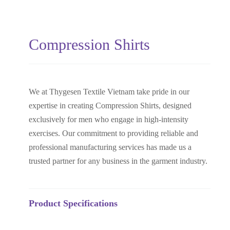
Compression Shirts
We at Thygesen Textile Vietnam take pride in our
expertise in creating Compression Shirts, designed
exclusively for men who engage in high-intensity
exercises. Our commitment to providing reliable and
professional manufacturing services has made us a
trusted partner for any business in the garment industry.
Product Specifications