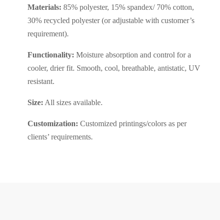
Materials:
85% polyester, 15% spandex/ 70% cotton,
30% recycled polyester (or adjustable with customer’s
requirement).
Functionality:
Moisture absorption and control for a
cooler, drier fit. Smooth, cool, breathable, antistatic, UV
resistant.
Size:
All sizes available.
Customization:
Customized printings/colors as per
clients’ requirements.