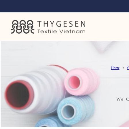
Home
C
We O