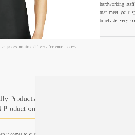
hardworking staff 
that meet your sp
timely delivery to 
tive prices, on-time delivery for your success
dly Products
 Production
en it comes to our