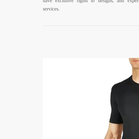
have exclusive rights to designs, and experi
services.