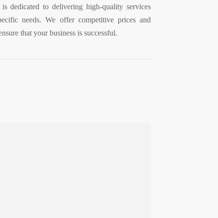
is dedicated to delivering high-quality services
ecific needs. We offer competitive prices and
ensure that your business is successful.