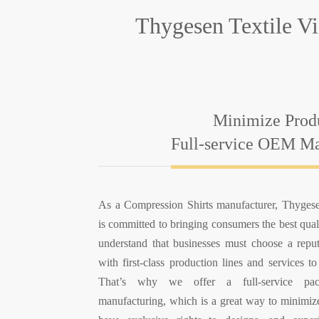
Thygesen Textile V
Minimize Prod
Full-service OEM Ma
As a Compression Shirts manufacturer, Thyges
is committed to bringing consumers the best qua
understand that businesses must choose a repu
with first-class production lines and services to
That’s why we offer a full-service p
manufacturing, which is a great way to minimize