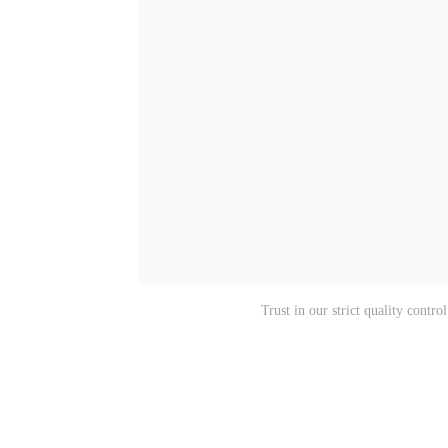
Trust in our strict quality cont