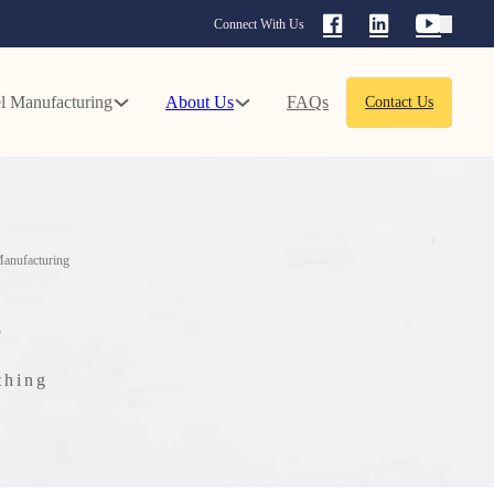
Connect With Us
l Manufacturing
About Us
FAQs
Contact Us
anufacturing
g
thing