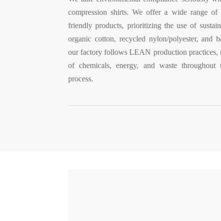
compression shirts. We offer a wide range of
friendly products, prioritizing the use of sustain
organic cotton, recycled nylon/polyester, and
our factory follows LEAN production practices, 
of chemicals, energy, and waste throughout 
process.