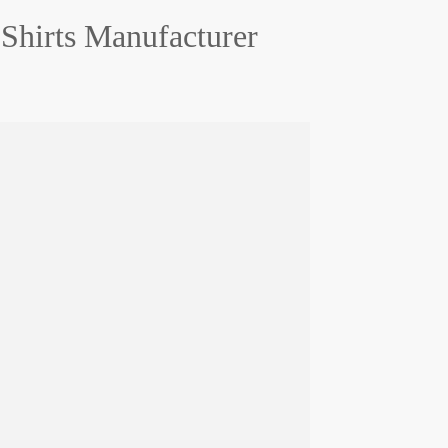
Shirts Manufacturer