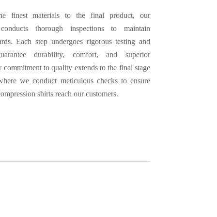
e finest materials to the final product, our
conducts thorough inspections to maintain
ards. Each step undergoes rigorous testing and
uarantee durability, comfort, and superior
 commitment to quality extends to the final stage
 where we conduct meticulous checks to ensure
 compression shirts reach our customers.