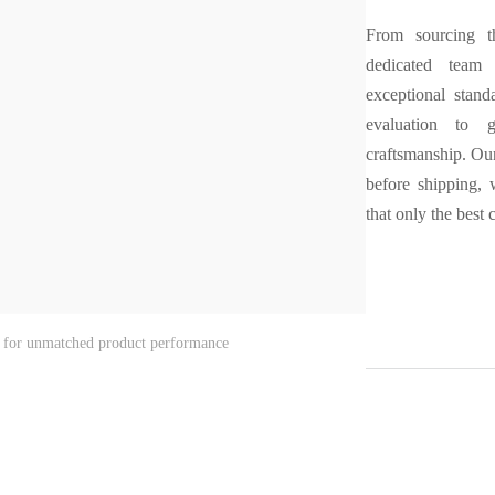
From sourcing th
dedicated team 
exceptional stand
evaluation to g
craftsmanship. Our
before shipping,
that only the best
rol for unmatched product performance