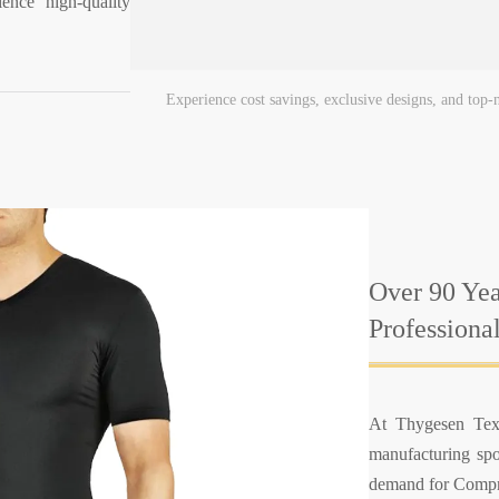
ence high-quality
Experience cost savings, exclusive designs, and top
Over 90 Yea
Professiona
At Thygesen Text
manufacturing spo
demand for Compre