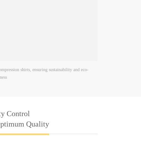
mpression shirts, ensuring sustainability and eco-
iness
ty Control
Optimum Quality