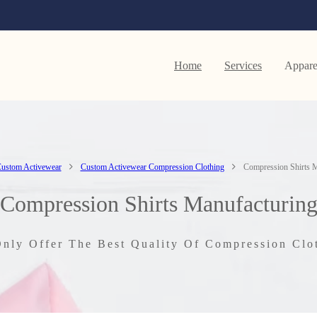
Home
Services
Appare
ustom Activewear
Custom Activewear Compression Clothing
Compression Shirts M
Compression Shirts Manufacturin
nly Offer The Best Quality Of Compression Clo