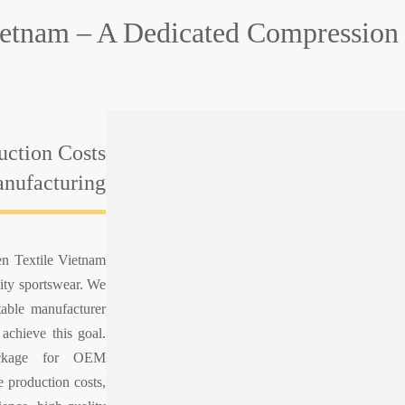
ietnam – A Dedicated Compression 
uction Costs
nufacturing
en Textile Vietnam
lity sportswear. We
table manufacturer
 achieve this goal.
ackage for OEM
 production costs,