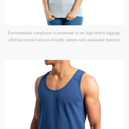
Environmental compliance is paramount in our high stretch leggings,
offering recycled and eco-friendly options with sustainable materials