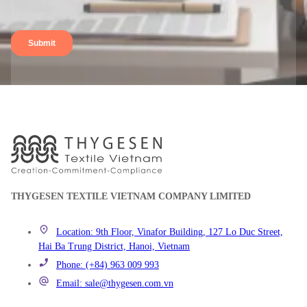
THYGESEN TEXTILE VIETNAM COMPANY LIMITED
Location: 9th Floor, Vinafor Building, 127 Lo Duc Street,
Hai Ba Trung District, Hanoi, Vietnam
Phone: (+84) 963 009 993
Email: sale@thygesen.com.vn