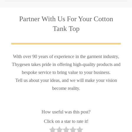
Partner With Us
For Your Cotton
Tank Top
With over 90 years of experience in the garment industry,
Thygesen takes pride in offering high-quality products and
bespoke service to bring value to your business.
Tell us about your ideas, and we will make your vision
become reality.
How useful was this post?
Click on a star to rate it!