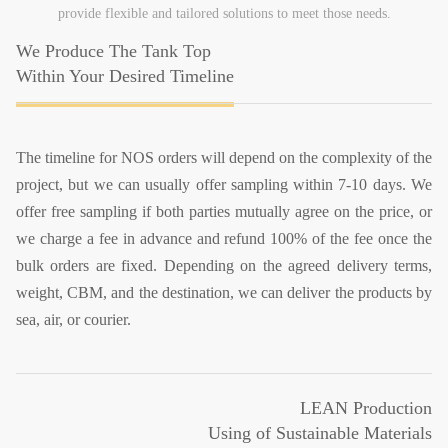
provide flexible and tailored solutions to meet those needs.
We Produce The Tank Top
Within Your Desired Timeline
The timeline for NOS orders will depend on the complexity of the
project, but we can usually offer sampling within 7-10 days. We
offer free sampling if both parties mutually agree on the price, or
we charge a fee in advance and refund 100% of the fee once the
bulk orders are fixed. Depending on the agreed delivery terms,
weight, CBM, and the destination, we can deliver the products by
sea, air, or courier.
LEAN Production
Using of Sustainable Materials