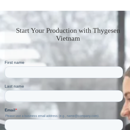
Start Your Production
with Thygesen
Vietnam