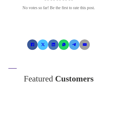
No votes so far! Be the first to rate this post.
Featured
Customers