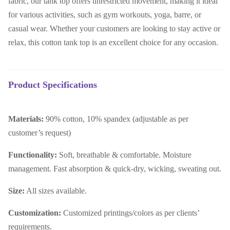
fabric, our tank top offers unrestricted movement, making it ideal
for various activities, such as gym workouts, yoga, barre, or
casual wear. Whether your customers are looking to stay active or
relax, this cotton tank top is an excellent choice for any occasion.
Product Specifications
Materials:
90% cotton, 10% spandex (adjustable as per
customer’s request)
Functionality:
Soft, breathable & comfortable. Moisture
management. Fast absorption & quick-dry, wicking, sweating out.
Size:
All sizes available.
Customization:
Customized printings/colors as per clients’
requirements.