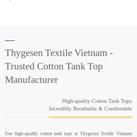
Thygesen Textile Vietnam -
Trusted Cotton Tank Top
Manufacturer
High-quality Cotton Tank Topy
Incredibly Breathable & Comfortable
Our high-quality cotton tank tops at Thygesen Textile Vietnam