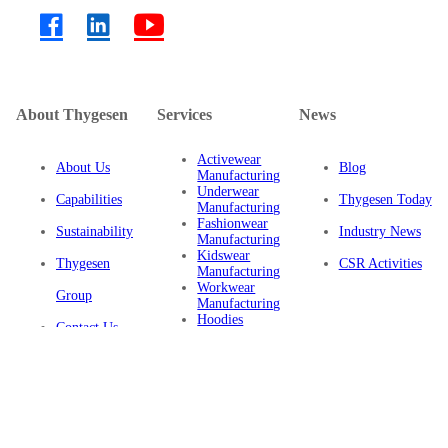
About Thygesen
Services
News
Activewear
About Us
Blog
Manufacturing
Underwear
Capabilities
Thygesen Today
Manufacturing
Fashionwear
Sustainability
Industry News
Manufacturing
Kidswear
Thygesen
CSR Activities
Manufacturing
Workwear
Group
Manufacturing
Hoodies
Contact Us
Manufacturing
Sustainable
Privacy Policy
Clothing
Manufacturing
FAQ