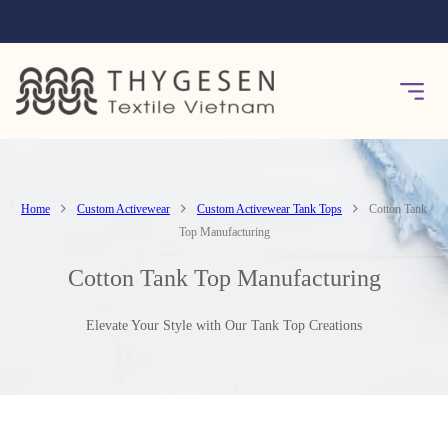
Home
Custom Activewear
Custom Activewear Tank Tops
Cotton Tank
Top Manufacturing
Cotton Tank Top Manufacturing
Elevate Your Style with Our Tank Top Creations