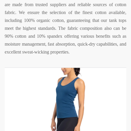
are made from trusted suppliers and reliable sources of cotton
fabric. We ensure the selection of the finest cotton available,
including 100% organic cotton, guaranteeing that our tank tops
meet the highest standards. The fabric composition also can be
90% cotton and 10% spandex offering various benefits such as
moisture management, fast absorption, quick-dry capabilities, and
excellent sweat-wicking properties.