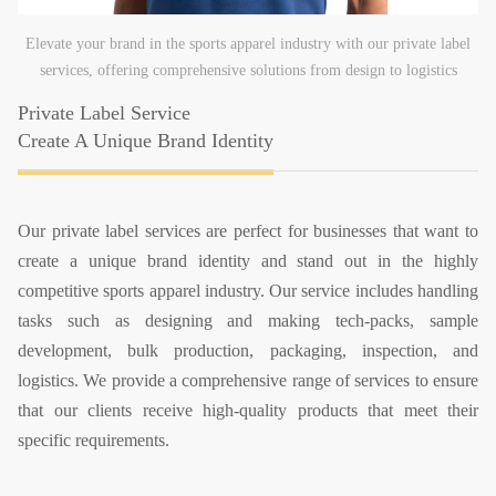
Elevate your brand in the sports apparel industry with our private label
services, offering comprehensive solutions from design to logistics
Private Label Service
Create A Unique Brand Identity
Our private label services are perfect for businesses that want to
create a unique brand identity and stand out in the highly
competitive sports apparel industry. Our service includes handling
tasks such as designing and making tech-packs, sample
development, bulk production, packaging, inspection, and
logistics. We provide a comprehensive range of services to ensure
that our clients receive high-quality products that meet their
specific requirements.