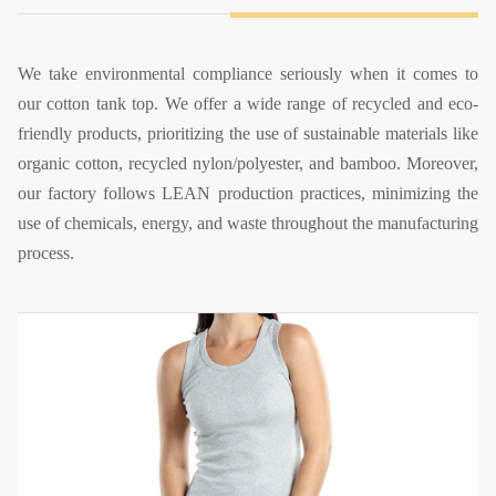
We take environmental compliance seriously when it comes to
our cotton tank top. We offer a wide range of recycled and eco-
friendly products, prioritizing the use of sustainable materials like
organic cotton, recycled nylon/polyester, and bamboo. Moreover,
our factory follows LEAN production practices, minimizing the
use of chemicals, energy, and waste throughout the manufacturing
process.