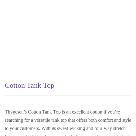
Cotton Tank Top
Thygesen’s Cotton Tank Top is an excellent option if you’re
searching for a versatile tank top that offers both comfort and style
to your customers. With its sweat-wicking and four-way stretch