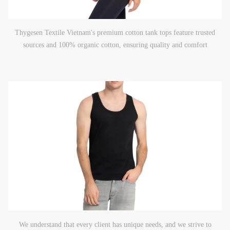
Thygesen Textile Vietnam's premium cotton tank tops feature trusted
sources and 100% organic cotton, ensuring quality and comfort
We understand that every client has unique needs, and we strive to