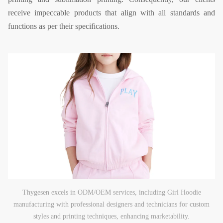
receive impeccable products that align with all standards and
functions as per their specifications.
Thygesen excels in ODM/OEM services, including Girl Hoodie
manufacturing with professional designers and technicians for custom
styles and printing techniques, enhancing marketability.