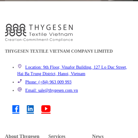
THYGESEN TEXTILE VIETNAM COMPANY LIMITED
Location: 9th Floor, Vinafor Building, 127 Lo Duc Street,
Hai Ba Trung District, Hanoi, Vietnam
Phone: (+84) 963 009 993
Email: sale@thygesen.com.vn
About Thygesen
Services
News