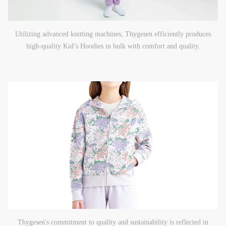
Utilizing advanced knitting machines, Thygesen efficiently produces
high-quality Kid’s Hoodies in bulk with comfort and quality.
Thygesen's commitment to quality and sustainability is reflected in