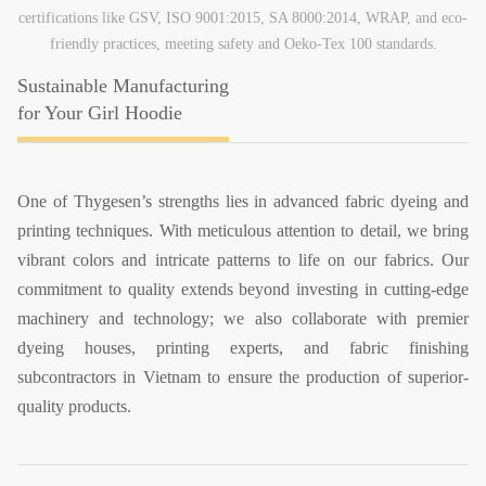
certifications like GSV, ISO 9001:2015, SA 8000:2014, WRAP, and eco-
friendly practices, meeting safety and Oeko-Tex 100 standards.
Sustainable Manufacturing
for Your Girl Hoodie
One of Thygesen’s strengths lies in advanced fabric dyeing and
printing techniques. With meticulous attention to detail, we bring
vibrant colors and intricate patterns to life on our fabrics. Our
commitment to quality extends beyond investing in cutting-edge
machinery and technology; we also collaborate with premier
dyeing houses, printing experts, and fabric finishing
subcontractors in Vietnam to ensure the production of superior-
quality products.