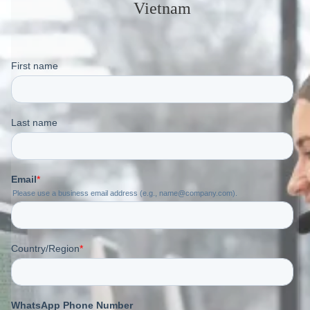
Vietnam