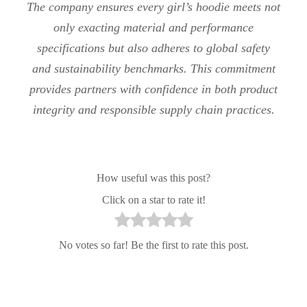
The company ensures every girl’s hoodie meets not
only exacting material and performance
specifications but also adheres to global safety
and sustainability benchmarks. This commitment
provides partners with confidence in both product
integrity and responsible supply chain practices.
How useful was this post?
Click on a star to rate it!
No votes so far! Be the first to rate this post.