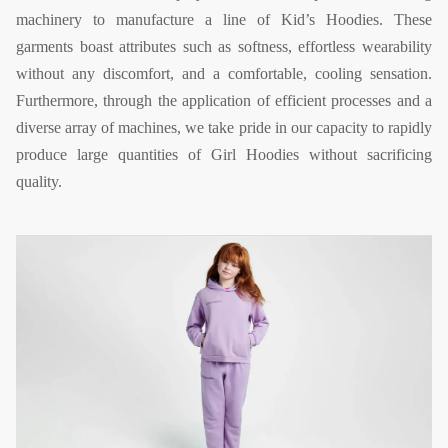
machinery to manufacture a line of Kid’s Hoodies. These
garments boast attributes such as softness, effortless wearability
without any discomfort, and a comfortable, cooling sensation.
Furthermore, through the application of efficient processes and a
diverse array of machines, we take pride in our capacity to rapidly
produce large quantities of Girl Hoodies without sacrificing
quality.