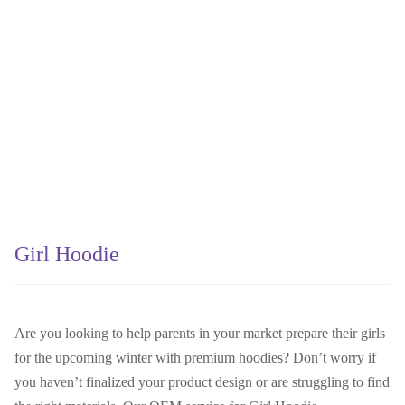
Girl Hoodie
Are you looking to help parents in your market prepare their girls
for the upcoming winter with premium hoodies? Don’t worry if
you haven’t finalized your product design or are struggling to find