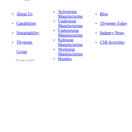
Activewear
About Us
Blog
Manufacturing
Underwear
Capabilities
Thygesen Today
Manufacturing
Fashionwear
Sustainability
Industry News
Manufacturing
Kidswear
Thygesen
CSR Activities
Manufacturing
Workwear
Group
Manufacturing
Hoodies
Contact Us
Manufacturing
Sustainable
Privacy Policy
Clothing
Manufacturing
FAQ
Certifications