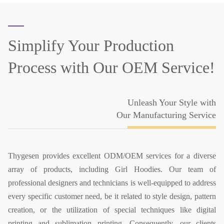
Simplify Your Production
Process
with Our OEM Service!
Unleash Your Style with
Our Manufacturing Service
Thygesen provides excellent ODM/OEM services for a diverse
array of products, including Girl Hoodies. Our team of
professional designers and technicians is well-equipped to address
every specific customer need, be it related to style design, pattern
creation, or the utilization of special techniques like digital
printing and sublimation printing. Consequently, our clients