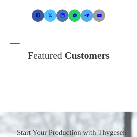
Featured
Customers
Start Your Production
with Thygesen