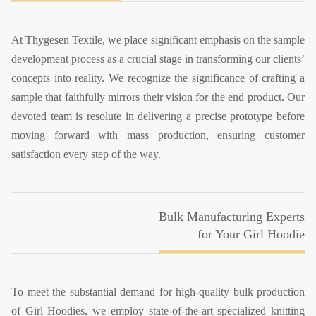
At Thygesen Textile, we place significant emphasis on the sample
development process as a crucial stage in transforming our clients’
concepts into reality. We recognize the significance of crafting a
sample that faithfully mirrors their vision for the end product. Our
devoted team is resolute in delivering a precise prototype before
moving forward with mass production, ensuring customer
satisfaction every step of the way.
Bulk Manufacturing Experts
for Your Girl Hoodie
To meet the substantial demand for high-quality bulk production
of Girl Hoodies, we employ state-of-the-art specialized knitting