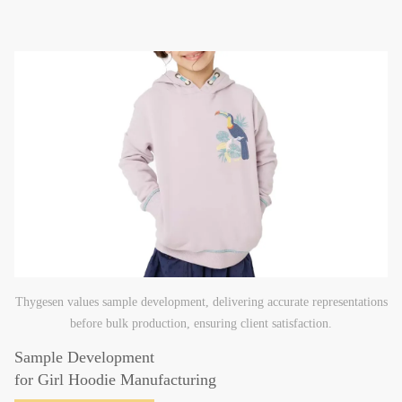
Thygesen values sample development, delivering accurate representations
before bulk production, ensuring client satisfaction.
Sample Development
for Girl Hoodie Manufacturing