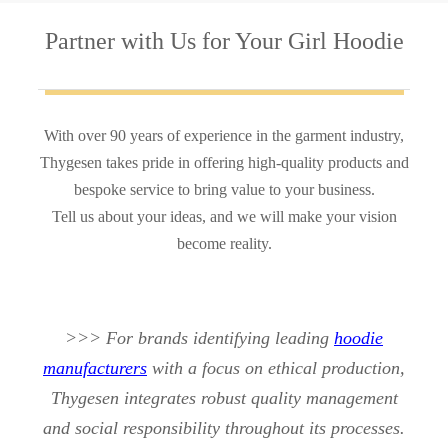
Partner with Us
for Your Girl Hoodie
With over 90 years of experience in the garment industry,
Thygesen takes pride in offering high-quality products and
bespoke service to bring value to your business.
Tell us about your ideas, and we will make your vision
become reality.
>>> For brands identifying leading
hoodie
manufacturers
with a focus on ethical production,
Thygesen integrates robust quality management
and social responsibility throughout its processes.