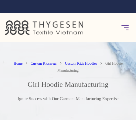
Home
Custom Kidswear
Custom Kids Hoodies
Girl Hoodie
Manufacturing
Girl Hoodie Manufacturing
Ignite Success with Our Garment Manufacturing Expertise