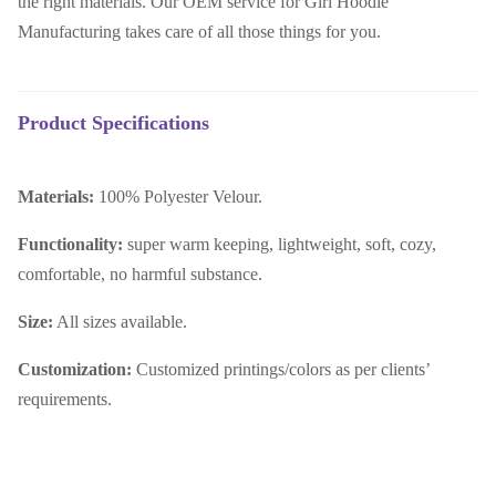
the right materials. Our OEM service for Girl Hoodie
Manufacturing takes care of all those things for you.
Product Specifications
Materials:
100% Polyester Velour.
Functionality:
super warm keeping, lightweight, soft, cozy,
comfortable, no harmful substance
.
Size:
All sizes available.
Customization:
Customized printings/colors as per clients’
requirements.