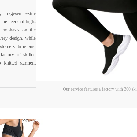
, Thygesen Textile
 the needs of high-
 emphasis on the
every design, while
ustomers time and
actory of skilled
 knitted garment
Our service features a factory with 300 s