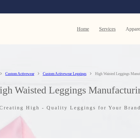
Home
Services
Appare
Custom Activewear
Custom Activewear Leggings
High Waisted Leggings Manuf
igh Waisted Leggings Manufacturi
Creating High - Quality Leggings for Your Bran