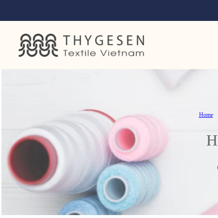
Home
H