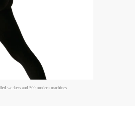
killed workers and 500 modern machines