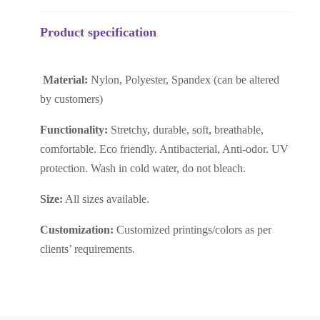
Product specification
Material:
Nylon, Polyester, Spandex (can be altered
by customers)
Functionality:
Stretchy, durable, soft, breathable,
comfortable. Eco friendly. Antibacterial, Anti-odor. UV
protection. Wash in cold water, do not bleach.
Size:
All sizes available.
Customization:
Customized printings/colors as per
clients’ requirements.