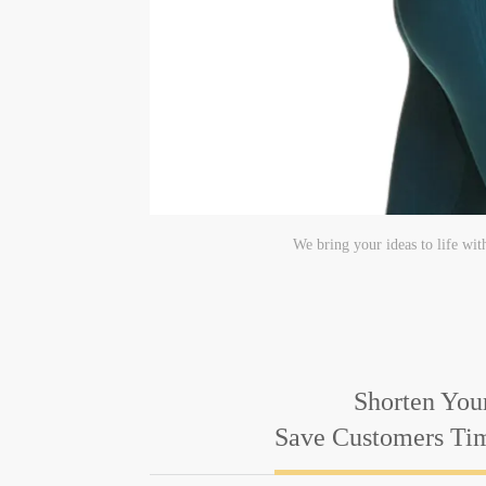
We bring your ideas to life wit
Shorten You
Save Customers T