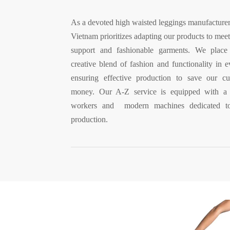
As a devoted high waisted leggings manufacturer
Vietnam prioritizes adapting our products to meet
support and fashionable garments. We place
creative blend of fashion and functionality in 
ensuring effective production to save our c
money. Our A-Z service is equipped with a f
workers and modern machines dedicated to
production.