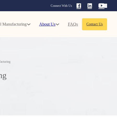
Connect With Us
l Manufacturing
About Us
FAQs
Contact Us
acturing
ng
d