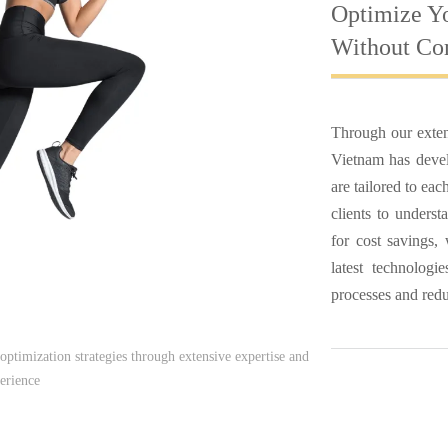
Optimize Y
Without Co
Through our exten
Vietnam has develo
are tailored to ea
clients to underst
for cost savings,
latest technolog
processes and reduc
optimization strategies through extensive expertise and
erience