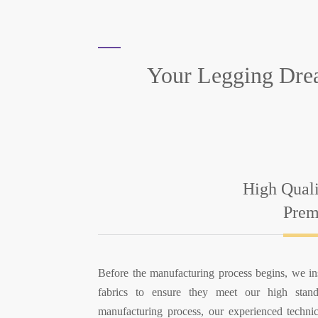
Your Legging Dre
High Qual
Prem
Before the manufacturing process begins, we i
fabrics to ensure they meet our high stand
manufacturing process, our experienced techni