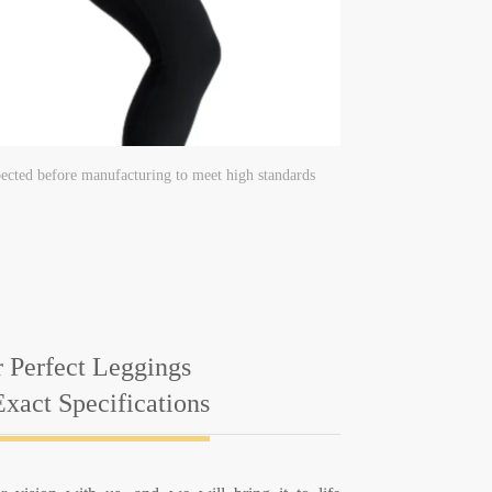
ected before manufacturing to meet high standards
 Perfect Leggings
xact Specifications