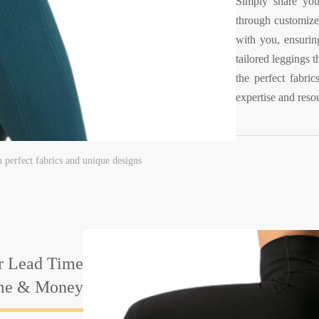
Simply share your
through customize
with you, ensuring
tailored leggings 
the perfect fabri
expertise and resou
h perfect fabrics and unique designs
r Lead Time
ime & Money