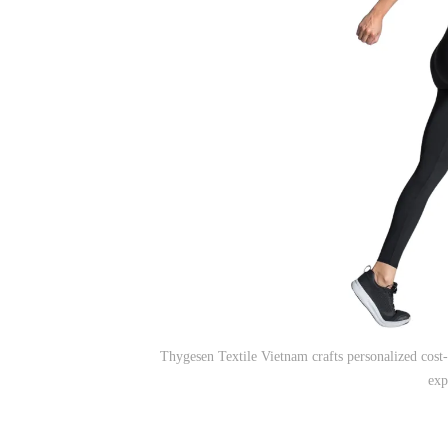
Thygesen Textile Vietnam crafts personalized cost-
exp