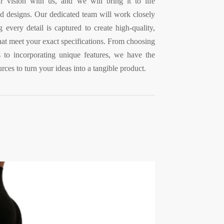
 vision with us, and we will bring it to life
d designs. Our dedicated team will work closely
 every detail is captured to create high-quality,
that meet your exact specifications. From choosing
cs to incorporating unique features, we have the
rces to turn your ideas into a tangible product.