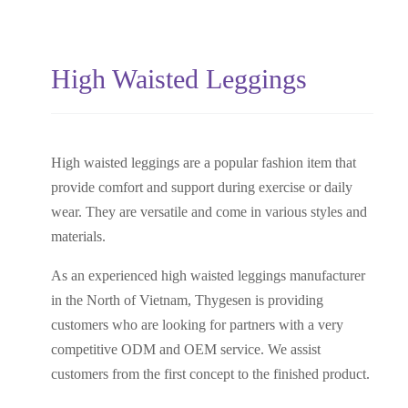
High Waisted Leggings
High waisted leggings are a popular fashion item that
provide comfort and support during exercise or daily
wear. They are versatile and come in various styles and
materials.
As an experienced high waisted leggings manufacturer
in the North of Vietnam, Thygesen is providing
customers who are looking for partners with a very
competitive ODM and OEM service. We assist
customers from the first concept to the finished product.