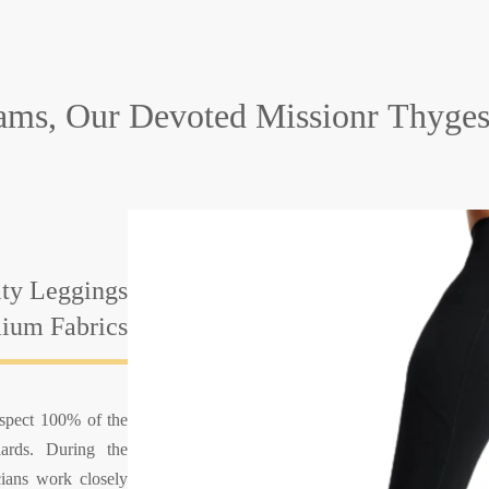
ams, Our Devoted Missionr
Thyges
ity Leggings
ium Fabrics
nspect 100% of the
ards. During the
cians work closely