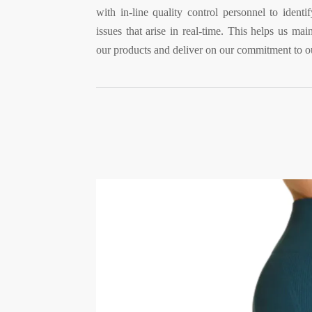
with in-line quality control personnel to ident
issues that arise in real-time. This helps us main
our products and deliver on our commitment to o