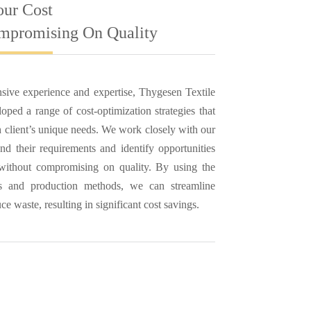
our Cost
mpromising On Quality
sive experience and expertise, Thygesen Textile
ped a range of cost-optimization strategies that
ch client’s unique needs. We work closely with our
and their requirements and identify opportunities
 without compromising on quality. By using the
ies and production methods, we can streamline
e waste, resulting in significant cost savings.