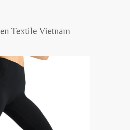
en Textile Vietnam