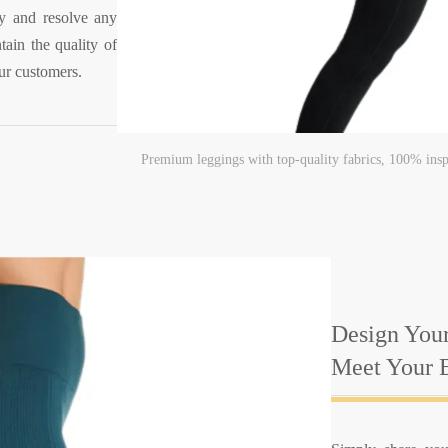
ify and resolve any
tain the quality of
ur customers.
Premium leggings with top-quality fabrics, 100% insp
Design Your
Meet Your E