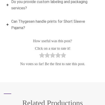
Do you provide custom labeling and packaging
services?
Can Thygesen handle prints for Short Sleeve
Pajama?
How useful was this post?
Click on a star to rate it!
No votes so far! Be the first to rate this post.
Related
Productions