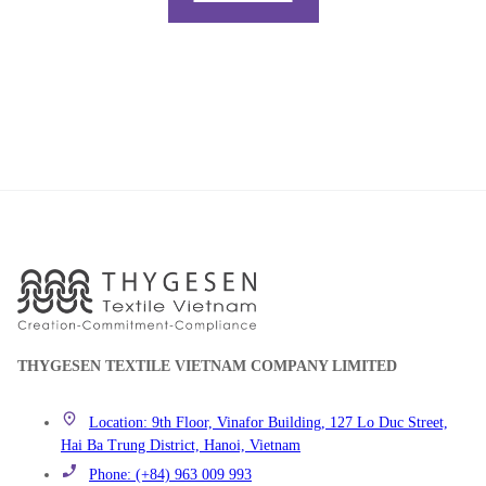
THYGESEN TEXTILE VIETNAM COMPANY LIMITED
Location: 9th Floor, Vinafor Building, 127 Lo Duc Street,
Hai Ba Trung District, Hanoi, Vietnam
Phone: (+84) 963 009 993