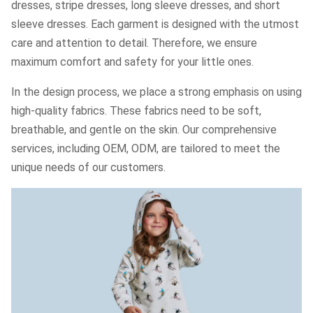
dresses, stripe dresses, long sleeve dresses, and short
sleeve dresses. Each garment is designed with the utmost
care and attention to detail. Therefore, we ensure
maximum comfort and safety for your little ones.
In the design process, we place a strong emphasis on using
high-quality fabrics. These fabrics need to be soft,
breathable, and gentle on the skin. Our comprehensive
services, including OEM, ODM, are tailored to meet the
unique needs of our customers.