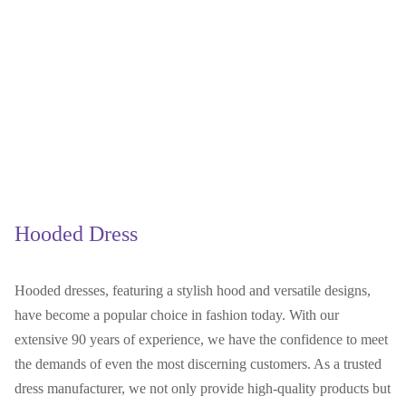
Hooded Dress
Hooded dresses, featuring a stylish hood and versatile designs,
have become a popular choice in fashion today. With our
extensive 90 years of experience, we have the confidence to meet
the demands of even the most discerning customers. As a trusted
dress manufacturer, we not only provide high-quality products but