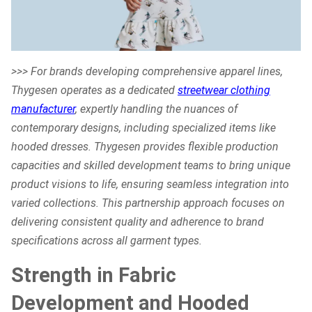
>>> For brands developing comprehensive apparel lines,
Thygesen operates as a dedicated
streetwear clothing
manufacturer
, expertly handling the nuances of
contemporary designs, including specialized items like
hooded dresses. Thygesen provides flexible production
capacities and skilled development teams to bring unique
product visions to life, ensuring seamless integration into
varied collections. This partnership approach focuses on
delivering consistent quality and adherence to brand
specifications across all garment types.
Strength in Fabric
Development and Hooded