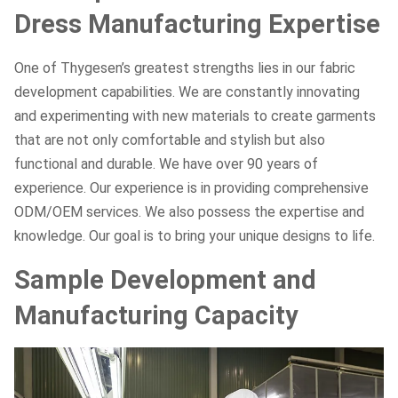
Dress Manufacturing Expertise
One of Thygesen’s greatest strengths lies in our fabric
development capabilities. We are constantly innovating
and experimenting with new materials to create garments
that are not only comfortable and stylish but also
functional and durable. We have over 90 years of
experience. Our experience is in providing comprehensive
ODM/OEM services. We also possess the expertise and
knowledge. Our goal is to bring your unique designs to life.
Sample Development and
Manufacturing Capacity