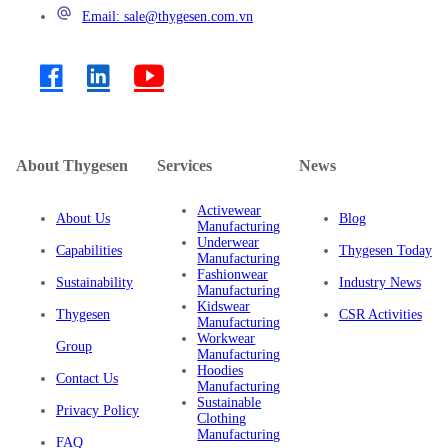
Email: sale@thygesen.com.vn
About Thygesen
Services
News
Activewear
About Us
Blog
Manufacturing
Underwear
Capabilities
Thygesen Today
Manufacturing
Fashionwear
Sustainability
Industry News
Manufacturing
Kidswear
Thygesen
CSR Activities
Manufacturing
Workwear
Group
Manufacturing
Hoodies
Contact Us
Manufacturing
Sustainable
Privacy Policy
Clothing
Manufacturing
FAQ