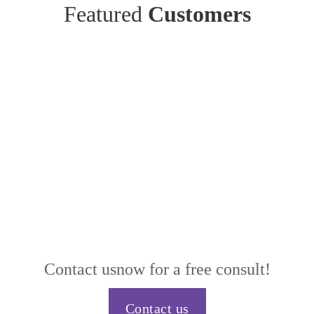
Featured
Customers
Contact us
now for a free consult!
Contact us