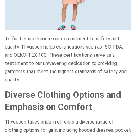
To further underscore our commitment to safety and
quality, Thygesen holds certifications such as ISO, FDA,
and OEKO-TEX 100. These certifications serve as a
testament to our unwavering dedication to providing
garments that meet the highest standards of safety and
quality.
Diverse Clothing Options and
Emphasis on Comfort
Thygesen takes pride in offering a diverse range of
clothing options for girls, including hooded dresses, pocket