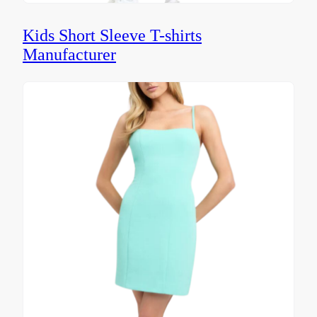
Kids Short Sleeve T-shirts
Manufacturer