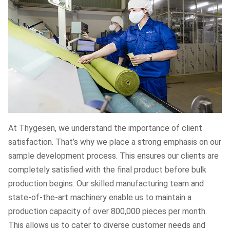
At Thygesen, we understand the importance of client
satisfaction. That’s why we place a strong emphasis on our
sample development process. This ensures our clients are
completely satisfied with the final product before bulk
production begins. Our skilled manufacturing team and
state-of-the-art machinery enable us to maintain a
production capacity of over 800,000 pieces per month.
This allows us to cater to diverse customer needs and