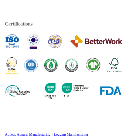
Certifications
Athletic Apparel Manufacturing
Legging Manufacturing