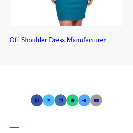
Off Shoulder Dress Manufacturer