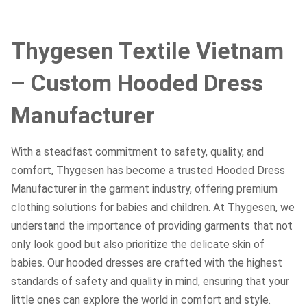
Thygesen Textile Vietnam
– Custom Hooded Dress
Manufacturer
With a steadfast commitment to safety, quality, and
comfort, Thygesen has become a trusted Hooded Dress
Manufacturer in the garment industry, offering premium
clothing solutions for babies and children. At Thygesen, we
understand the importance of providing garments that not
only look good but also prioritize the delicate skin of
babies. Our hooded dresses are crafted with the highest
standards of safety and quality in mind, ensuring that your
little ones can explore the world in comfort and style.