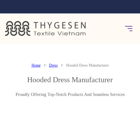
Home
Dress
Hooded Dress Manufacturer
Hooded Dress Manufacturer
Proudly Offering Top-Notch Products And Seamless Services