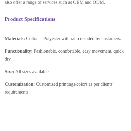
also offer a range of services such as OEM and ODM.
Product Specifications
Materials:
Cotton – Polyester with ratio decided by customers.
Functionality:
Fashionable, comfortable, easy movement, quick
dry.
Size:
All sizes available.
Customization:
Customized printings/colors as per clients’
requirements.