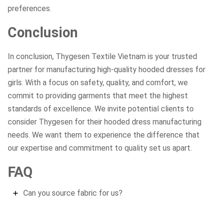
preferences.
Conclusion
In conclusion, Thygesen Textile Vietnam is your trusted
partner for manufacturing high-quality hooded dresses for
girls. With a focus on safety, quality, and comfort, we
commit to providing garments that meet the highest
standards of excellence. We invite potential clients to
consider Thygesen for their hooded dress manufacturing
needs. We want them to experience the difference that
our expertise and commitment to quality set us apart.
FAQ
Can you source fabric for us?