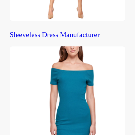
Sleeveless Dress Manufacturer