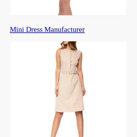
Mini Dress Manufacturer