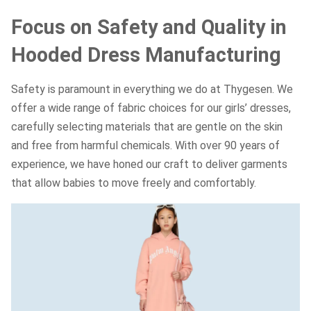
Focus on Safety and Quality in
Hooded Dress Manufacturing
Safety is paramount in everything we do at Thygesen. We
offer a wide range of fabric choices for our girls’ dresses,
carefully selecting materials that are gentle on the skin
and free from harmful chemicals. With over 90 years of
experience, we have honed our craft to deliver garments
that allow babies to move freely and comfortably.