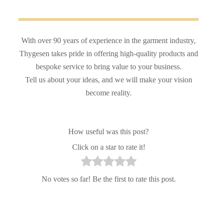
With over 90 years of experience in the garment industry,
Thygesen takes pride in offering high-quality products and
bespoke service to bring value to your business.
Tell us about your ideas, and we will make your vision
become reality.
How useful was this post?
Click on a star to rate it!
No votes so far! Be the first to rate this post.