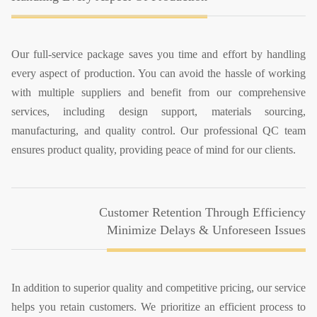
Our full-service package saves you time and effort by handling
every aspect of production. You can avoid the hassle of working
with multiple suppliers and benefit from our comprehensive
services, including design support, materials sourcing,
manufacturing, and quality control. Our professional QC team
ensures product quality, providing peace of mind for our clients.
Customer Retention Through Efficiency
Minimize Delays & Unforeseen Issues
In addition to superior quality and competitive pricing, our service
helps you retain customers. We prioritize an efficient process to