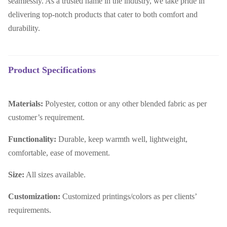
seamlessly. As a trusted name in the industry, we take pride in
delivering top-notch products that cater to both comfort and
durability.
Product Specifications
Materials:
Polyester, cotton or any other blended fabric as per
customer’s requirement.
Functionality:
Durable, keep warmth well, lightweight,
comfortable, ease of movement.
Size:
All sizes available.
Customization:
Customized printings/colors as per clients’
requirements.