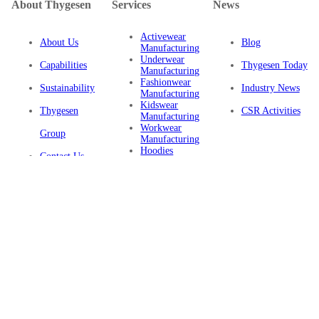
About Thygesen
Services
News
Activewear
About Us
Blog
Manufacturing
Underwear
Capabilities
Thygesen Today
Manufacturing
Fashionwear
Sustainability
Industry News
Manufacturing
Kidswear
Thygesen
CSR Activities
Manufacturing
Workwear
Group
Manufacturing
Hoodies
Contact Us
Manufacturing
Sustainable
Privacy Policy
Clothing
Manufacturing
FAQ
Certifications