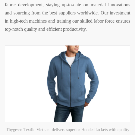
fabric development, staying up-to-date on material innovations
and sourcing from the best suppliers worldwide. Our investment
in high-tech machines and training our skilled labor force ensures
top-notch quality and efficient productivity.
Thygesen Textile Vietnam delivers superior Hooded Jackets with quality