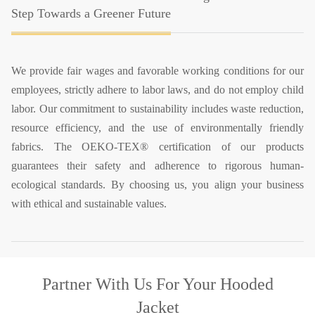
Step Towards a Greener Future
We provide fair wages and favorable working conditions for our
employees, strictly adhere to labor laws, and do not employ child
labor. Our commitment to sustainability includes waste reduction,
resource efficiency, and the use of environmentally friendly
fabrics. The OEKO-TEX® certification of our products
guarantees their safety and adherence to rigorous human-
ecological standards. By choosing us, you align your business
with ethical and sustainable values.
Partner With Us
For Your Hooded
Jacket