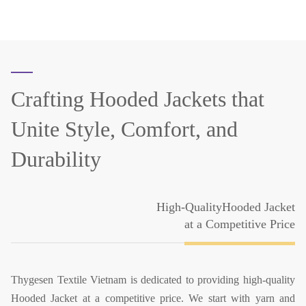
Crafting Hooded Jackets that
Unite Style, Comfort, and
Durability
High-QualityHooded Jacket
at a Competitive Price
Thygesen Textile Vietnam is dedicated to providing high-quality
Hooded Jacket at a competitive price. We start with yarn and