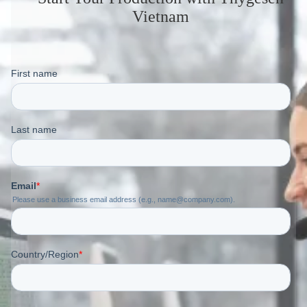
Vietnam