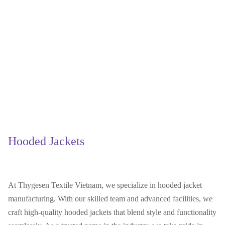
Hooded Jackets
At Thygesen Textile Vietnam, we specialize in hooded jacket
manufacturing. With our skilled team and advanced facilities, we
craft high-quality hooded jackets that blend style and functionality