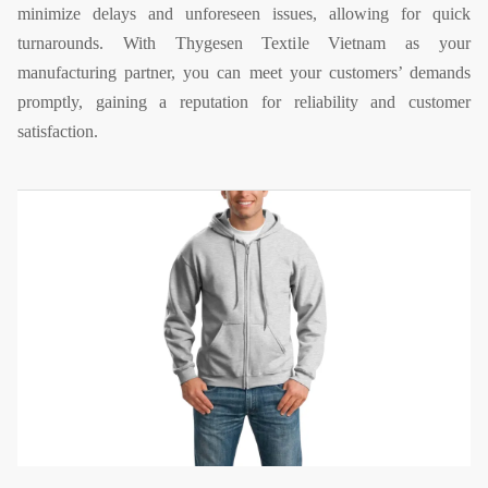
minimize delays and unforeseen issues, allowing for quick
turnarounds. With Thygesen Textile Vietnam as your
manufacturing partner, you can meet your customers’ demands
promptly, gaining a reputation for reliability and customer
satisfaction.