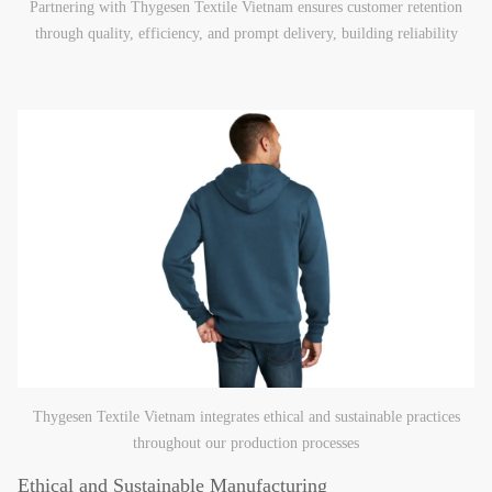
Partnering with Thygesen Textile Vietnam ensures customer retention
through quality, efficiency, and prompt delivery, building reliability
Thygesen Textile Vietnam integrates ethical and sustainable practices
throughout our production processes
Ethical and Sustainable Manufacturing