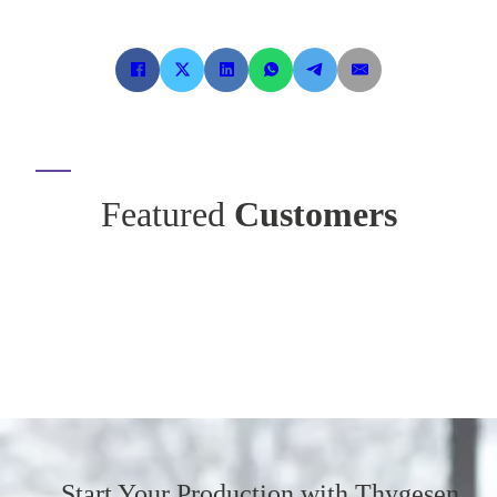
Featured
Customers
Start Your Production
with Thygesen