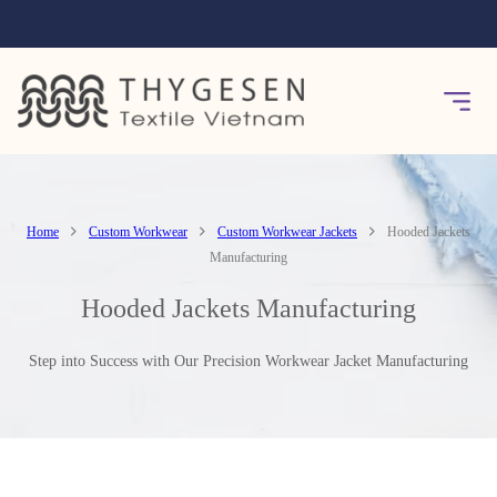
Home
Custom Workwear
Custom Workwear Jackets
Hooded Jackets
Manufacturing
Hooded Jackets Manufacturing
Step into Success with Our Precision Workwear Jacket Manufacturing