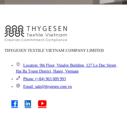
THYGESEN TEXTILE VIETNAM COMPANY LIMITED
Location: 9th Floor, Vinafor Building, 127 Lo Duc Street,
Hai Ba Trung District, Hanoi, Vietnam
Phone: (+84) 963 009 993
Email: sale@thygesen.com.vn