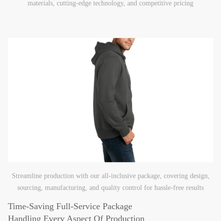
materials, cutting-edge technology, and competitive pricing
Streamline production with our all-inclusive package, covering design,
sourcing, manufacturing, and quality control for hassle-free results
Time-Saving Full-Service Package
Handling Every Aspect Of Production