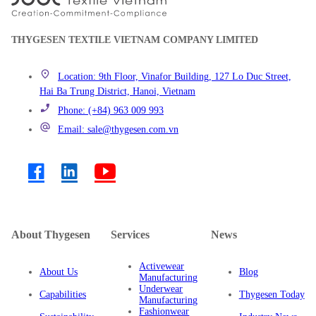
THYGESEN TEXTILE VIETNAM COMPANY LIMITED
Location: 9th Floor, Vinafor Building, 127 Lo Duc Street,
Hai Ba Trung District, Hanoi, Vietnam
Phone: (+84) 963 009 993
Email: sale@thygesen.com.vn
About Thygesen
Services
News
Activewear
About Us
Blog
Manufacturing
Underwear
Capabilities
Thygesen Today
Manufacturing
Fashionwear