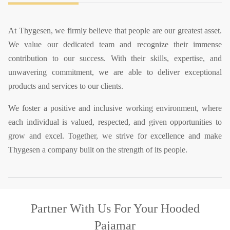
At Thygesen, we firmly believe that people are our greatest asset.
We value our dedicated team and recognize their immense
contribution to our success. With their skills, expertise, and
unwavering commitment, we are able to deliver exceptional
products and services to our clients.
We foster a positive and inclusive working environment, where
each individual is valued, respected, and given opportunities to
grow and excel. Together, we strive for excellence and make
Thygesen a company built on the strength of its people.
Partner With Us
For Your Hooded
Pajamar