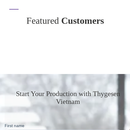
Featured
Customers
Start Your Production
with Thygesen
Vietnam