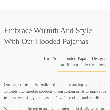
Embrace Warmth And Style
With Our Hooded Pajamas
Turn Your Hooded Pajama Designs
Into Remarkable Creations
Our expert team is dedicated to transforming your unique
concepts into tangible products. From custom prints to innovative
features, we bring your ideas to life with precision and excellence.
With our commitment to quality and attention to detail, we ensure