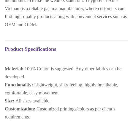
the hoodies to make the wearers stand out. Thygesen Textile
Vietnam is a reliable pajama manufacturer, where customers can
find high-quality products along with convenient services such as
OEM and ODM.
Product Specifications
Material:
100% Cotton is suggested. Any other fabrics can be
developed.
Functionality:
Lightweight, silky feeling, highly breathable,
comfortable, easy movement.
Size:
All sizes available.
Customization:
Customized printings/colors as per client’s
requirements.