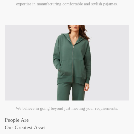
expertise in manufacturing comfortable and stylish pajamas.
We believe in going beyond just meeting your requirements.
People Are
Our Greatest Asset