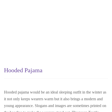
Hooded Pajama
Hooded pajama would be an ideal sleeping outfit in the winter as
it not only keeps wearers warm but it also brings a modern and
young appearance. Slogans and images are sometimes printed on