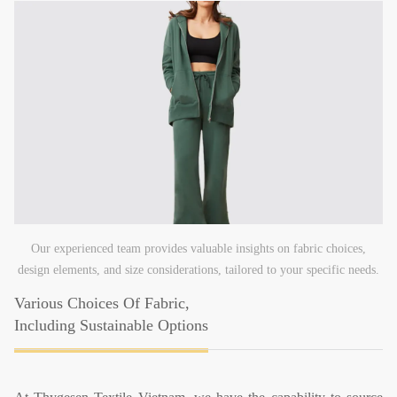
Our experienced team provides valuable insights on fabric choices,
design elements, and size considerations, tailored to your specific needs.
Various Choices Of Fabric,
Including Sustainable Options