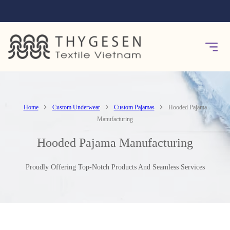
Home
Custom Underwear
Custom Pajamas
Hooded Pajama
Manufacturing
Hooded Pajama Manufacturing
Proudly Offering Top-Notch Products And Seamless Services