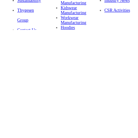
Sustainability
Industry News
Manufacturing
Kidswear
Thygesen
CSR Activities
Manufacturing
Workwear
Group
Manufacturing
Hoodies
Contact Us
Manufacturing
Sustainable
Privacy Policy
Clothing
Manufacturing
FAQ
Certifications