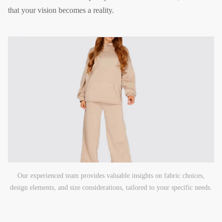
that your vision becomes a reality.
Our experienced team provides valuable insights on fabric choices,
design elements, and size considerations, tailored to your specific needs.