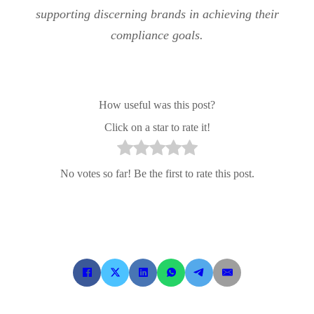
supporting discerning brands in achieving their
compliance goals.
How useful was this post?
Click on a star to rate it!
No votes so far! Be the first to rate this post.