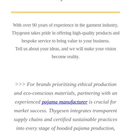
With over 90 years of experience in the garment industry,
Thygesen takes pride in offering high-quality products and
bespoke service to bring value to your business.
Tell us about your ideas, and we will make your vision
become reality.
>>> For brands prioritizing ethical production
and eco-conscious materials, partnering with an
experienced
pajama manufacturer
is crucial for
market success. Thygesen integrates transparent
supply chains and certified sustainable practices
into every stage of hooded pajama production,