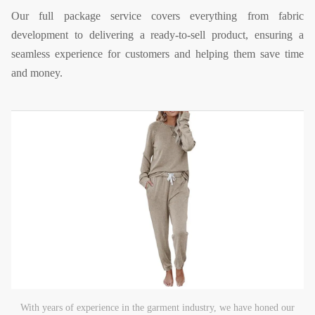
Our full package service covers everything from fabric
development to delivering a ready-to-sell product, ensuring a
seamless experience for customers and helping them save time
and money.
With years of experience in the garment industry, we have honed our