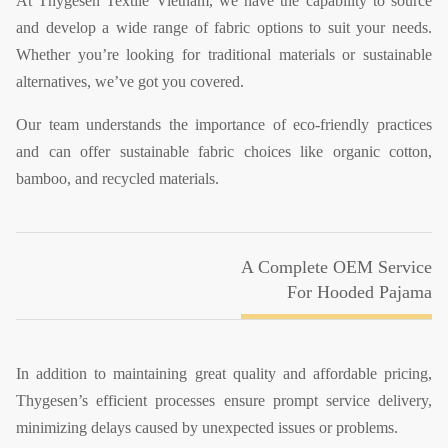
At Thygesen Textile Vietnam, we have the capability to source
and develop a wide range of fabric options to suit your needs.
Whether you’re looking for traditional materials or sustainable
alternatives, we’ve got you covered.
Our team understands the importance of eco-friendly practices
and can offer sustainable fabric choices like organic cotton,
bamboo, and recycled materials.
A Complete OEM Service
For Hooded Pajama
In addition to maintaining great quality and affordable pricing,
Thygesen’s efficient processes ensure prompt service delivery,
minimizing delays caused by unexpected issues or problems.