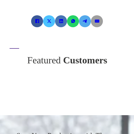
Featured
Customers