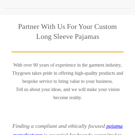
Partner With Us
For Your Custom
Long Sleeve Pajamas
With over 90 years of experience in the garment industry,
Thygesen takes pride in offering high-quality products and
bespoke service to bring value to your business.
Tell us about your ideas, and we will make your vision
become reality.
Finding a compliant and ethically focused
pajama
manufacturer
is essential for brands committed to