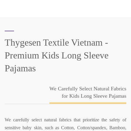
Thygesen Textile Vietnam -
Premium Kids Long Sleeve
Pajamas
We Carefully Select Natural Fabrics
for Kids Long Sleeve Pajamas
We carefully select natural fabrics that prioritize the safety of
sensitive baby skin, such as Cotton, Cotton/spandex, Bamboo,