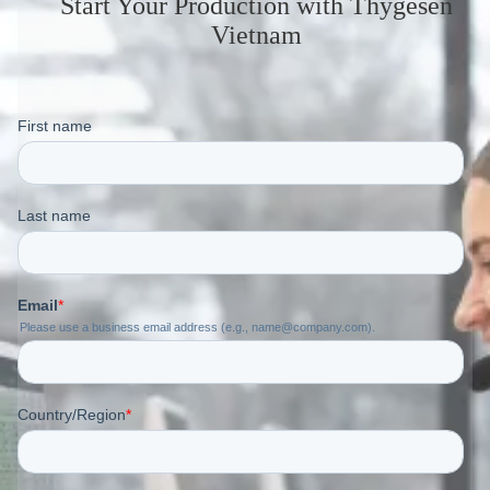
Start Your Production
with Thygesen
Vietnam