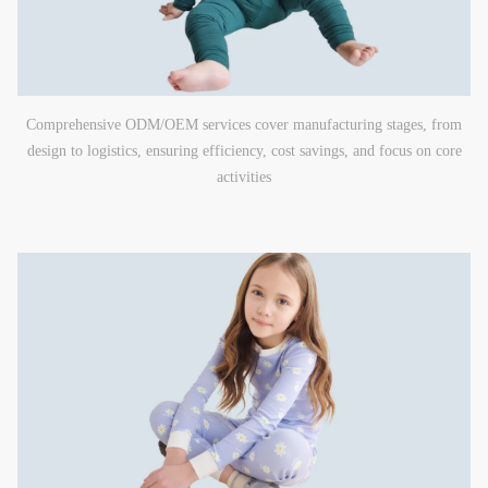
Comprehensive ODM/OEM services cover manufacturing stages, from
design to logistics, ensuring efficiency, cost savings, and focus on core
activities