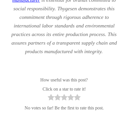
social responsibility. Thygesen demonstrates this
commitment through rigorous adherence to
international labor standards and environmental
practices across its entire production process. This
assures partners of a transparent supply chain and
products manufactured with integrity.
How useful was this post?
Click on a star to rate it!
No votes so far! Be the first to rate this post.