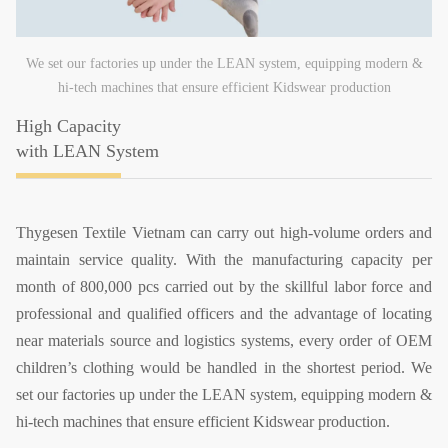
We set our factories up under the LEAN system, equipping modern &
hi-tech machines that ensure efficient Kidswear production
High Capacity
with LEAN System
Thygesen Textile Vietnam can carry out high-volume orders and
maintain service quality. With the manufacturing capacity per
month of 800,000 pcs carried out by the skillful labor force and
professional and qualified officers and the advantage of locating
near materials source and logistics systems, every order of OEM
children’s clothing would be handled in the shortest period. We
set our factories up under the LEAN system, equipping modern &
hi-tech machines that ensure efficient Kidswear production.