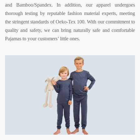
and Bamboo/Spandex. In addition, our apparel undergoes
thorough testing by reputable fashion material experts, meeting
the stringent standards of Oeko-Tex 100. With our commitment to
quality and safety, we can bring naturally safe and comfortable
Pajamas to your customers’ little ones.