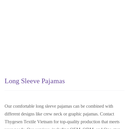
Long Sleeve Pajamas
Our comfortable long sleeve pajamas can be combined with
different designs like crew neck or graphic pajamas. Contact
Thygesen Textile Vietnam for top-quality production that meets