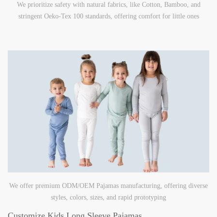
We prioritize safety with natural fabrics, like Cotton, Bamboo, and
stringent Oeko-Tex 100 standards, offering comfort for little ones
We offer premium ODM/OEM Pajamas manufacturing, offering diverse
styles, colors, sizes, and rapid prototyping
Customize Kids Long Sleeve Pajamas