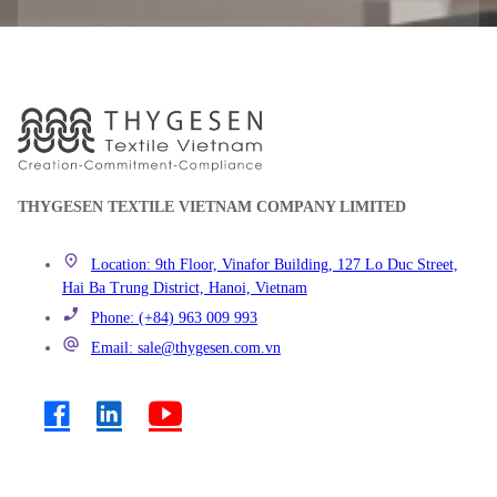
THYGESEN TEXTILE VIETNAM COMPANY LIMITED
Location: 9th Floor, Vinafor Building, 127 Lo Duc Street,
Hai Ba Trung District, Hanoi, Vietnam
Phone: (+84) 963 009 993
Email: sale@thygesen.com.vn