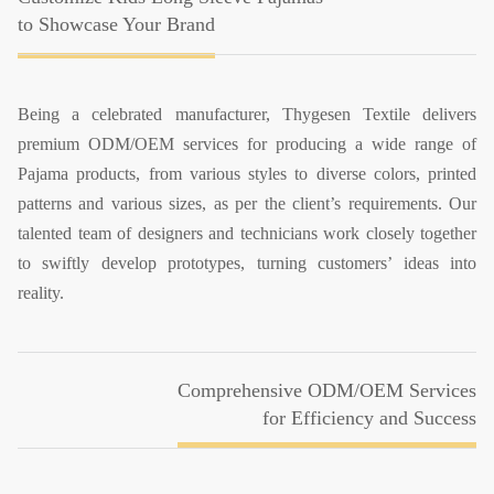
to Showcase Your Brand
Being a celebrated manufacturer, Thygesen Textile delivers
premium ODM/OEM services for producing a wide range of
Pajama products, from various styles to diverse colors, printed
patterns and various sizes, as per the client’s requirements. Our
talented team of designers and technicians work closely together
to swiftly develop prototypes, turning customers’ ideas into
reality.
Comprehensive ODM/OEM Services
for Efficiency and Success