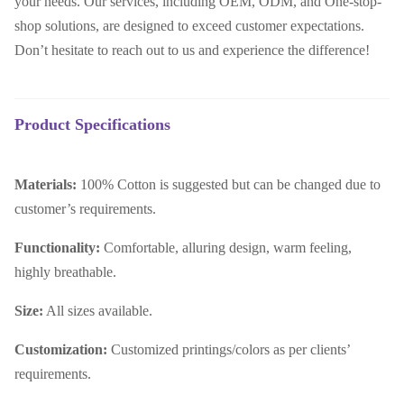
your needs. Our services, including OEM, ODM, and One-stop-
shop solutions, are designed to exceed customer expectations.
Don’t hesitate to reach out to us and experience the difference!
Product Specifications
Materials:
100% Cotton is suggested but can be changed due to
customer’s requirements.
Functionality:
C
omfortable, alluring design, warm feeling,
highly breathable.
Size:
All sizes available.
Customization:
Customized printings/colors as per clients’
requirements.