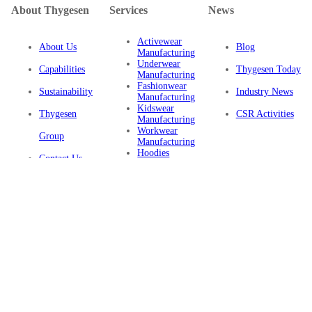
About Thygesen
Services
News
Activewear
About Us
Blog
Manufacturing
Underwear
Capabilities
Thygesen Today
Manufacturing
Fashionwear
Sustainability
Industry News
Manufacturing
Kidswear
Thygesen
CSR Activities
Manufacturing
Workwear
Group
Manufacturing
Hoodies
Contact Us
Manufacturing
Sustainable
Privacy Policy
Clothing
Manufacturing
FAQ
Certifications