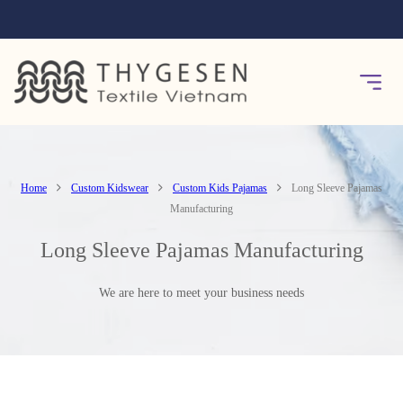
Home
Custom Kidswear
Custom Kids Pajamas
Long Sleeve Pajamas
Manufacturing
Long Sleeve Pajamas Manufacturing
We are here to meet your business needs