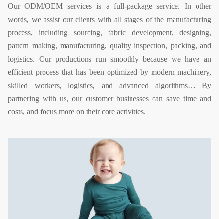
Our ODM/OEM services is a full-package service. In other
words, we assist our clients with all stages of the manufacturing
process, including sourcing, fabric development, designing,
pattern making, manufacturing, quality inspection, packing, and
logistics. Our productions run smoothly because we have an
efficient process that has been optimized by modern machinery,
skilled workers, logistics, and advanced algorithms… By
partnering with us, our customer businesses can save time and
costs, and focus more on their core activities.