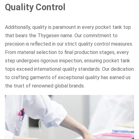
Quality Control
Additionally, quality is paramount in every pocket tank top
that bears the Thygesen name. Our commitment to
precision is reflected in our strict quality control measures.
From material selection to final production stages, every
step undergoes rigorous inspection, ensuring pocket tank
tops exceed international quality standards. Our dedication
to crafting garments of exceptional quality has earned us
the trust of renowned global brands.