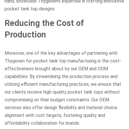
hand, showcase Thygesen’s expertise in crafting innovative
pocket tank top designs.
Reducing the Cost of
Production
Moreover, one of the key advantages of partnering with
Thygesen for pocket tank top manufacturing is the cost-
effectiveness brought about by our OEM and ODM
capabilities. By streamlining the production process and
utilizing efficient manufacturing practices, we ensure that
our clients receive high-quality pocket tank tops without
compromising on their budget constraints. Our OEM
services also offer design flexibility and material choice
alignment with cost targets, fostering quality and
affordability collaboration for brands.