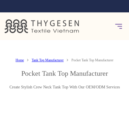
Home
Tank Top Manufacturer
Pocket Tank Top Manufacturer
Pocket Tank Top Manufacturer
Create Stylish Crew Neck Tank Top With Our OEM/ODM Services