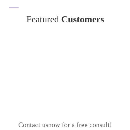
Featured
Customers
Contact us
now for a free consult!