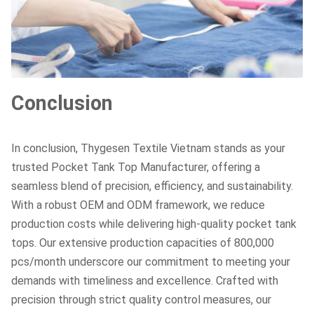
Conclusion
In conclusion, Thygesen Textile Vietnam stands as your
trusted Pocket Tank Top Manufacturer, offering a
seamless blend of precision, efficiency, and sustainability.
With a robust OEM and ODM framework, we reduce
production costs while delivering high-quality pocket tank
tops. Our extensive production capacities of 800,000
pcs/month underscore our commitment to meeting your
demands with timeliness and excellence. Crafted with
precision through strict quality control measures, our