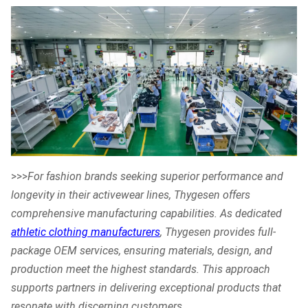
>>>
For fashion brands seeking superior performance and
longevity in their activewear lines, Thygesen offers
comprehensive manufacturing capabilities. As dedicated
athletic clothing manufacturers
, Thygesen provides full-
package OEM services, ensuring materials, design, and
production meet the highest standards. This approach
supports partners in delivering exceptional products that
resonate with discerning customers.