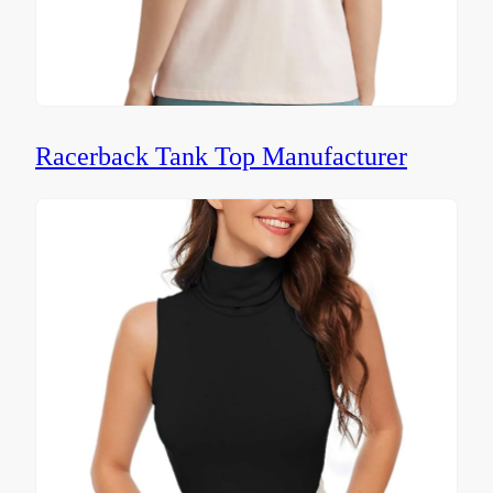
Racerback Tank Top Manufacturer