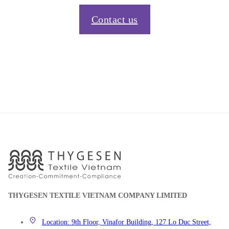
Contact us
THYGESEN TEXTILE VIETNAM COMPANY LIMITED
Location: 9th Floor, Vinafor Building, 127 Lo Duc Street,