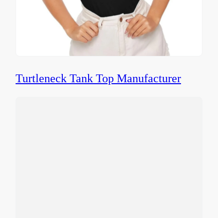
Turtleneck Tank Top Manufacturer