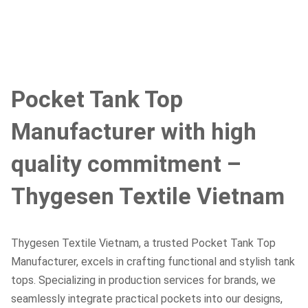
Pocket Tank Top
Manufacturer with high
quality commitment –
Thygesen Textile Vietnam
Thygesen Textile Vietnam, a trusted Pocket Tank Top
Manufacturer, excels in crafting functional and stylish tank
tops. Specializing in production services for brands, we
seamlessly integrate practical pockets into our designs,