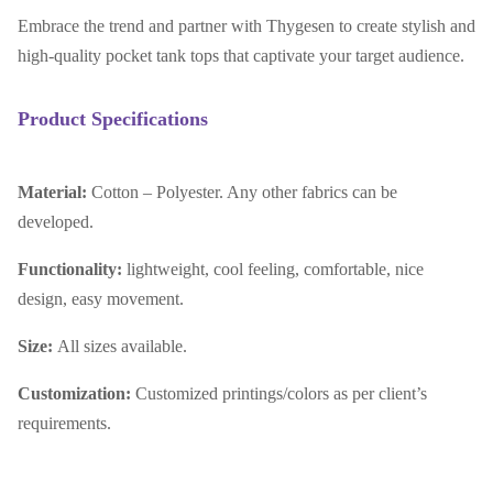
Embrace the trend and partner with Thygesen to create stylish and
high-quality pocket tank tops that captivate your target audience.
Product Specifications
Material:
Cotton – Polyester. Any other fabrics can be
developed.
Functionality:
lightweight, cool feeling, comfortable, nice
design, easy movement.
Size:
All sizes available.
Customization:
Customized printings/colors as per client’s
requirements.