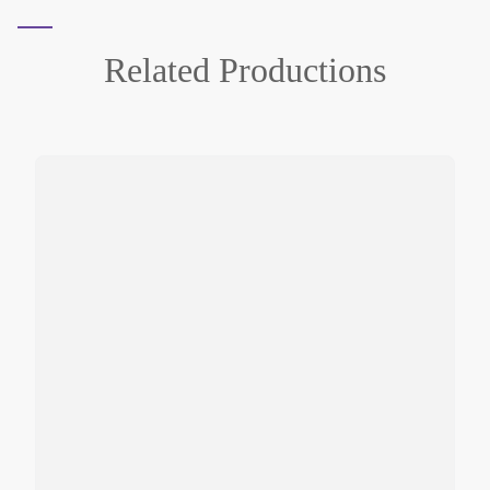
Related
Productions