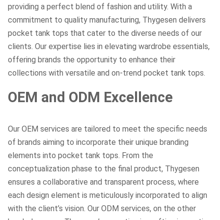
providing a perfect blend of fashion and utility. With a
commitment to quality manufacturing, Thygesen delivers
pocket tank tops that cater to the diverse needs of our
clients. Our expertise lies in elevating wardrobe essentials,
offering brands the opportunity to enhance their
collections with versatile and on-trend pocket tank tops.
OEM and ODM Excellence
Our OEM services are tailored to meet the specific needs
of brands aiming to incorporate their unique branding
elements into pocket tank tops. From the
conceptualization phase to the final product, Thygesen
ensures a collaborative and transparent process, where
each design element is meticulously incorporated to align
with the client’s vision. Our ODM services, on the other