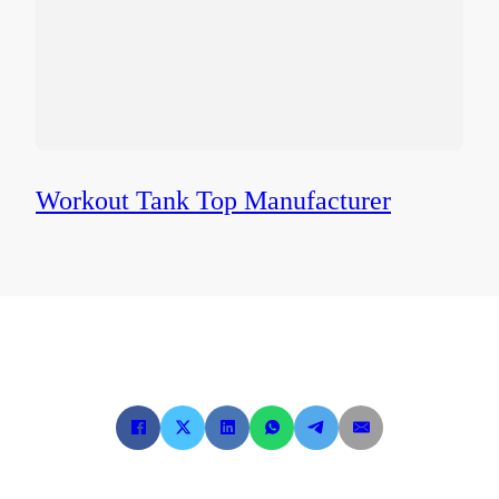
Workout Tank Top Manufacturer