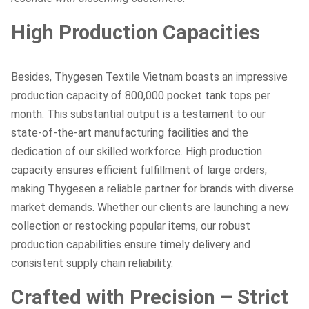
High Production Capacities
Besides, Thygesen Textile Vietnam boasts an impressive
production capacity of 800,000 pocket tank tops per
month. This substantial output is a testament to our
state-of-the-art manufacturing facilities and the
dedication of our skilled workforce. High production
capacity ensures efficient fulfillment of large orders,
making Thygesen a reliable partner for brands with diverse
market demands. Whether our clients are launching a new
collection or restocking popular items, our robust
production capabilities ensure timely delivery and
consistent supply chain reliability.
Crafted with Precision – Strict