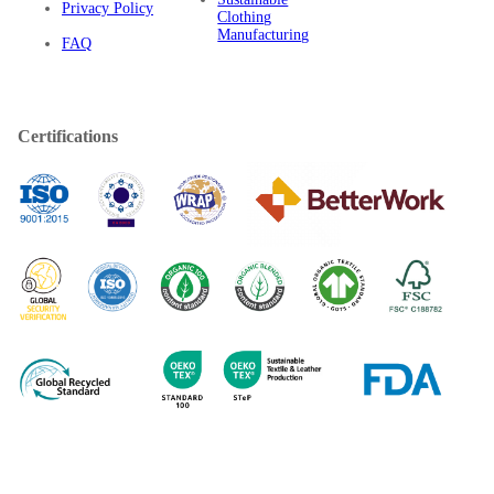
Privacy Policy
Clothing
Manufacturing
FAQ
Certifications