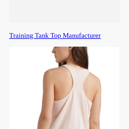
Training Tank Top Manufacturer