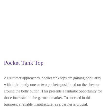
Pocket Tank Top
As summer approaches, pocket tank tops are gaining popularity
with their trendy one or two pockets positioned on the chest or
around the belly button. This presents a fantastic opportunity for
those interested in the garment market. To succeed in this
business, a reliable manufacturer as a partner is crucial.