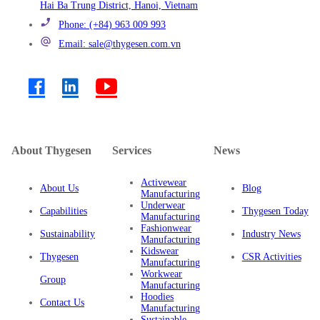
Hai Ba Trung District, Hanoi, Vietnam
Phone: (+84) 963 009 993
Email: sale@thygesen.com.vn
About Thygesen
Services
News
Activewear
About Us
Blog
Manufacturing
Underwear
Capabilities
Thygesen Today
Manufacturing
Fashionwear
Sustainability
Industry News
Manufacturing
Kidswear
Thygesen
CSR Activities
Manufacturing
Workwear
Group
Manufacturing
Hoodies
Contact Us
Manufacturing
Sustainable