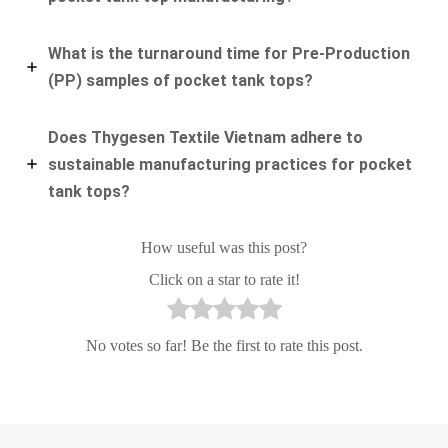
What is the turnaround time for Pre-Production
(PP) samples of pocket tank tops?
Does Thygesen Textile Vietnam adhere to
sustainable manufacturing practices for pocket
tank tops?
How useful was this post?
Click on a star to rate it!
No votes so far! Be the first to rate this post.