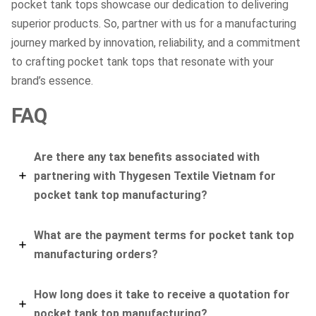
pocket tank tops showcase our dedication to delivering
superior products. So, partner with us for a manufacturing
journey marked by innovation, reliability, and a commitment
to crafting pocket tank tops that resonate with your
brand’s essence.
FAQ
Are there any tax benefits associated with
partnering with Thygesen Textile Vietnam for
pocket tank top manufacturing?
What are the payment terms for pocket tank top
manufacturing orders?
How long does it take to receive a quotation for
pocket tank top manufacturing?