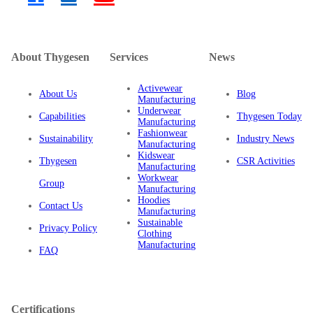
Location: 9th Floor, Vinafor Building, 127 Lo Duc Street,
Hai Ba Trung District, Hanoi, Vietnam
Phone: (+84) 963 009 993
Email: sale@thygesen.com.vn
About Thygesen
Services
News
Activewear
About Us
Blog
Manufacturing
Underwear
Capabilities
Thygesen Today
Manufacturing
Fashionwear
Sustainability
Industry News
Manufacturing
Kidswear
Thygesen
CSR Activities
Manufacturing
Workwear
Group
Manufacturing
Hoodies
Contact Us