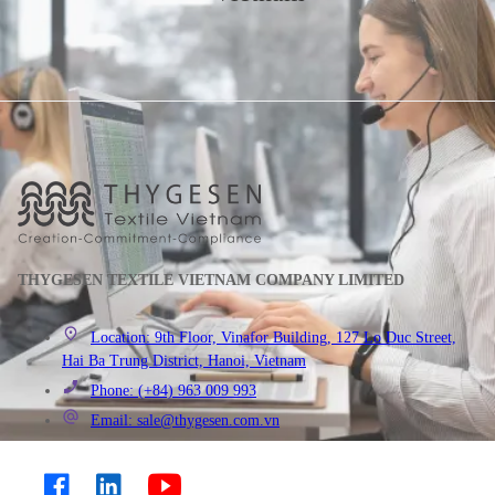
THYGESEN TEXTILE VIETNAM COMPANY LIMITED