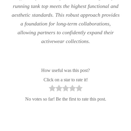
running tank top meets the highest functional and
aesthetic standards. This robust approach provides
a foundation for long-term collaborations,
allowing partners to confidently expand their
activewear collections.
How useful was this post?
Click on a star to rate it!
No votes so far! Be the first to rate this post.