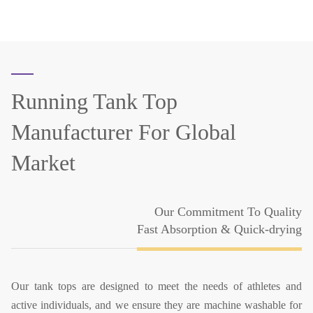
Running Tank Top
Manufacturer
For Global
Market
Our Commitment To Quality
Fast Absorption & Quick-drying
Our tank tops are designed to meet the needs of athletes and
active individuals, and we ensure they are machine washable for