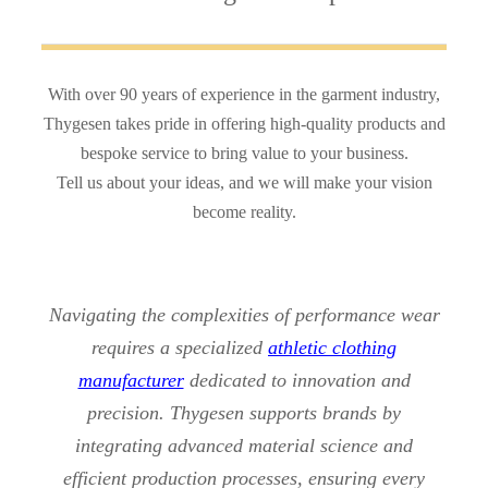
With over 90 years of experience in the garment industry,
Thygesen takes pride in offering high-quality products and
bespoke service to bring value to your business.
Tell us about your ideas, and we will make your vision
become reality.
Navigating the complexities of performance wear
requires a specialized
athletic clothing
manufacturer
dedicated to innovation and
precision. Thygesen supports brands by
integrating advanced material science and
efficient production processes, ensuring every