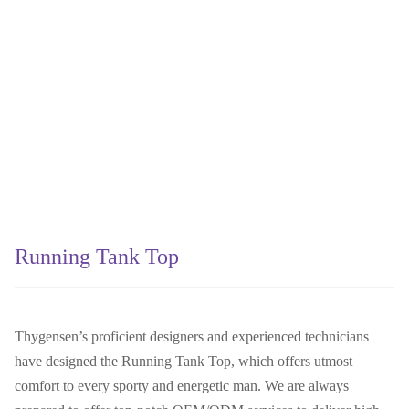
Running Tank Top
Thygensen’s proficient designers and experienced technicians
have designed the Running Tank Top, which offers utmost
comfort to every sporty and energetic man. We are always