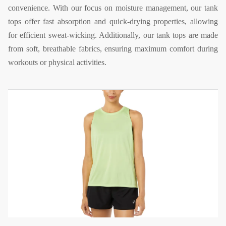
convenience. With our focus on moisture management, our tank
tops offer fast absorption and quick-drying properties, allowing
for efficient sweat-wicking. Additionally, our tank tops are made
from soft, breathable fabrics, ensuring maximum comfort during
workouts or physical activities.