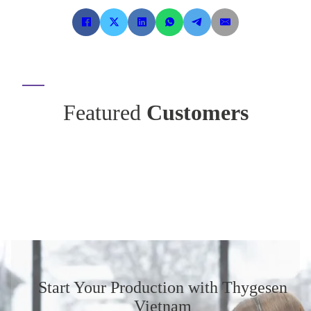
Featured
Customers
Start Your Production
with Thygesen
Vietnam