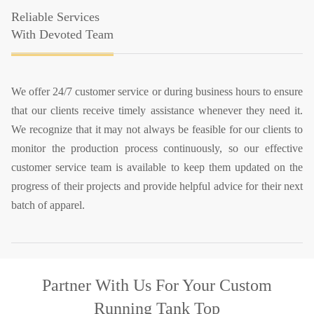
Reliable Services
With Devoted Team
We offer 24/7 customer service or during business hours to ensure
that our clients receive timely assistance whenever they need it.
We recognize that it may not always be feasible for our clients to
monitor the production process continuously, so our effective
customer service team is available to keep them updated on the
progress of their projects and provide helpful advice for their next
batch of apparel.
Partner With Us
For Your Custom
Running Tank Top