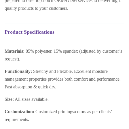
prepared to offer top-notch OEM/ODM services to deliver high-
quality products to your customers.
Product Specifications
Materials:
85% polyester, 15% spandex (adjusted by customer’s
request).
Functionality:
Stretchy and Flexible. E
xcellent moisture
management properties provides both comfort and performance.
Fast absorption & quick dry.
Size:
All sizes available.
Customization:
Customized printings/colors as per clients’
requirements.