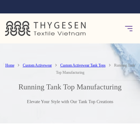
Home
Custom Activewear
Custom Activewear Tank Tops
Running Tank
Top Manufacturing
Running Tank Top Manufacturing
Elevate Your Style with Our Tank Top Creations