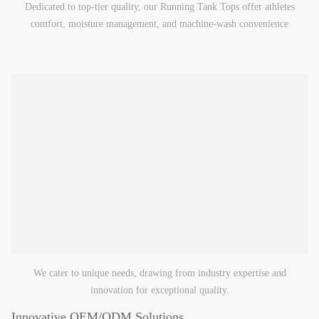
Dedicated to top-tier quality, our Running Tank Tops offer athletes
comfort, moisture management, and machine-wash convenience
We cater to unique needs, drawing from industry expertise and
innovation for exceptional quality.
Innovative OEM/ODM Solutions