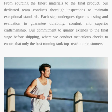
From sourcing the finest materials to the final product, our
dedicated team conducts thorough inspections to maintain
exceptional standards. Each step undergoes rigorous testing and
evaluation to guarantee durability, comfort, and superior
craftsmanship. Our commitment to quality extends to the final
stage before shipping, where we conduct meticulous checks to
ensure that only the best running tank top reach our customers