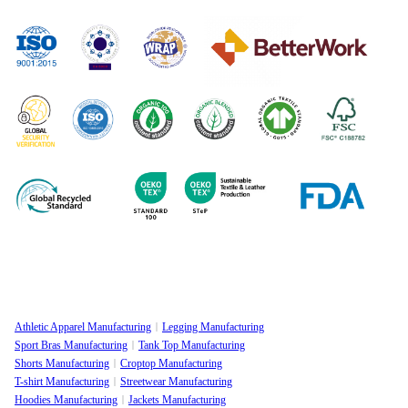
Manufacturing
Sustainable
Privacy Policy
Clothing
Manufacturing
FAQ
Certifications