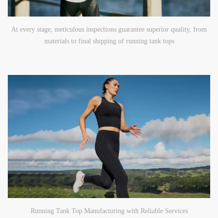
At every stage, meticulous inspections guarantee superior quality, from
materials to final shipping of running tank tops
Running Tank Top Manufacturing with Reliable Services