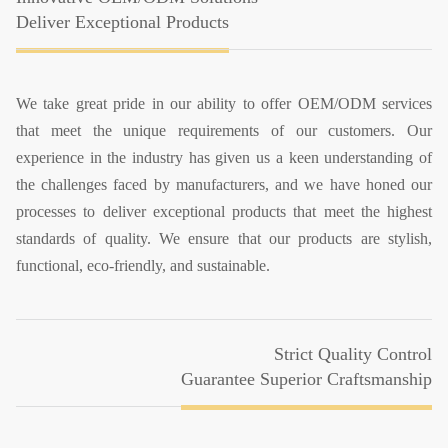
Deliver Exceptional Products
We take great pride in our ability to offer OEM/ODM services
that meet the unique requirements of our customers. Our
experience in the industry has given us a keen understanding of
the challenges faced by manufacturers, and we have honed our
processes to deliver exceptional products that meet the highest
standards of quality. We ensure that our products are stylish,
functional, eco-friendly, and sustainable.
Strict Quality Control
Guarantee Superior Craftsmanship