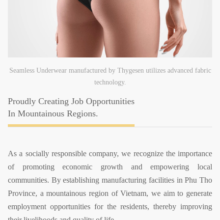
Seamless Underwear manufactured by Thygesen utilizes advanced fabric
technology.
Proudly Creating Job Opportunities
In Mountainous Regions.
As a socially responsible company, we recognize the importance
of promoting economic growth and empowering local
communities.
By establishing manufacturing facilities in Phu Tho
Province, a mountainous region of Vietnam, we aim to generate
employment opportunities for the residents, thereby improving
their livelihoods and quality of life.