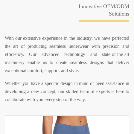
Innovative OEM/ODM
Solutions
With our extensive experience in the industry, we have perfected
the art of producing seamless underwear with precision and
efficiency. Our advanced technology and state-of-the-art
machinery enable us to create seamless designs that deliver
exceptional comfort, support, and style.
Whether you have a specific design in mind or need assistance in
developing a new concept, our skilled team of experts is here to
collaborate with you every step of the way.