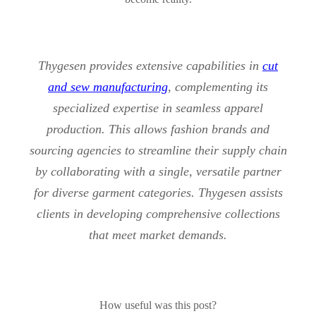
Thygesen provides extensive capabilities in
cut
and sew manufacturing
, complementing its
specialized expertise in seamless apparel
production. This allows fashion brands and
sourcing agencies to streamline their supply chain
by collaborating with a single, versatile partner
for diverse garment categories. Thygesen assists
clients in developing comprehensive collections
that meet market demands.
How useful was this post?