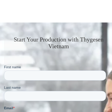
Start Your Production
with Thygesen
Vietnam