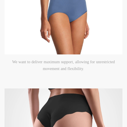
We want to deliver maximum support, allowing for unrestricted
movement and flexibility.