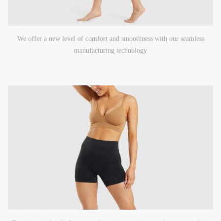
We offer a new level of comfort and smoothness with our seamless
manufacturing technology