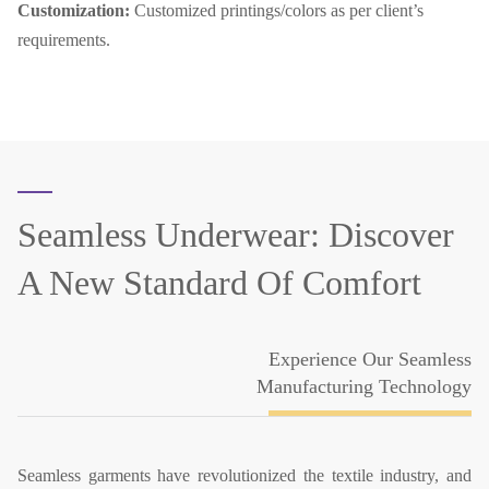
Customization:
Customized printings/colors as per client’s
requirements.
Seamless Underwear:
Discover
A New Standard Of Comfort
Experience Our Seamless
Manufacturing Technology
Seamless garments have revolutionized the textile industry, and