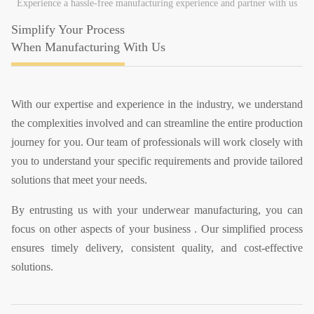
Experience a hassle-free manufacturing experience and partner with us
Simplify Your Process
When Manufacturing With Us
With our expertise and experience in the industry, we understand
the complexities involved and can streamline the entire production
journey for you. Our team of professionals will work closely with
you to understand your specific requirements and provide tailored
solutions that meet your needs.
By entrusting us with your underwear manufacturing, you can
focus on other aspects of your business . Our simplified process
ensures timely delivery, consistent quality, and cost-effective
solutions.