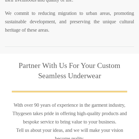
We commit to reducing migration to urban areas, promoting
sustainable development, and preserving the unique cultural
heritage of these areas.
Partner With Us
For Your Custom
Seamless Underwear
With over 90 years of experience in the garment industry,
Thygesen takes pride in offering high-quality products and
bespoke service to bring value to your business.
Tell us about your ideas, and we will make your vision
become reality.