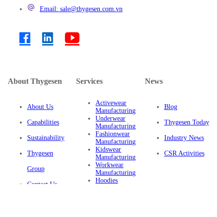
Email: sale@thygesen.com.vn
About Thygesen
Services
News
Activewear
About Us
Blog
Manufacturing
Underwear
Capabilities
Thygesen Today
Manufacturing
Fashionwear
Sustainability
Industry News
Manufacturing
Kidswear
Thygesen
CSR Activities
Manufacturing
Workwear
Group
Manufacturing
Hoodies
Contact Us
Manufacturing
Sustainable
Privacy Policy
Clothing
Manufacturing
FAQ