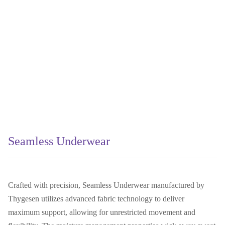
Seamless Underwear
Crafted with precision, Seamless Underwear manufactured by
Thygesen utilizes advanced fabric technology to deliver
maximum support, allowing for unrestricted movement and