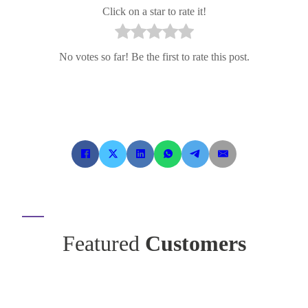
Click on a star to rate it!
No votes so far! Be the first to rate this post.
Featured
Customers