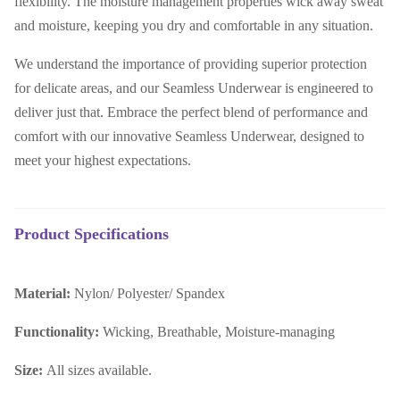
flexibility. The moisture management properties wick away sweat
and moisture, keeping you dry and comfortable in any situation.
We understand the importance of providing superior protection
for delicate areas, and our Seamless Underwear is engineered to
deliver just that. Embrace the perfect blend of performance and
comfort with our innovative Seamless Underwear, designed to
meet your highest expectations.
Product Specifications
Material:
N
ylon/ Polyester/ Spandex
Functionality:
Wicking, Breathable, Moisture-managing
Size:
All sizes available.