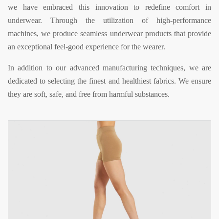
we have embraced this innovation to redefine comfort in
underwear. Through the utilization of high-performance
machines, we produce seamless underwear products that provide
an exceptional feel-good experience for the wearer.
In addition to our advanced manufacturing techniques, we are
dedicated to selecting the finest and healthiest fabrics. We ensure
they are soft, safe, and free from harmful substances.