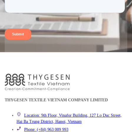
THYGESEN TEXTILE VIETNAM COMPANY LIMITED
Location: 9th Floor, Vinafor Building, 127 Lo Duc Street,
Hai Ba Trung District, Hanoi, Vietnam
Phone: (+84) 963 009 993