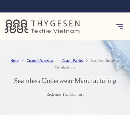
Home
Custom Underwear
Custom Panties
Seamless Underwear
Manufacturing
Seamless Underwear Manufacturing
Redefine The Comfort