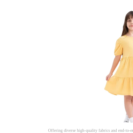
Offering diverse high-quality fabrics and end-to-e