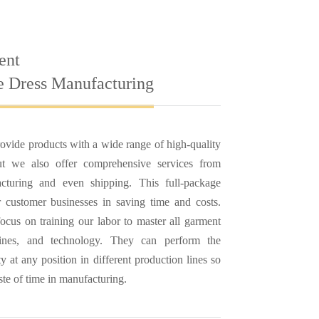
ent
e Dress Manufacturing
ovide products with a wide range of high-quality
but we also offer comprehensive services from
cturing and even shipping. This full-package
ur customer businesses in saving time and costs.
ocus on training our labor to master all garment
hines, and technology. They can perform the
ty at any position in different production lines so
ste of time in manufacturing.