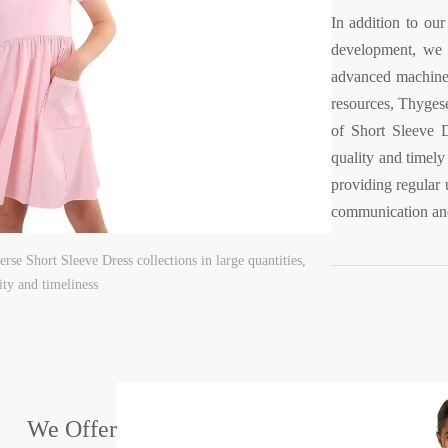
In addition to our
development, we a
advanced machine
resources, Thyges
of Short Sleeve D
quality and timely
providing regular 
communication and
rse Short Sleeve Dress collections in large quantities,
ity and timeliness
We Offer