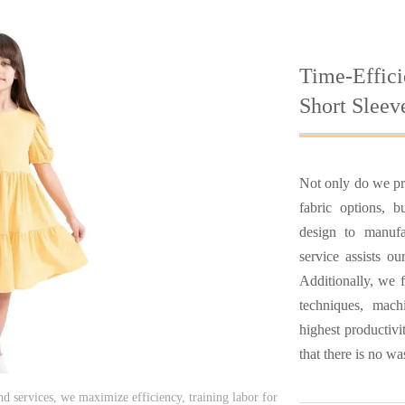
Time-Effici
Short Sleev
Not only do we pr
fabric options, 
design to manufa
service assists o
Additionally, we f
techniques, mac
highest productivi
that there is no wa
nd services, we maximize efficiency, training labor for