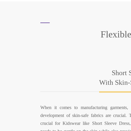
Flexibl
Short 
With Skin-
When it comes to manufacturing garments, t
development of skin-safe fabrics are crucial. T
crucial for Kidswear like Short Sleeve Dress