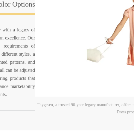
lor Options
r with a legacy of
han excellence. Our
 requirements of
different styles, a
nted patterns, and
all can be adjusted
ring products that
ance marketability
nts.
Thygesen, a trusted 90-year legacy manufacturer, offers
Dress pro