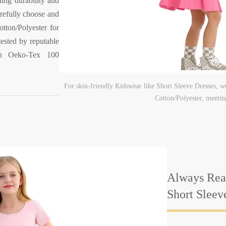
ding durability and
refully choose and
tton/Polyester for
tested by reputable
ith Oeko-Tex 100
For skin-friendly Kidswear like Short Sleeve Dresses, w
Cotton/Polyester, meeti
Always Rea
Short Sleev