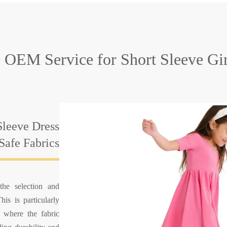
e OEM Service
for Short Sleeve Gi
Sleeve Dress
Safe Fabrics
he selection and
his is particularly
, where the fabric