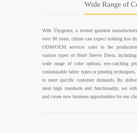
Wide Range of Co
With Thygesen, a trusted garment manufacture
over 90 years, clients can expect nothing less t
ODM/OEM services cater to the production
various types of Short Sleeve Dress, including 
wide range of color options, eye-catching pri
customizable fabric types or printing techniques, 
to meet specific customer demands. By delive
meet high standards and functionality, we enh
and create new business opportunities for our clie