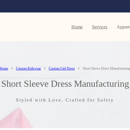
Home
Services
Appare
Home
Custom Kidswear
Custom Girl Dress
Short Sleeve Dress Manufacturin
Short Sleeve Dress Manufacturing
Styled with Love, Crafted for Safety