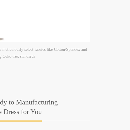
e meticulously select fabrics like Cotton/Spandex and
ng Oeko-Tex standards
dy to Manufacturing
e Dress for You