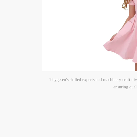
Thygesen's skilled experts and machinery craft dive
ensuring qual