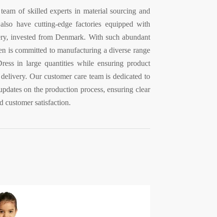
 team of skilled experts in material sourcing and
lso have cutting-edge factories equipped with
ry, invested from Denmark. With such abundant
en is committed to manufacturing a diverse range
ress in large quantities while ensuring product
 delivery. Our customer care team is dedicated to
updates on the production process, ensuring clear
 customer satisfaction.