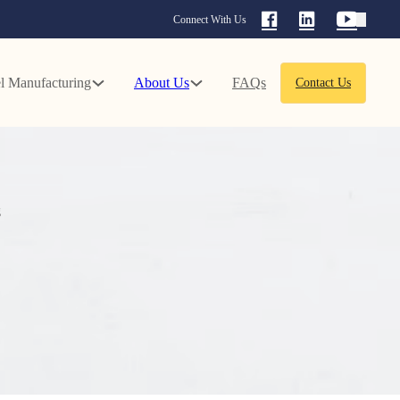
Connect With Us
l Manufacturing
About Us
FAQs
Contact Us
g