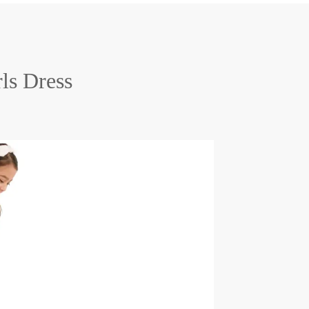
rls Dress