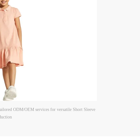
 tailored ODM/OEM services for versatile Short Sleeve
duction