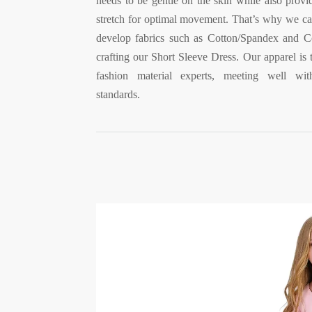
needs to be gentle on the skin while also provi
stretch for optimal movement. That’s why we ca
develop fabrics such as Cotton/Spandex and Co
crafting our Short Sleeve Dress. Our apparel is 
fashion material experts, meeting well w
standards.