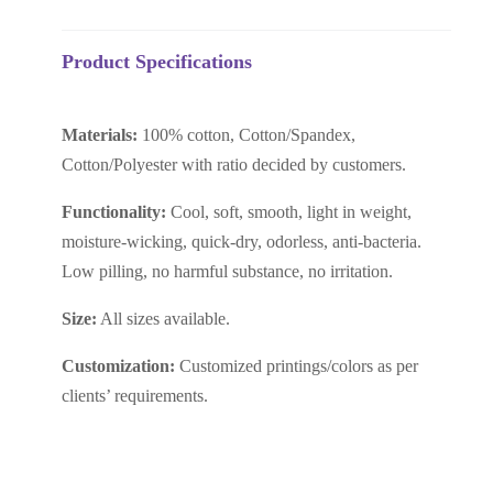
Product Specifications
Materials:
100% cotton, Cotton/Spandex,
Cotton/Polyester with ratio decided by customers.
Functionality:
C
ool, soft, smooth, light in weight,
moisture-wicking, quick-dry, odorless, anti-bacteria.
Low pilling, no harmful substance, no irritation.
Size:
All sizes available.
Customization:
Customized printings/colors as per
clients’ requirements.