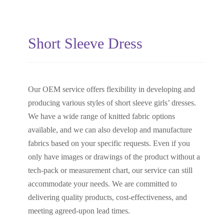
Short Sleeve Dress
Our OEM service offers flexibility in developing and
producing various styles of short sleeve girls’ dresses.
We have a wide range of knitted fabric options
available, and we can also develop and manufacture
fabrics based on your specific requests. Even if you
only have images or drawings of the product without a
tech-pack or measurement chart, our service can still
accommodate your needs. We are committed to
delivering quality products, cost-effectiveness, and
meeting agreed-upon lead times.