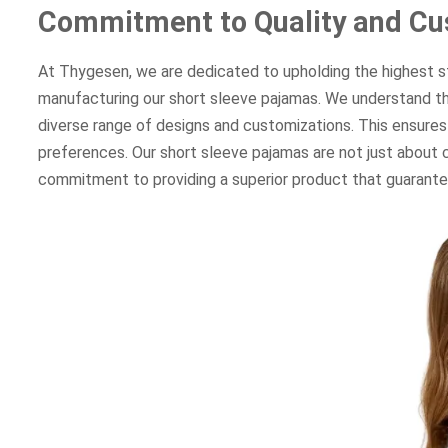
Commitment to Quality and Cu
At Thygesen, we are dedicated to upholding the highest sta
manufacturing our short sleeve pajamas. We understand th
diverse range of designs and customizations. This ensures
preferences. Our short sleeve pajamas are not just about co
commitment to providing a superior product that guarantees