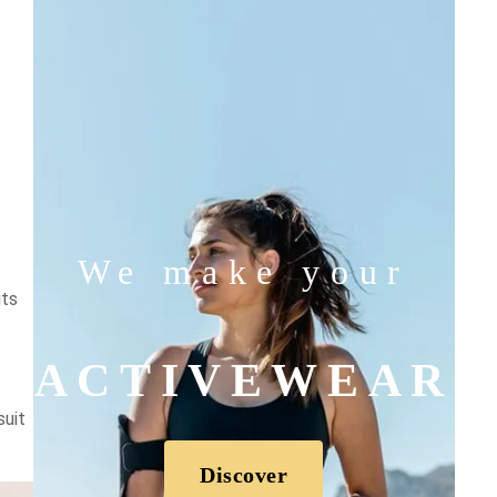
We make your
its
ACTIVEWEAR
suit
Discover