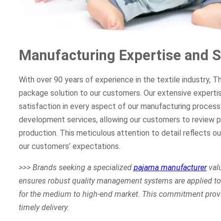
Manufacturing Expertise and S
With over 90 years of experience in the textile industry, 
package solution to our customers. Our extensive experti
satisfaction in every aspect of our manufacturing proces
development services, allowing our customers to review p
production. This meticulous attention to detail reflects o
our customers’ expectations.
>>> Brands seeking a specialized
pajama manufacturer
valu
ensures robust quality management systems are applied to 
for the medium to high-end market. This commitment provi
timely delivery.