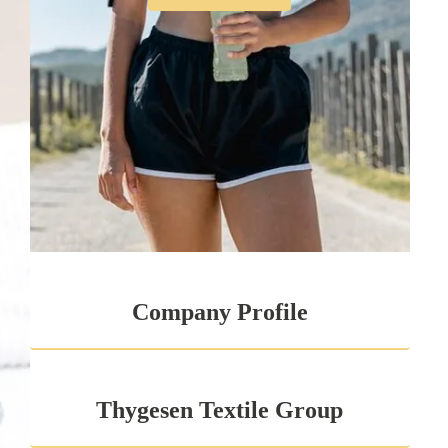
Company Profile
Thygesen Textile Group