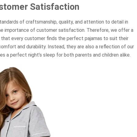
stomer Satisfaction
ndards of craftsmanship, quality, and attention to detail in
e importance of customer satisfaction. Therefore, we offer a
 that every customer finds the perfect pajamas to suit their
mfort and durability. Instead, they are also a reflection of our
 a perfect night’s sleep for both parents and children alike.