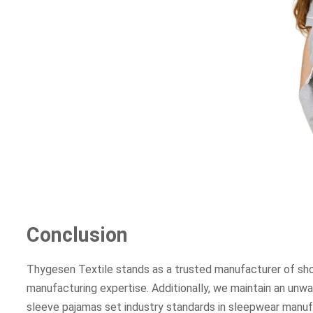
Conclusion
Thygesen Textile stands as a trusted manufacturer of sho
manufacturing expertise. Additionally, we maintain an unw
sleeve pajamas set industry standards in sleepwear manuf