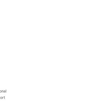
onal
hort
.