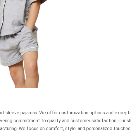
rt sleeve pajamas. We offer customization options and excepti
avering commitment to quality and customer satisfaction. Our s
acturing. We focus on comfort, style, and personalized touches