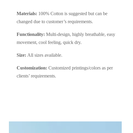
Materials:
100% Cotton is suggested but can be
changed due to customer’s requirements.
Functionality:
Multi-design, highly breathable, easy
movement, cool feeling, quick dry.
Size:
All sizes available.
Customization:
Customized printings/colors as per
clients’ requirements.