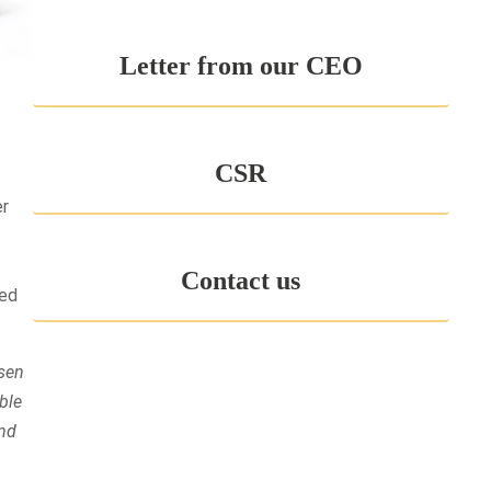
Letter from our CEO
CSR
er
Contact us
eed
esen
ble
and