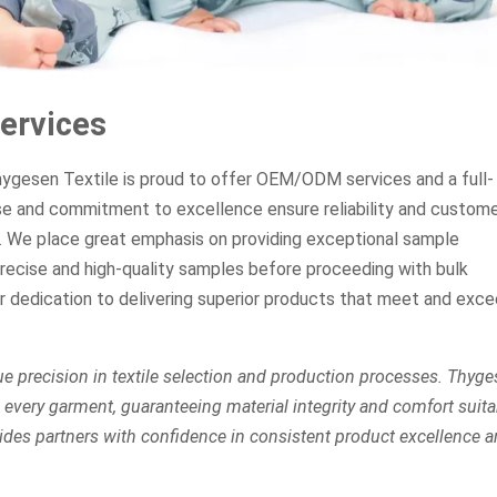
ervices
Thygesen Textile is proud to offer OEM/ODM services and a full-
se and commitment to excellence ensure reliability and custom
s. We place great emphasis on providing exceptional sample
recise and high-quality samples before proceeding with bulk
ur dedication to delivering superior products that meet and exc
e precision in textile selection and production processes. Thyg
every garment, guaranteeing material integrity and comfort suita
des partners with confidence in consistent product excellence 