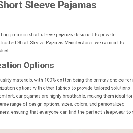
Short Sleeve Pajamas
fting premium short sleeve pajamas designed to provide
ur trusted Short Sleeve Pajamas Manufacturer, we commit to
dual.
ation Options
uality materials, with 100% cotton being the primary choice for 
zation options with other fabrics to provide tailored solutions
mfort, our pajamas are highly breathable, making them ideal for
verse range of design options, sizes, colors, and personalized
ers, ensuring that everyone can find the perfect sleepwear to 