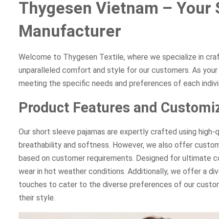
Thygesen Vietnam – Your 
Manufacturer
Welcome to Thygesen Textile, where we specialize in cra
unparalleled comfort and style for our customers. As yo
meeting the specific needs and preferences of each indivi
Product Features and Customiz
Our short sleeve pajamas are expertly crafted using high-q
breathability and softness. However, we also offer customi
based on customer requirements. Designed for ultimate co
wear in hot weather conditions. Additionally, we offer a di
touches to cater to the diverse preferences of our custom
their style.