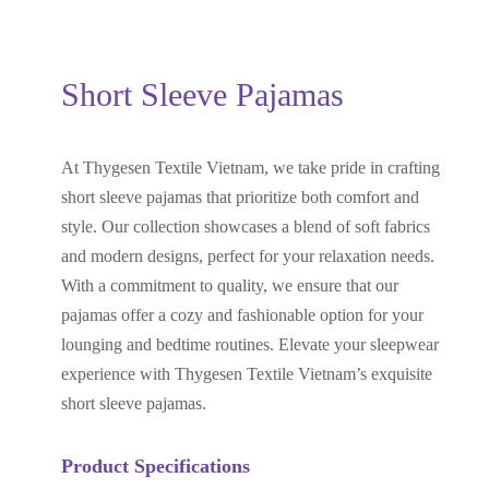
Short Sleeve Pajamas
At Thygesen Textile Vietnam, we take pride in crafting
short sleeve pajamas that prioritize both comfort and
style. Our collection showcases a blend of soft fabrics
and modern designs, perfect for your relaxation needs.
With a commitment to quality, we ensure that our
pajamas offer a cozy and fashionable option for your
lounging and bedtime routines. Elevate your sleepwear
experience with Thygesen Textile Vietnam’s exquisite
short sleeve pajamas.
Product Specifications