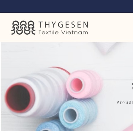
Proud