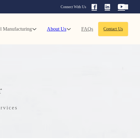
Connect With Us
l Manufacturing
About Us
FAQs
Contact Us
r
rvices