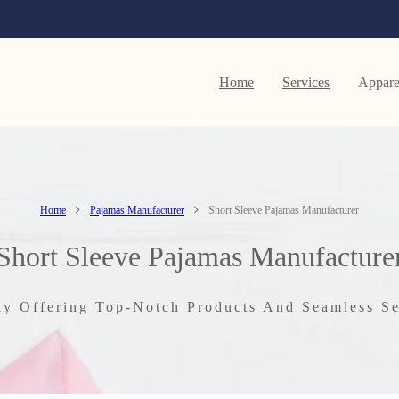
Home
Services
Appare
Home
Pajamas Manufacturer
Short Sleeve Pajamas Manufacturer
Short Sleeve Pajamas Manufacture
ly Offering Top-Notch Products And Seamless Se