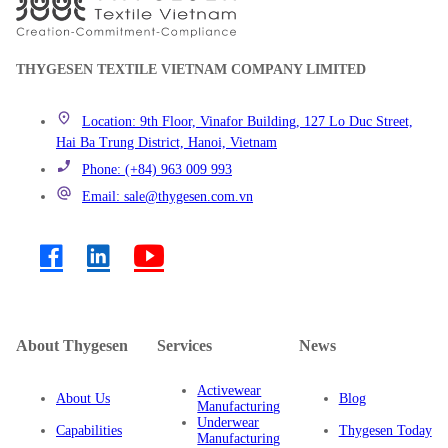
THYGESEN TEXTILE VIETNAM COMPANY LIMITED
Location: 9th Floor, Vinafor Building, 127 Lo Duc Street,
Hai Ba Trung District, Hanoi, Vietnam
Phone: (+84) 963 009 993
Email: sale@thygesen.com.vn
About Thygesen
Services
News
Activewear
About Us
Blog
Manufacturing
Underwear
Capabilities
Thygesen Today
Manufacturing