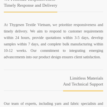
Timely Response and Delivery
At Thygesen Textile Vietnam, we prioritize responsiveness and
timely delivery. We aim to respond to customer requirements
within 24 hours, provide quotations within 3-5 days, develop
samples within 7 days, and complete bulk manufacturing within
10-12 weeks. Our commitment to integrating emerging
advancements into our product design ensures client satisfaction.
Limitless Materials
And Technical Support
Our team of experts, including yarn and fabric specialists and