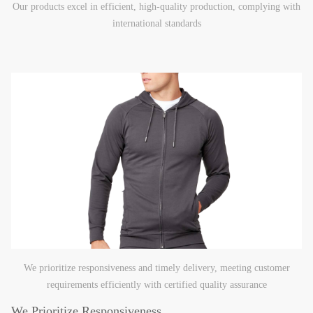
Our products excel in efficient, high-quality production, complying with
international standards
We prioritize responsiveness and timely delivery, meeting customer
requirements efficiently with certified quality assurance
We Prioritize Responsiveness