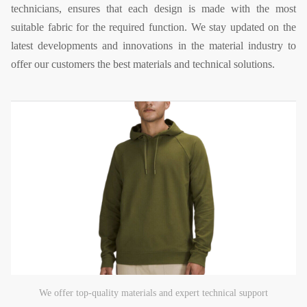
technicians, ensures that each design is made with the most
suitable fabric for the required function. We stay updated on the
latest developments and innovations in the material industry to
offer our customers the best materials and technical solutions.
We offer top-quality materials and expert technical support