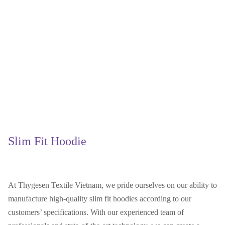
Slim Fit Hoodie
At Thygesen Textile Vietnam, we pride ourselves on our ability to
manufacture high-quality slim fit hoodies according to our
customers’ specifications. With our experienced team of