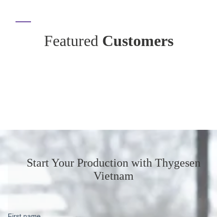
Featured
Customers
Start Your Production
with Thygesen
Vietnam