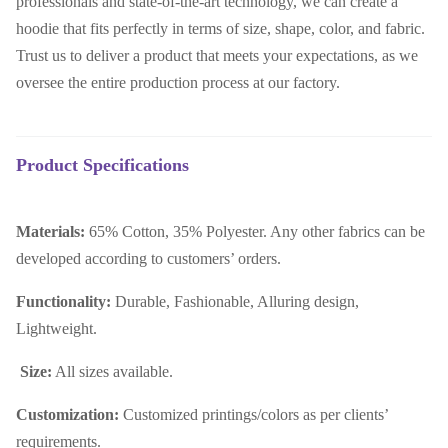
professionals and state-of-the-art technology, we can create a
hoodie that fits perfectly in terms of size, shape, color, and fabric.
Trust us to deliver a product that meets your expectations, as we
oversee the entire production process at our factory.
Product Specifications
Materials:
65% Cotton, 35% Polyester. Any other fabrics can be
developed according to customers’ orders.
Functionality:
Durable, Fashionable, Alluring design,
Lightweight.
Size:
All sizes available.
Customization:
Customized printings/colors as per clients’
requirements.