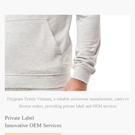
Thygesen Textile Vietnam, a reliable activewear manufacturer, caters to
diverse orders, providing private label and OEM services
Private Label
Innovative OEM Services