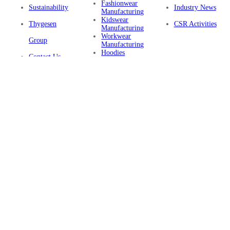
Fashionwear
Sustainability
Industry News
Manufacturing
Kidswear
Thygesen
CSR Activities
Manufacturing
Workwear
Group
Manufacturing
Hoodies
Contact Us
Manufacturing
Sustainable
Privacy Policy
Clothing
Manufacturing
FAQ
Certifications