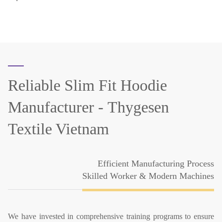
Reliable Slim Fit Hoodie
Manufacturer -
Thygesen
Textile Vietnam
Efficient Manufacturing Process
Skilled Worker & Modern Machines
We have invested in comprehensive training programs to ensure