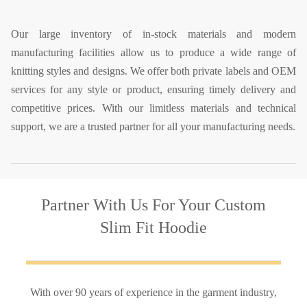
Our large inventory of in-stock materials and modern
manufacturing facilities allow us to produce a wide range of
knitting styles and designs. We offer both private labels and OEM
services for any style or product, ensuring timely delivery and
competitive prices. With our limitless materials and technical
support, we are a trusted partner for all your manufacturing needs.
Partner With Us
For Your Custom
Slim Fit Hoodie
With over 90 years of experience in the garment industry,