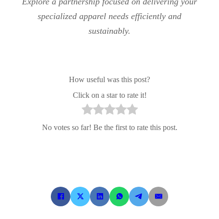
Explore a partnership focused on delivering your
specialized apparel needs efficiently and
sustainably.
How useful was this post?
Click on a star to rate it!
No votes so far! Be the first to rate this post.