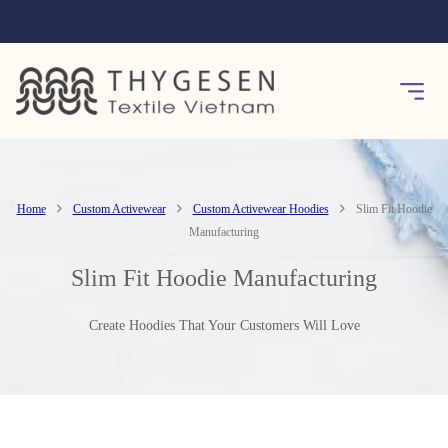
Home
Custom Activewear
Custom Activewear Hoodies
Slim Fit Hoodie
Manufacturing
Slim Fit Hoodie Manufacturing
Create Hoodies That Your Customers Will Love