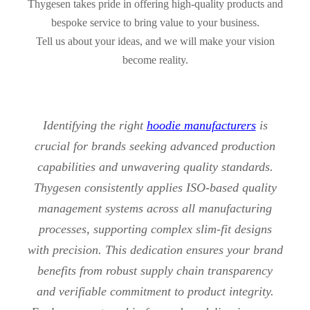
Thygesen takes pride in offering high-quality products and
bespoke service to bring value to your business.
Tell us about your ideas, and we will make your vision
become reality.
Identifying the right
hoodie manufacturers
is
crucial for brands seeking advanced production
capabilities and unwavering quality standards.
Thygesen consistently applies ISO-based quality
management systems across all manufacturing
processes, supporting complex slim-fit designs
with precision. This dedication ensures your brand
benefits from robust supply chain transparency
and verifiable commitment to product integrity.