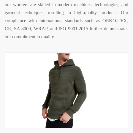
our workers are skilled in modern machines, technologies, and
garment techniques, resulting in high-quality products. Our
compliance with international standards such as OEKO-TEX,
CE, SA 8000, WRAP, and ISO 9001:2015 further demonstrates
our commitment to quality.