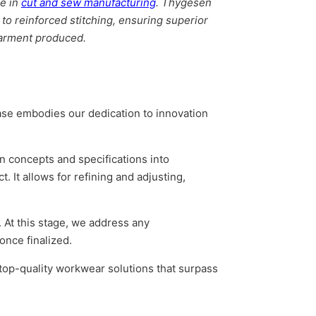
e in
cut and sew manufacturing
. Thygesen
 to reinforced stitching, ensuring superior
 garment produced.
hase embodies our dedication to innovation
n concepts and specifications into
. It allows for refining and adjusting,
 At this stage, we address any
once finalized.
top-quality workwear solutions that surpass