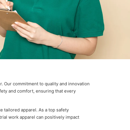
. Our commitment to quality and innovation
afety and comfort, ensuring that every
tailored apparel. As a top safety
ial work apparel can positively impact