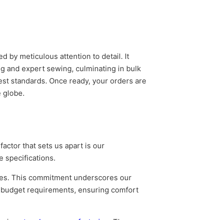
by meticulous attention to detail. It
ng and expert sewing, culminating in bulk
est standards. Once ready, your orders are
 globe.
actor that sets us apart is our
e specifications.
rices. This commitment underscores our
nd budget requirements, ensuring comfort