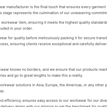
r manufacturer is the final touch that ensures every garment 
is stage represents the culmination of our unwavering commitm
 workwear item, ensuring it meets the highest quality standard
luded in your order.
r for quality before meticulously packing it for secure transit
ocess, ensuring clients receive exceptional and carefully deliv
rkwear knows no borders, and we ensure that our products rea
ies and go to great lengths to make this a reality.
orkwear solutions in Asia, Europe, the Americas, or any other p
ep.
and efficiency, ensures easy access to our workwear for our div
elivery aligns with our mission to set the benchmark for qualit