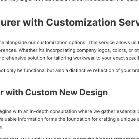
rer with Customization Ser
e alongside our customization options. This service allows us 
erences. Whether it’s incorporating company logos, colors, or 
prehensive solution for tailoring workwear to your exact specif
only be functional but also a distinctive reflection of your bra
r with Custom New Design
ins with an in-depth consultation where we gather essential de
 valuable information forms the foundation for crafting a uniqu
e.