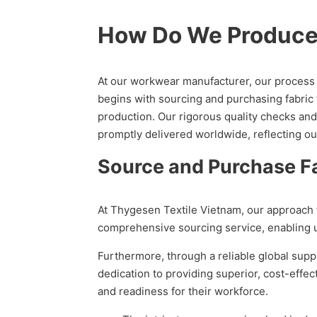
How Do We Produc
At our workwear manufacturer, our process o
begins with sourcing and purchasing fabric 
production. Our rigorous quality checks and
promptly delivered worldwide, reflecting o
Source and Purchase Fa
At Thygesen Textile Vietnam, our approach t
comprehensive sourcing service, enabling us
Furthermore, through a reliable global supp
dedication to providing superior, cost-eff
and readiness for their workforce.