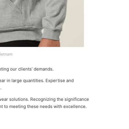
Vietnam
ting our clients’ demands.
r in large quantities. Expertise and
.
wear solutions. Recognizing the significance
ent to meeting these needs with excellence.