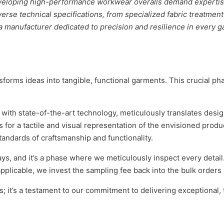
eveloping high-performance workwear overalls demand expertis
erse technical specifications, from specialized fabric treatment
 a manufacturer dedicated to precision and resilience in every
forms ideas into tangible, functional garments. This crucial p
with state-of-the-art technology, meticulously translates desig
for a tactile and visual representation of the envisioned product
andards of craftsmanship and functionality.
s, and it’s a phase where we meticulously inspect every detail.
plicable, we invest the sampling fee back into the bulk orders 
 it’s a testament to our commitment to delivering exceptional, 