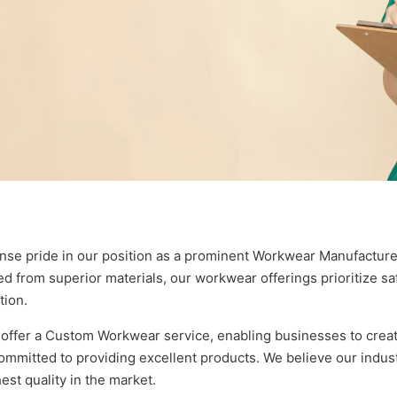
se pride in our position as a prominent Workwear Manufacturer
ed from superior materials, our workwear offerings prioritize s
tion.
ffer a Custom Workwear service, enabling businesses to create 
mmitted to providing excellent products. We believe our industr
est quality in the market.