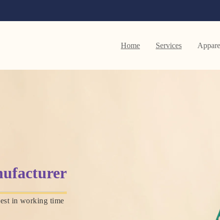
Home
Services
Appare
ufacturer
est in working time