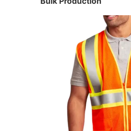
Bulk Production