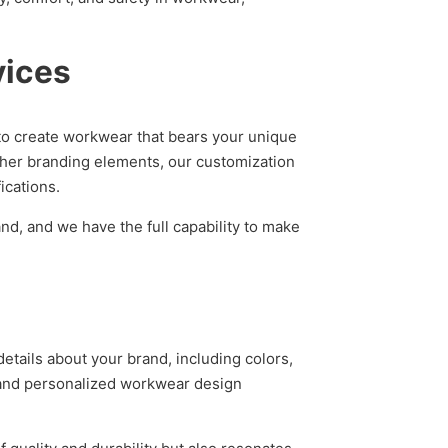
vices
to create workwear that bears your unique
other branding elements, our customization
ications.
nd, and we have the full capability to make
tails about your brand, including colors,
e and personalized workwear design