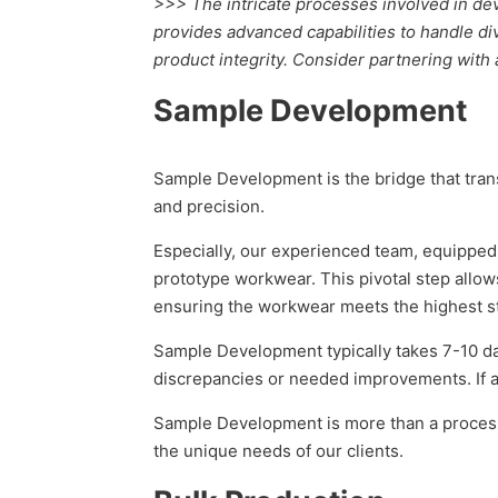
>>> The intricate processes involved in d
provides advanced capabilities to handle div
product integrity. Consider partnering with
Sample Development
Sample Development is the bridge that trans
and precision.
Especially, our experienced team, equipped 
prototype workwear. This pivotal step allows 
ensuring the workwear meets the highest st
Sample Development typically takes 7-10 day
discrepancies or needed improvements. If ap
Sample Development is more than a process;
the unique needs of our clients.