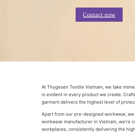
Contact now
At Thygesen Textile Vietnam, we take immen
is evident in every product we create. Craft
garment delivers the highest level of protec
Apart from our pre-designed workwear, we o
workwear manufacturer in Vietnam, we’re co
workplaces, consistently delivering the high