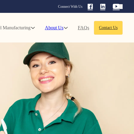
Connect With Us
l Manufacturing
About Us
FAQs
Contact Us