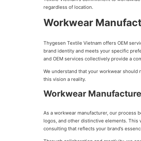
regardless of location.
Workwear Manufactu
Thygesen Textile Vietnam offers OEM servic
brand identity and meets your specific pref
and OEM services collectively provide a com
We understand that your workwear should not 
this vision a reality.
Workwear Manufacture
As a workwear manufacturer, our process beg
logos, and other distinctive elements. This
consulting that reflects your brand’s essenc