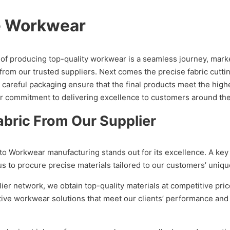
e Workwear
f producing top-quality workwear is a seamless journey, marked 
from our trusted suppliers. Next comes the precise fabric cutti
 careful packaging ensure that the final products meet the high
ur commitment to delivering excellence to customers around the
bric From Our Supplier
o Workwear manufacturing stands out for its excellence. A key f
 to procure precise materials tailored to our customers’ uniqu
lier network, we obtain top-quality materials at competitive p
ective workwear solutions that meet our clients’ performance a