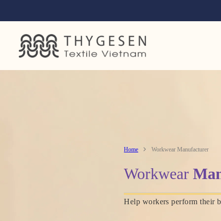
Home
Workwear Manufacturer
Workwear
Man
Help workers perform their b