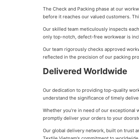
The Check and Packing phase at our workwea
before it reaches our valued customers. Th
Our skilled team meticulously inspects each
only top-notch, defect-free workwear is inc
Our team rigorously checks approved workwea
reflected in the precision of our packing pr
Delivered Worldwide
Our dedication to providing top-quality wo
understand the significance of timely deliver
Whether you’re in need of our exceptional w
promptly deliver your orders to your doorst
Our global delivery network, built on trust 
Textile Vietnam’s commitment to worldwide d