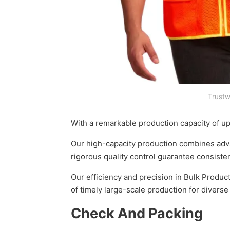
Trustw
With a remarkable production capacity of u
Our high-capacity production combines advan
rigorous quality control guarantee consisten
Our efficiency and precision in Bulk Produc
of timely large-scale production for divers
Check And Packing