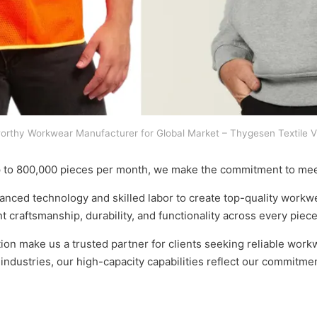
orthy Workwear Manufacturer for Global Market – Thygesen Textile 
p to 800,000 pieces per month, we make the commitment to mee
ced technology and skilled labor to create top-quality workwea
t craftsmanship, durability, and functionality across every piece
tion make us a trusted partner for clients seeking reliable work
e industries, our high-capacity capabilities reflect our commitm