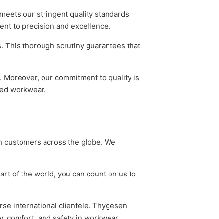
meets our stringent quality standards
ent to precision and excellence.
s. This thorough scrutiny guarantees that
. Moreover, our commitment to quality is
ered workwear.
ch customers across the globe. We
art of the world, you can count on us to
erse international clientele. Thygesen
y, comfort, and safety in workwear,