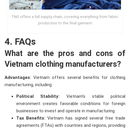
TNG offers a full supply chain, covering everything from fabric
production to the final garment
4. FAQs
What are the pros and cons of
Vietnam clothing manufacturers?
Advantages:
Vietnam offers several benefits for clothing
manufacturing, including:
Political Stability:
Vietnam’s stable political
environment creates favorable conditions for foreign
businesses to invest and operate in manufacturing.
Tax Benefits:
Vietnam has signed several free trade
agreements (FTAs) with countries and regions, providing