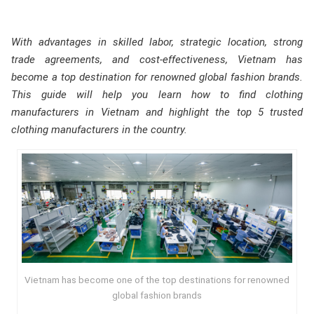
With advantages in skilled labor, strategic location, strong
trade agreements, and cost-effectiveness, Vietnam has
become a top destination for renowned global fashion brands.
This guide will help you learn how to find clothing
manufacturers in Vietnam and highlight the top 5 trusted
clothing manufacturers in the country.
Vietnam has become one of the top destinations for renowned
global fashion brands