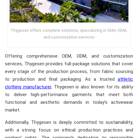
Thygesen offers complete solutions, specializing in OEM, ODM,
and customization services
Offering comprehensive OEM, ODM, and customization
services, Thygesen provides full-package solutions that cover
every stage of the production process, from fabric sourcing
to production and final packaging. As a trusted
athletic
clothing manufacturer
, Thygesen is also known for its ability
to deliver high-performance garments that meet both
functional and aesthetic demands in today’s activewear
market.
Additionally, Thygesen is deeply committed to sustainability,
with a strong focus on ethical production practices and
workers’ rights. The company’s dedication to responsible