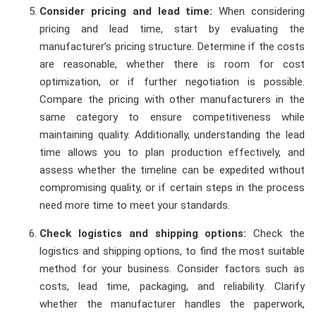
Consider pricing and lead time:
When considering
pricing and lead time, start by evaluating the
manufacturer’s pricing structure. Determine if the costs
are reasonable, whether there is room for cost
optimization, or if further negotiation is possible.
Compare the pricing with other manufacturers in the
same category to ensure competitiveness while
maintaining quality. Additionally, understanding the lead
time allows you to plan production effectively, and
assess whether the timeline can be expedited without
compromising quality, or if certain steps in the process
need more time to meet your standards.
Check logistics and shipping options:
Check the
logistics and shipping options, to find the most suitable
method for your business. Consider factors such as
costs, lead time, packaging, and reliability. Clarify
whether the manufacturer handles the paperwork,