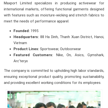
Maxport Limited specializes in producing activewear for
international markets, offering functional garments designed
with features such as moisture-wicking and stretch fabrics to
meet the needs of performance apparel.
Founded:
1995
Headquarters:
88 Ha Dinh, Thanh Xuan District, Hanoi,
Vietnam
Product Lines:
Sportswear, Outdoorwear
Featured Customers:
Nike, On, Asics, Gymshark,
Arc’teryx
The company is committed to upholding high labor standards,
ensuring exceptional product quality, promoting sustainability,
and providing excellent working conditions for its employees.