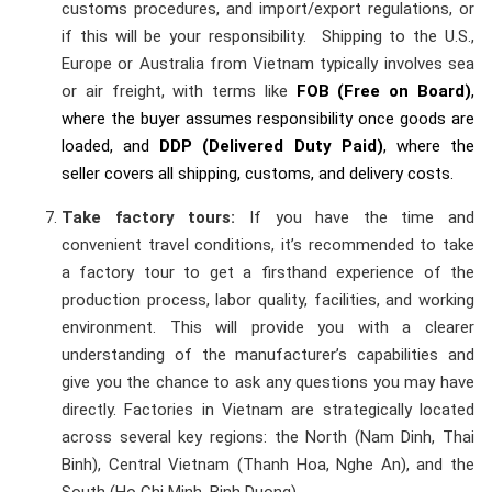
customs procedures, and import/export regulations, or
if this will be your responsibility. Shipping to the U.S.,
Europe or Australia from Vietnam typically involves sea
or air freight, with terms like
FOB (Free on Board)
,
where the buyer assumes responsibility once goods are
loaded, and
DDP (Delivered Duty Paid)
, where the
seller covers all shipping, customs, and delivery costs.
Take factory tours:
If you have the time and
convenient travel conditions, it’s recommended to take
a factory tour to get a firsthand experience of the
production process, labor quality, facilities, and working
environment. This will provide you with a clearer
understanding of the manufacturer’s capabilities and
give you the chance to ask any questions you may have
directly. Factories in Vietnam are strategically located
across several key regions: the North (Nam Dinh, Thai
Binh), Central Vietnam (Thanh Hoa, Nghe An), and the
South (Ho Chi Minh, Binh Duong).