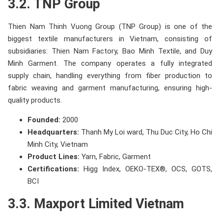
3.2. TNP Group
Thien Nam Thinh Vuong Group (TNP Group) is one of the
biggest textile manufacturers in Vietnam, consisting of
subsidiaries: Thien Nam Factory, Bao Minh Textile, and Duy
Minh Garment. The company operates a fully integrated
supply chain, handling everything from fiber production to
fabric weaving and garment manufacturing, ensuring high-
quality products.
Founded:
2000
Headquarters:
Thanh My Loi ward, Thu Duc City, Ho Chi
Minh City, Vietnam
Product Lines:
Yarn, Fabric, Garment
Certifications:
Higg Index, OEKO-TEX®, OCS, GOTS,
BCI
3.3. Maxport Limited Vietnam