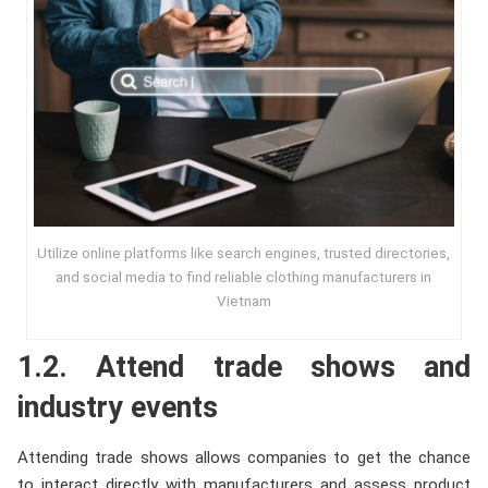
Utilize online platforms like search engines, trusted directories,
and social media to find reliable clothing manufacturers in
Vietnam
1.2. Attend trade shows and
industry events
Attending trade shows allows companies to get the chance
to interact directly with manufacturers and assess product