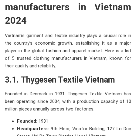
manufacturers in Vietnam
2024
Vietnam’s garment and textile industry plays a crucial role in
the country’s economic growth, establishing it as a major
player in the global fashion and apparel market. Here is a list
of 5 trusted clothing manufacturers in Vietnam, known for
their quality and reliability.
3.1. Thygesen Textile Vietnam
Founded in Denmark in 1931, Thygesen Textile Vietnam has
been operating since 2004, with a production capacity of 10
million pieces annually across two factories.
Founded:
1931
Headquarters:
9th Floor, Vinafor Building, 127 Lo Duc