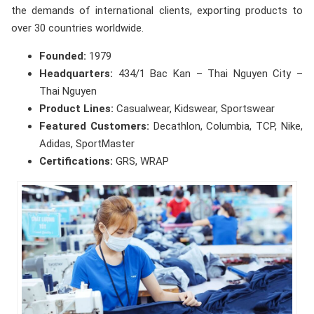
the demands of international clients, exporting products to
over 30 countries worldwide.
Founded:
1979
Headquarters:
434/1 Bac Kan – Thai Nguyen City –
Thai Nguyen
Product Lines:
Casualwear, Kidswear, Sportswear
Featured Customers:
Decathlon, Columbia, TCP, Nike,
Adidas, SportMaster
Certifications:
GRS, WRAP