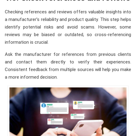
Checking references and reviews offers valuable insights into
a manufacturer’s reliability and product quality. This step helps
identify potential risks and avoid scams. However, some
reviews may be biased or outdated, so cross-referencing
information is crucial.
Ask the manufacturer for references from previous clients
and contact them directly to verify their experiences.
Consistent feedback from multiple sources will help you make
a more informed decision.