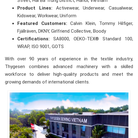
Street, Hai Ba Trung District, Hanoi, Vietnam
Product Lines:
Activewear, Underwear, Casualwear,
Kidswear, Workwear, Uniform
Featured Customers:
Calvin Klein, Tommy Hilfiger,
Fjällräven, DKNY, Girlfriend Collective, Boody
Certifications:
SA8000, OEKO-TEX® Standard 100,
WRAP, ISO 9001, GOTS
With over 90 years of experience in the textile industry,
Thygesen combines advanced machinery with a skilled
workforce to deliver high-quality products and meet the
growing demands of international clients.