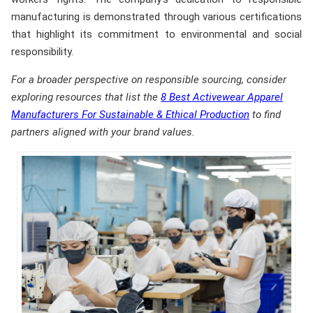
manufacturing is demonstrated through various certifications
that highlight its commitment to environmental and social
responsibility.
For a broader perspective on responsible sourcing, consider
exploring resources that list the
8 Best Activewear Apparel
Manufacturers For Sustainable & Ethical Production
to find
partners aligned with your brand values.