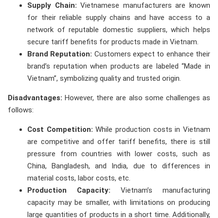
Supply Chain:
Vietnamese manufacturers are known
for their reliable supply chains and have access to a
network of reputable domestic suppliers, which helps
secure tariff benefits for products made in Vietnam.
Brand Reputation:
Customers expect to enhance their
brand’s reputation when products are labeled “Made in
Vietnam”, symbolizing quality and trusted origin.
Disadvantages:
However, there are also some challenges as
follows:
Cost Competition:
While production costs in Vietnam
are competitive and offer tariff benefits, there is still
pressure from countries with lower costs, such as
China, Bangladesh, and India, due to differences in
material costs, labor costs, etc.
Production Capacity:
Vietnam’s manufacturing
capacity may be smaller, with limitations on producing
large quantities of products in a short time. Additionally,