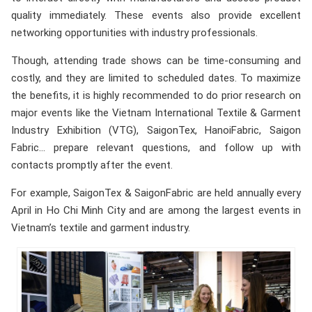
quality immediately. These events also provide excellent
networking opportunities with industry professionals.
Though, attending trade shows can be time-consuming and
costly, and they are limited to scheduled dates. To maximize
the benefits, it is highly recommended to do prior research on
major events like the Vietnam International Textile & Garment
Industry Exhibition (VTG), SaigonTex, HanoiFabric, Saigon
Fabric… prepare relevant questions, and follow up with
contacts promptly after the event.
For example, SaigonTex & SaigonFabric are held annually every
April in Ho Chi Minh City and are among the largest events in
Vietnam’s textile and garment industry.