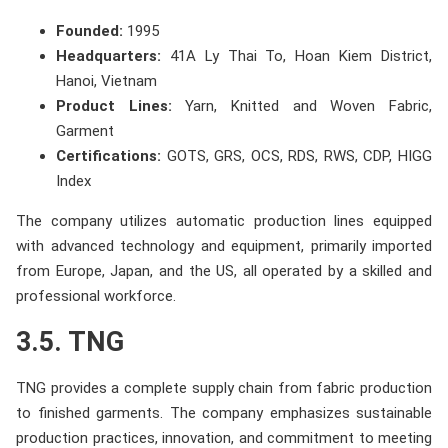
Founded:
1995
Headquarters:
41A Ly Thai To, Hoan Kiem District,
Hanoi, Vietnam
Product Lines:
Yarn, Knitted and Woven Fabric,
Garment
Certifications:
GOTS, GRS, OCS, RDS, RWS, CDP, HIGG
Index
The company utilizes automatic production lines equipped
with advanced technology and equipment, primarily imported
from Europe, Japan, and the US, all operated by a skilled and
professional workforce.
3.5. TNG
TNG provides a complete supply chain from fabric production
to finished garments. The company emphasizes sustainable
production practices, innovation, and commitment to meeting