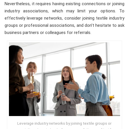
Nevertheless, it requires having existing connections or joining
industry associations, which may limit your options. To
effectively leverage networks, consider joining textile industry
groups or professional associations, and don’t hesitate to ask
business partners or colleagues for referrals.
Leverage industry networks by joining textile groups or