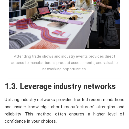
Attending trade shows and industry events provides direct
access to manufacturers, product assessments, and valuable
networking opportunities.
1.3. Leverage industry networks
Utilizing industry networks provides trusted recommendations
and insider knowledge about manufacturers’ strengths and
reliability. This method often ensures a higher level of
confidence in your choices.