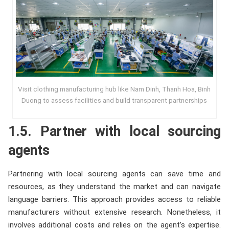
Visit clothing manufacturing hub like Nam Dinh, Thanh Hoa, Binh
Duong to assess facilities and build transparent partnerships
1.5. Partner with local sourcing
agents
Partnering with local sourcing agents can save time and
resources, as they understand the market and can navigate
language barriers. This approach provides access to reliable
manufacturers without extensive research. Nonetheless, it
involves additional costs and relies on the agent’s expertise.