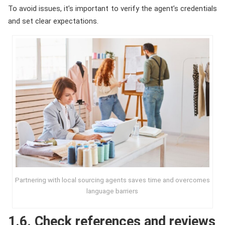
To avoid issues, it’s important to verify the agent’s credentials
and set clear expectations.
Partnering with local sourcing agents saves time and overcomes
language barriers
1.6. Check references and reviews