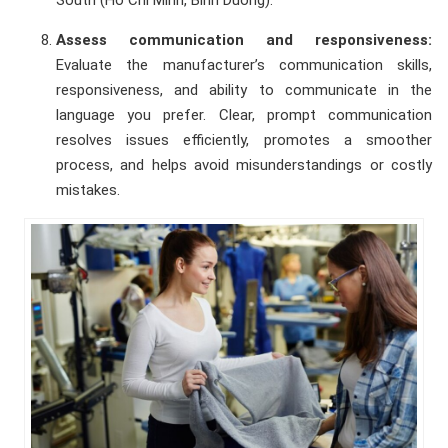
Assess communication and responsiveness:
Evaluate the manufacturer’s communication skills,
responsiveness, and ability to communicate in the
language you prefer. Clear, prompt communication
resolves issues efficiently, promotes a smoother
process, and helps avoid misunderstandings or costly
mistakes.