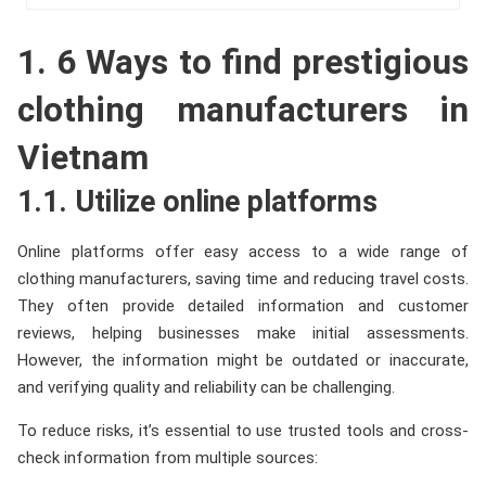
1. 6 Ways to find prestigious
clothing manufacturers in
Vietnam
1.1. Utilize online platforms
Online platforms offer easy access to a wide range of
clothing manufacturers, saving time and reducing travel costs.
They often provide detailed information and customer
reviews, helping businesses make initial assessments.
However, the information might be outdated or inaccurate,
and verifying quality and reliability can be challenging.
To reduce risks, it’s essential to use trusted tools and cross-
check information from multiple sources: