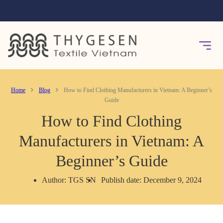
Home
Blog
How to Find Clothing Manufacturers in Vietnam: A Beginner’s
Guide
How to Find Clothing
Manufacturers in Vietnam: A
Beginner’s Guide
Author: TGS SN
Publish date: December 9, 2024