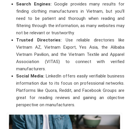
Search Engines:
Google provides many results for
finding clothing manufacturers in Vietnam, but you’ll
need to be patient and thorough when reading and
filtering through the information, as many websites may
not be relevant or trustworthy.
Trusted Directories:
Use reliable directories like
Vietnam AZ, Vietnam Export, Yes Asia, the Alibaba
Vietnam Pavilion, and the Vietnam Textile and Apparel
Association (VITAS) to connect with verified
manufacturers.
Social Media:
LinkedIn offers easily verifiable business
information due to its focus on professional networks.
Platforms like Quora, Reddit, and Facebook Groups are
great for reading reviews and gaining an objective
perspective on manufacturers.