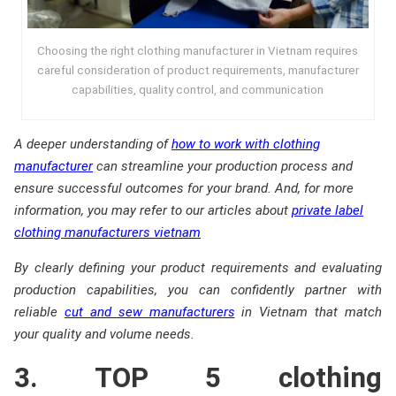
Choosing the right clothing manufacturer in Vietnam requires
careful consideration of product requirements, manufacturer
capabilities, quality control, and communication
A deeper understanding of
how to work with clothing
manufacturer
can streamline your production process and
ensure successful outcomes for your brand. And, f
or more
information, you may refer to our articles about
private label
clothing manufacturers vietnam
By clearly defining your product requirements and evaluating
production capabilities, you can confidently partner with
reliable
cut and sew manufacturers
in Vietnam that match
your quality and volume needs.
3. TOP 5 clothing