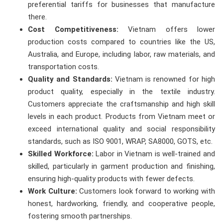
preferential tariffs for businesses that manufacture
there.
Cost Competitiveness:
Vietnam offers lower
production costs compared to countries like the US,
Australia, and Europe, including labor, raw materials, and
transportation costs.
Quality and Standards:
Vietnam is renowned for high
product quality, especially in the textile industry.
Customers appreciate the craftsmanship and high skill
levels in each product. Products from Vietnam meet or
exceed international quality and social responsibility
standards, such as ISO 9001, WRAP, SA8000, GOTS, etc.
Skilled Workforce:
Labor in Vietnam is well-trained and
skilled, particularly in garment production and finishing,
ensuring high-quality products with fewer defects.
Work Culture:
Customers look forward to working with
honest, hardworking, friendly, and cooperative people,
fostering smooth partnerships.