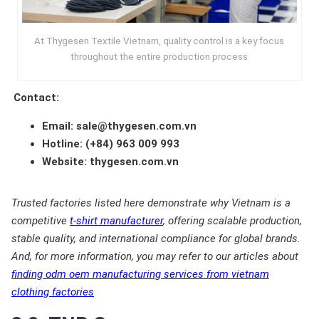
At Thygesen Textile Vietnam, quality control is a key focus
throughout the entire production process
Contact:
Email: sale@thygesen.com.vn
Hotline: (+84) 963 009 993
Website: thygesen.com.vn
Trusted factories listed here demonstrate why Vietnam is a
competitive
t-shirt manufacturer
, offering scalable production,
stable quality, and international compliance for global brands.
And, for more information, you may refer to our articles about
finding odm oem manufacturing services from vietnam
clothing factories