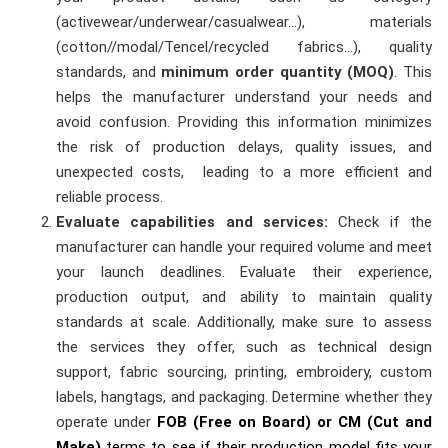
(activewear/underwear/casualwear…), materials
(cotton//modal/Tencel/recycled fabrics…), quality
standards, and
minimum order quantity (MOQ)
. This
helps the manufacturer understand your needs and
avoid confusion. Providing this information minimizes
the risk of production delays, quality issues, and
unexpected costs, leading to a more efficient and
reliable process.
Evaluate capabilities and services:
Check if the
manufacturer can handle your required volume and meet
your launch deadlines. Evaluate their experience,
production output, and ability to maintain quality
standards at scale. Additionally, make sure to assess
the services they offer, such as technical design
support, fabric sourcing, printing, embroidery, custom
labels, hangtags, and packaging. Determine whether they
operate under
FOB (Free on Board) or CM (Cut and
Make)
terms to see if their production model fits your