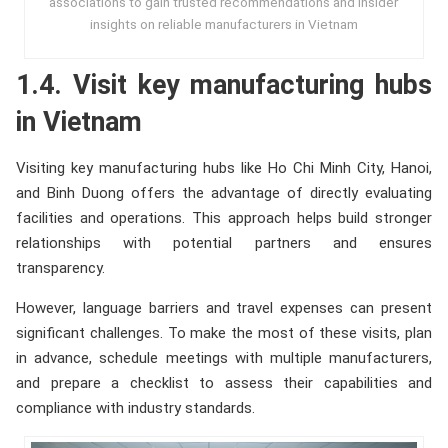
associations to gain trusted recommendations and insider
insights on reliable manufacturers in Vietnam
1.4. Visit key manufacturing hubs
in Vietnam
Visiting key manufacturing hubs like Ho Chi Minh City, Hanoi,
and Binh Duong offers the advantage of directly evaluating
facilities and operations. This approach helps build stronger
relationships with potential partners and ensures
transparency.
However, language barriers and travel expenses can present
significant challenges. To make the most of these visits, plan
in advance, schedule meetings with multiple manufacturers,
and prepare a checklist to assess their capabilities and
compliance with industry standards.