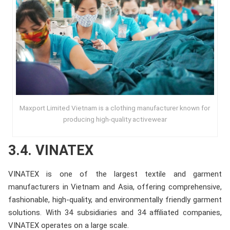
Maxport Limited Vietnam is a clothing manufacturer known for
producing high-quality activewear
3.4. VINATEX
VINATEX is one of the largest textile and garment
manufacturers in Vietnam and Asia, offering comprehensive,
fashionable, high-quality, and environmentally friendly garment
solutions. With 34 subsidiaries and 34 affiliated companies,
VINATEX operates on a large scale.