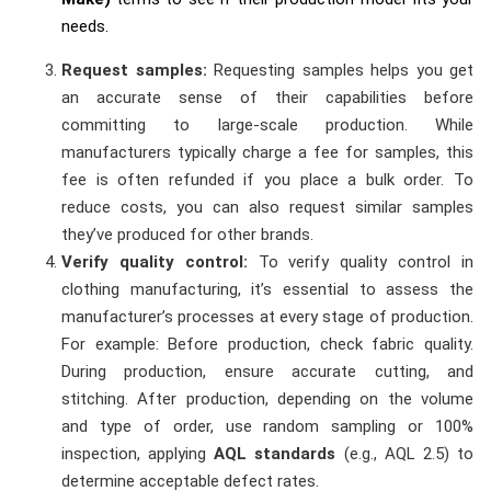
needs.
Request samples:
Requesting samples helps you get
an accurate sense of their capabilities before
committing to large-scale production. While
manufacturers typically charge a fee for samples, this
fee is often refunded if you place a bulk order. To
reduce costs, you can also request similar samples
they’ve produced for other brands.
Verify quality control:
To verify quality control in
clothing manufacturing, it’s essential to assess the
manufacturer’s processes at every stage of production.
For example: Before production, check fabric quality.
During production, ensure accurate cutting, and
stitching. After production, depending on the volume
and type of order, use random sampling or 100%
inspection, applying
AQL standards
(e.g., AQL 2.5) to
determine acceptable defect rates.