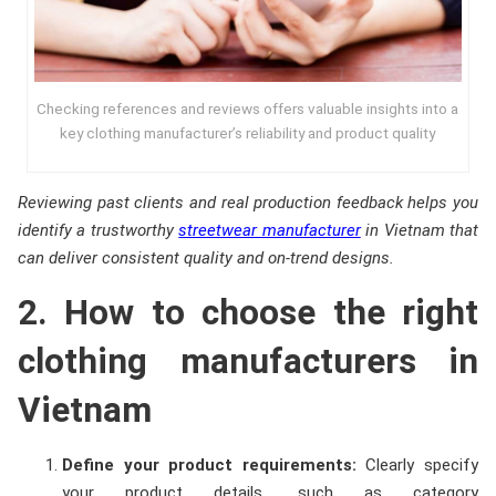
Checking references and reviews offers valuable insights into a
key clothing manufacturer’s reliability and product quality
Reviewing past clients and real production feedback helps you
identify a trustworthy
streetwear manufacturer
in Vietnam that
can deliver consistent quality and on-trend designs.
2. How to choose the right
clothing manufacturers in
Vietnam
Define your product requirements:
Clearly specify
your product details, such as category