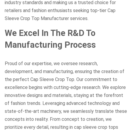
industry standards and making us a trusted choice for
retailers and fashion enthusiasts seeking top-tier Cap
Sleeve Crop Top Manufacturer services.
We Excel In The R&D To
Manufacturing Process
Proud of our expertise, we oversee research,
development, and manufacturing, ensuring the creation of
the perfect Cap Sleeve Crop Top. Our commitment to
excellence begins with cutting-edge research. We explore
innovative designs and materials, staying at the forefront
of fashion trends. Leveraging advanced technology and
state-of-the-art machinery, we seamlessly translate these
concepts into reality. From concept to creation, we
prioritize every detail, resulting in cap sleeve crop tops