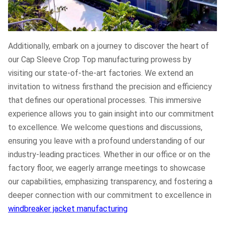
Additionally, embark on a journey to discover the heart of
our Cap Sleeve Crop Top manufacturing prowess by
visiting our state-of-the-art factories. We extend an
invitation to witness firsthand the precision and efficiency
that defines our operational processes. This immersive
experience allows you to gain insight into our commitment
to excellence. We welcome questions and discussions,
ensuring you leave with a profound understanding of our
industry-leading practices. Whether in our office or on the
factory floor, we eagerly arrange meetings to showcase
our capabilities, emphasizing transparency, and fostering a
deeper connection with our commitment to excellence in
windbreaker jacket manufacturing