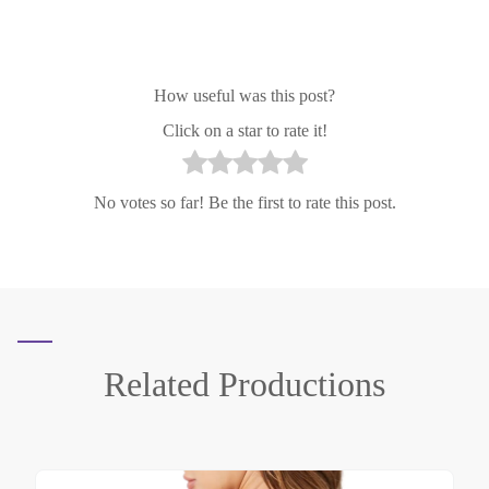
How useful was this post?
Click on a star to rate it!
No votes so far! Be the first to rate this post.
Related
Productions