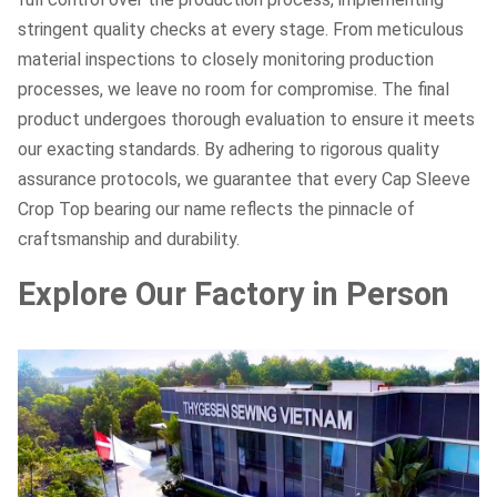
stringent quality checks at every stage. From meticulous
material inspections to closely monitoring production
processes, we leave no room for compromise. The final
product undergoes thorough evaluation to ensure it meets
our exacting standards. By adhering to rigorous quality
assurance protocols, we guarantee that every Cap Sleeve
Crop Top bearing our name reflects the pinnacle of
craftsmanship and durability.
Explore Our Factory in Person