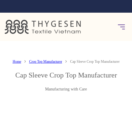
Home
Crop Top Manufacturer
Cap Sleeve Crop Top Manufacturer
Cap Sleeve Crop Top Manufacturer
Manufacturing with Care