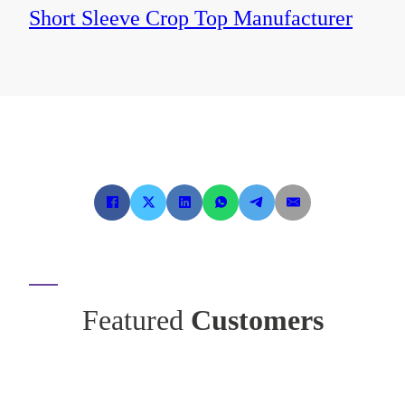
Short Sleeve Crop Top Manufacturer
Featured
Customers