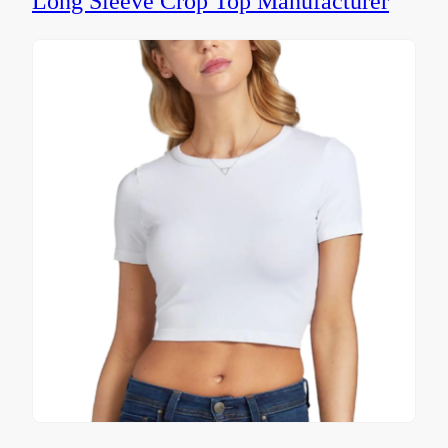
Long Sleeve Crop Top Manufacturer