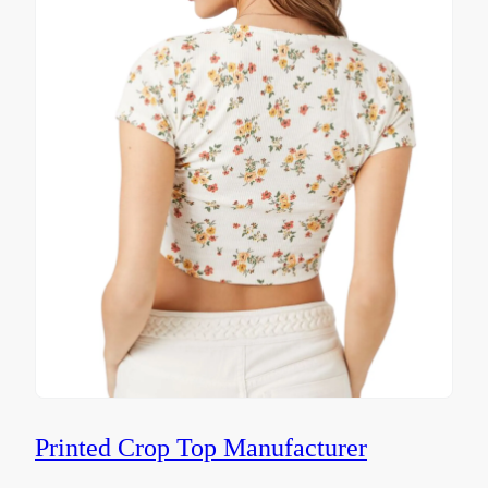
Printed Crop Top Manufacturer