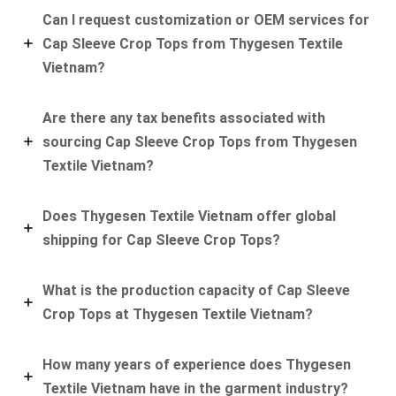
Can I request customization or OEM services for
Cap Sleeve Crop Tops from Thygesen Textile
Vietnam?
Are there any tax benefits associated with
sourcing Cap Sleeve Crop Tops from Thygesen
Textile Vietnam?
Does Thygesen Textile Vietnam offer global
shipping for Cap Sleeve Crop Tops?
What is the production capacity of Cap Sleeve
Crop Tops at Thygesen Textile Vietnam?
How many years of experience does Thygesen
Textile Vietnam have in the garment industry?