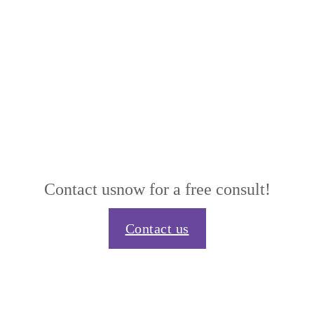
Contact us
now for a free consult!
Contact us