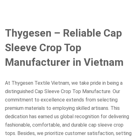
Thygesen – Reliable Cap
Sleeve Crop Top
Manufacturer in Vietnam
At Thygesen Textile Vietnam, we take pride in being a
distinguished Cap Sleeve Crop Top Manufacture. Our
commitment to excellence extends from selecting
premium materials to employing skilled artisans. This
dedication has earned us global recognition for delivering
fashionable, comfortable, and durable cap sleeve crop
tops. Besides, we prioritize customer satisfaction, setting