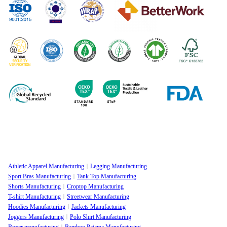
Athletic Apparel Manufacturing
Legging Manufacturing
Sport Bras Manufacturing
Tank Top Manufacturing
Shorts Manufacturing
Croptop Manufacturing
T-shirt Manufacturing
Streetwear Manufacturing
Hoodies Manufacturing
Jackets Manufacturing
Joggers Manufacturing
Polo Shirt Manufacturing
Boxer manufacturing
Bamboo Pajama Manufacturing