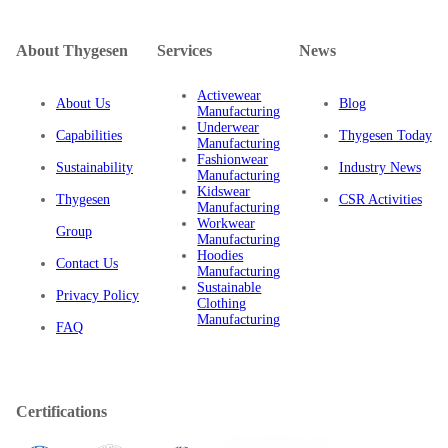
About Thygesen
Services
News
Activewear
About Us
Blog
Manufacturing
Underwear
Capabilities
Thygesen Today
Manufacturing
Fashionwear
Sustainability
Industry News
Manufacturing
Kidswear
Thygesen
CSR Activities
Manufacturing
Workwear
Group
Manufacturing
Hoodies
Contact Us
Manufacturing
Sustainable
Privacy Policy
Clothing
Manufacturing
FAQ
Certifications