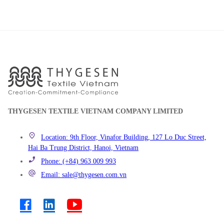
THYGESEN TEXTILE VIETNAM COMPANY LIMITED
Location: 9th Floor, Vinafor Building, 127 Lo Duc Street,
Hai Ba Trung District, Hanoi, Vietnam
Phone: (+84) 963 009 993
Email: sale@thygesen.com.vn