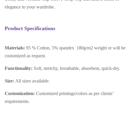
elegance to your wardrobe.
Product Specifications
Materials:
95 % Cotton, 5% spandex 180g/m2 weight or will be
customized as request.
Functionality:
Soft, stretchy, breathable, absorbent, quick-dry.
Size:
All sizes available.
Customization:
Customized printings/colors as per clients’
requirements.