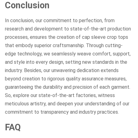
Conclusion
In conclusion, our commitment to perfection, from
research and development to state-of-the-art production
processes, ensures the creation of cap sleeve crop tops
that embody superior craftsmanship. Through cutting-
edge technology, we seamlessly weave comfort, support,
and style into every design, setting new standards in the
industry. Besides, our unwavering dedication extends
beyond creation to rigorous quality assurance measures,
guaranteeing the durability and precision of each garment.
So, explore our state-of-the-art factories, witness
meticulous artistry, and deepen your understanding of our
commitment to transparency and industry practices.
FAQ