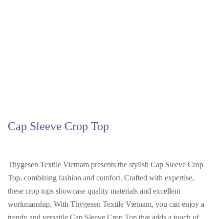
Cap Sleeve Crop Top
Thygesen Textile Vietnam presents the stylish Cap Sleeve Crop
Top, combining fashion and comfort. Crafted with expertise,
these crop tops showcase quality materials and excellent
workmanship. With Thygesen Textile Vietnam, you can enjoy a
trendy and versatile Cap Sleeve Crop Top that adds a touch of