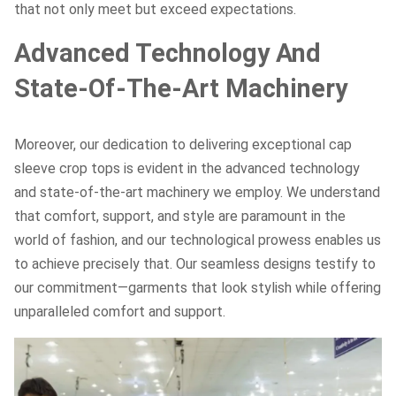
that not only meet but exceed expectations.
Advanced Technology And
State-Of-The-Art Machinery
Moreover, our dedication to delivering exceptional cap
sleeve crop tops is evident in the advanced technology
and state-of-the-art machinery we employ. We understand
that comfort, support, and style are paramount in the
world of fashion, and our technological prowess enables us
to achieve precisely that. Our seamless designs testify to
our commitment—garments that look stylish while offering
unparalleled comfort and support.