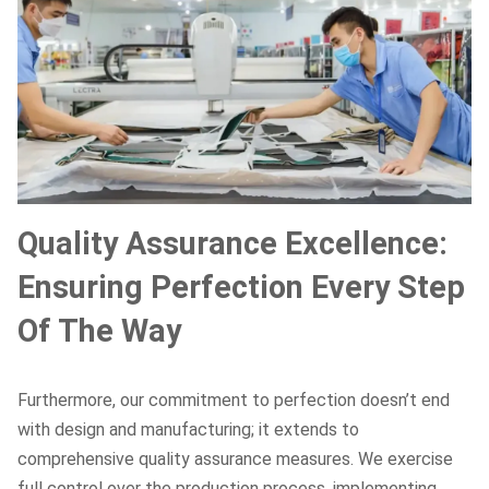
Quality Assurance Excellence:
Ensuring Perfection Every Step
Of The Way
Furthermore, our commitment to perfection doesn’t end
with design and manufacturing; it extends to
comprehensive quality assurance measures. We exercise
full control over the production process, implementing