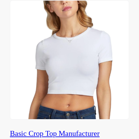
Basic Crop Top Manufacturer