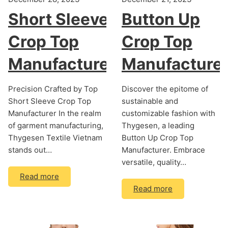
Short Sleeve
Button Up
Crop Top
Crop Top
Manufacturer
Manufacture
Precision Crafted by Top
Discover the epitome of
Short Sleeve Crop Top
sustainable and
Manufacturer In the realm
customizable fashion with
of garment manufacturing,
Thygesen, a leading
Thygesen Textile Vietnam
Button Up Crop Top
stands out…
Manufacturer. Embrace
versatile, quality…
Read more
Read more