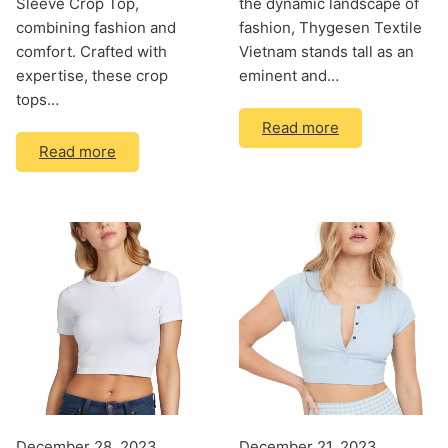
Sleeve Crop Top,
the dynamic landscape of
combining fashion and
fashion, Thygesen Textile
comfort. Crafted with
Vietnam stands tall as an
expertise, these crop
eminent and…
tops…
Read more
Read more
December 28, 2023
December 21, 2023