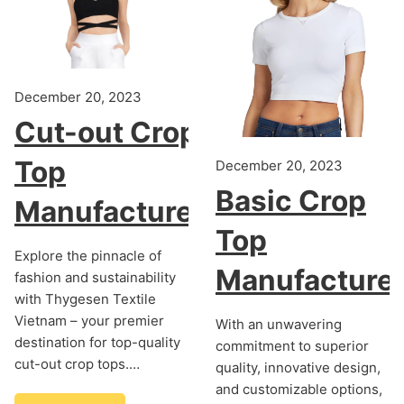
December 20, 2023
Cut-out Crop
Top
December 20, 2023
Basic Crop
Manufacturer
Top
Explore the pinnacle of
Manufacture
fashion and sustainability
with Thygesen Textile
Vietnam – your premier
With an unwavering
destination for top-quality
commitment to superior
cut-out crop tops.…
quality, innovative design,
and customizable options,