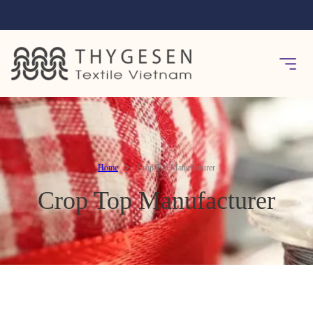
Home
Crop Top Manufacturer
Crop Top Manufacturer