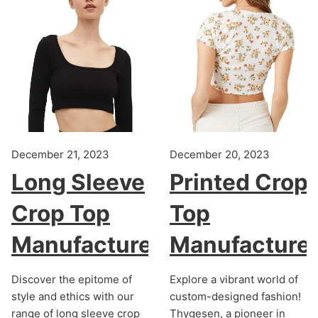
December 21, 2023
December 20, 2023
Long Sleeve
Printed Crop
Crop Top
Top
Manufacturer
Manufacture
Discover the epitome of
Explore a vibrant world of
style and ethics with our
custom-designed fashion!
range of long sleeve crop
Thygesen, a pioneer in