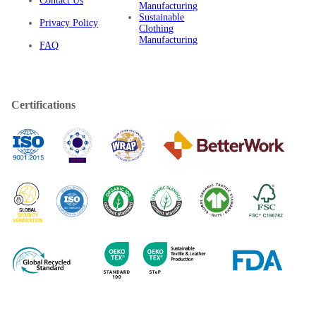
Contact Us
Manufacturing
Sustainable
Privacy Policy
Clothing
Manufacturing
FAQ
Certifications