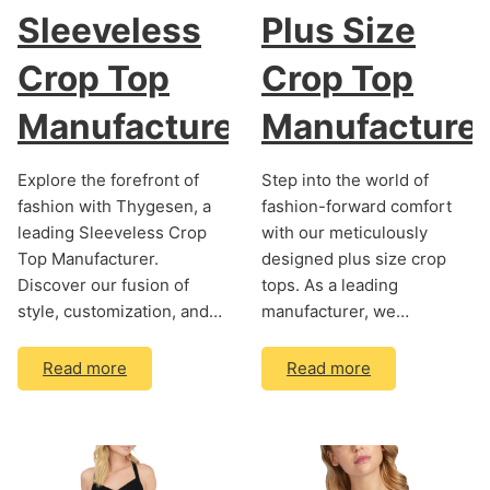
Sleeveless
Plus Size
Crop Top
Crop Top
Manufacturer
Manufacture
Explore the forefront of
Step into the world of
fashion with Thygesen, a
fashion-forward comfort
leading Sleeveless Crop
with our meticulously
Top Manufacturer.
designed plus size crop
Discover our fusion of
tops. As a leading
style, customization, and…
manufacturer, we…
Read more
Read more