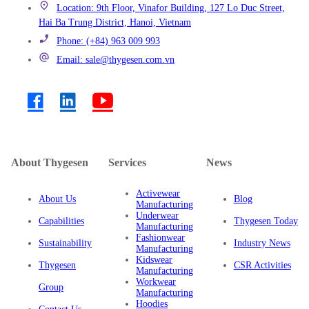
Location: 9th Floor, Vinafor Building, 127 Lo Duc Street,
Hai Ba Trung District, Hanoi, Vietnam
Phone: (+84) 963 009 993
Email: sale@thygesen.com.vn
About Thygesen
Services
News
Activewear
About Us
Blog
Manufacturing
Underwear
Capabilities
Thygesen Today
Manufacturing
Fashionwear
Sustainability
Industry News
Manufacturing
Kidswear
Thygesen
CSR Activities
Manufacturing
Workwear
Group
Manufacturing
Hoodies