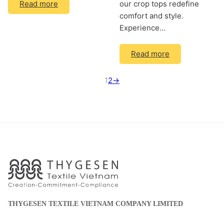
our crop tops redefine
Read more
comfort and style.
Experience…
Read more
1
2
→
THYGESEN TEXTILE VIETNAM COMPANY LIMITED