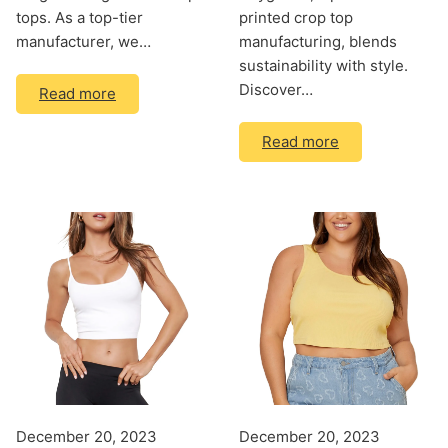
tops. As a top-tier
printed crop top
manufacturer, we…
manufacturing, blends
sustainability with style.
Discover…
Read more
Read more
December 20, 2023
December 20, 2023