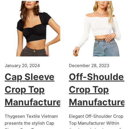
January 20, 2024
December 28, 2023
Cap Sleeve
Off-Shoulder
Crop Top
Crop Top
Manufacturer
Manufacture
Thygesen Textile Vietnam
Elegant Off-Shoulder Crop
presents the stylish Cap
Top Manufacturer Within