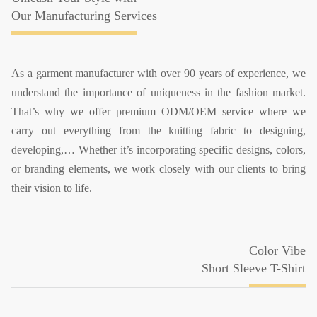
Our Manufacturing Services
As a garment manufacturer with over 90 years of experience, we
understand the importance of uniqueness in the fashion market.
That’s why we offer premium ODM/OEM service where we
carry out everything from the knitting fabric to designing,
developing,… Whether it’s incorporating specific designs, colors,
or branding elements, we work closely with our clients to bring
their vision to life.
Color Vibe
Short Sleeve T-Shirt