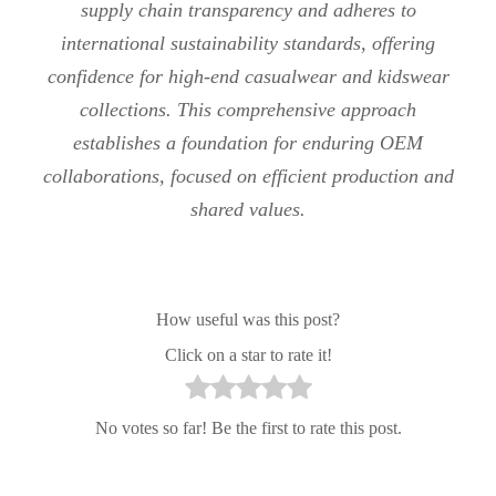
supply chain transparency and adheres to
international sustainability standards, offering
confidence for high-end casualwear and kidswear
collections. This comprehensive approach
establishes a foundation for enduring OEM
collaborations, focused on efficient production and
shared values.
How useful was this post?
Click on a star to rate it!
No votes so far! Be the first to rate this post.