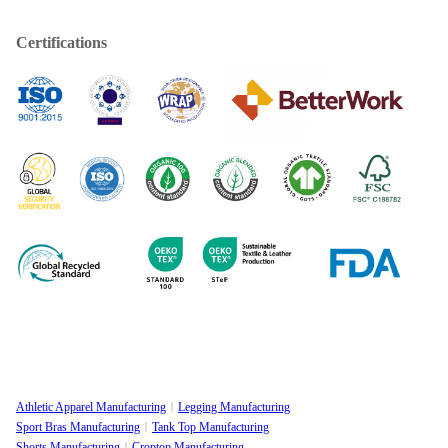
Certifications
Athletic Apparel Manufacturing
Legging Manufacturing
Sport Bras Manufacturing
Tank Top Manufacturing
Shorts Manufacturing
Croptop Manufacturing