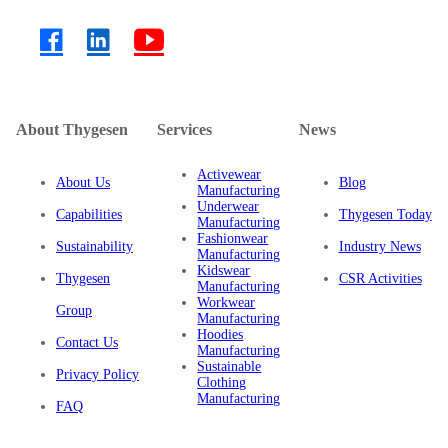
About Thygesen
Services
News
Activewear
About Us
Blog
Manufacturing
Underwear
Capabilities
Thygesen Today
Manufacturing
Fashionwear
Sustainability
Industry News
Manufacturing
Kidswear
Thygesen
CSR Activities
Manufacturing
Workwear
Group
Manufacturing
Hoodies
Contact Us
Manufacturing
Sustainable
Privacy Policy
Clothing
Manufacturing
FAQ