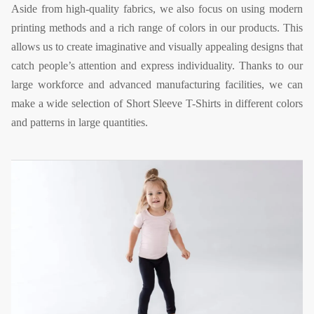
Aside from high-quality fabrics, we also focus on using modern
printing methods and a rich range of colors in our products. This
allows us to create imaginative and visually appealing designs that
catch people’s attention and express individuality. Thanks to our
large workforce and advanced manufacturing facilities, we can
make a wide selection of Short Sleeve T-Shirts in different colors
and patterns in large quantities.