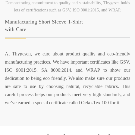
Demonstrating commitment to quality and sustainability, Thygesen holds
lots of certifications such as GSV, ISO 9001:2015, and WRAP.
Manufacturing Short Sleeve T-Shirt
with Care
At Thygesen, we care about product quality and eco-friendly
manufacturing practices. We have important certificates like GSV,
ISO 9001:2015, SA 8000:2014, and WRAP to show our
dedication to being eco-friendly. We also make sure our products
are safe to use by choosing natural, recyclable fabrics. This
careful process helps our products meet very high standards, and
we’ve earned a special certificate called Oeko-Tex 100 for it.