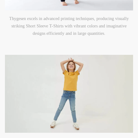
Thygesen excels in advanced printing techniques, producing visually
striking Short Sleeve T-Shirts with vibrant colors and imaginative
designs efficiently and in large quantities.