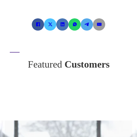
Featured
Customers