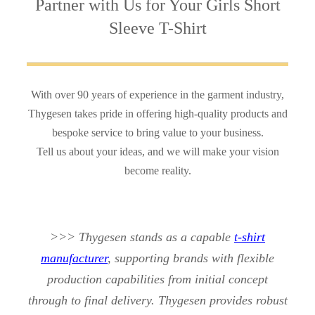
Partner with Us
for Your Girls Short
Sleeve T-Shirt
With over 90 years of experience in the garment industry,
Thygesen takes pride in offering high-quality products and
bespoke service to bring value to your business.
Tell us about your ideas, and we will make your vision
become reality.
>>> Thygesen stands as a capable
t-shirt
manufacturer
, supporting brands with flexible
production capabilities from initial concept
through to final delivery. Thygesen provides robust