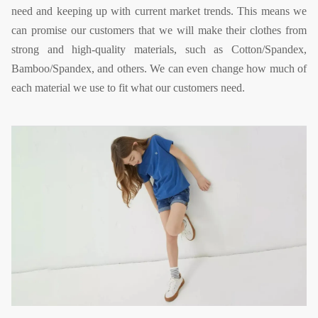
need and keeping up with current market trends. This means we
can promise our customers that we will make their clothes from
strong and high-quality materials, such as Cotton/Spandex,
Bamboo/Spandex, and others. We can even change how much of
each material we use to fit what our customers need.