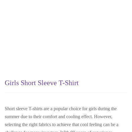
Girls Short Sleeve T-Shirt
Short sleeve T-shirts are a popular choice for girls during the
summer due to their comfort and cooling effect. However,
selecting the right fabrics to achieve that cool feeling can be a