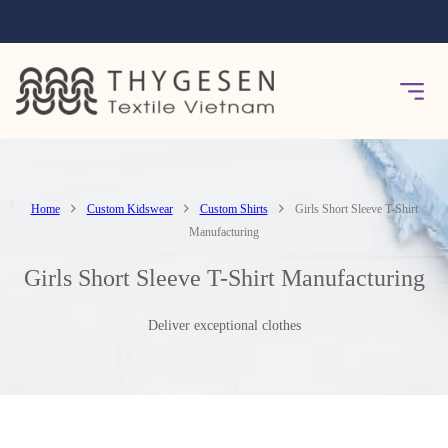
Home
Custom Kidswear
Custom Shirts
Girls Short Sleeve T-Shirt
Manufacturing
Girls Short Sleeve T-Shirt Manufacturing
Deliver exceptional clothes