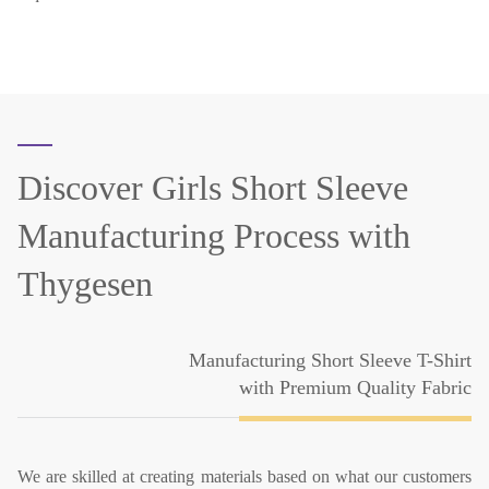
Discover Girls Short Sleeve
Manufacturing Process with
Thygesen
Manufacturing Short Sleeve T-Shirt
with Premium Quality Fabric
We are skilled at creating materials based on what our customers