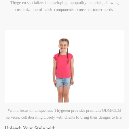
Thygesen specializes in developing top-quality materials, allowing
customization of fabric components to meet customer needs.
With a focus on uniqueness, Thygesen provides premium ODM/OEM
services, collaborating closely with clients to bring their designs to life.
Unleash Your Style with