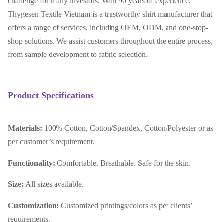
challenge for many investors. With 90 years of experience,
Thygesen Textile Vietnam is a trustworthy shirt manufacturer that
offers a range of services, including OEM, ODM, and one-stop-
shop solutions. We assist customers throughout the entire process,
from sample development to fabric selection.
Product Specifications
Materials:
100% Cotton, Cotton/Spandex, Cotton/Polyester or as
per customer’s requirement.
Functionality:
Comfortable, Breathable, Safe for the skin.
Size:
All sizes available.
Customization:
Customized printings/colors as per clients’
requirements.