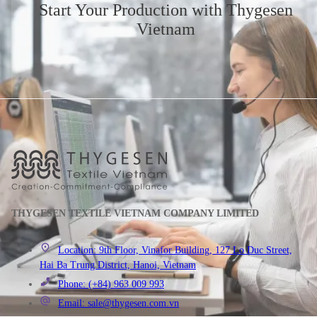
Start Your Production
with Thygesen
Vietnam
THYGESEN TEXTILE VIETNAM COMPANY LIMITED
Location: 9th Floor, Vinafor Building, 127 Lo Duc Street,
Hai Ba Trung District, Hanoi, Vietnam
Phone: (+84) 963 009 993
Email: sale@thygesen.com.vn