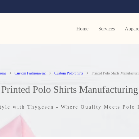
Home
Services
Appare
ome
Custom Fashionwear
Custom Polo Shirts
Printed Polo Shirts Manufacturi
Printed Polo Shirts Manufacturing
tyle with Thygesen - Where Quality Meets Polo 