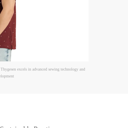
, Thygesen excels in advanced sewing technology and
elopment