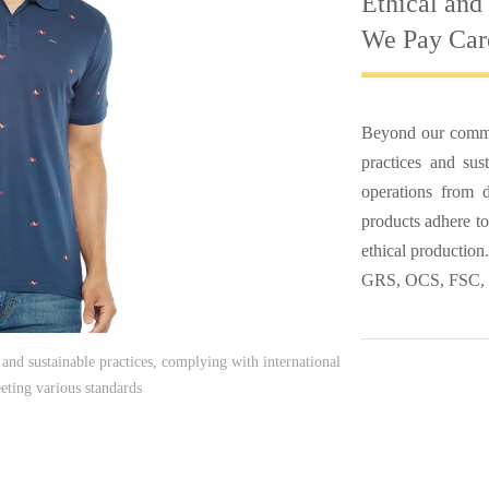
Ethical and
We Pay Care
Beyond our commit
practices and sust
operations from d
products adhere to
ethical productio
GRS, OCS, FSC,
and sustainable practices, complying with international
eting various standards