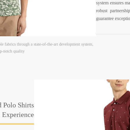
system ensures mat
robust partnershi
guarantee exceptio
e fabrics through a state-of-the-art development system,
p-notch quality
 Polo Shirts
& Experience