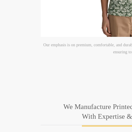
Our emphasis is on premium, comfortable, and durabl
ensuring to
We Manufacture Printed
With Expertise 