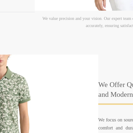
We value precision and your vision. Our expert team c
accurately, ensuring satisfa
We Offer Qu
and Modern
We focus on sourc
comfort and durab