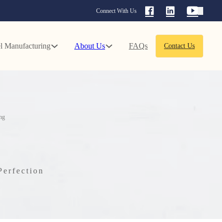
Connect With Us
l Manufacturing
About Us
FAQs
Contact Us
ng
Perfection