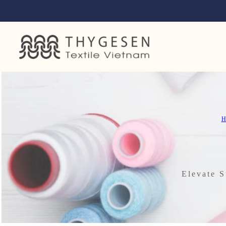
H
Elevate S