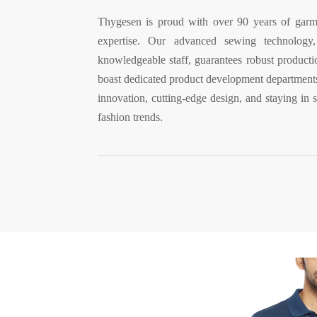
Thygesen is proud with over 90 years of garm
expertise. Our advanced sewing technology
knowledgeable staff, guarantees robust producti
boast dedicated product development departments
innovation, cutting-edge design, and staying in s
fashion trends.