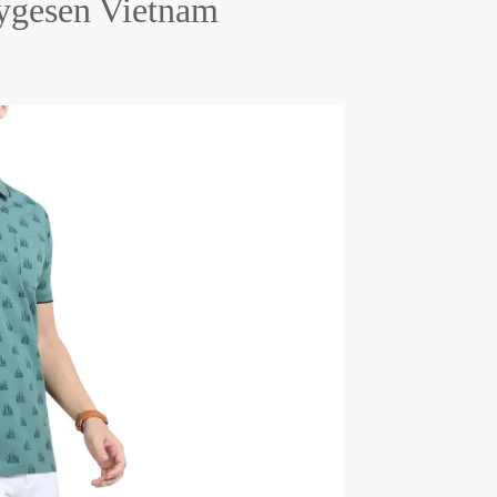
hygesen Vietnam