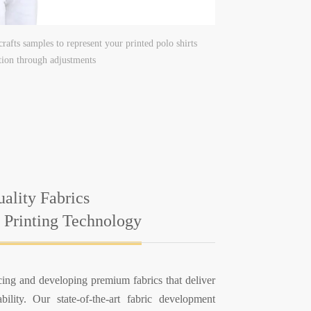
rafts samples to represent your printed polo shirts
ction through adjustments
ality Fabrics
 Printing Technology
ing and developing premium fabrics that deliver
ility. Our state-of-the-art fabric development