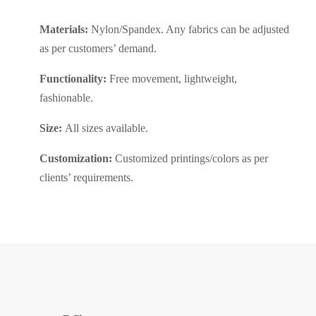
Materials:
Nylon/Spandex. Any fabrics can be adjusted
as per customers’ demand.
Functionality:
Free movement, lightweight,
fashionable.
Size:
All sizes available.
Customization:
Customized printings/colors as per
clients’ requirements.