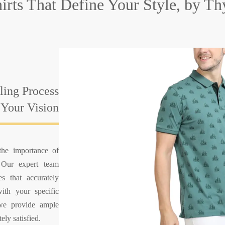
hirts That
Define Your Style, by T
ing Process
 Your Vision
the importance of
. Our expert team
es that accurately
with your specific
 we provide ample
ely satisfied.