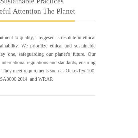
 Sustainable Practices
ful Attention The Planet
ment to quality, Thygesen is resolute in ethical
ainability. We prioritize ethical and sustainable
ay one, safeguarding our planet’s future. Our
 international regulations and standards, ensuring
n. They meet requirements such as Oeko-Tex 100,
 SA8000:2014, and WRAP.