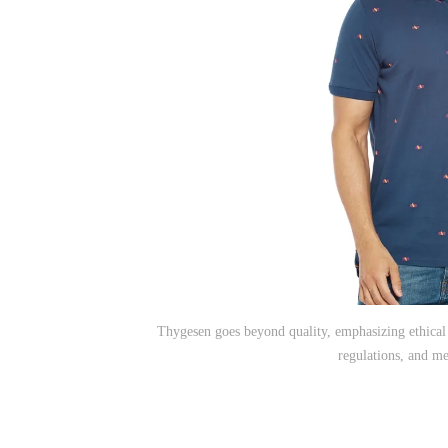
Thygesen goes beyond quality, emphasizing ethical 
regulations, and me