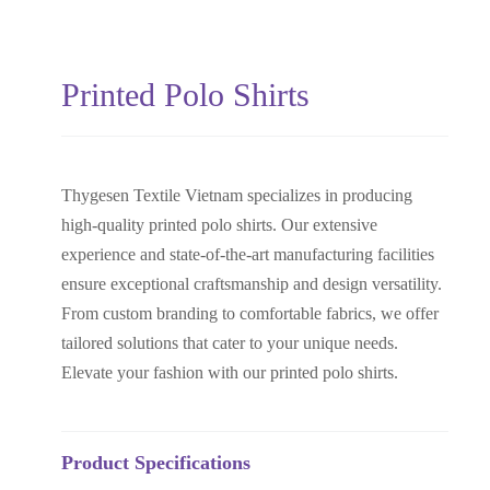
Printed Polo Shirts
Thygesen Textile Vietnam specializes in producing
high-quality printed polo shirts. Our extensive
experience and state-of-the-art manufacturing facilities
ensure exceptional craftsmanship and design versatility.
From custom branding to comfortable fabrics, we offer
tailored solutions that cater to your unique needs.
Elevate your fashion with our printed polo shirts.
Product Specifications