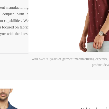
ent manufacturing
, coupled with a
on capabilities. We
 focused on fabric
ync with the latest
With over 90 years of garment manufacturing expertise
product dev