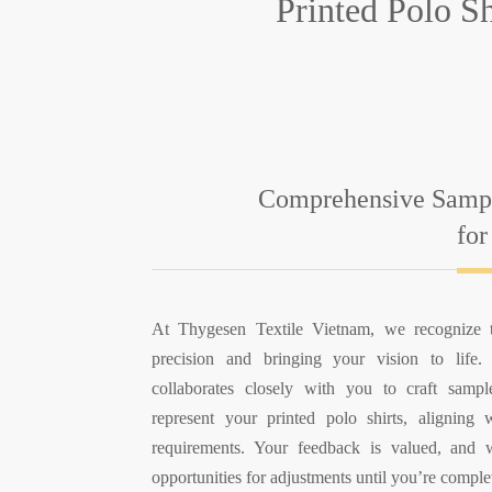
Printed Polo S
Comprehensive Sampl
for
At Thygesen Textile Vietnam, we recognize 
precision and bringing your vision to life
collaborates closely with you to craft sampl
represent your printed polo shirts, aligning 
requirements. Your feedback is valued, and
opportunities for adjustments until you’re complet