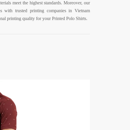
erials meet the highest standards. Moreover, our
ps with trusted printing companies in Vietnam
nal printing quality for your Printed Polo Shirts.