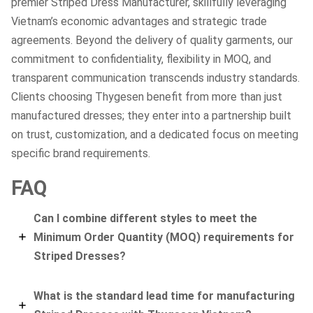
premier Striped Dress Manufacturer, skillfully leveraging
Vietnam’s economic advantages and strategic trade
agreements. Beyond the delivery of quality garments, our
commitment to confidentiality, flexibility in MOQ, and
transparent communication transcends industry standards.
Clients choosing Thygesen benefit from more than just
manufactured dresses; they enter into a partnership built
on trust, customization, and a dedicated focus on meeting
specific brand requirements.
FAQ
Can I combine different styles to meet the
Minimum Order Quantity (MOQ) requirements for
Striped Dresses?
What is the standard lead time for manufacturing