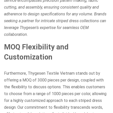
service encompasses precision pattern making, fabric
cutting, and assembly, ensuring consistent quality and
adherence to design specifications for any volume. Brands
seeking a partner for intricate striped dress collections can
leverage Thygesen’s expertise for seamless OEM
collaboration.
MOQ Flexibility and
Customization
Furthermore, Thygesen Textile Vietnam stands out by
offering a MOQ of 3000 pieces per design, coupled with
the flexibility to discuss options. This enables customers
to choose from a range of 1000 pieces per color, allowing
for a highly customized approach to each striped dress
design. Our commitment to flexibility transcends words,