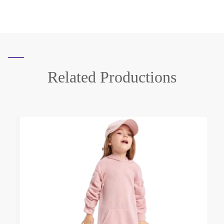
Related
Productions