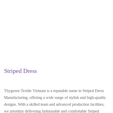
Striped Dress
Thygesen Textile Vietnam is a reputable name in Striped Dress
Manufacturing, offering a wide range of stylish and high-quality
designs. With a skilled team and advanced production facilities,
we prioritize delivering fashionable and comfortable Striped