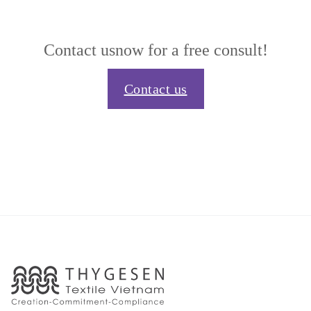
Contact us
now for a free consult!
Contact us