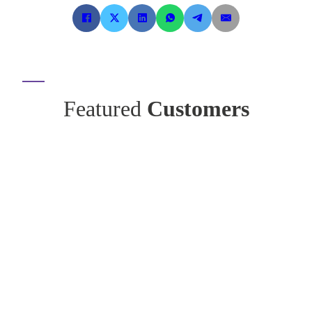
Featured
Customers