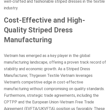
well-crafted and fashionable striped dresses in the textile
industry.
Cost-Effective and High-
Quality Striped Dress
Manufacturing
Vietnam has emerged as a key player in the global
manufacturing landscape, offering a proven track record of
stability and economic growth. As a Striped Dress
Manufacturer, Thygesen Textile Vietnam leverages
Vietnam’s competitive edge in cost-effective
manufacturing without compromising on quality standards.
Furthermore, strategic trade agreements, including the
CPTPP and the European Union-Vietnam Free Trade
Agreement (EVFTA/UKVFTA), position us favorably. These