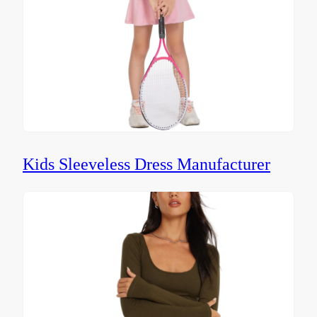
Kids Sleeveless Dress Manufacturer