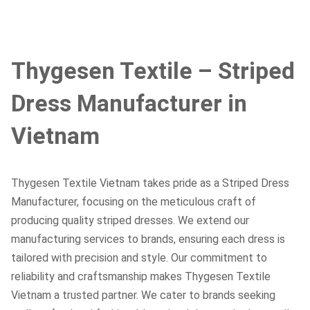
Thygesen Textile – Striped
Dress Manufacturer in
Vietnam
Thygesen Textile Vietnam takes pride as a Striped Dress
Manufacturer, focusing on the meticulous craft of
producing quality striped dresses. We extend our
manufacturing services to brands, ensuring each dress is
tailored with precision and style. Our commitment to
reliability and craftsmanship makes Thygesen Textile
Vietnam a trusted partner. We cater to brands seeking