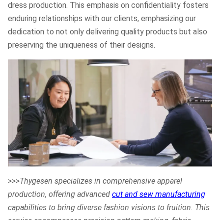
dress production. This emphasis on confidentiality fosters
enduring relationships with our clients, emphasizing our
dedication to not only delivering quality products but also
preserving the uniqueness of their designs.
>>>
Thygesen specializes in comprehensive apparel
production, offering advanced
cut and sew manufacturing
capabilities to bring diverse fashion visions to fruition. This