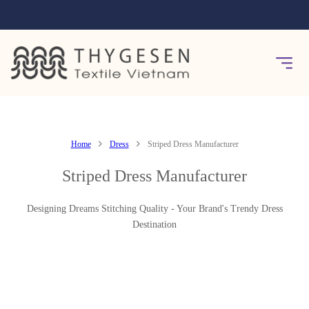
Home
Dress
Striped Dress Manufacturer
Striped Dress Manufacturer
Designing Dreams Stitching Quality - Your Brand's Trendy Dress
Destination