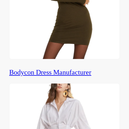
Bodycon Dress Manufacturer