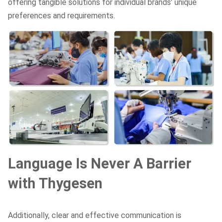
offering tangible solutions for individual brands’ unique
preferences and requirements.
Language Is Never A Barrier
with Thygesen
Additionally, clear and effective communication is