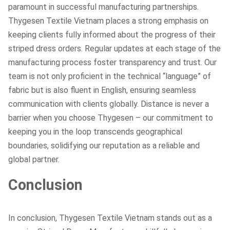
paramount in successful manufacturing partnerships.
Thygesen Textile Vietnam places a strong emphasis on
keeping clients fully informed about the progress of their
striped dress orders. Regular updates at each stage of the
manufacturing process foster transparency and trust. Our
team is not only proficient in the technical “language” of
fabric but is also fluent in English, ensuring seamless
communication with clients globally. Distance is never a
barrier when you choose Thygesen – our commitment to
keeping you in the loop transcends geographical
boundaries, solidifying our reputation as a reliable and
global partner.
Conclusion
In conclusion, Thygesen Textile Vietnam stands out as a