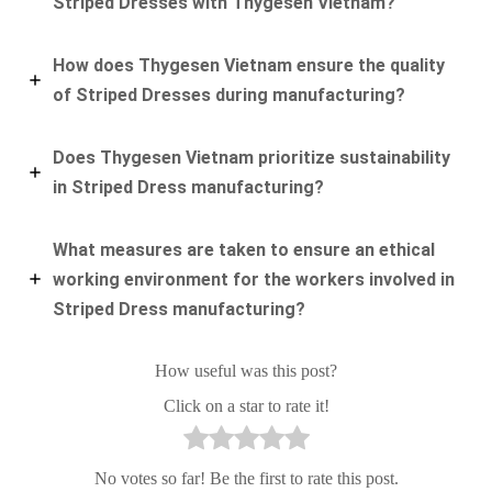
Striped Dresses with Thygesen Vietnam?
How does Thygesen Vietnam ensure the quality
of Striped Dresses during manufacturing?
Does Thygesen Vietnam prioritize sustainability
in Striped Dress manufacturing?
What measures are taken to ensure an ethical
working environment for the workers involved in
Striped Dress manufacturing?
How useful was this post?
Click on a star to rate it!
No votes so far! Be the first to rate this post.