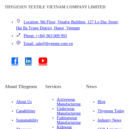
THYGESEN TEXTILE VIETNAM COMPANY LIMITED
Location: 9th Floor, Vinafor Building, 127 Lo Duc Street,
Hai Ba Trung District, Hanoi, Vietnam
Phone: (+84) 963 009 993
Email: sale@thygesen.com.vn
About Thygesen
Services
News
Activewear
About Us
Blog
Manufacturing
Underwear
Capabilities
Thygesen Today
Manufacturing
Fashionwear
Sustainability
Industry News
Manufacturing
Kidswear