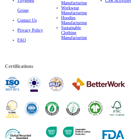
Thygesen
CSR Activities
Manufacturing
Workwear
Group
Manufacturing
Hoodies
Contact Us
Manufacturing
Sustainable
Privacy Policy
Clothing
Manufacturing
FAQ
Certifications