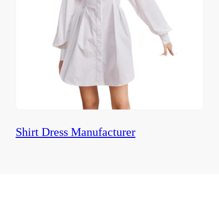
Shirt Dress Manufacturer