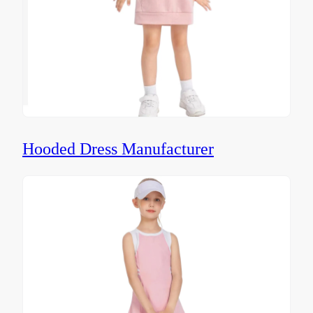
Hooded Dress Manufacturer