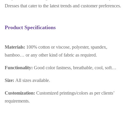
Dresses that cater to the latest trends and customer preferences.
Product Specifications
Materials:
100% cotton or viscose, polyester, spandex,
bamboo… or any other kind of fabric as required.
Functionality:
Good color fastness, breathable, cool, soft…
Size:
All sizes available.
Customization:
Customized printings/colors as per clients’
requirements.