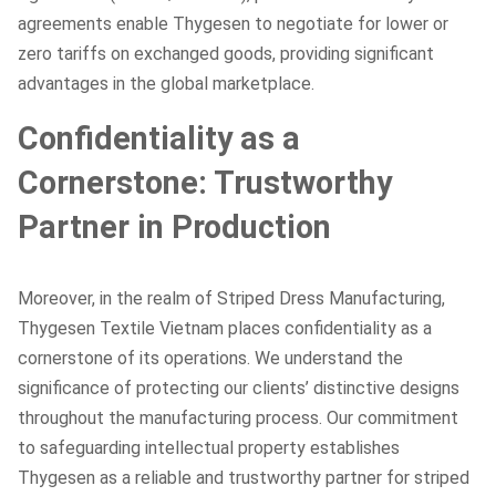
agreements enable Thygesen to negotiate for lower or
zero tariffs on exchanged goods, providing significant
advantages in the global marketplace.
Confidentiality as a
Cornerstone: Trustworthy
Partner in Production
Moreover, in the realm of Striped Dress Manufacturing,
Thygesen Textile Vietnam places confidentiality as a
cornerstone of its operations. We understand the
significance of protecting our clients’ distinctive designs
throughout the manufacturing process. Our commitment
to safeguarding intellectual property establishes
Thygesen as a reliable and trustworthy partner for striped