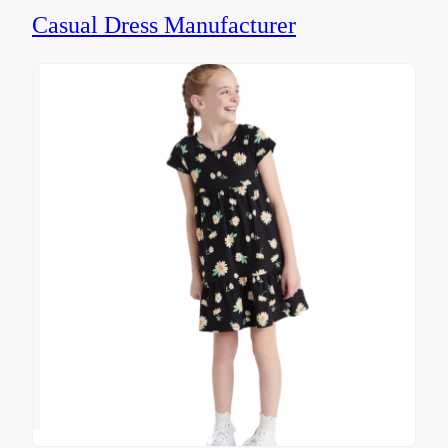
Casual Dress Manufacturer