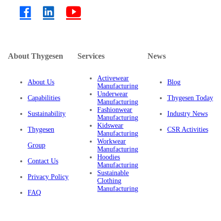
About Thygesen
Services
News
Activewear
About Us
Blog
Manufacturing
Underwear
Capabilities
Thygesen Today
Manufacturing
Fashionwear
Sustainability
Industry News
Manufacturing
Kidswear
Thygesen
CSR Activities
Manufacturing
Workwear
Group
Manufacturing
Hoodies
Contact Us
Manufacturing
Sustainable
Privacy Policy
Clothing
Manufacturing
FAQ