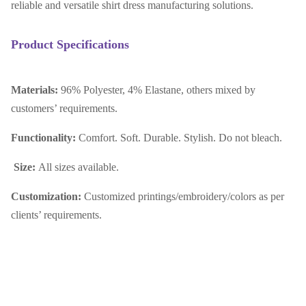
reliable and versatile shirt dress manufacturing solutions.
Product Specifications
Materials:
96% Polyester, 4% Elastane, others mixed by
customers’ requirements.
Functionality:
Comfort. Soft. Durable. Stylish. Do not bleach.
Size:
All sizes available.
Customization:
Customized printings/embroidery/colors as per
clients’ requirements.