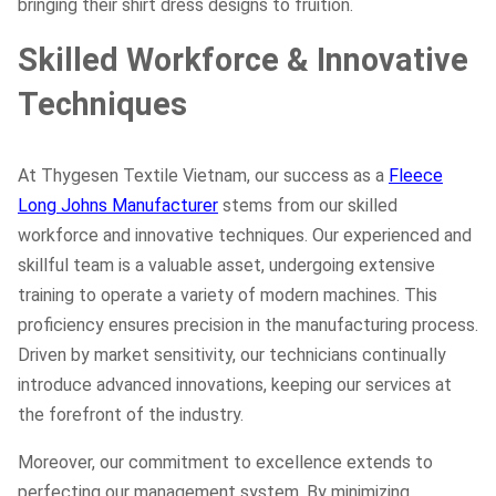
bringing their shirt dress designs to fruition.
Skilled Workforce & Innovative
Techniques
At Thygesen Textile Vietnam, our success as a
Fleece
Long Johns Manufacturer
stems from our skilled
workforce and innovative techniques. Our experienced and
skillful team is a valuable asset, undergoing extensive
training to operate a variety of modern machines. This
proficiency ensures precision in the manufacturing process.
Driven by market sensitivity, our technicians continually
introduce advanced innovations, keeping our services at
the forefront of the industry.
Moreover, our commitment to excellence extends to
perfecting our management system. By minimizing