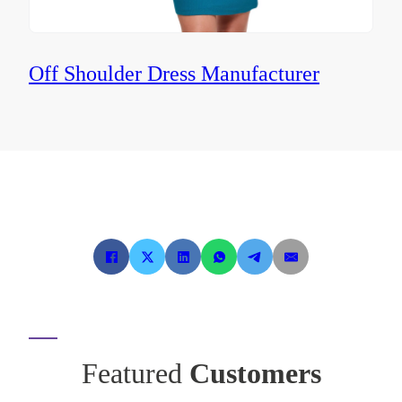
Off Shoulder Dress Manufacturer
Featured
Customers