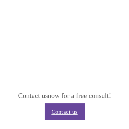
Contact us
now for a free consult!
Contact us