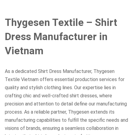
Thygesen Textile – Shirt
Dress Manufacturer in
Vietnam
As a dedicated Shirt Dress Manufacturer, Thygesen
Textile Vietnam offers essential production services for
quality and stylish clothing lines. Our expertise lies in
crafting chic and well-crafted shirt dresses, where
precision and attention to detail define our manufacturing
process. As a reliable partner, Thygesen extends its
manufacturing capabilities to fulfill the specific needs and
visions of brands, ensuring a seamless collaboration in