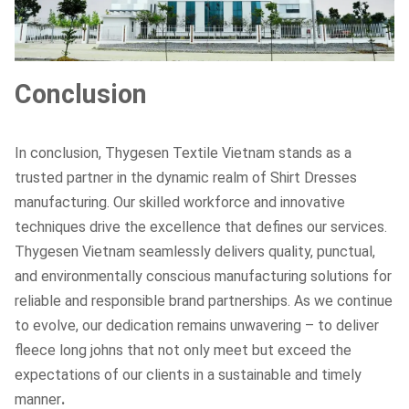
Conclusion
In conclusion, Thygesen Textile Vietnam stands as a
trusted partner in the dynamic realm of Shirt Dresses
manufacturing. Our skilled workforce and innovative
techniques drive the excellence that defines our services.
Thygesen Vietnam seamlessly delivers quality, punctual,
and environmentally conscious manufacturing solutions for
reliable and responsible brand partnerships. As we continue
to evolve, our dedication remains unwavering – to deliver
fleece long johns that not only meet but exceed the
expectations of our clients in a sustainable and timely
manner
.