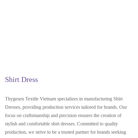
Shirt Dress
Thygesen Textile Vietnam specializes in manufacturing Shirt
Dresses, providing production services tailored for brands. Our
focus on craftsmanship and precision ensures the creation of
stylish and comfortable shirt dresses. Committed to quality
production, we strive to be a trusted partner for brands seeking