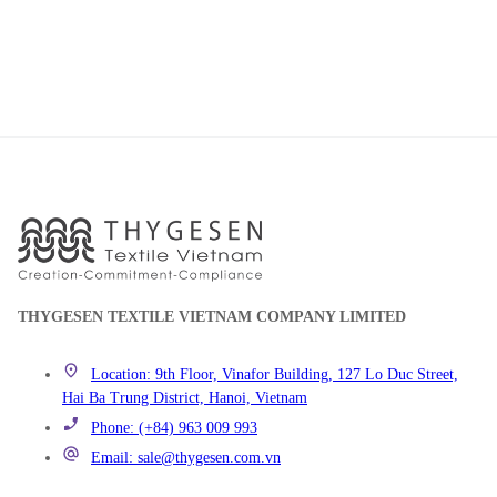
THYGESEN TEXTILE VIETNAM COMPANY LIMITED
Location: 9th Floor, Vinafor Building, 127 Lo Duc Street,
Hai Ba Trung District, Hanoi, Vietnam
Phone: (+84) 963 009 993
Email: sale@thygesen.com.vn