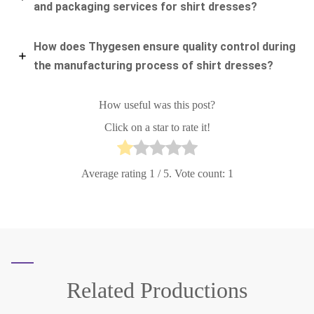
and packaging services for shirt dresses?
How does Thygesen ensure quality control during
the manufacturing process of shirt dresses?
How useful was this post?
Click on a star to rate it!
Average rating
1
/ 5. Vote count:
1
Related
Productions