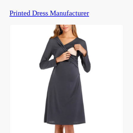
Printed Dress Manufacturer