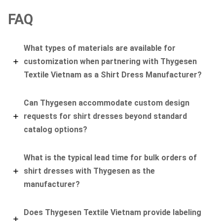
FAQ
What types of materials are available for
customization when partnering with Thygesen
Textile Vietnam as a Shirt Dress Manufacturer?
Can Thygesen accommodate custom design
requests for shirt dresses beyond standard
catalog options?
What is the typical lead time for bulk orders of
shirt dresses with Thygesen as the
manufacturer?
Does Thygesen Textile Vietnam provide labeling