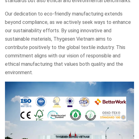
standards but also ethical and environmental benchmarks.
Our dedication to eco-friendly manufacturing extends
beyond compliance, as we actively seek ways to enhance
our sustainability efforts. By using innovative and
sustainable materials, Thygesen Vietnam aims to
contribute positively to the global textile industry. This
commitment aligns with our vision of responsible and
ethical manufacturing that values both quality and the
environment.