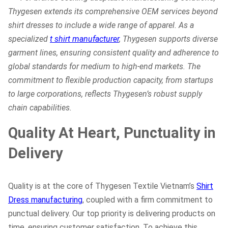
Thygesen extends its comprehensive OEM services beyond
shirt dresses to include a wide range of apparel. As a
specialized
t shirt manufacturer
, Thygesen supports diverse
garment lines, ensuring consistent quality and adherence to
global standards for medium to high-end markets. The
commitment to flexible production capacity, from startups
to large corporations, reflects Thygesen’s robust supply
chain capabilities.
Quality At Heart, Punctuality in
Delivery
Quality is at the core of Thygesen Textile Vietnam’s
Shirt
Dress manufacturing
, coupled with a firm commitment to
punctual delivery. Our top priority is delivering products on
time, ensuring customer satisfaction. To achieve this,