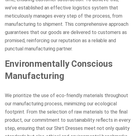
we’ve established an effective logistics system that
meticulously manages every step of the process, from
manufacturing to shipment. This comprehensive approach
guarantees that our goods are delivered to customers as
promised, reinforcing our reputation as a reliable and
punctual manufacturing partner.
Environmentally Conscious
Manufacturing
We prioritize the use of eco-friendly materials throughout
our manufacturing process, minimizing our ecological
footprint. From the selection of raw materials to the final
product, our commitment to sustainability reflects in every
step, ensuring that our Shirt Dresses meet not only quality