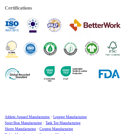
Certifications
Athletic Apparel Manufacturing
Legging Manufacturing
Sport Bras Manufacturing
Tank Top Manufacturing
Shorts Manufacturing
Croptop Manufacturing