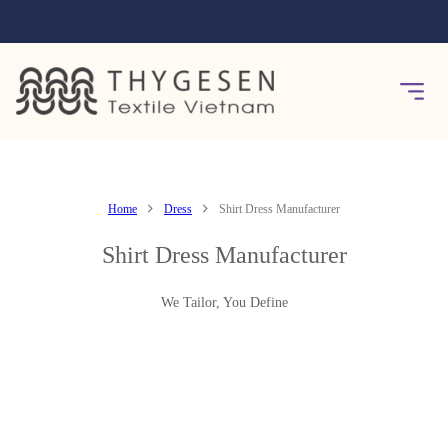
Home
Dress
Shirt Dress Manufacturer
Shirt Dress Manufacturer
We Tailor, You Define