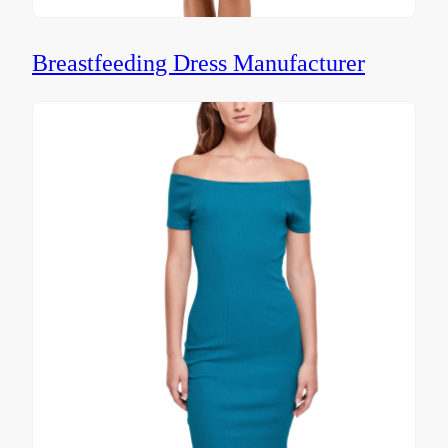
Breastfeeding Dress Manufacturer