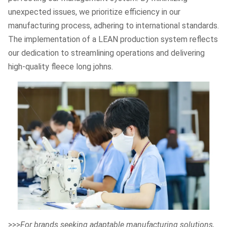
unexpected issues, we prioritize efficiency in our
manufacturing process, adhering to international standards.
The implementation of a LEAN production system reflects
our dedication to streamlining operations and delivering
high-quality fleece long johns.
>>>
For brands seeking adaptable manufacturing solutions,