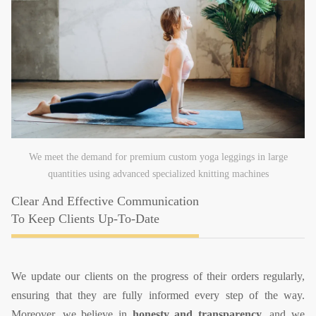
We meet the demand for premium custom yoga leggings in large
quantities using advanced specialized knitting machines
Clear And Effective Communication
To Keep Clients Up-To-Date
We update our clients on the progress of their orders regularly,
ensuring that they are fully informed every step of the way.
Moreover, we believe in
honesty and transparency
, and we