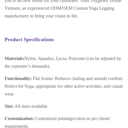
you to set new trends for your customers. Trust Thygesen Textile
Vietnam, an experienced ODM/OEM Custom Yoga Legging
manufacturer, to bring your vision to life.
Product Specifications
Materials:
Nylon, Spandex, Lycra, Polyester (can be adjusted by
the customer’s demands).
Functionality:
Flat Seams: Reduces chafing and smooth comfort.
Perfect for Yoga, appropriate for other active activities, and casual
wear.
Size:
All sizes available.
Customization:
Customized printings/colors as per clients’
requirements.