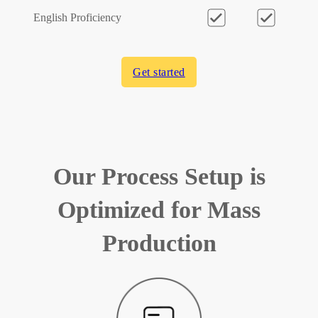
English Proficiency
Get started
Our Process Setup is
Optimized for Mass
Production