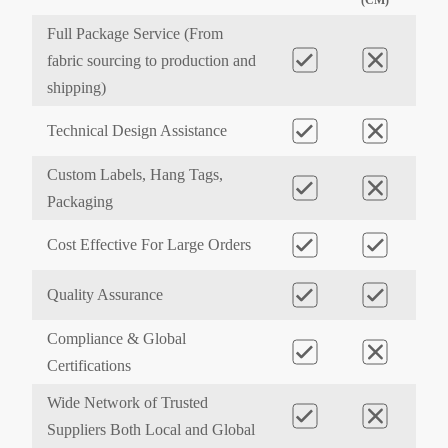
Full Package Service (From
fabric sourcing to production and
shipping)
Technical Design Assistance
Custom Labels, Hang Tags,
Packaging
Cost Effective For Large Orders
Quality Assurance
Compliance & Global
Certifications
Wide Network of Trusted
Suppliers Both Local and Global