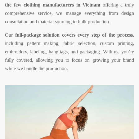
the few clothing manufacturers in Vietnam
offering a truly
comprehensive service, we manage everything from design
consultation and material sourcing to bulk production.
Our
full-package solution covers every step of the process
,
including pattern making, fabric selection, custom printing,
embroidery, labeling, hang tags, and packaging. With us, you’re
fully covered, allowing you to focus on growing your brand
while we handle the production.