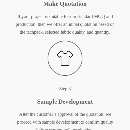
Make Quotation
If your project is suitable for our standard MOQ and
production, then we offer an initial quotation based on
the techpack, selected fabric quality, and quantity.
Step 3
Sample Development
After the customer’s approval of the quotation, we
proceed with sample development to confirm quality
before starting bulk production.