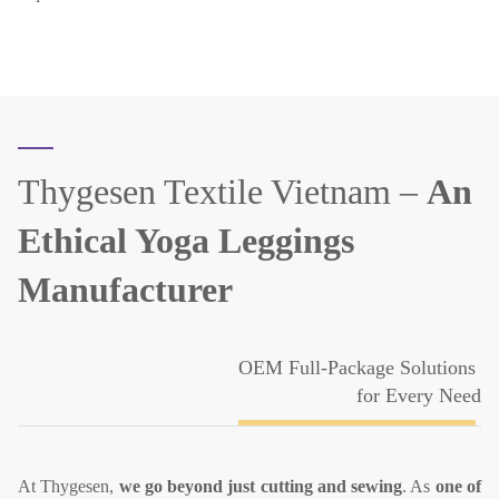
Thygesen Textile Vietnam –
An
Ethical Yoga Leggings
Manufacturer
OEM Full-Package Solutions
for Every Need
At Thygesen,
we go beyond just cutting and sewing
. As
one of