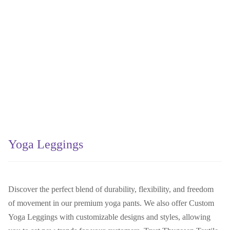
Yoga Leggings
Discover the perfect blend of durability, flexibility, and freedom
of movement in our premium yoga pants. We also offer Custom
Yoga Leggings with customizable designs and styles, allowing