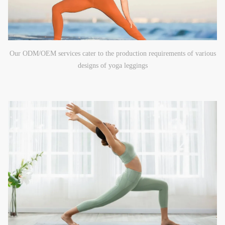
Our ODM/OEM services cater to the production requirements of various
designs of yoga leggings