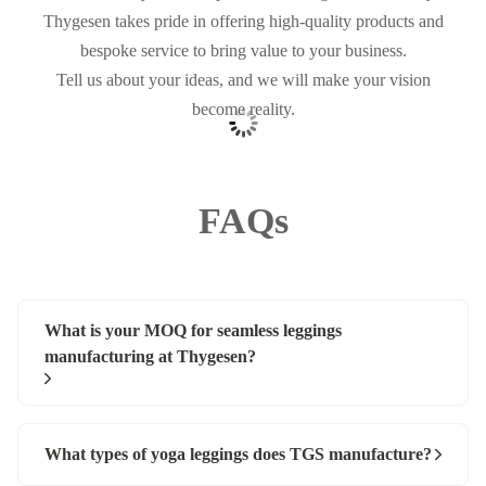
Thygesen takes pride in offering high-quality products and
bespoke service to bring value to your business.
Tell us about your ideas, and we will make your vision
become reality.
FAQs
What is your MOQ for seamless leggings
manufacturing at Thygesen?
What types of yoga leggings does TGS manufacture?