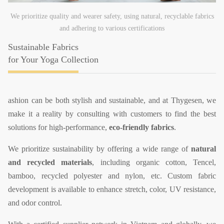
We prioritize quality and wearer safety, using natural, recyclable fabrics
and adhering to various certifications
Sustainable Fabrics
for Your Yoga Collection
ashion can be both stylish and sustainable, and at Thygesen, we
make it a reality by consulting with customers to find the best
solutions for high-performance,
eco-friendly fabrics
.
We prioritize sustainability by offering a wide range of
natural
and recycled materials
, including organic cotton, Tencel,
bamboo, recycled polyester and nylon, etc. Custom fabric
development is available to enhance stretch, color, UV resistance,
and odor control.