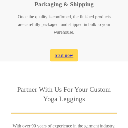
Packaging & Shipping
Once the quality is confirmed, the finished products
are carefully packaged and shipped in bulk to your
warehouse.
Start now
Partner With Us
For Your Custom
Yoga Leggings
With over 90 years of experience in the garment industry,