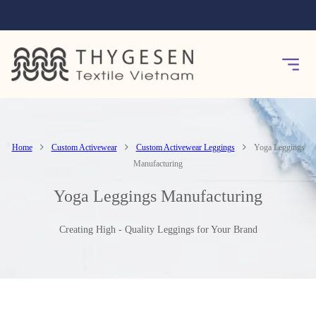
Home
Custom Activewear
Custom Activewear Leggings
Yoga Leggings
Manufacturing
Yoga Leggings Manufacturing
Creating High - Quality Leggings for Your Brand