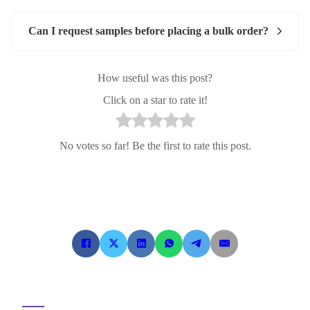
Can I request samples before placing a bulk order?
How useful was this post?
Click on a star to rate it!
No votes so far! Be the first to rate this post.