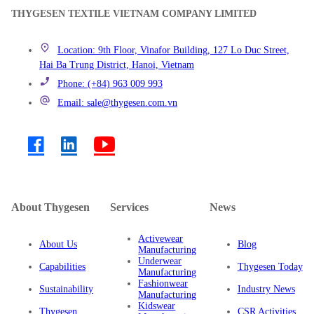
THYGESEN TEXTILE VIETNAM COMPANY LIMITED
Location: 9th Floor, Vinafor Building, 127 Lo Duc Street,
Hai Ba Trung District, Hanoi, Vietnam
Phone: (+84) 963 009 993
Email: sale@thygesen.com.vn
About Thygesen
Services
News
Activewear
About Us
Blog
Manufacturing
Underwear
Capabilities
Thygesen Today
Manufacturing
Fashionwear
Sustainability
Industry News
Manufacturing
Kidswear
Thygesen
CSR Activities