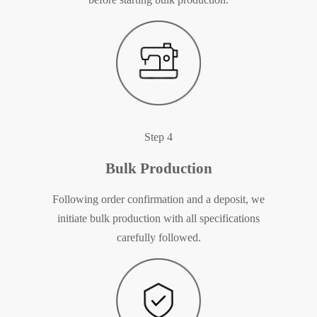
Step 4
Bulk Production
Following order confirmation and a deposit, we
initiate bulk production with all specifications
carefully followed.