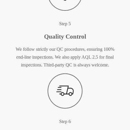
Step 5
Quality Control
We follow strictly our QC procedures, ensuring 100%
end-line inspections. We also apply AQL 2.5 for final
inspections. Third-party QC is always welcome.
Step 6