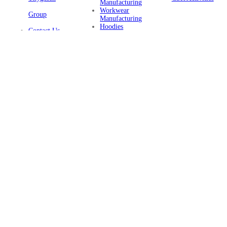
Manufacturing
Workwear
Group
Manufacturing
Hoodies
Contact Us
Manufacturing
Sustainable
Privacy Policy
Clothing
Manufacturing
FAQ
Certifications