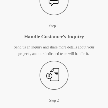
Step 1
Handle Customer’s Inquiry
Send us an inquiry and share more details about your
projects, and our dedicated team will handle it.
Step 2