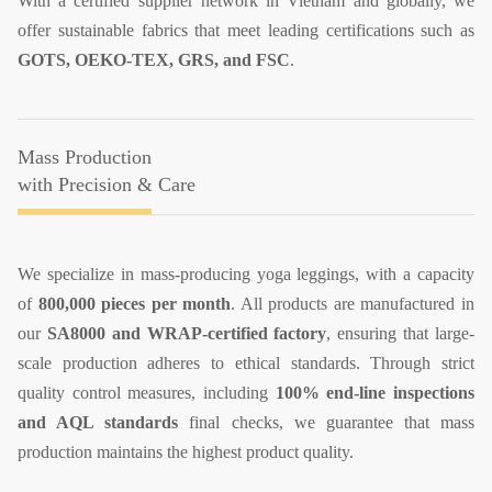
With a certified supplier network in Vietnam and globally, we
offer sustainable fabrics that meet leading certifications such as
GOTS, OEKO-TEX, GRS, and FSC
.
Mass Production
with Precision & Care
​We specialize in mass-producing yoga leggings, with a capacity
of
800,000 pieces per month
. All products are manufactured in
our
SA8000 and WRAP-certified factory
, ensuring that large-
scale production adheres to ethical standards. Through strict
quality control measures, including
100% end-line inspections
and AQL standards
final checks, we guarantee that mass
production maintains the highest product quality.