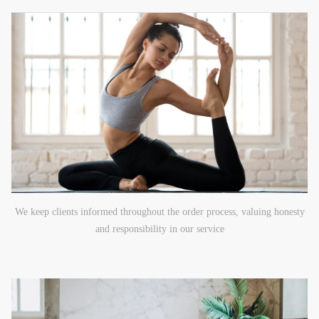
We keep clients informed throughout the order process, valuing honesty
and responsibility in our service