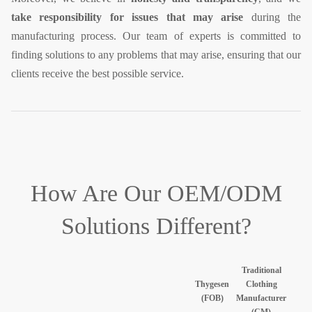
take responsibility for issues that may arise
during the
manufacturing process. Our team of experts is committed to
finding solutions to any problems that may arise, ensuring that our
clients receive the best possible service.
How Are Our
OEM/ODM
Solutions Different?
Traditional
Thygesen
Clothing
(FOB)
Manufacturer
(CM)