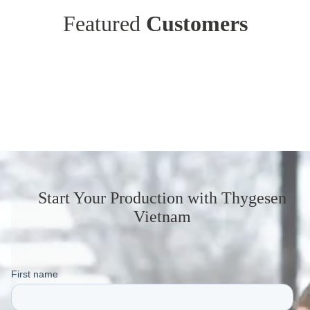
Featured
Customers
Start Your Production
with Thygesen
Vietnam