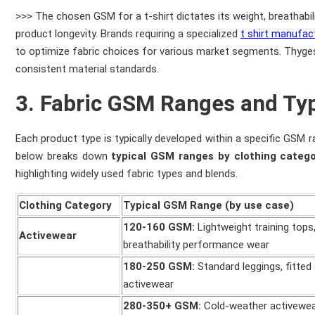
>>> The chosen GSM for a t-shirt dictates its weight, breathabil
product longevity. Brands requiring a specialized
t shirt manufac
to optimize fabric choices for various market segments. Thygese
consistent material standards.
3. Fabric GSM Ranges and Typ
Each product type is typically developed within a specific GSM ra
below breaks down
typical GSM ranges by clothing categ
highlighting widely used fabric types and blends.
Clothing Category
Typical GSM Range (by use case)
120-160 GSM:
Lightweight training tops,
Activewear
breathability performance wear
180-250 GSM:
Standard leggings, fitted 
activewear
280-350+ GSM:
Cold-weather activewea