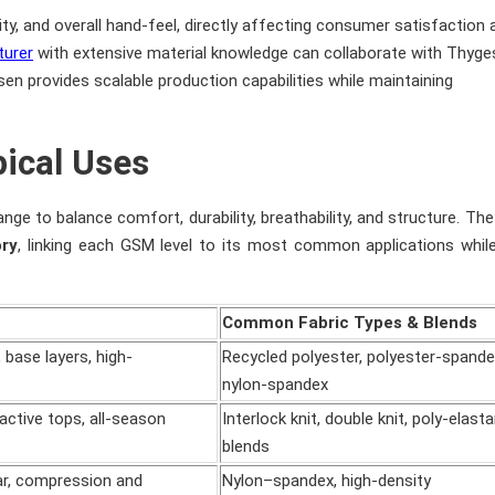
ity, and overall hand-feel, directly affecting consumer satisfaction 
turer
with extensive material knowledge can collaborate with Thyg
n provides scalable production capabilities while maintaining
ical Uses
nge to balance comfort, durability, breathability, and structure. The
ory
, linking each GSM level to its most common applications whil
Common Fabric Types & Blends
 base layers, high-
Recycled polyester, polyester-spande
nylon-spandex
active tops, all-season
Interlock knit, double knit, poly-elast
blends
r, compression and
Nylon–spandex, high-density