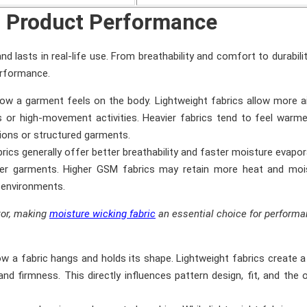
s Product Performance
d lasts in real-life use. From breathability and comfort to durabili
erformance.
 how a garment feels on the body. Lightweight fabrics allow more a
 or high-movement activities. Heavier fabrics tend to feel warm
tions or structured garments.
rics generally offer better breathability and faster moisture evapor
mer garments. Higher GSM fabrics may retain more heat and mois
r environments.
ctor, making
moisture wicking fabric
an essential choice for perform
ow a fabric hangs and holds its shape. Lightweight fabrics create a
nd firmness. This directly influences pattern design, fit, and the o