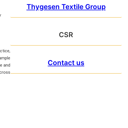
Thygesen Textile Group
r
CSR
ctice,
sample
Contact us
te and
across