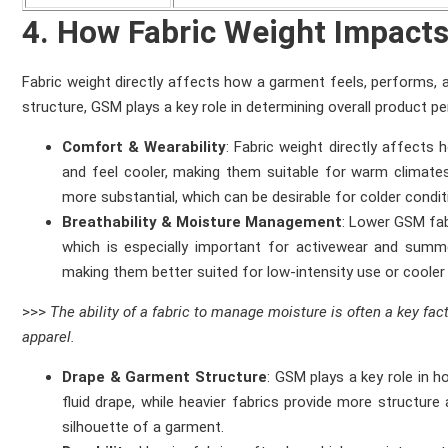
4. How Fabric Weight Impact
Fabric weight directly affects how a garment feels, performs, an
structure, GSM plays a key role in determining overall product p
Comfort & Wearability
: Fabric weight directly affects
and feel cooler, making them suitable for warm climates
more substantial, which can be desirable for colder condi
Breathability & Moisture Management
: Lower GSM fab
which is especially important for activewear and sum
making them better suited for low-intensity use or coole
>>>
The ability of a fabric to manage moisture is often a key fa
apparel.
Drape & Garment Structure
: GSM plays a key role in h
fluid drape, while heavier fabrics provide more structure a
silhouette of a garment.