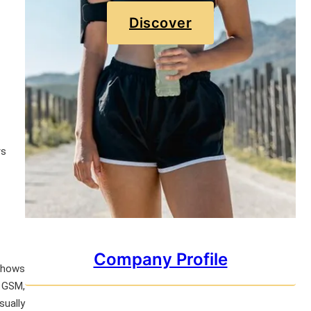
Discover
rs
Company Profile
 shows
e GSM,
sually