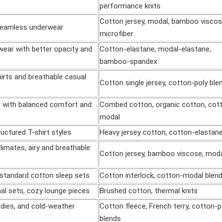
performance knits
Cotton jersey, modal, bamboo viscos
 seamless underwear
microfiber
ear with better opacity and
Cotton-elastane, modal-elastane,
bamboo-spandex
rts and breathable casual
Cotton single jersey, cotton-poly ble
s with balanced comfort and
Combed cotton, organic cotton, cot
modal
uctured T-shirt styles
Heavy jersey cotton, cotton-elastan
imates, airy and breathable
Cotton jersey, bamboo viscose, mod
standard cotton sleep sets
Cotton interlock, cotton-modal blen
al sets, cozy lounge pieces
Brushed cotton, thermal knits
dies, and cold-weather
Cotton fleece, French terry, cotton-p
blends