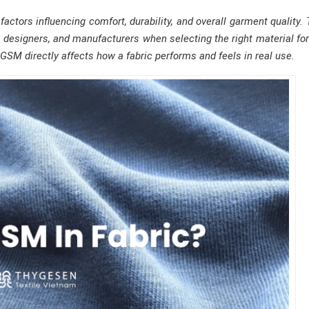
ctors influencing comfort, durability, and overall garment quality. 
, designers, and manufacturers when selecting the right material fo
GSM directly affects how a fabric performs and feels in real use.