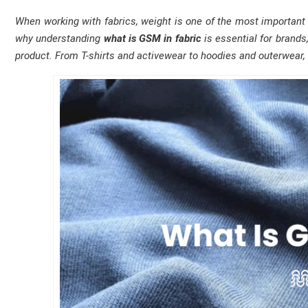
When working with fabrics, weight is one of the most important fa
why understanding
what is GSM in fabric
is essential for brands
product. From T-shirts and activewear to hoodies and outerwear, 