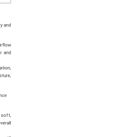
ty and
irflow
er and
ation,
ture,
ance
 soft,
verall