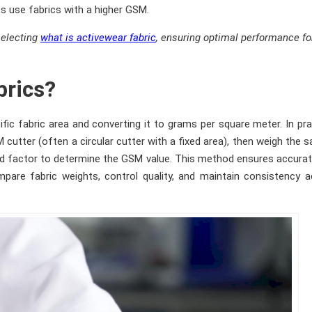
s use fabrics with a higher GSM.
selecting
what is activewear fabric
, ensuring optimal performance fo
brics?
fic fabric area and converting it to grams per square meter. In pra
cutter (often a circular cutter with a fixed area), then weigh the 
ixed factor to determine the GSM value. This method ensures accura
pare fabric weights, control quality, and maintain consistency 