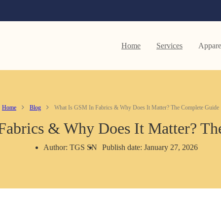
Home
Services
Appare
Home
Blog
What Is GSM In Fabrics & Why Does It Matter? The Complete Guide
Fabrics & Why Does It Matter? Th
Author: TGS SN
Publish date: January 27, 2026