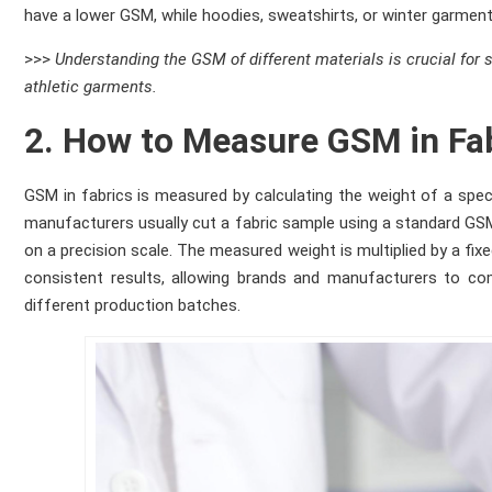
have a lower GSM, while hoodies, sweatshirts, or winter garment
>>>
Understanding the GSM of different materials is crucial for 
athletic garments.
2. How to Measure GSM in Fa
GSM in fabrics is measured by calculating the weight of a speci
manufacturers usually cut a fabric sample using a standard GSM 
on a precision scale. The measured weight is multiplied by a f
consistent results, allowing brands and manufacturers to com
different production batches.