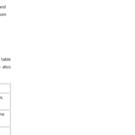
and
esen
 table
e also
x,
ane