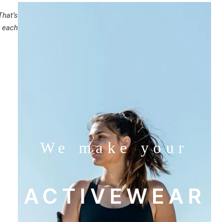
That’s
r each
We make your
ACTIVEWEAR