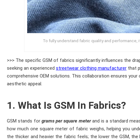
To fully understand fabric quality and performance, i
>>> The specific GSM of fabrics significantly influences the dr
seeking an experienced
streetwear clothing manufacturer
that p
comprehensive OEM solutions. This collaboration ensures your co
aesthetic appeal.
1. What Is GSM In Fabrics?
GSM stands for
grams per square meter
and is a standard meas
how much one square meter of fabric weighs, helping you under
the thicker and heavier the fabric feels; the lower the GSM, the l