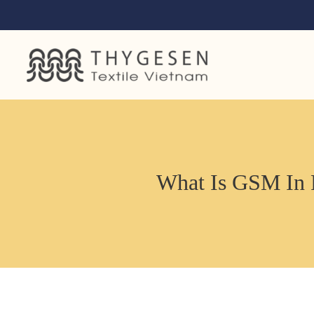
What Is GSM In 