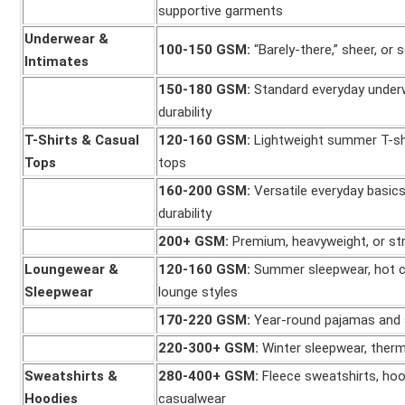
supportive garments
Underwear &
100-150 GSM:
“Barely-there,” sheer, or
Intimates
150-180 GSM:
Standard everyday underw
durability
T-Shirts & Casual
120-160 GSM:
Lightweight summer T-shi
Tops
tops
160-200 GSM:
Versatile everyday basic
durability
200+ GSM:
Premium, heavyweight, or str
Loungewear &
120-160 GSM:
Summer sleepwear, hot cl
Sleepwear
lounge styles
170-220 GSM:
Year-round pajamas and 
220-300+ GSM:
Winter sleepwear, therm
Sweatshirts &
280-400+ GSM:
Fleece sweatshirts, hoo
Hoodies
casualwear