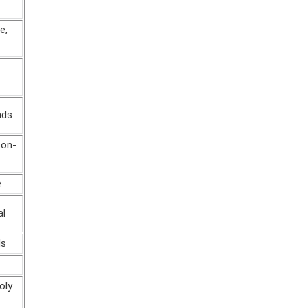
e,
nds
ton-
e
al
ds
oly