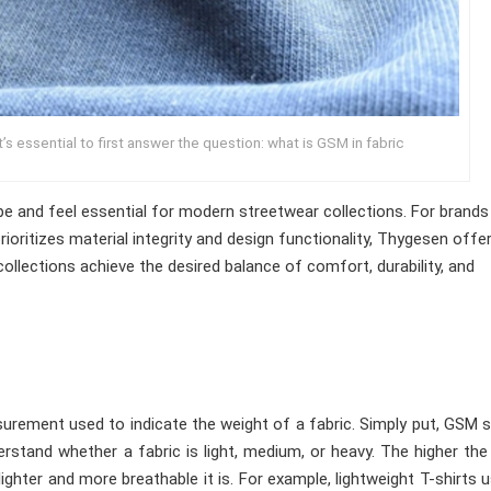
t’s essential to first answer the question: what is GSM in fabric
ape and feel essential for modern streetwear collections. For brands
rioritizes material integrity and design functionality, Thygesen offe
llections achieve the desired balance of comfort, durability, and
urement used to indicate the weight of a fabric. Simply put, GSM
stand whether a fabric is light, medium, or heavy. The higher th
ighter and more breathable it is. For example, lightweight T-shirts u