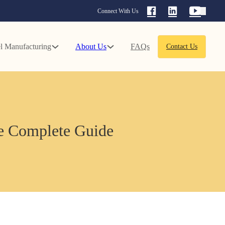
Connect With Us
l Manufacturing
About Us
FAQs
Contact Us
e Complete Guide