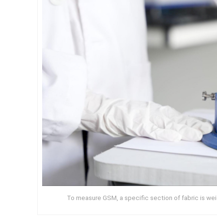
To measure GSM, a specific section of fabric is we