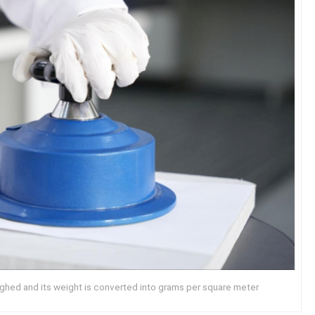
ighed and its weight is converted into grams per square meter