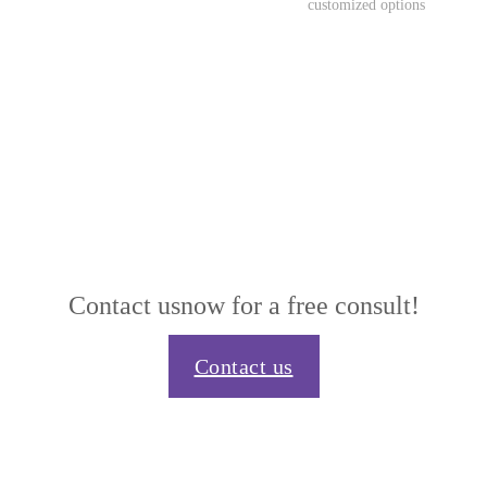
customized options
Contact us
now for a free consult!
Contact us