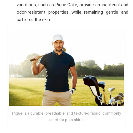
variations, such as Piqué Café, provide antibacterial and
odor-resistant properties while remaining gentle and
safe for the skin.
Piqué is a durable, breathable, and textured fabric, commonly
used for polo shirts