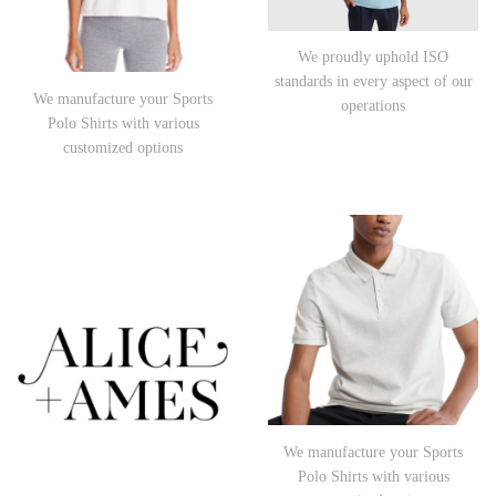
We proudly uphold ISO
standards in every aspect of our
We manufacture your Sports
operations
Polo Shirts with various
customized options
We manufacture your Sports
Polo Shirts with various