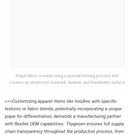
Piqué fabric is made using a special knitting process that
creates its distinctive textured, durable, and breathable surface
>>>Customizing apparel items like hoodies with specific
textures or fabric blends, potentially incorporating a unique
pique for differentiation, demands a manufacturing partner
with flexible OEM capabilities. Thygesen ensures full supply
chain transparency throughout the production process, from