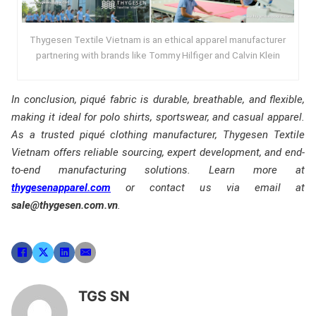
Thygesen Textile Vietnam is an ethical apparel manufacturer
partnering with brands like Tommy Hilfiger and Calvin Klein
In conclusion, piqué fabric is durable, breathable, and flexible,
making it ideal for polo shirts, sportswear, and casual apparel.
As a trusted piqué clothing manufacturer, Thygesen Textile
Vietnam offers reliable sourcing, expert development, and end-
to-end manufacturing solutions. Learn more at
thygesenapparel.com
or contact us via email at
sale@thygesen.com.vn
.
TGS SN