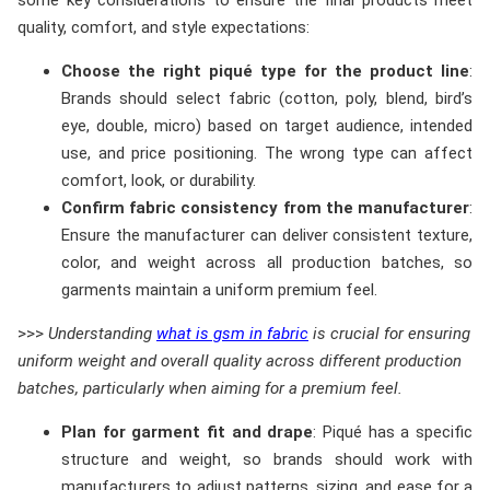
some key considerations to ensure the final products meet
quality, comfort, and style expectations:
Choose the right piqué type for the product line
:
Brands should select fabric (cotton, poly, blend, bird’s
eye, double, micro) based on target audience, intended
use, and price positioning. The wrong type can affect
comfort, look, or durability.
Confirm fabric consistency from the manufacturer
:
Ensure the manufacturer can deliver consistent texture,
color, and weight across all production batches, so
garments maintain a uniform premium feel.
>>>
Understanding
what is gsm in fabric
is crucial for ensuring
uniform weight and overall quality across different production
batches, particularly when aiming for a premium feel.
Plan for garment fit and drape
: Piqué has a specific
structure and weight, so brands should work with
manufacturers to adjust patterns, sizing, and ease for a