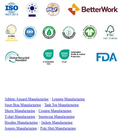
Athletic Apparel Manufacturing
Legging Manufacturing
Sport Bras Manufacturing
Tank Top Manufacturing
Shorts Manufacturing
Croptop Manufacturing
T-shirt Manufacturing
Streetwear Manufacturing
Hoodies Manufacturing
Jackets Manufacturing
Joggers Manufacturing
Polo Shirt Manufacturing