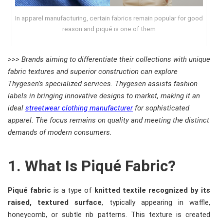
In apparel manufacturing, certain fabrics remain popular for good
reason and piqué is one of them
>>> Brands aiming to differentiate their collections with unique
fabric textures and superior construction can explore
Thygesen’s specialized services. Thygesen assists fashion
labels in bringing innovative designs to market, making it an
ideal
streetwear clothing manufacturer
for sophisticated
apparel. The focus remains on quality and meeting the distinct
demands of modern consumers.
1. What Is Piqué Fabric?
Piqué fabric
is a type of
knitted textile recognized by its
raised, textured surface
, typically appearing in waffle,
honeycomb, or subtle rib patterns. This texture is created