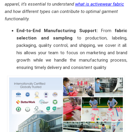
apparel, it’s essential to understand
what is activewear fabric
and how different types can contribute to optimal garment
functionality.
End-to-End Manufacturing Support:
From
fabric
selection and sampling
to production, labeling,
packaging, quality control, and shipping, we cover it all.
his allows your team to focus on marketing and brand
growth while we handle the manufacturing process,
ensuring timely delivery and consistent quality.