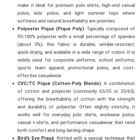
make it ideal for premium polo shirts, high-end casual
polos, kids’ polos, and light summer tops where
softness and natural breathability are priorities.
Polyester Piqué (Piqué Poly)
: Typically composed of
95-100% polyester with a small percentage of spandex
(about 5%), this fabric is durable, wrinkle-resistant,
quick-drying, and available in a wide range of colors. It is
widely used for corporate uniforms, school uniforms,
sports team apparel, promotional polos, and cost-
effective casualwear.
CVC/TC Piqué (Cotton-Poly Blends)
: A combination
of cotton and polyester (commonly 65/35 or 35/65),
offering the breathability of cotton with the strength
and durability of polyester. Often slightly stretchy, it
works well for everyday polo shirts, workwear polos,
casual t-shirts, and performance casualwear that need
both comfort and long-lasting shape.
Bird’s Eye Piqué
: Knitted with a special technique that