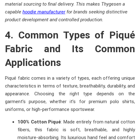
material sourcing to final delivery. This makes Thygesen a
capable
hoodie manufacturer
for brands seeking distinctive
product development and controlled production.
4. Common Types of Piqué
Fabric and Its Common
Applications
Piqué fabric comes in a variety of types, each offering unique
characteristics in terms of texture, breathability, durability, and
appearance. Choosing the right type depends on the
garment’s purpose, whether it’s for premium polo shirts,
uniforms, or high-performance sportswear.
100% Cotton Piqué
: Made entirely from natural cotton
fibers, this fabric is soft, breathable, and highly
moisture-absorbing. Its luxurious hand feel and comfort