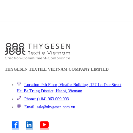
THYGESEN TEXTILE VIETNAM COMPANY LIMITED
Location: 9th Floor, Vinafor Building, 127 Lo Duc Street,
Hai Ba Trung District, Hanoi, Vietnam
Phone: (+84) 963 009 993
Email: sale@thygesen.com.vn