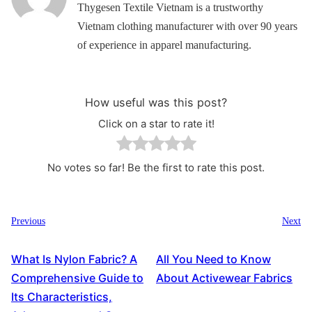
Thygesen Textile Vietnam is a trustworthy
Vietnam clothing manufacturer with over 90 years
of experience in apparel manufacturing.
How useful was this post?
Click on a star to rate it!
No votes so far! Be the first to rate this post.
Previous
Next
What Is Nylon Fabric? A
All You Need to Know
Comprehensive Guide to
About Activewear Fabrics
Its Characteristics,