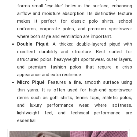
forms small “eye-like” holes in the surface, enhancing
airflow and moisture absorption. Its distinctive texture
makes it perfect for classic polo shirts, school
uniforms, corporate polos, and premium sportswear
where both style and ventilation are important.
Double Piqué
: A thicker, double-layered piqué with
excellent durability and structure. Best suited for
structured polos, heavyweight sportswear, outer layers,
and premium fashion polos that require a crisp
appearance and extra resilience.
Micro Piqué
: Features a fine, smooth surface using
thin yarns. It is often used for high-end sportswear
items such as golf shirts, tennis tops, athletic polos,
and luxury performance wear, where softness,
lightweight feel, and technical performance are
essential.