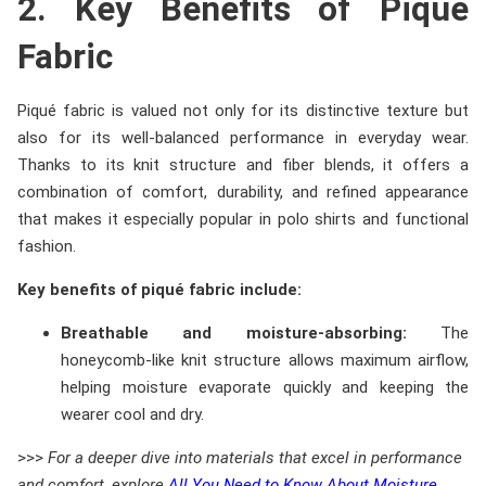
2. Key Benefits of Piqué
Fabric
Piqué fabric is valued not only for its distinctive texture but
also for its well-balanced performance in everyday wear.
Thanks to its knit structure and fiber blends, it offers a
combination of comfort, durability, and refined appearance
that makes it especially popular in polo shirts and functional
fashion.
Key benefits of piqué fabric include:
Breathable and moisture-absorbing:
The
honeycomb-like knit structure allows maximum airflow,
helping moisture evaporate quickly and keeping the
wearer cool and dry.
>>>
For a deeper dive into materials that excel in performance
and comfort, explore
All You Need to Know About Moisture