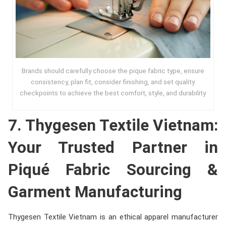
Brands should carefully choose the pique fabric type, ensure
consistency, plan fit, consider finishing, and set quality
checkpoints to achieve the best comfort, style, and durability
7. Thygesen Textile Vietnam:
Your Trusted Partner in
Piqué Fabric Sourcing &
Garment Manufacturing
Thygesen Textile Vietnam is an ethical apparel manufacturer