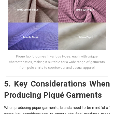
Piqué fabric comes in various types, each with unique
characteristics, making it suitable for a wide range of garments
from polo shirts to sportswear and casual apparel
5. Key Considerations When
Producing Piqué Garments
When producing piqué garments, brands need to be mindful of