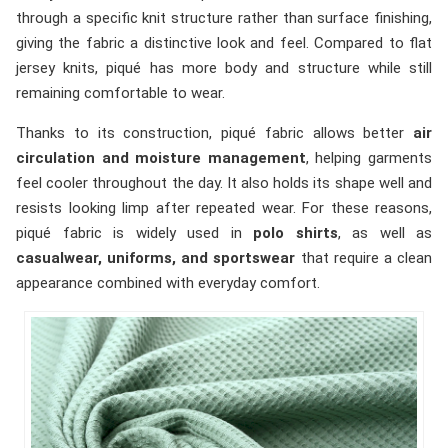
through a specific knit structure rather than surface finishing,
giving the fabric a distinctive look and feel. Compared to flat
jersey knits, piqué has more body and structure while still
remaining comfortable to wear.
Thanks to its construction, piqué fabric allows better
air
circulation and moisture management
, helping garments
feel cooler throughout the day. It also holds its shape well and
resists looking limp after repeated wear. For these reasons,
piqué fabric is widely used in
polo shirts
, as well as
casualwear, uniforms, and sportswear
that require a clean
appearance combined with everyday comfort.