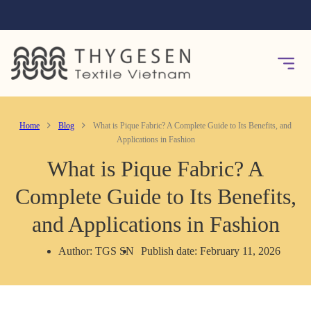
Home
Blog
What is Pique Fabric? A Complete Guide to Its Benefits, and
Applications in Fashion
What is Pique Fabric? A
Complete Guide to Its Benefits,
and Applications in Fashion
Author: TGS SN
Publish date: February 11, 2026