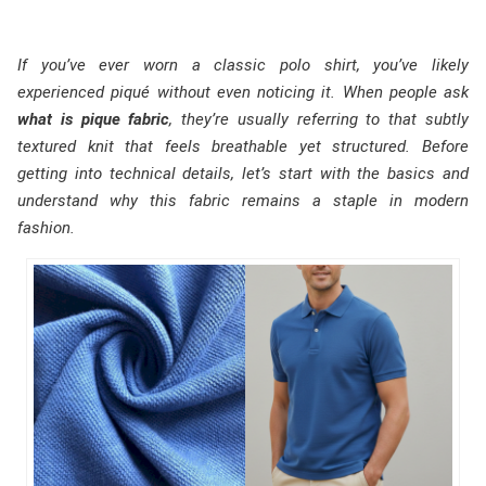
If you’ve ever worn a classic polo shirt, you’ve likely
experienced piqué without even noticing it. When people ask
what is pique fabric
, they’re usually referring to that subtly
textured knit that feels breathable yet structured. Before
getting into technical details, let’s start with the basics and
understand why this fabric remains a staple in modern
fashion.