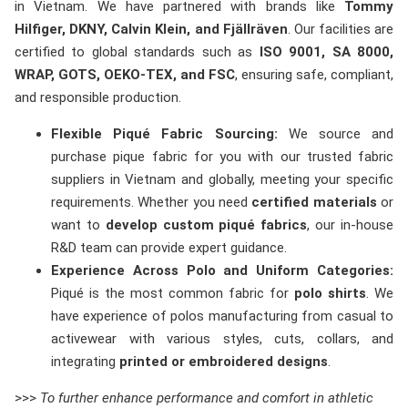
in Vietnam. We have partnered with brands like
Tommy
Hilfiger, DKNY, Calvin Klein, and Fjällräven
. Our facilities are
certified to global standards such as
ISO 9001, SA 8000,
WRAP, GOTS, OEKO-TEX, and FSC
, ensuring safe, compliant,
and responsible production.
Flexible Piqué Fabric Sourcing:
We source and
purchase pique fabric for you with our trusted fabric
suppliers in Vietnam and globally, meeting your specific
requirements. Whether you need
certified materials
or
want to
develop custom piqué fabrics
, our in-house
R&D team can provide expert guidance.
Experience Across Polo and Uniform Categories:
Piqué is the most common fabric for
polo shirts
. We
have experience of polos manufacturing from casual to
activewear with various styles, cuts, collars, and
integrating
printed or embroidered designs
.
>>>
To further enhance performance and comfort in athletic