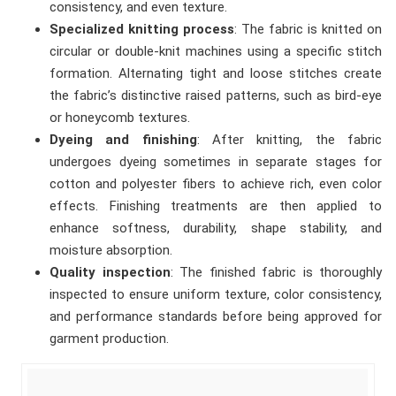
consistency, and even texture.
Specialized knitting process
: The fabric is knitted on
circular or double-knit machines using a specific stitch
formation. Alternating tight and loose stitches create
the fabric’s distinctive raised patterns, such as bird-eye
or honeycomb textures.
Dyeing and finishing
: After knitting, the fabric
undergoes dyeing sometimes in separate stages for
cotton and polyester fibers to achieve rich, even color
effects. Finishing treatments are then applied to
enhance softness, durability, shape stability, and
moisture absorption.
Quality inspection
: The finished fabric is thoroughly
inspected to ensure uniform texture, color consistency,
and performance standards before being approved for
garment production.