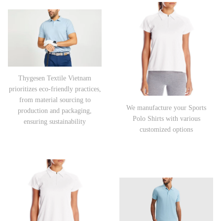
Thygesen Textile Vietnam
prioritizes eco-friendly practices,
from material sourcing to
We manufacture your Sports
production and packaging,
Polo Shirts with various
ensuring sustainability
customized options