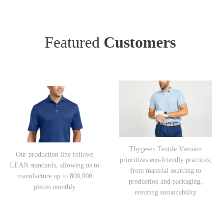
Featured
Customers
Thygesen Textile Vietnam
Our production line follows
prioritizes eco-friendly practices,
LEAN standards, allowing us to
from material sourcing to
manufacture up to 800,000
production and packaging,
pieces monthly
ensuring sustainability