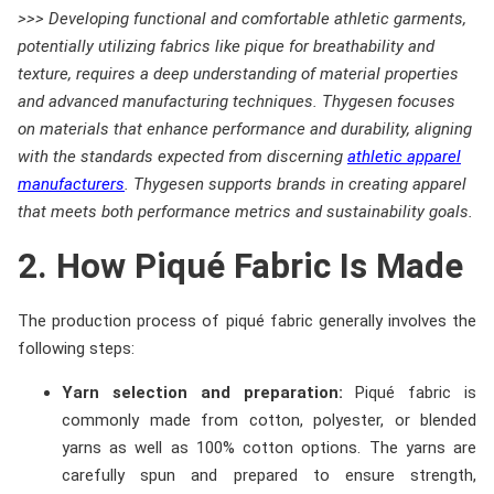
>>> Developing functional and comfortable athletic garments,
potentially utilizing fabrics like pique for breathability and
texture, requires a deep understanding of material properties
and advanced manufacturing techniques. Thygesen focuses
on materials that enhance performance and durability, aligning
with the standards expected from discerning
athletic apparel
manufacturers
. Thygesen supports brands in creating apparel
that meets both performance metrics and sustainability goals.
2. How Piqué Fabric Is Made
The production process of piqué fabric generally involves the
following steps:
Yarn selection and preparation:
Piqué fabric is
commonly made from cotton, polyester, or blended
yarns as well as 100% cotton options. The yarns are
carefully spun and prepared to ensure strength,