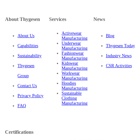
About Thygesen
Services
News
Activewear
About Us
Blog
Manufacturing
Underwear
Capabilities
Thygesen Today
Manufacturing
Fashionwear
Sustainability
Industry News
Manufacturing
Kidswear
Thygesen
CSR Activities
Manufacturing
Workwear
Group
Manufacturing
Hoodies
Contact Us
Manufacturing
Sustainable
Privacy Policy
Clothing
Manufacturing
FAQ
Certifications