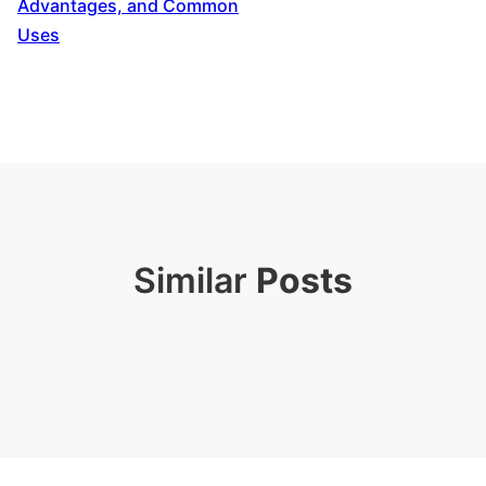
Advantages, and Common
Uses
Similar
Posts