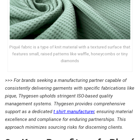
Piqué fabric is a type of knit material with a textured surface that
features small, raised patterns like waffle, honeycombs or tiny
diamonds
>>> For brands seeking a manufacturing partner capable of
consistently delivering garments with specific fabrications like
pique, Thygesen upholds stringent ISO-based quality
management systems. Thygesen provides comprehensive
support as a dedicated
t shirt manufacturer
, ensuring material
excellence and compliance for enduring partnerships. This
approach minimizes sourcing risks for discerning clients.