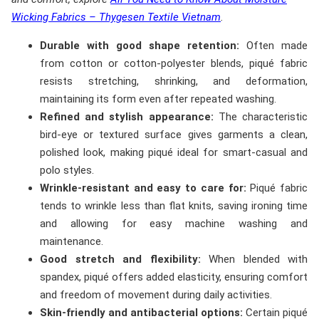
Wicking Fabrics – Thygesen Textile Vietnam
.
Durable with good shape retention:
Often made
from cotton or cotton-polyester blends, piqué fabric
resists stretching, shrinking, and deformation,
maintaining its form even after repeated washing.
Refined and stylish appearance:
The characteristic
bird-eye or textured surface gives garments a clean,
polished look, making piqué ideal for smart-casual and
polo styles.
Wrinkle-resistant and easy to care for:
Piqué fabric
tends to wrinkle less than flat knits, saving ironing time
and allowing for easy machine washing and
maintenance.
Good stretch and flexibility:
When blended with
spandex, piqué offers added elasticity, ensuring comfort
and freedom of movement during daily activities.
Skin-friendly and antibacterial options:
Certain piqué