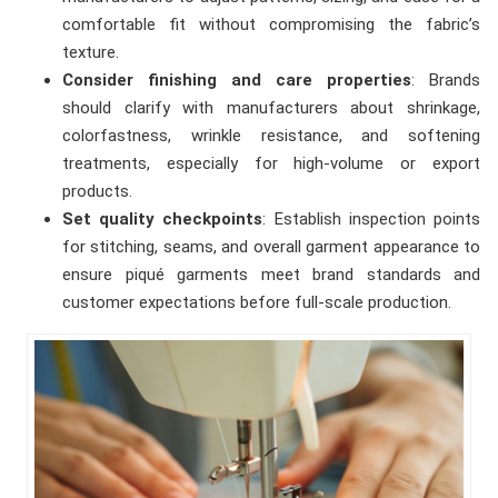
comfortable fit without compromising the fabric’s
texture.
Consider finishing and care properties
: Brands
should clarify with manufacturers about shrinkage,
colorfastness, wrinkle resistance, and softening
treatments, especially for high-volume or export
products.
Set quality checkpoints
: Establish inspection points
for stitching, seams, and overall garment appearance to
ensure piqué garments meet brand standards and
customer expectations before full-scale production.