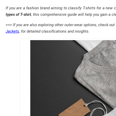
If you are a fashion brand aiming to classify T-shirts for a new 
types of T-shirt
, this comprehensive guide will help you gain a cle
>>>
If you are also exploring other outer-wear options, check out
Jackets
, for detailed classifications and insights.