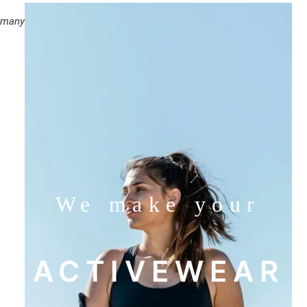
e many
We make your
ACTIVEWEAR