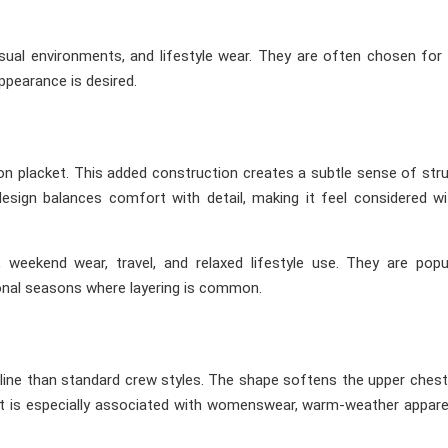
asual environments, and lifestyle wear. They are often chosen for
appearance is desired.
ton placket. This added construction creates a subtle sense of str
 design balances comfort with detail, making it feel considered w
, weekend wear, travel, and relaxed lifestyle use. They are popu
ional seasons where layering is common.
line than standard crew styles. The shape softens the upper chest
c. It is especially associated with womenswear, warm-weather appare