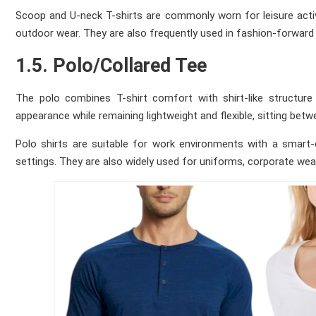
Scoop and U-neck T-shirts are commonly worn for leisure activ
outdoor wear. They are also frequently used in fashion-forward
1.5. Polo/Collared Tee
The polo combines T-shirt comfort with shirt-like structure 
appearance while remaining lightweight and flexible, sitting be
Polo shirts are suitable for work environments with a smart-c
settings. They are also widely used for uniforms, corporate wea