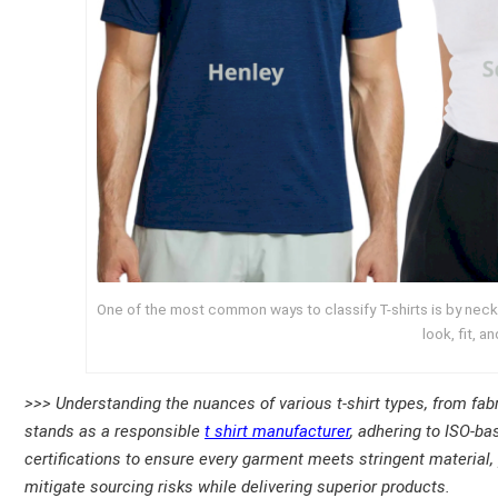
One of the most common ways to classify T-shirts is by neckl
look, fit, a
>>> Understanding the nuances of various t-shirt types, from fabr
stands as a responsible
t shirt manufacturer
, adhering to ISO-b
certifications to ensure every garment meets stringent materia
mitigate sourcing risks while delivering superior products.