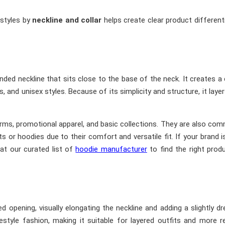
 styles by
neckline and collar
helps create clear product different
nded neckline that sits close to the base of the neck. It creates a 
and unisex styles. Because of its simplicity and structure, it layer
forms, promotional apparel, and basic collections. They are also co
kets or hoodies due to their comfort and versatile fit. If your brand i
 at our curated list of
hoodie manufacturer
to find the right prod
opening, visually elongating the neckline and adding a slightly dr
style fashion, making it suitable for layered outfits and more r