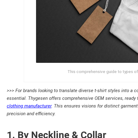
This comprehensive guide to types of T
>>> For brands looking to translate diverse t-shirt styles into a
essential. Thygesen offers comprehensive OEM services, ready 
clothing manufacturer
. This ensures visions for distinct garment 
precision and efficiency.
1. By Neckline & Collar