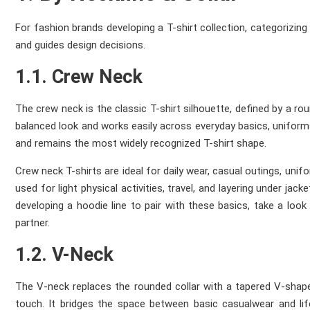
For fashion brands developing a T-shirt collection, categorizing
and guides design decisions.
1.1. Crew Neck
The crew neck is the classic T-shirt silhouette, defined by a rou
balanced look and works easily across everyday basics, uniforms, 
and remains the most widely recognized T-shirt shape.
Crew neck T-shirts are ideal for daily wear, casual outings, uni
used for light physical activities, travel, and layering under jac
developing a hoodie line to pair with these basics, take a look
partner.
1.2. V-Neck
The V-neck replaces the rounded collar with a tapered V-shaped 
touch. It bridges the space between basic casualwear and life