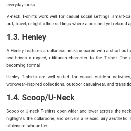
everyday looks.
V-neck T-shirts work well for casual social settings, smart-c
out, travel, or light office settings where a polished yet relaxed 
1.3. Henley
A Henley features a collarless neckline paired with a short but
and brings a rugged, utilitarian character to the T-shirt. The
becoming formal.
Henley T-shirts are well suited for casual outdoor activities
workwear-inspired collections, outdoor casualwear, and transit
1.4. Scoop/U-Neck
Scoop or U-neck T-shirts open wider and lower across the neck
highlights the collarbone, and delivers a relaxed, airy aestheti
athleisure silhouettes.