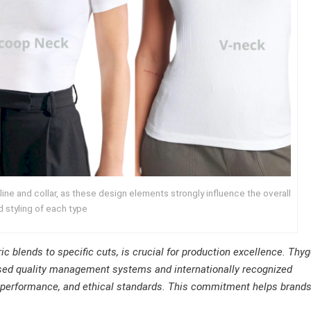
ine and collar, as these design elements strongly influence the overall
nd styling of each type
ic blends to specific cuts, is crucial for production excellence. Thy
ased quality management systems and internationally recognized
l, performance, and ethical standards. This commitment helps brand