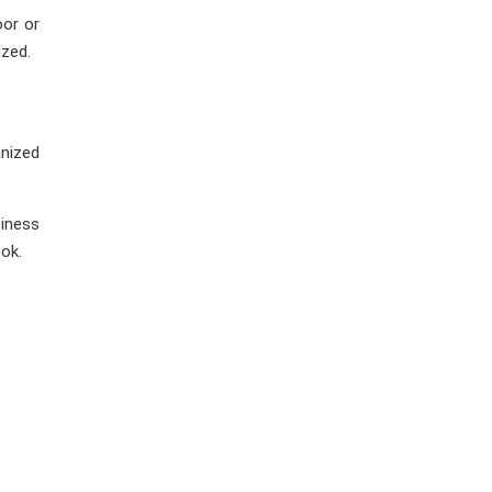
oor or
ized.
anized
siness
ok.