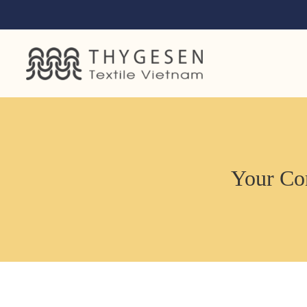
Your Com