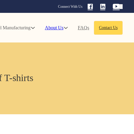
Connect With Us
l Manufacturing
About Us
FAQs
Contact Us
 T-shirts