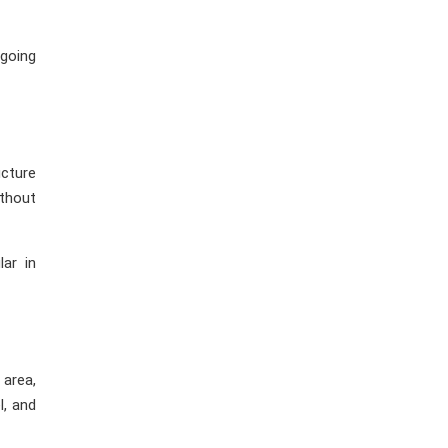
 going
ucture
ithout
lar in
 area,
l, and