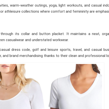
ities, warm-weather outings, yoga, light workouts, and casual ind
 or athleisure collections where comfort and femininity are emphas
through its collar and button placket. It maintains a neat, org
tween casualwear and understated workwear.
asual dress code, golf and leisure sports, travel, and casual bu
r, and brand merchandising thanks to their clean and professional lo