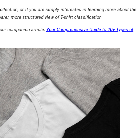
collection, or if you are simply interested in learning more about th
arer, more structured view of T-shirt classification.
 our companion article,
Your Comprehensive Guide to 20+ Types of