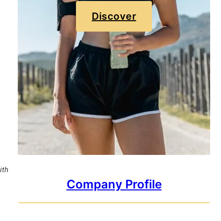
Discover
ith
Company Profile