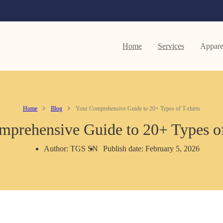
Home
Services
Appare
Home
Blog
Your Comprehensive Guide to 20+ Types of T-shirts
prehensive Guide to 20+ Types of
Author: TGS SN
Publish date: February 5, 2026