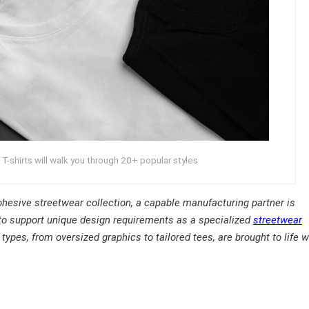
-shirts will walk you through 20+ popular styles
 cohesive streetwear collection, a capable manufacturing partner is
to support unique design requirements as a specialized
streetwear
types, from oversized graphics to tailored tees, are brought to life w