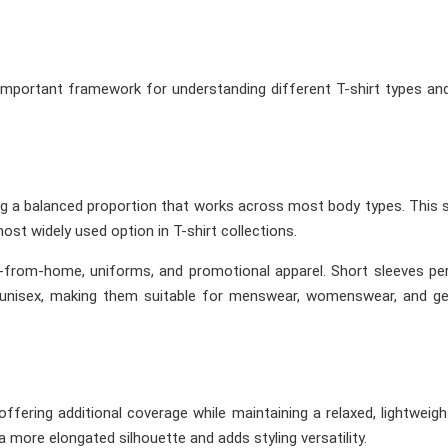
important framework for understanding different T-shirt types a
ing a balanced proportion that works across most body types. This 
ost widely used option in T-shirt collections.
rk-from-home, uniforms, and promotional apparel. Short sleeves p
unisex, making them suitable for menswear, womenswear, and ge
offering additional coverage while maintaining a relaxed, lightweigh
more elongated silhouette and adds styling versatility.