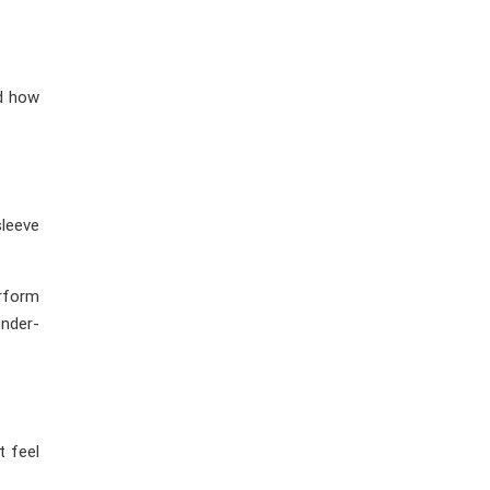
nd how
sleeve
erform
nder-
t feel