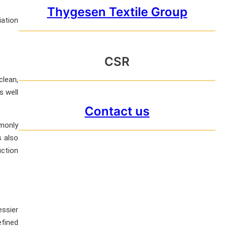
Thygesen Textile Group
iation
CSR
clean,
s well
Contact us
mmonly
s also
uction
essier
efined