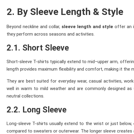
2. By Sleeve Length & Style
Beyond neckline and collar,
sleeve length and style
offer an 
they perform across seasons and activities.
2.1. Short Sleeve
Short-sleeve T-shirts typically extend to mid–upper arm, offer
length provides maximum flexibility and comfort, making it the m
They are best suited for everyday wear, casual activities, wo
well in warm to mild weather and are commonly designed as 
neutral collections.
2.2. Long Sleeve
Long-sleeve T-shirts usually extend to the wrist or just below, 
compared to sweaters or outerwear. The longer sleeve creates a 