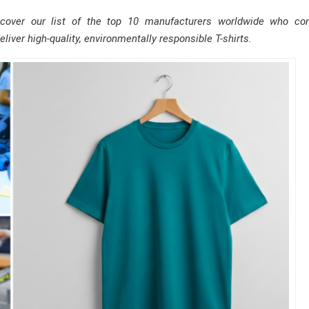
scover our list of the top 10 manufacturers worldwide who co
eliver high-quality, environmentally responsible T-shirts.