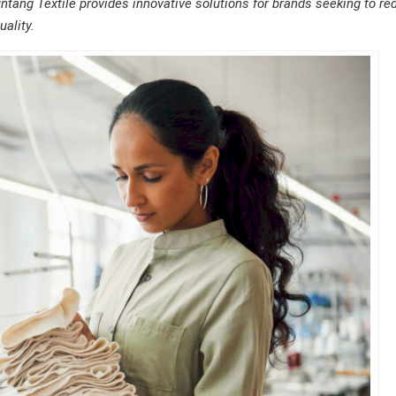
untang Textile provides innovative solutions for brands seeking to re
ality.