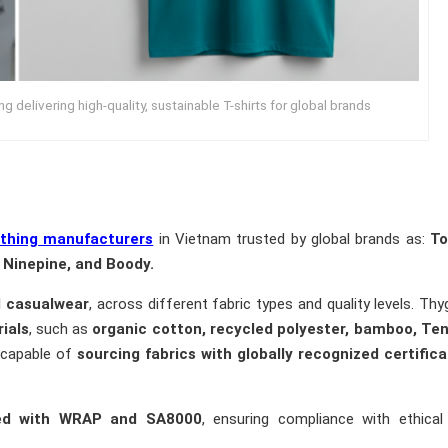
 delivering high-quality, sustainable T-shirts for global brands
othing manufacturers
in Vietnam trusted by global brands as:
T
e, Ninepine, and Boody.
d casualwear
, across different fabric types and quality levels. Th
ials
, such as
organic cotton, recycled polyester, bamboo, Ten
 capable of
sourcing fabrics with globally recognized certifica
ified with WRAP and SA8000
, ensuring compliance with ethical