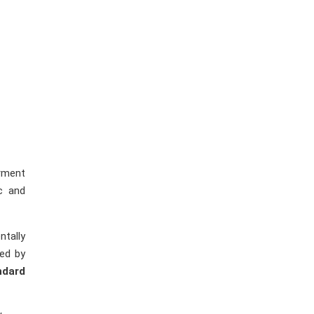
arment
c and
ntally
ted by
ndard