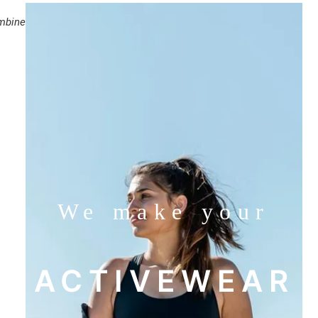
mbine
We make your
ACTIVEWEAR