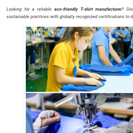
Looking for a reliable
eco-friendly T-shirt manufacturer
? Di
sustainable practices with globally recognized certifications to d