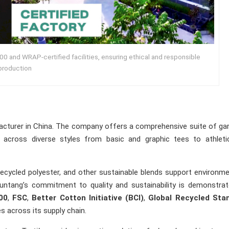
0 and WRAP-certified facilities, ensuring ethical and responsible
production
facturer in China. The company offers a comprehensive suite of g
n across diverse styles from basic and graphic tees to athleti
ecycled polyester, and other sustainable blends support environme
Runtang’s commitment to quality and sustainability is demonstra
00
,
FSC
,
Better Cotton Initiative (BCI)
,
Global Recycled Sta
es across its supply chain.