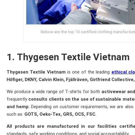
Bebow are the top 10 certified clothing manufacturing
1. Thygesen Textile Vietnam
Thygesen Textile Vietnam
is one of the leading
ethical cl
Hilfiger, DKNY, Calvin Klein, Fjällräven, Girlfriend Collectiv
We produce a wide range of T‑shirts for both
activewear an
frequently
consults clients on the use of sustainable mater
and hemp
. Depending on customer requirements, we are also
such as:
G
OTS, Oeko-Tex, GRS, OCS, FSC.
All products are manufactured in our facilities cert
standards, safe working conditions, and social accountability.