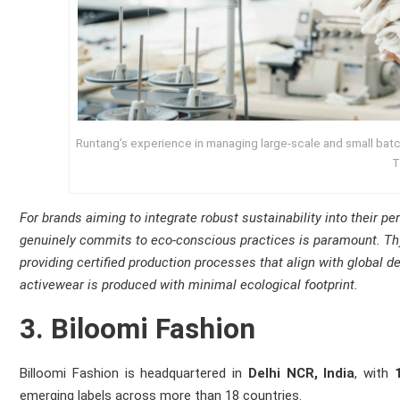
Runtang’s experience in managing large‑scale and small batch
T
For brands aiming to integrate robust sustainability into their p
genuinely commits to eco-conscious practices is paramount. Thy
providing certified production processes that align with global 
activewear is produced with minimal ecological footprint.
3. Biloomi Fashion
Billoomi Fashion is headquartered in
Delhi NCR, India
, with
emerging labels across more than 18 countries.