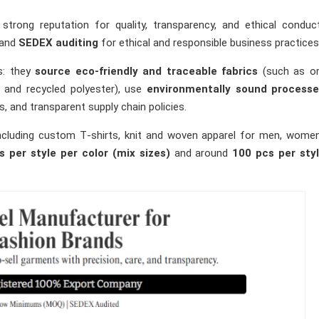
strong reputation for quality, transparency, and ethical condu
and
SEDEX auditing
for ethical and responsible business practices
ns: they
source eco‑friendly and traceable fabrics
(such as or
 and recycled polyester), use
environmentally sound process
, and transparent supply chain policies.
including custom T‑shirts, knit and woven apparel for men, wome
s per style per color (mix sizes)
and around
100 pcs per sty