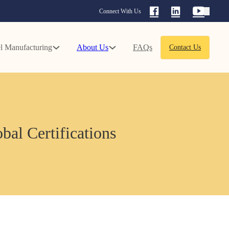
Connect With Us
l Manufacturing
About Us
FAQs
Contact Us
bal Certifications