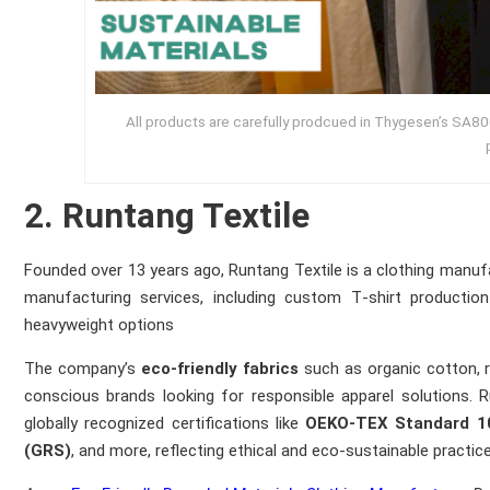
All products are carefully prodcued in Thygesen’s SA800
2. Runtang Textile
Founded over 13 years ago, Runtang Textile is a clothing manu
manufacturing services, including custom T‑shirt productio
heavyweight options
The company’s
eco‑friendly fabrics
such as organic cotton, r
conscious brands looking for responsible apparel solutions. 
globally recognized certifications like
OEKO‑TEX Standard 1
(GRS)
, and more, reflecting ethical and eco‑sustainable practic