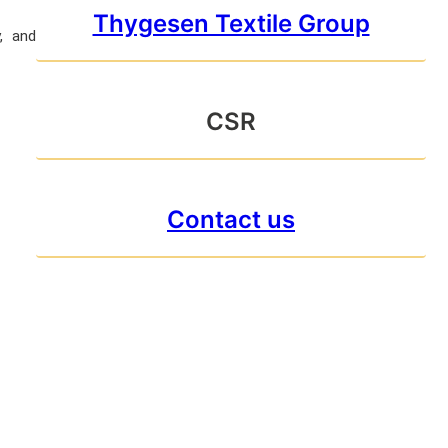
Thygesen Textile Group
y, and
CSR
Contact us