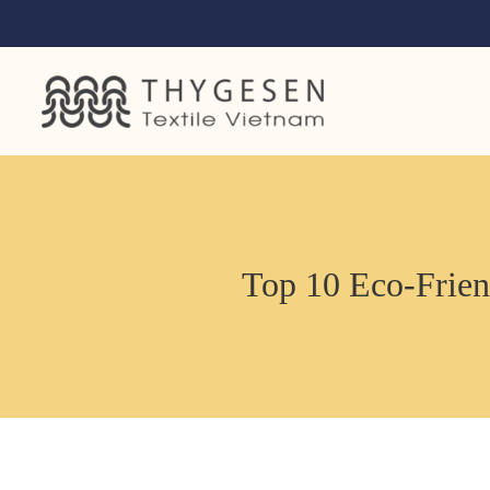
Top 10 Eco-Friend