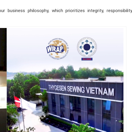
 business philosophy, which prioritizes integrity, responsibilit