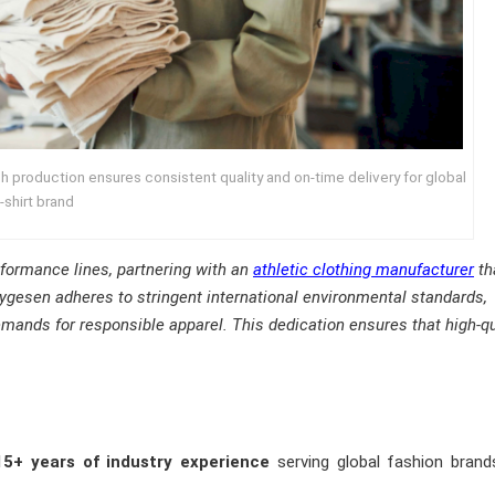
 production ensures consistent quality and on‑time delivery for global
‑shirt brand
erformance lines, partnering with an
athletic clothing manufacturer
th
gesen adheres to stringent international environmental standards,
demands for responsible apparel. This dedication ensures that high-qu
15+ years of industry experience
serving global fashion brand