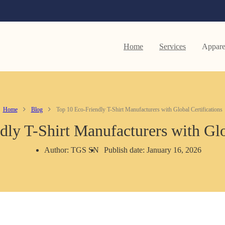
Home
Services
Appare
Home
Blog
Top 10 Eco-Friendly T-Shirt Manufacturers with Global Certifications
ly T-Shirt Manufacturers with Glo
Author: TGS SN
Publish date: January 16, 2026