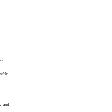
at
ality
s and