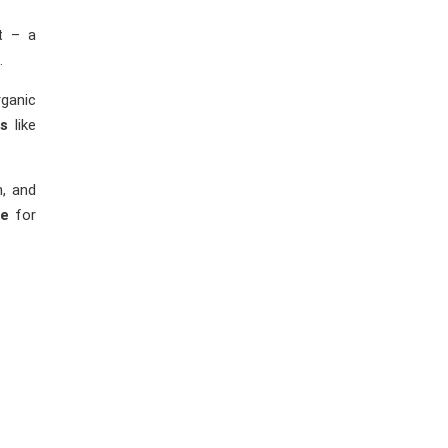
ct – a
.
ganic
es
like
n, and
le
for