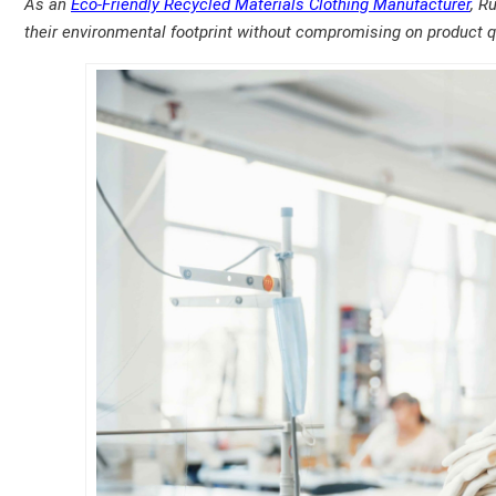
As an
Eco-Friendly Recycled Materials Clothing Manufacturer
, R
their environmental footprint without compromising on product qu