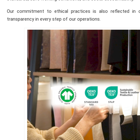
Our commitment to ethical practices is also reflected in our
transparency in every step of our operations.