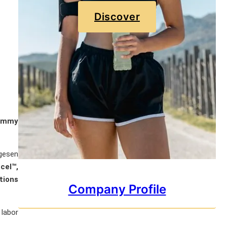
Discover
ommy
ygesen
cel™,
tions
Company Profile
 labor