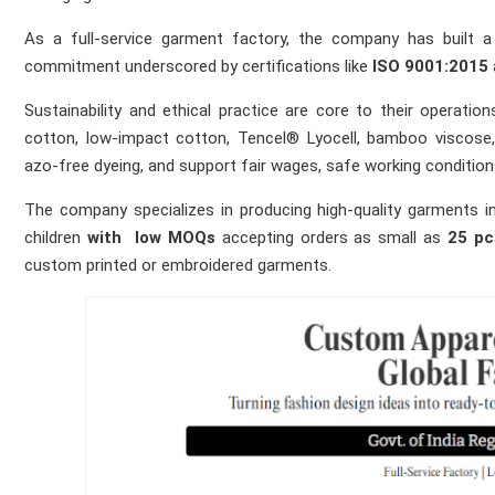
As a full‑service garment factory, the company has built a 
commitment underscored by certifications like
ISO 9001:2015
Sustainability and ethical practice are core to their operatio
cotton, low‑impact cotton, Tencel® Lyocell, bamboo viscose,
azo‑free dyeing, and support fair wages, safe working conditions
The company specializes in producing high‑quality garments 
children
with
low MOQs
accepting orders as small as
25 pc
custom printed or embroidered garments.