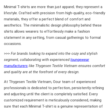
Minimal T-shirts are more than just apparel; they represent a
lifestyle. Crafted with precision from high-quality, eco-friendly
materials, they offer a perfect blend of comfort and
aesthetics. The minimalistic design philosophy behind these
shirts allows wearers to effortlessly make a fashion
statement in any setting, from casual gatherings to formal
occasions.
>>>
For brands looking to expand into the cozy and stylish
segment, collaborating with experienced
loungewear
manufacturers
like Thygesen Textile Vietnam ensures comfort
and quality are at the forefront of every design.
At Thygesen Textile Vietnam, Oour team of experienced
professionals is dedicated to perfection, persistently refining
and adjusting until the client is completely satisfied. Every
customized requirement is meticulously considered, making
sure that each Minimal T-shirt is a genuine representation of