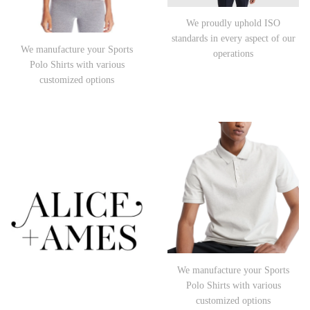
We proudly uphold ISO
standards in every aspect of our
We manufacture your Sports
operations
Polo Shirts with various
customized options
We manufacture your Sports
Polo Shirts with various
customized options