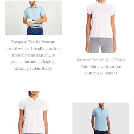
Thygesen Textile Vietnam
prioritizes eco-friendly practices,
from material sourcing to
We manufacture your Sports
production and packaging,
Polo Shirts with various
ensuring sustainability
customized options