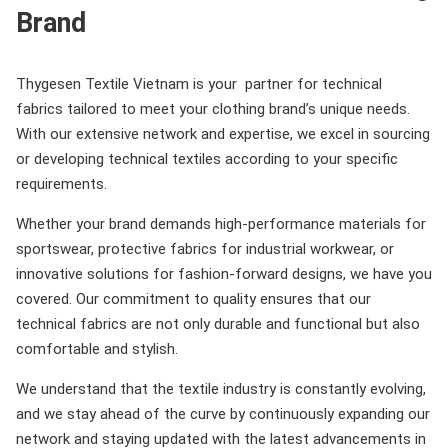
Brand
Thygesen Textile Vietnam is your partner for technical
fabrics tailored to meet your clothing brand’s unique needs.
With our extensive network and expertise, we excel in sourcing
or developing technical textiles according to your specific
requirements.
Whether your brand demands high-performance materials for
sportswear, protective fabrics for industrial workwear, or
innovative solutions for fashion-forward designs, we have you
covered. Our commitment to quality ensures that our
technical fabrics are not only durable and functional but also
comfortable and stylish.
We understand that the textile industry is constantly evolving,
and we stay ahead of the curve by continuously expanding our
network and staying updated with the latest advancements in