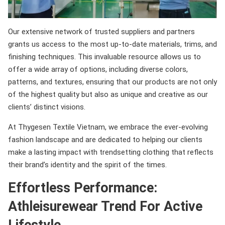
Our extensive network of trusted suppliers and partners
grants us access to the most up-to-date materials, trims, and
finishing techniques. This invaluable resource allows us to
offer a wide array of options, including diverse colors,
patterns, and textures, ensuring that our products are not only
of the highest quality but also as unique and creative as our
clients’ distinct visions.
At Thygesen Textile Vietnam, we embrace the ever-evolving
fashion landscape and are dedicated to helping our clients
make a lasting impact with trendsetting clothing that reflects
their brand’s identity and the spirit of the times.
Effortless Performance:
Athleisurewear Trend For Active
Lifestyle