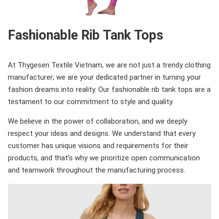
Fashionable Rib Tank Tops
At Thygesen Textile Vietnam, we are not just a trendy clothing
manufacturer; we are your dedicated partner in turning your
fashion dreams into reality. Our fashionable rib tank tops are a
testament to our commitment to style and quality.
We believe in the power of collaboration, and we deeply
respect your ideas and designs. We understand that every
customer has unique visions and requirements for their
products, and that’s why we prioritize open communication
and teamwork throughout the manufacturing process.