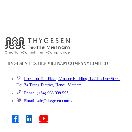
THYGESEN TEXTILE VIETNAM COMPANY LIMITED
Location: 9th Floor, Vinafor Building, 127 Lo Duc Street,
Hai Ba Trung District, Hanoi, Vietnam
Phone: (+84) 963 009 993
Email: sale@thygesen.com.vn