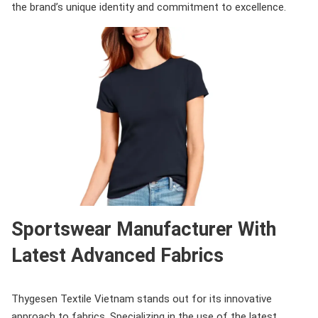
the brand’s unique identity and commitment to excellence.
Sportswear Manufacturer With
Latest Advanced Fabrics
Thygesen Textile Vietnam stands out for its innovative
approach to fabrics. Specializing in the use of the latest