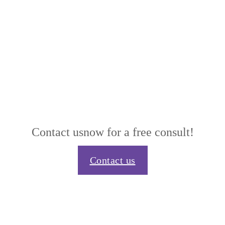
Contact us
now for a free consult!
Contact us