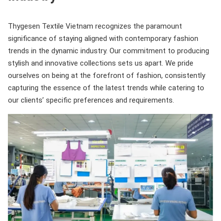
Thygesen Textile Vietnam recognizes the paramount
significance of staying aligned with contemporary fashion
trends in the dynamic industry. Our commitment to producing
stylish and innovative collections sets us apart. We pride
ourselves on being at the forefront of fashion, consistently
capturing the essence of the latest trends while catering to
our clients’ specific preferences and requirements.