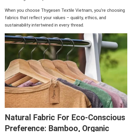
When you choose Thygesen Textile Vietnam, you’re choosing
fabrics that reflect your values – quality, ethics, and
sustainability intertwined in every thread.
Natural Fabric For Eco-Conscious
Preference: Bamboo, Organic