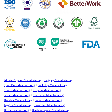
Athletic Apparel Manufacturing
Legging Manufacturing
Sport Bras Manufacturing
Tank Top Manufacturing
Shorts Manufacturing
Croptop Manufacturing
T-shirt Manufacturing
Streetwear Manufacturing
Hoodies Manufacturing
Jackets Manufacturing
Joggers Manufacturing
Polo Shirt Manufacturing
Boxer manufacturing
Bamboo Pajama Manufacturing