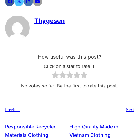
Thygesen
How useful was this post?
Click on a star to rate it!
No votes so far! Be the first to rate this post.
Previous
Next
Responsible Recycled
High Quality Made in
Materials Clothing
Vietnam Clothing