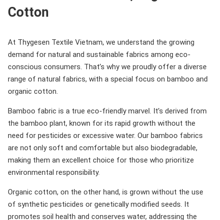
Cotton
At Thygesen Textile Vietnam, we understand the growing
demand for natural and sustainable fabrics among eco-
conscious consumers. That’s why we proudly offer a diverse
range of natural fabrics, with a special focus on bamboo and
organic cotton.
Bamboo fabric is a true eco-friendly marvel. It’s derived from
the bamboo plant, known for its rapid growth without the
need for pesticides or excessive water. Our bamboo fabrics
are not only soft and comfortable but also biodegradable,
making them an excellent choice for those who prioritize
environmental responsibility.
Organic cotton, on the other hand, is grown without the use
of synthetic pesticides or genetically modified seeds. It
promotes soil health and conserves water, addressing the