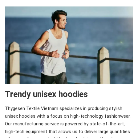
Trendy unisex hoodies
Thygesen Textile Vietnam specializes in producing stylish
unisex hoodies with a focus on high-technology fashionwear.
Our manufacturing service is powered by state-of-the-art,
high-tech equipment that allows us to deliver large quantities