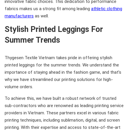
innovative fabric choices. This dedication to performance
fabrics makes us a strong fit among leading
athletic clothing
manufacturers
as well.
Stylish Printed Leggings For
Summer Trends
Thygesen Textile Vietnam takes pride in offering stylish
printed leggings for the summer trends. We understand the
importance of staying ahead in the fashion game, and that’s
why we have streamlined our printing solutions for high-
volume orders.
To achieve this, we have built a robust network of trusted
sub-contractors who are renowned as leading printing service
providers in Vietnam. These partners excel in various fabric
printing techniques, including sublimation, digital, and screen
printing. With their expertise and access to state-of-the-art