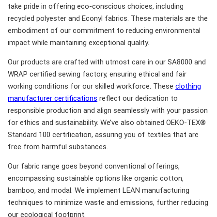
take pride in offering eco-conscious choices, including
recycled polyester and Econyl fabrics. These materials are the
embodiment of our commitment to reducing environmental
impact while maintaining exceptional quality.
Our products are crafted with utmost care in our SA8000 and
WRAP certified sewing factory, ensuring ethical and fair
working conditions for our skilled workforce. These
clothing
manufacturer certifications
reflect our dedication to
responsible production and align seamlessly with your passion
for ethics and sustainability. We’ve also obtained OEKO-TEX®
Standard 100 certification, assuring you of textiles that are
free from harmful substances.
Our fabric range goes beyond conventional offerings,
encompassing sustainable options like organic cotton,
bamboo, and modal. We implement LEAN manufacturing
techniques to minimize waste and emissions, further reducing
our ecological footprint.