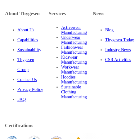
About Thygesen
Services
News
Activewear
About Us
Blog
Manufacturing
Underwear
Capabilities
Thygesen Today
Manufacturing
Fashionwear
Sustainability
Industry News
Manufacturing
Kidswear
Thygesen
CSR Activities
Manufacturing
Workwear
Group
Manufacturing
Hoodies
Contact Us
Manufacturing
Sustainable
Privacy Policy
Clothing
Manufacturing
FAQ
Certifications