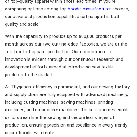
of top-quality apparel within short lead times. If you’re
comparing options among top
hoodie manufacturer
choices,
our advanced production capabilities set us apart in both
quality and scale.
With the capability to produce up to 800,000 products per
month across our two cutting-edge factories, we are at the
forefront of apparel production. Our commitment to
innovation is evident through our continuous research and
development efforts aimed at introducing new textile
products to the market.
At Thygesen, efficiency is paramount, and our sewing factory
and supply chain are fully equipped with advanced machinery,
including cutting machines, sewing machines, printing
machines, and embroidery machines. These resources enable
us to streamline the sewing and decoration stages of
production, ensuring precision and excellence in every trendy
unisex hoodie we create.