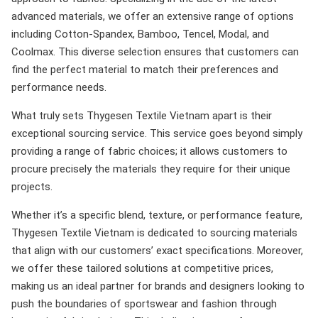
advanced materials, we offer an extensive range of options
including Cotton-Spandex, Bamboo, Tencel, Modal, and
Coolmax. This diverse selection ensures that customers can
find the perfect material to match their preferences and
performance needs.
What truly sets Thygesen Textile Vietnam apart is their
exceptional sourcing service. This service goes beyond simply
providing a range of fabric choices; it allows customers to
procure precisely the materials they require for their unique
projects.
Whether it’s a specific blend, texture, or performance feature,
Thygesen Textile Vietnam is dedicated to sourcing materials
that align with our customers’ exact specifications. Moreover,
we offer these tailored solutions at competitive prices,
making us an ideal partner for brands and designers looking to
push the boundaries of sportswear and fashion through