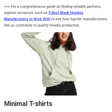
>>>
For a comprehensive guide on finding reliable partners,
explore resources such as
9 Best Blank Hoodies
Manufacturers to Work With
to see how top-tier manufacturers
like us contribute to quality hoodie production.
Minimal T-shirts