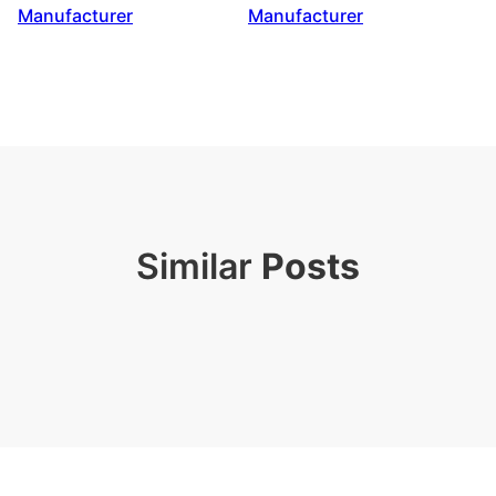
Manufacturer
Manufacturer
Similar
Posts