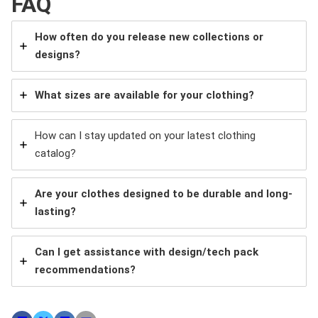
FAQ
How often do you release new collections or
designs?
What sizes are available for your clothing?
How can I stay updated on your latest clothing
catalog?
Are your clothes designed to be durable and long-
lasting?
Can I get assistance with design/tech pack
recommendations?