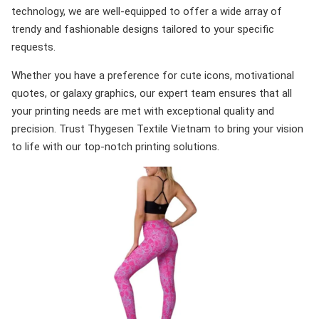
technology, we are well-equipped to offer a wide array of
trendy and fashionable designs tailored to your specific
requests.
Whether you have a preference for cute icons, motivational
quotes, or galaxy graphics, our expert team ensures that all
your printing needs are met with exceptional quality and
precision. Trust Thygesen Textile Vietnam to bring your vision
to life with our top-notch printing solutions.