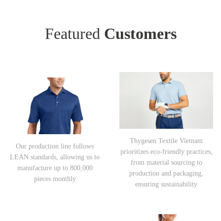
Featured
Customers
Thygesen Textile Vietnam
Our production line follows
prioritizes eco-friendly practices,
LEAN standards, allowing us to
from material sourcing to
manufacture up to 800,000
production and packaging,
pieces monthly
ensuring sustainability