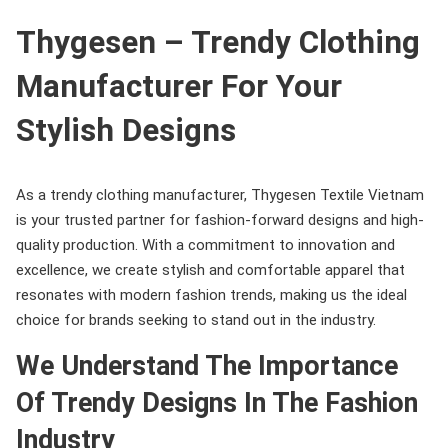
Thygesen – Trendy Clothing
Manufacturer For Your
Stylish Designs
As a trendy clothing manufacturer, Thygesen Textile Vietnam
is your trusted partner for fashion-forward designs and high-
quality production. With a commitment to innovation and
excellence, we create stylish and comfortable apparel that
resonates with modern fashion trends, making us the ideal
choice for brands seeking to stand out in the industry.
We Understand The Importance
Of Trendy Designs In The Fashion
Industry