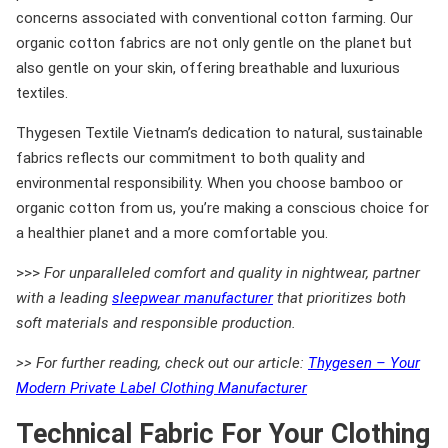
concerns associated with conventional cotton farming. Our
organic cotton fabrics are not only gentle on the planet but
also gentle on your skin, offering breathable and luxurious
textiles.
Thygesen Textile Vietnam’s dedication to natural, sustainable
fabrics reflects our commitment to both quality and
environmental responsibility. When you choose bamboo or
organic cotton from us, you’re making a conscious choice for
a healthier planet and a more comfortable you.
>>>
For unparalleled comfort and quality in nightwear, partner
with a leading
sleepwear manufacturer
that prioritizes both
soft materials and responsible production.
>> For further reading, check out our article:
Thygesen – Your
Modern Private Label Clothing Manufacturer
Technical Fabric For Your Clothing