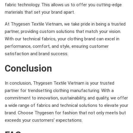
fabric technology. This allows us to offer you cutting-edge
materials that set your brand apart.
At Thygesen Textile Vietnam, we take pride in being a trusted
partner, providing custom solutions that match your vision.
With our technical fabrics, your clothing brand can excel in
performance, comfort, and style, ensuring customer
satisfaction and brand success.
Conclusion
In conclusion, Thygesen Textile Vietnam is your trusted
partner for trendsetting clothing manufacturing. With a
commitment to innovation, sustainability, and quality, we offer
a wide range of fabrics and technical solutions to elevate your
brand. Choose Thygesen for fashion that not only meets but
exceeds your customers’ expectations.