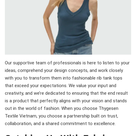
Our supportive team of professionals is here to listen to your
ideas, comprehend your design concepts, and work closely
with you to transform them into fashionable rib tank tops
that exceed your expectations. We value your input and
creativity, and we’re dedicated to ensuring that the end result
is a product that perfectly aligns with your vision and stands
out in the world of fashion. When you choose Thygesen
Textile Vietnam, you choose a partnership built on trust,
collaboration, and a shared commitment to excellence.