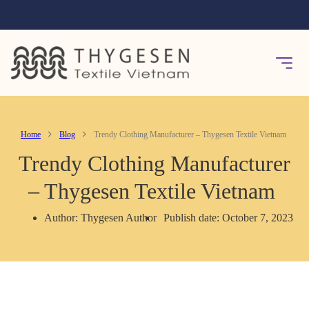
Home
Blog
Trendy Clothing Manufacturer – Thygesen Textile Vietnam
Trendy Clothing Manufacturer
– Thygesen Textile Vietnam
Author: Thygesen Author
Publish date: October 7, 2023