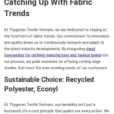
Catching Up With Fabric
Trends
At Thygesen Textile Vietnam, we are dedicated to staying at
the forefront of fabric trends. Our commitment to innovation
and quality drives us to continuously research and adapt to
the latest industry developments. By integrating
trend
forecasting for clothing manufacturer and fashion brand
into
our process, we pride ourselves on offering cutting-edge
textiles that meet the ever-evolving needs of our customers.
Sustainable Choice: Recycled
Polyester, Econyl
At Thygesen Textile Vietnam, sustainability isn’t just a
buzzword; it’s a core principle that guides our every action. We