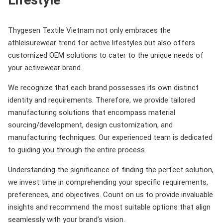
Thygesen Textile Vietnam not only embraces the
athleisurewear trend for active lifestyles but also offers
customized OEM solutions to cater to the unique needs of
your activewear brand.
We recognize that each brand possesses its own distinct
identity and requirements. Therefore, we provide tailored
manufacturing solutions that encompass material
sourcing/development, design customization, and
manufacturing techniques. Our experienced team is dedicated
to guiding you through the entire process.
Understanding the significance of finding the perfect solution,
we invest time in comprehending your specific requirements,
preferences, and objectives. Count on us to provide invaluable
insights and recommend the most suitable options that align
seamlessly with your brand’s vision.