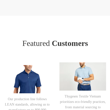
Featured
Customers
Thygesen Textile Vietnam
Our production line follows
prioritizes eco-friendly practices,
LEAN standards, allowing us to
from material sourcing to
manufacture up to 800,000