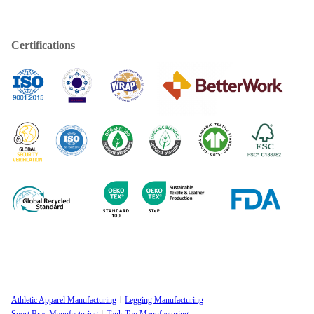
Certifications
Athletic Apparel Manufacturing
Legging Manufacturing