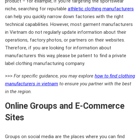
product – for example, if you’re targeting the sportswear
niche, searching for reputable
athletic clothing manufacturers
can help you quickly narrow down factories with the right
technical capabilities. However, most garment manufacturers
in Vietnam do not regularly update information about their
operations, factory photos, or partners on their websites.
Therefore, if you are looking for information about
manufacturers this way, please be patient to find a private
label clothing manufacturing company.
>>>
For specific guidance, you may explore
how to find clothing
manufacturers in vietnam
to ensure you partner with the best
in the region.
Online Groups and E-Commerce
Sites
Groups on social media are the places where you can find