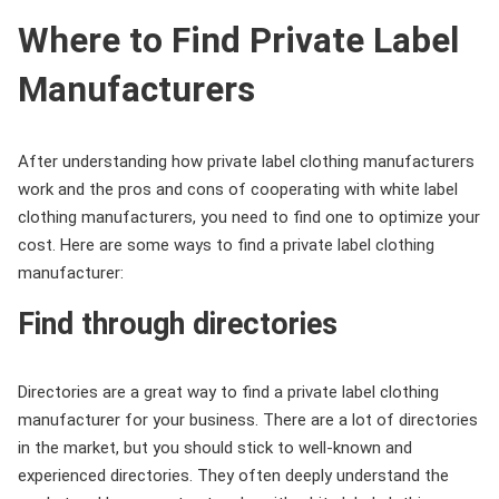
Where to Find Private Label
Manufacturers
After understanding how private label clothing manufacturers
work and the pros and cons of cooperating with white label
clothing manufacturers, you need to find one to optimize your
cost. Here are some ways to find a private label clothing
manufacturer:
Find through directories
Directories are a great way to find a private label clothing
manufacturer for your business. There are a lot of directories
in the market, but you should stick to well-known and
experienced directories. They often deeply understand the