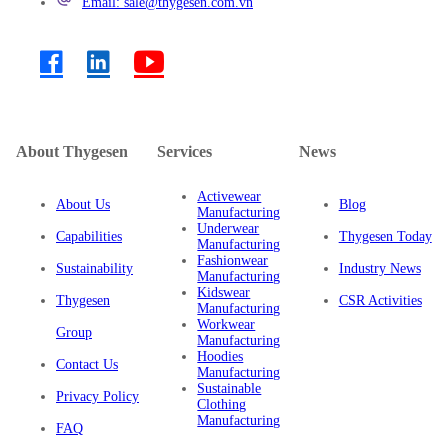
Email: sale@thygesen.com.vn
About Thygesen
Services
News
Activewear
About Us
Blog
Manufacturing
Underwear
Capabilities
Thygesen Today
Manufacturing
Fashionwear
Sustainability
Industry News
Manufacturing
Kidswear
Thygesen
CSR Activities
Manufacturing
Workwear
Group
Manufacturing
Hoodies
Contact Us
Manufacturing
Sustainable
Privacy Policy
Clothing
Manufacturing
FAQ