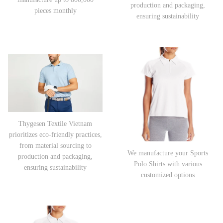
production and packaging,
pieces monthly
ensuring sustainability
Thygesen Textile Vietnam
prioritizes eco-friendly practices,
from material sourcing to
We manufacture your Sports
production and packaging,
Polo Shirts with various
ensuring sustainability
customized options