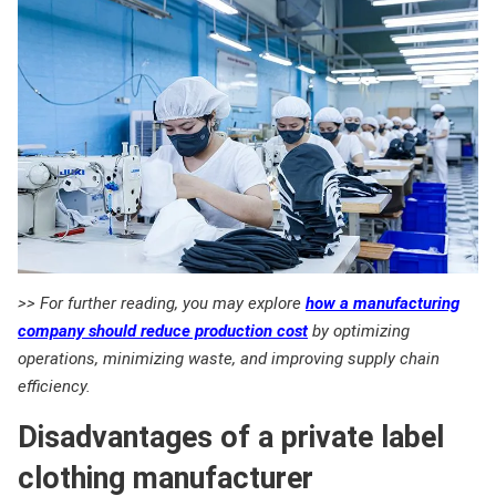
>> For further reading, you may explore
how a manufacturing
company should reduce production cost
by optimizing
operations, minimizing waste, and improving supply chain
efficiency.
Disadvantages of a private label
clothing manufacturer