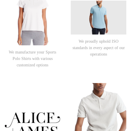
We proudly uphold ISO
standards in every aspect of our
We manufacture your Sports
operations
Polo Shirts with various
customized options