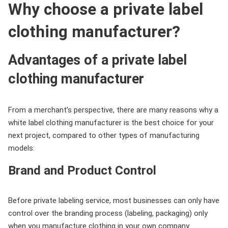
Why choose a private label
clothing manufacturer?
Advantages of a private label
clothing manufacturer
From a merchant’s perspective, there are many reasons why a
white label clothing manufacturer is the best choice for your
next project, compared to other types of manufacturing
models:
Brand and Product Control
Before private labeling service, most businesses can only have
control over the branding process (labeling, packaging) only
when you manufacture clothing in your own company.