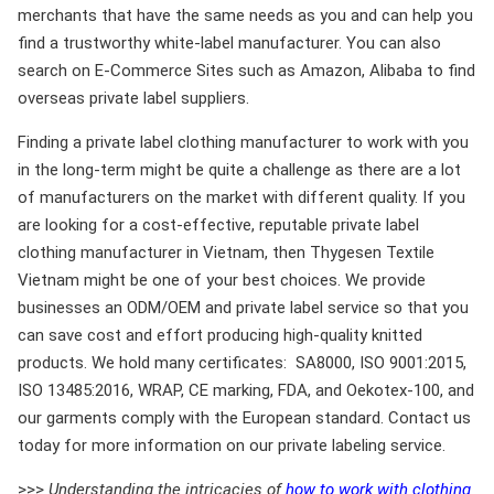
merchants that have the same needs as you and can help you
find a trustworthy white-label manufacturer. You can also
search on E-Commerce Sites such as Amazon, Alibaba to find
overseas private label suppliers.
Finding a private label clothing manufacturer to work with you
in the long-term might be quite a challenge as there are a lot
of manufacturers on the market with different quality. If you
are looking for a cost-effective, reputable private label
clothing manufacturer in Vietnam, then Thygesen Textile
Vietnam might be one of your best choices. We provide
businesses an ODM/OEM and private label service so that you
can save cost and effort producing high-quality knitted
products. We hold many certificates: SA8000, ISO 9001:2015,
ISO 13485:2016, WRAP, CE marking, FDA, and Oekotex-100, and
our garments comply with the European standard. Contact us
today for more information on our private labeling service.
>>>
Understanding the intricacies of
how to work with clothing