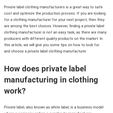
Private label clothing manufacturers is a great way to safe
cost and optimize the production process. If you are looking
for a clothing manufacturer for your next project, then they
are among the best choices. However, finding a private label
clothing manufacturer is not an easy task, as there are many
producers with different quality products on the market. In
this article, we will give you some tips on how to look for
and choose a private label clothing manufacturer.
How does private label
manufacturing in clothing
work?
Private label, also known as white label, is a business model