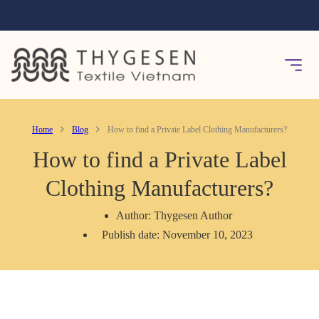
Home
Blog
How to find a Private Label Clothing Manufacturers?
How to find a Private Label
Clothing Manufacturers?
Author: Thygesen Author
Publish date: November 10, 2023