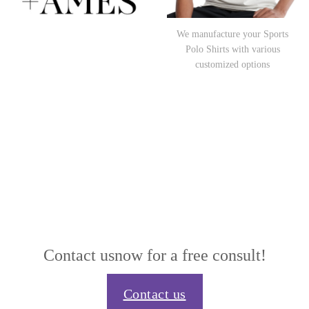
We manufacture your Sports
Polo Shirts with various
customized options
Contact us
now for a free consult!
Contact us