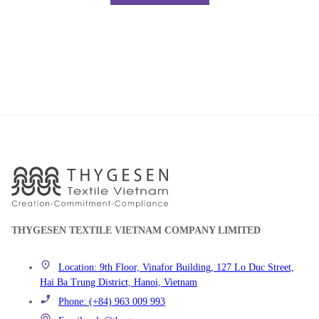
THYGESEN TEXTILE VIETNAM COMPANY LIMITED
Location: 9th Floor, Vinafor Building, 127 Lo Duc Street,
Hai Ba Trung District, Hanoi, Vietnam
Phone: (+84) 963 009 993