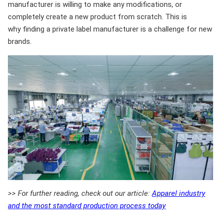
manufacturer is willing to make any modifications, or
completely create a new product from scratch. This is
why finding a private label manufacturer is a challenge for new
brands.
>> For further reading, check out our article:
Apparel industry
and the most standard production process today