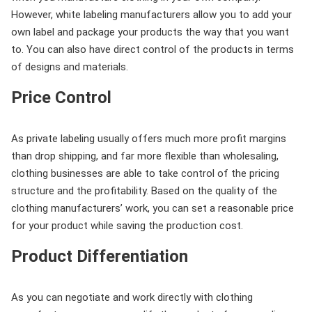
However, white labeling manufacturers allow you to add your
own label and package your products the way that you want
to. You can also have direct control of the products in terms
of designs and materials.
Price Control
As private labeling usually offers much more profit margins
than drop shipping, and far more flexible than wholesaling,
clothing businesses are able to take control of the pricing
structure and the profitability. Based on the quality of the
clothing manufacturers’ work, you can set a reasonable price
for your product while saving the production cost.
Product Differentiation
As you can negotiate and work directly with clothing