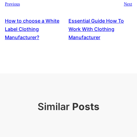
Previous
Next
How to choose a White
Essential Guide How To
Label Clothing
Work With Clothing
Manufacturer?
Manufacturer
Similar
Posts