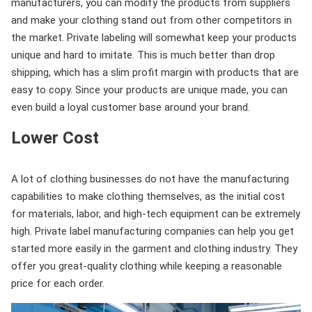
manufacturers, you can modify the products from suppliers
and make your clothing stand out from other competitors in
the market. Private labeling will somewhat keep your products
unique and hard to imitate. This is much better than drop
shipping, which has a slim profit margin with products that are
easy to copy. Since your products are unique made, you can
even build a loyal customer base around your brand.
Lower Cost
A lot of clothing businesses do not have the manufacturing
capabilities to make clothing themselves, as the initial cost
for materials, labor, and high-tech equipment can be extremely
high. Private label manufacturing companies can help you get
started more easily in the garment and clothing industry. They
offer you great-quality clothing while keeping a reasonable
price for each order.