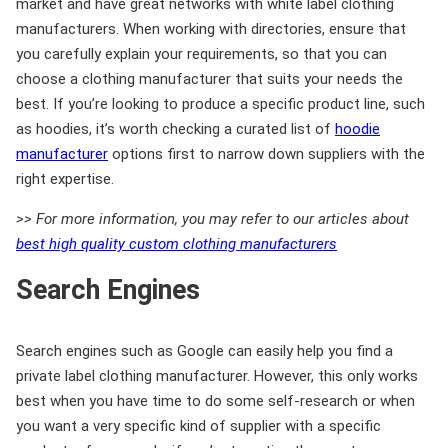
market and have great networks with white label clothing
manufacturers. When working with directories, ensure that
you carefully explain your requirements, so that you can
choose a clothing manufacturer that suits your needs the
best. If you’re looking to produce a specific product line, such
as hoodies, it’s worth checking a curated list of
hoodie
manufacturer
options first to narrow down suppliers with the
right expertise.
>> For more information, you may refer to our articles about
best high quality custom clothing manufacturers
Search Engines
Search engines such as Google can easily help you find a
private label clothing manufacturer. However, this only works
best when you have time to do some self-research or when
you want a very specific kind of supplier with a specific