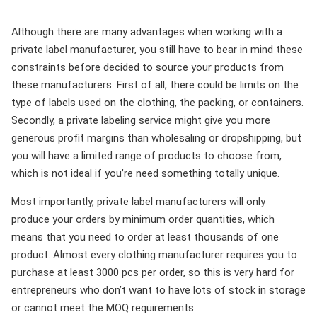
Although there are many advantages when working with a
private label manufacturer, you still have to bear in mind these
constraints before decided to source your products from
these manufacturers. First of all, there could be limits on the
type of labels used on the clothing, the packing, or containers.
Secondly, a private labeling service might give you more
generous profit margins than wholesaling or dropshipping, but
you will have a limited range of products to choose from,
which is not ideal if you’re need something totally unique.
Most importantly, private label manufacturers will only
produce your orders by minimum order quantities, which
means that you need to order at least thousands of one
product. Almost every clothing manufacturer requires you to
purchase at least 3000 pcs per order, so this is very hard for
entrepreneurs who don’t want to have lots of stock in storage
or cannot meet the MOQ requirements.