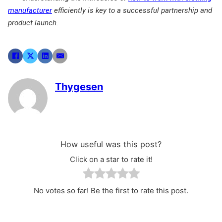
manufacturer
efficiently is key to a successful partnership and
product launch.
Thygesen
How useful was this post?
Click on a star to rate it!
No votes so far! Be the first to rate this post.