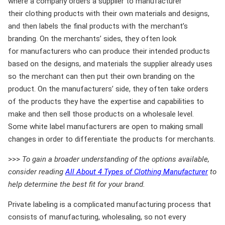
where a company orders a supplier to manufacturer
their clothing products with their own materials and designs,
and then labels the final products with the merchant’s
branding. On the merchants’ sides, they often look
for manufacturers who can produce their intended products
based on the designs, and materials the supplier already uses
so the merchant can then put their own branding on the
product. On the manufacturers’ side, they often take orders
of the products they have the expertise and capabilities to
make and then sell those products on a wholesale level.
Some white label manufacturers are open to making small
changes in order to differentiate the products for merchants.
>>>
To gain a broader understanding of the options available,
consider reading
All About 4 Types of Clothing Manufacturer
to
help determine the best fit for your brand.
Private labeling is a complicated manufacturing process that
consists of manufacturing, wholesaling, so not every