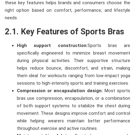
these key features helps brands and consumers choose the
right option based on comfort, performance, and lifestyle
needs.
2.1. Key Features of Sports Bras
High support construction:
Sports bras are
specifically engineered to minimize breast movement
during physical activities. Their supportive structure
helps reduce bounce, discomfort, and strain, making
them ideal for workouts ranging from low-impact yoga
sessions to high-intensity sports and training exercises.
Compression or encapsulation design:
Most sports
bras use compression, encapsulation, or a combination
of both support systems to stabilize the chest during
movement. These designs improve comfort and control
while helping wearers maintain better performance
throughout exercise and active routines.