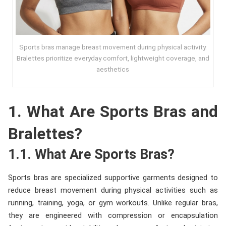
Sports bras manage breast movement during physical activity.
Bralettes prioritize everyday comfort, lightweight coverage, and
aesthetics
1. What Are Sports Bras and
Bralettes?
1.1. What Are Sports Bras?
Sports bras are specialized supportive garments designed to
reduce breast movement during physical activities such as
running, training, yoga, or gym workouts. Unlike regular bras,
they are engineered with compression or encapsulation