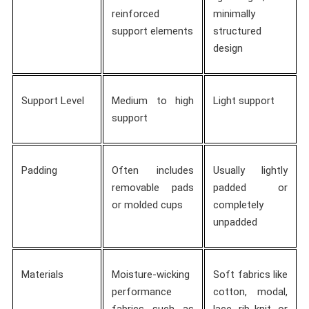
reinforced
minimally
support elements
structured
design
Support Level
Medium to high
Light support
support
Padding
Often includes
Usually lightly
removable pads
padded or
or molded cups
completely
unpadded
Materials
Moisture-wicking
Soft fabrics like
performance
cotton, modal,
fabrics such as
lace, rib knit, or