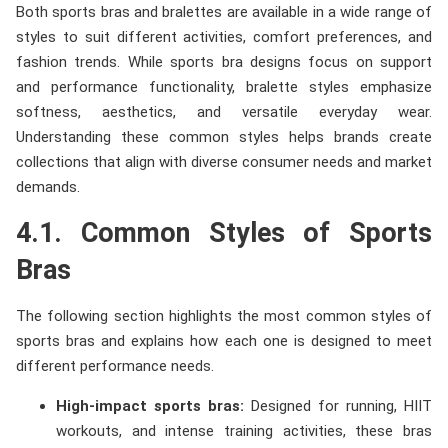
Both sports bras and bralettes are available in a wide range of
styles to suit different activities, comfort preferences, and
fashion trends. While sports bra designs focus on support
and performance functionality, bralette styles emphasize
softness, aesthetics, and versatile everyday wear.
Understanding these common styles helps brands create
collections that align with diverse consumer needs and market
demands.
4.1. Common Styles of Sports
Bras
The following section highlights the most common styles of
sports bras and explains how each one is designed to meet
different performance needs.
High-impact sports bras:
Designed for running, HIIT
workouts, and intense training activities, these bras