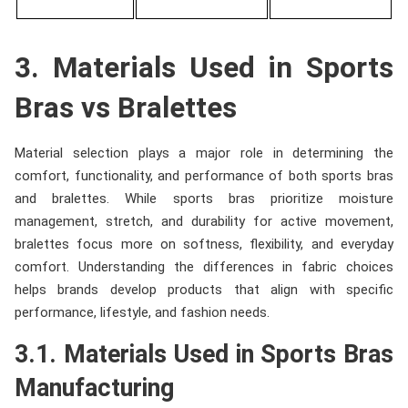
3. Materials Used in Sports
Bras vs Bralettes
Material selection plays a major role in determining the
comfort, functionality, and performance of both sports bras
and bralettes. While sports bras prioritize moisture
management, stretch, and durability for active movement,
bralettes focus more on softness, flexibility, and everyday
comfort. Understanding the differences in fabric choices
helps brands develop products that align with specific
performance, lifestyle, and fashion needs.
3.1. Materials Used in Sports Bras
Manufacturing