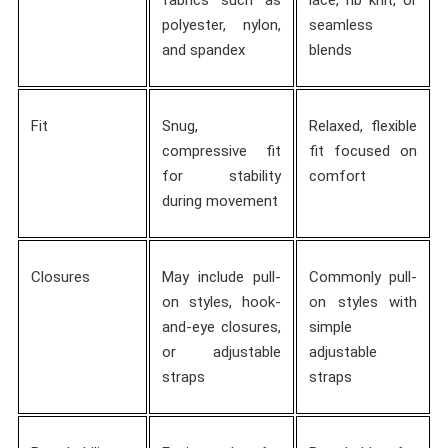
polyester, nylon,
seamless
and spandex
blends
Fit
Snug,
Relaxed, flexible
compressive fit
fit focused on
for stability
comfort
during movement
Closures
May include pull-
Commonly pull-
on styles, hook-
on styles with
and-eye closures,
simple
or adjustable
adjustable
straps
straps