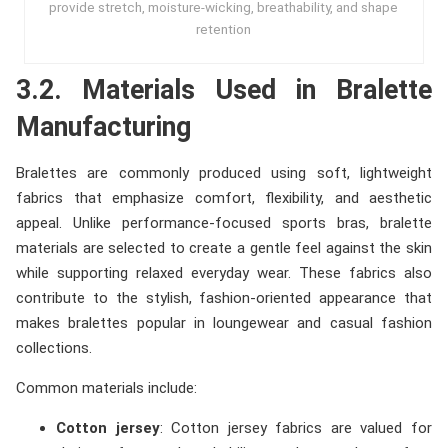
provide stretch, moisture-wicking, breathability, and shape
retention
3.2. Materials Used in Bralette
Manufacturing
Bralettes are commonly produced using soft, lightweight
fabrics that emphasize comfort, flexibility, and aesthetic
appeal. Unlike performance-focused sports bras, bralette
materials are selected to create a gentle feel against the skin
while supporting relaxed everyday wear. These fabrics also
contribute to the stylish, fashion-oriented appearance that
makes bralettes popular in loungewear and casual fashion
collections.
Common materials include:
Cotton jersey
: Cotton jersey fabrics are valued for