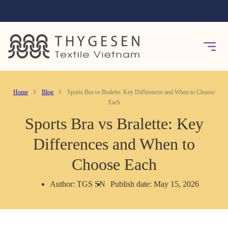
Home
Blog
Sports Bra vs Bralette: Key Differences and When to Choose
Each
Sports Bra vs Bralette: Key
Differences and When to
Choose Each
Author: TGS SN
Publish date: May 15, 2026