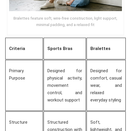
Bralettes feature soft, wire-free construction, light support,
minimal padding, and a relaxed fit
Criteria
Sports Bras
Bralettes
Primary
Designed for
Designed for
Purpose
physical activity,
comfort, casual
movement
wear, and
control, and
relaxed
workout support
everyday styling
Structure
Structured
Soft,
construction with
lightweight, and