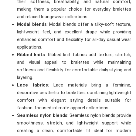
their softness, breathability, and natural comfort,
making them a popular choice for everyday bralettes
and relaxed loungewear collections.
Modal blends
: Modal blends offer a silky-soft texture,
lightweight feel, and excellent drape while providing
enhanced comfort and flexibility for all-day casual wear
applications.
Ribbed knits
: Ribbed knit fabrics add texture, stretch,
and visual appeal to bralettes while maintaining
softness and flexibility for comfortable daily styling and
layering.
Lace fabrics
: Lace materials bring a feminine,
decorative aesthetic to bralettes, combining lightweight
comfort with elegant styling details suitable for
fashion-focused intimate apparel collections.
Seamless nylon blends
: Seamless nylon blends provide
smoothness, stretch, and lightweight support while
creating a clean, comfortable fit ideal for modern