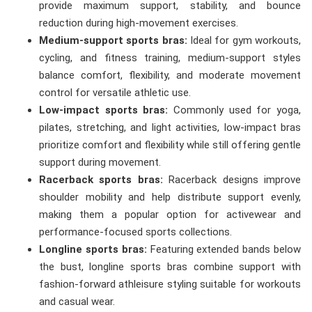
provide maximum support, stability, and bounce
reduction during high-movement exercises.
Medium-support sports bras:
Ideal for gym workouts,
cycling, and fitness training, medium-support styles
balance comfort, flexibility, and moderate movement
control for versatile athletic use.
Low-impact sports bras:
Commonly used for yoga,
pilates, stretching, and light activities, low-impact bras
prioritize comfort and flexibility while still offering gentle
support during movement.
Racerback sports bras:
Racerback designs improve
shoulder mobility and help distribute support evenly,
making them a popular option for activewear and
performance-focused sports collections.
Longline sports bras:
Featuring extended bands below
the bust, longline sports bras combine support with
fashion-forward athleisure styling suitable for workouts
and casual wear.