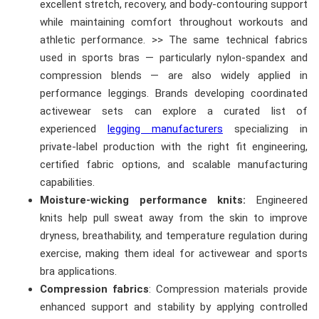
excellent stretch, recovery, and body-contouring support
while maintaining comfort throughout workouts and
athletic performance. >> The same technical fabrics
used in sports bras — particularly nylon-spandex and
compression blends — are also widely applied in
performance leggings. Brands developing coordinated
activewear sets can explore a curated list of
experienced
legging manufacturers
specializing in
private-label production with the right fit engineering,
certified fabric options, and scalable manufacturing
capabilities.
Moisture-wicking performance knits:
Engineered
knits help pull sweat away from the skin to improve
dryness, breathability, and temperature regulation during
exercise, making them ideal for activewear and sports
bra applications.
Compression fabrics
: Compression materials provide
enhanced support and stability by applying controlled