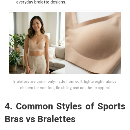
everyday bralette designs.
Bralettes are commonly made from soft, lightweight fabrics
chosen for comfort, flexibility, and aesthetic appeal
4. Common Styles of Sports
Bras vs Bralettes