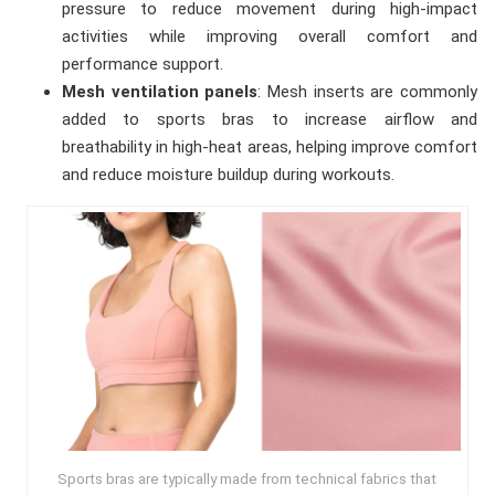
pressure to reduce movement during high-impact
activities while improving overall comfort and
performance support.
Mesh ventilation panels
: Mesh inserts are commonly
added to sports bras to increase airflow and
breathability in high-heat areas, helping improve comfort
and reduce moisture buildup during workouts.
Sports bras are typically made from technical fabrics that