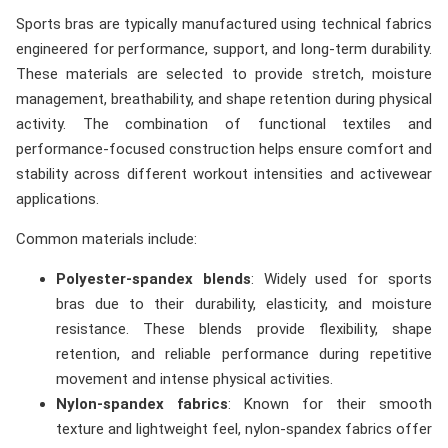
Sports bras are typically manufactured using technical fabrics
engineered for performance, support, and long-term durability.
These materials are selected to provide stretch, moisture
management, breathability, and shape retention during physical
activity. The combination of functional textiles and
performance-focused construction helps ensure comfort and
stability across different workout intensities and activewear
applications.
Common materials include:
Polyester-spandex blends
: Widely used for sports
bras due to their durability, elasticity, and moisture
resistance. These blends provide flexibility, shape
retention, and reliable performance during repetitive
movement and intense physical activities.
Nylon-spandex fabrics
: Known for their smooth
texture and lightweight feel, nylon-spandex fabrics offer