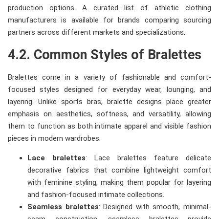
production options. A curated list of athletic clothing
manufacturers is available for brands comparing sourcing
partners across different markets and specializations.
4.2. Common Styles of Bralettes
Bralettes come in a variety of fashionable and comfort-
focused styles designed for everyday wear, lounging, and
layering. Unlike sports bras, bralette designs place greater
emphasis on aesthetics, softness, and versatility, allowing
them to function as both intimate apparel and visible fashion
pieces in modern wardrobes.
Lace bralettes
: Lace bralettes feature delicate
decorative fabrics that combine lightweight comfort
with feminine styling, making them popular for layering
and fashion-focused intimate collections.
Seamless bralettes
: Designed with smooth, minimal-