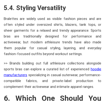
5.4. Styling Versatility
Bralettes are widely used as visible fashion pieces and are
often styled under oversized shirts, blazers, tank tops, or
sheer garments for a relaxed and trendy appearance. Sports
bras are traditionally designed for performance and
activewear, but modern athleisure trends have also made
them popular for casual styling, layering, and everyday
fashion-focused outfits beyond workout settings.
>> Brands building out full athleisure collections alongside
sports bras can explore a curated list of experienced
hoodie
manufacturers
specializing in casual outerwear, performance-
compatible fabrics, and private-label production to
complement their activewear and intimate apparel ranges.
6. Which One Should You