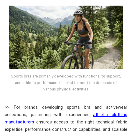
Sports bras are primarily developed with functionality, support,
and athletic performance in mind to meet the demands of
various physical activities
>> For brands developing sports bra and activewear
collections, partnering with experienced
athletic clothing
manufacturers
ensures access to the right technical fabric
expertise, performance construction capabilities, and scalable