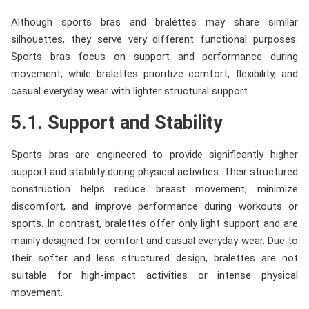
Although sports bras and bralettes may share similar
silhouettes, they serve very different functional purposes.
Sports bras focus on support and performance during
movement, while bralettes prioritize comfort, flexibility, and
casual everyday wear with lighter structural support.
5.1. Support and Stability
Sports bras are engineered to provide significantly higher
support and stability during physical activities. Their structured
construction helps reduce breast movement, minimize
discomfort, and improve performance during workouts or
sports. In contrast, bralettes offer only light support and are
mainly designed for comfort and casual everyday wear. Due to
their softer and less structured design, bralettes are not
suitable for high-impact activities or intense physical
movement.