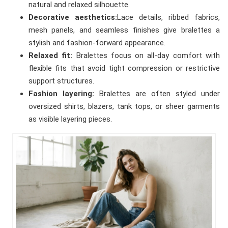
natural and relaxed silhouette.
Decorative aesthetics:
Lace details, ribbed fabrics,
mesh panels, and seamless finishes give bralettes a
stylish and fashion-forward appearance.
Relaxed fit:
Bralettes focus on all-day comfort with
flexible fits that avoid tight compression or restrictive
support structures.
Fashion layering:
Bralettes are often styled under
oversized shirts, blazers, tank tops, or sheer garments
as visible layering pieces.