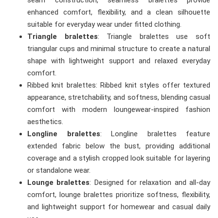
seam construction, seamless bralettes provide
enhanced comfort, flexibility, and a clean silhouette
suitable for everyday wear under fitted clothing.
Triangle bralettes
: Triangle bralettes use soft
triangular cups and minimal structure to create a natural
shape with lightweight support and relaxed everyday
comfort.
Ribbed knit bralettes: Ribbed knit styles offer textured
appearance, stretchability, and softness, blending casual
comfort with modern loungewear-inspired fashion
aesthetics.
Longline bralettes
: Longline bralettes feature
extended fabric below the bust, providing additional
coverage and a stylish cropped look suitable for layering
or standalone wear.
Lounge bralettes
: Designed for relaxation and all-day
comfort, lounge bralettes prioritize softness, flexibility,
and lightweight support for homewear and casual daily