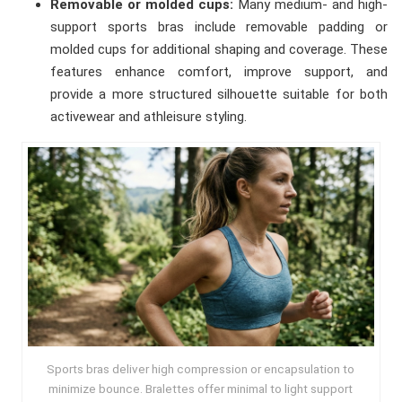
Removable or molded cups:
Many medium- and high-
support sports bras include removable padding or
molded cups for additional shaping and coverage. These
features enhance comfort, improve support, and
provide a more structured silhouette suitable for both
activewear and athleisure styling.
Sports bras deliver high compression or encapsulation to
minimize bounce. Bralettes offer minimal to light support