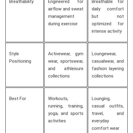
Breathability
Engineered for
Breathable for
airflow and sweat
daily comfort
management
but not
during exercise
optimized for
intense activity
Style
Activewear, gym
Loungewear,
Positioning
wear, sportswear,
casualwear, and
and athleisure
fashion layering
collections
collections
Best For
Workouts,
Lounging,
running, training,
casual outfits,
yoga, and sports
travel, and
activities
everyday
comfort wear