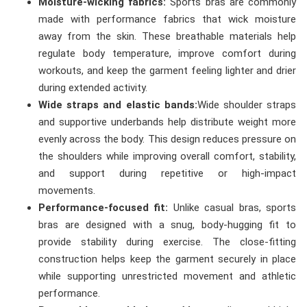
Moisture-wicking fabrics:
Sports bras are commonly
made with performance fabrics that wick moisture
away from the skin. These breathable materials help
regulate body temperature, improve comfort during
workouts, and keep the garment feeling lighter and drier
during extended activity.
Wide straps and elastic bands:
Wide shoulder straps
and supportive underbands help distribute weight more
evenly across the body. This design reduces pressure on
the shoulders while improving overall comfort, stability,
and support during repetitive or high-impact
movements.
Performance-focused fit:
Unlike casual bras, sports
bras are designed with a snug, body-hugging fit to
provide stability during exercise. The close-fitting
construction helps keep the garment securely in place
while supporting unrestricted movement and athletic
performance.