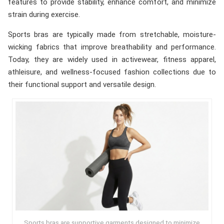
features to provide stability, enhance comfort, and minimize
strain during exercise.
Sports bras are typically made from stretchable, moisture-
wicking fabrics that improve breathability and performance.
Today, they are widely used in activewear, fitness apparel,
athleisure, and wellness-focused fashion collections due to
their functional support and versatile design.
Sports bras are supportive garments designed to minimize