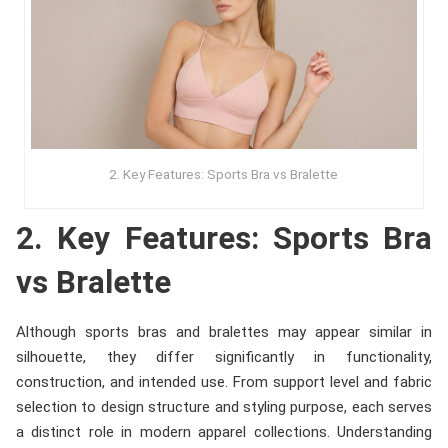
2. Key Features: Sports Bra vs Bralette
2. Key Features: Sports Bra
vs Bralette
Although sports bras and bralettes may appear similar in
silhouette, they differ significantly in functionality,
construction, and intended use. From support level and fabric
selection to design structure and styling purpose, each serves
a distinct role in modern apparel collections. Understanding