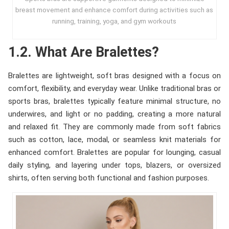
breast movement and enhance comfort during activities such as
running, training, yoga, and gym workouts
1.2. What Are Bralettes?
Bralettes are lightweight, soft bras designed with a focus on
comfort, flexibility, and everyday wear. Unlike traditional bras or
sports bras, bralettes typically feature minimal structure, no
underwires, and light or no padding, creating a more natural
and relaxed fit. They are commonly made from soft fabrics
such as cotton, lace, modal, or seamless knit materials for
enhanced comfort. Bralettes are popular for lounging, casual
daily styling, and layering under tops, blazers, or oversized
shirts, often serving both functional and fashion purposes.