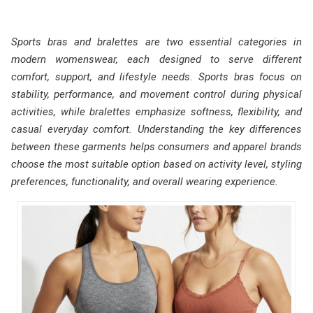
Sports bras and bralettes are two essential categories in
modern womenswear, each designed to serve different
comfort, support, and lifestyle needs. Sports bras focus on
stability, performance, and movement control during physical
activities, while bralettes emphasize softness, flexibility, and
casual everyday comfort. Understanding the key differences
between these garments helps consumers and apparel brands
choose the most suitable option based on activity level, styling
preferences, functionality, and overall wearing experience.