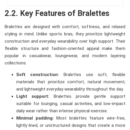
2.2. Key Features of Bralettes
Bralettes are designed with comfort, softness, and relaxed
styling in mind. Unlike sports bras, they prioritize lightweight
construction and everyday wearability over high support. Their
flexible structure and fashion-oriented appeal make them
popular in casualwear, loungewear, and modern layering
collections.
Soft construction:
Bralettes use soft, flexible
materials that prioritize comfort, natural movement,
and lightweight everyday wearability throughout the day.
Light support:
Bralettes provide gentle support
suitable for lounging, casual activities, and low-impact
daily wear rather than intense physical exercise.
Minimal padding:
Most bralettes feature wire-free,
lightly lined, or unstructured designs that create a more