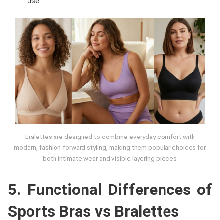
use.
Bralettes are designed to combine everyday comfort with
modern, fashion-forward styling, making them popular choices for
both intimate wear and visible layering pieces
5. Functional Differences of
Sports Bras vs Bralettes