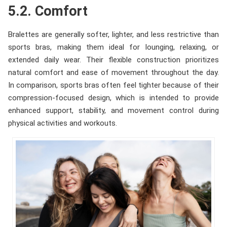
5.2. Comfort
Bralettes are generally softer, lighter, and less restrictive than
sports bras, making them ideal for lounging, relaxing, or
extended daily wear. Their flexible construction prioritizes
natural comfort and ease of movement throughout the day.
In comparison, sports bras often feel tighter because of their
compression-focused design, which is intended to provide
enhanced support, stability, and movement control during
physical activities and workouts.