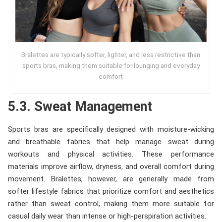
Bralettes are typically softer, lighter, and less restrictive than
sports bras, making them suitable for lounging and everyday
comfort
5.3. Sweat Management
Sports bras are specifically designed with moisture-wicking
and breathable fabrics that help manage sweat during
workouts and physical activities. These performance
materials improve airflow, dryness, and overall comfort during
movement. Bralettes, however, are generally made from
softer lifestyle fabrics that prioritize comfort and aesthetics
rather than sweat control, making them more suitable for
casual daily wear than intense or high-perspiration activities.