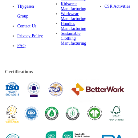
Kidswear
Thygesen
CSR Activities
Manufacturing
Workwear
Group
Manufacturing
Hoodies
Contact Us
Manufacturing
Sustainable
Privacy Policy
Clothing
Manufacturing
FAQ
Certifications