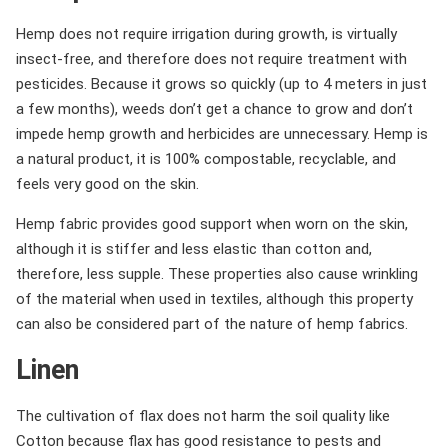
Hemp does not require irrigation during growth, is virtually
insect-free, and therefore does not require treatment with
pesticides. Because it grows so quickly (up to 4 meters in just
a few months), weeds don’t get a chance to grow and don’t
impede hemp growth and herbicides are unnecessary. Hemp is
a natural product, it is 100% compostable, recyclable, and
feels very good on the skin.
Hemp fabric provides good support when worn on the skin,
although it is stiffer and less elastic than cotton and,
therefore, less supple. These properties also cause wrinkling
of the material when used in textiles, although this property
can also be considered part of the nature of hemp fabrics.
Linen
The cultivation of flax does not harm the soil quality like
Cotton because flax has good resistance to pests and