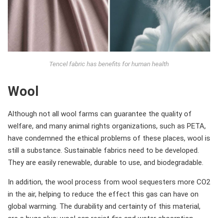
Tencel fabric has benefits for human health
Wool
Although not all wool farms can guarantee the quality of
welfare, and many animal rights organizations, such as PETA,
have condemned the ethical problems of these places, wool is
still a substance. Sustainable fabrics need to be developed.
They are easily renewable, durable to use, and biodegradable.
In addition, the wool process from wool sequesters more CO2
in the air, helping to reduce the effect this gas can have on
global warming. The durability and certainty of this material,