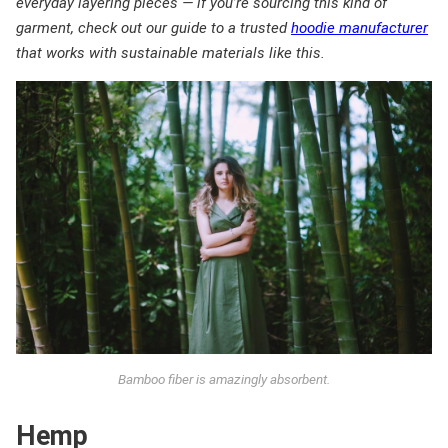
everyday layering pieces — if you’re sourcing this kind of
garment, check out our guide to a trusted
hoodie manufacturer
that works with sustainable materials like this.
Bamboo fiber is amazingly absorbent.
Hemp