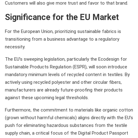
Customers will also give more trust and favor to that brand.
Significance for the EU Market
For the European Union, prioritizing sustainable fabrics is
transitioning from a business advantage to a regulatory
necessity.
The EU’s sweeping legislation, particularly the Ecodesign for
Sustainable Products Regulation (ESPR), will soon introduce
mandatory minimum levels of recycled content in textiles. By
actively using recycled polyester and other circular fibers,
manufacturers are already future-proofing their products
against these upcoming legal thresholds.
Furthermore, the commitment to materials like organic cotton
(grown without harmful chemicals) aligns directly with the EU’s
push for eliminating hazardous substances from the textile
supply chain, a critical focus of the Digital Product Passport