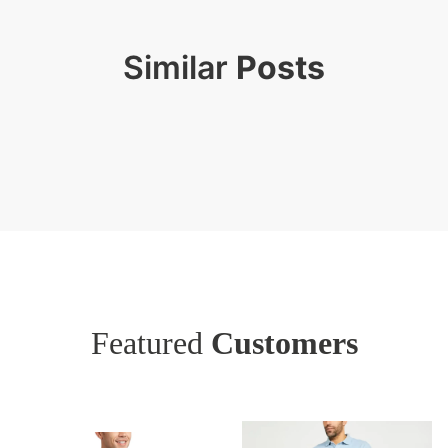
Similar
Posts
Featured
Customers