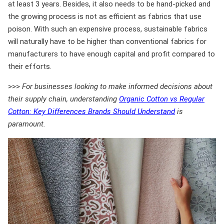
at least 3 years. Besides, it also needs to be hand-picked and
the growing process is not as efficient as fabrics that use
poison. With such an expensive process, sustainable fabrics
will naturally have to be higher than conventional fabrics for
manufacturers to have enough capital and profit compared to
their efforts.
>>>
For businesses looking to make informed decisions about
their supply chain, understanding
Organic Cotton vs Regular
Cotton: Key Differences Brands Should Understand
is
paramount.