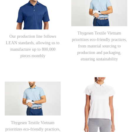
Thygesen Textile Vietnam
Our production line follows
prioritizes eco-friendly practices,
LEAN standards, allowing us to
from material sourcing to
manufacture up to 800,000
production and packaging,
pieces monthly
ensuring sustainability
Thygesen Textile Vietnam
prioritizes eco-friendly practices,