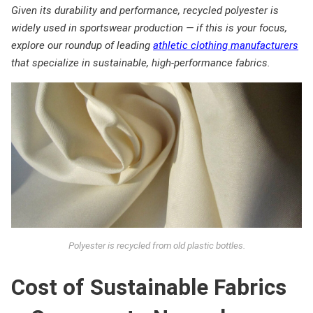
Given its durability and performance, recycled polyester is
widely used in sportswear production — if this is your focus,
explore our roundup of leading
athletic clothing manufacturers
that specialize in sustainable, high-performance fabrics.
Polyester is recycled from old plastic bottles.
Cost of Sustainable Fabrics