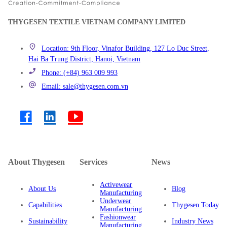
THYGESEN TEXTILE VIETNAM COMPANY LIMITED
Location: 9th Floor, Vinafor Building, 127 Lo Duc Street,
Hai Ba Trung District, Hanoi, Vietnam
Phone: (+84) 963 009 993
Email: sale@thygesen.com.vn
About Thygesen
Services
News
Activewear
About Us
Blog
Manufacturing
Underwear
Capabilities
Thygesen Today
Manufacturing
Fashionwear
Sustainability
Industry News
Manufacturing