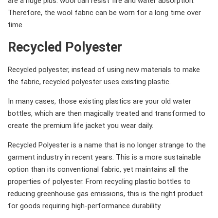
are a huge plus: wool can resist fire and water absorption.
Therefore, the wool fabric can be worn for a long time over
time.
Recycled Polyester
Recycled polyester, instead of using new materials to make
the fabric, recycled polyester uses existing plastic.
In many cases, those existing plastics are your old water
bottles, which are then magically treated and transformed to
create the premium life jacket you wear daily.
Recycled Polyester is a name that is no longer strange to the
garment industry in recent years. This is a more sustainable
option than its conventional fabric, yet maintains all the
properties of polyester. From recycling plastic bottles to
reducing greenhouse gas emissions, this is the right product
for goods requiring high-performance durability.