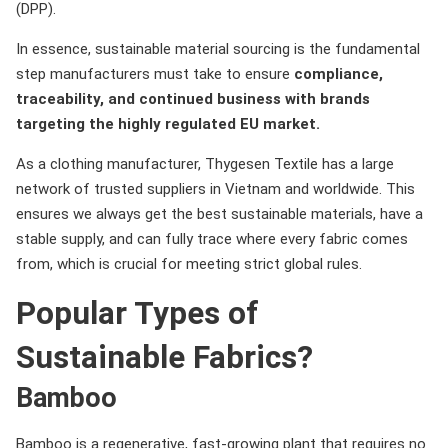
(DPP).
In essence, sustainable material sourcing is the fundamental
step manufacturers must take to ensure
compliance,
traceability, and continued business with brands
targeting the highly regulated EU market.
As a clothing manufacturer, Thygesen Textile has a large
network of trusted suppliers in Vietnam and worldwide. This
ensures we always get the best sustainable materials, have a
stable supply, and can fully trace where every fabric comes
from, which is crucial for meeting strict global rules.
Popular Types of
Sustainable Fabrics?
Bamboo
Bamboo is a regenerative, fast-growing plant that requires no