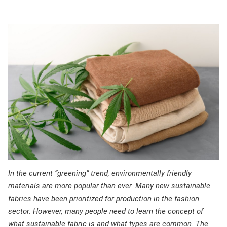
In the current “greening” trend, environmentally friendly
materials are more popular than ever. Many new sustainable
fabrics have been prioritized for production in the fashion
sector. However, many people need to learn the concept of
what sustainable fabric is and what types are common. The