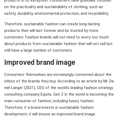
products is no exception. Consumers have gradually focused
on the practicality and sustainability of clothing, such as:
safety, durability, environmental protection, and recyclability.
Therefore, sustainable fashion can create long-lasting
products that will last forever and be trusted by more
customers. Fashion brands will not need to worry too much
about products from sustainable fashion that will not sell but
still have a large number of customers.
Improved brand image
Consumers themselves are increasingly concerned about the
ethics of the brands they buy. According to an article by Mr. Da
niel Langer (2021), CEO of the world’s leading fashion strategy
consulting company Equite, Gen Z in the world is becoming the
main consumer of fashion, including luxury fashion.
Therefore, if a brand invests in sustainable fashion
development, it will ensure an improved brand image.