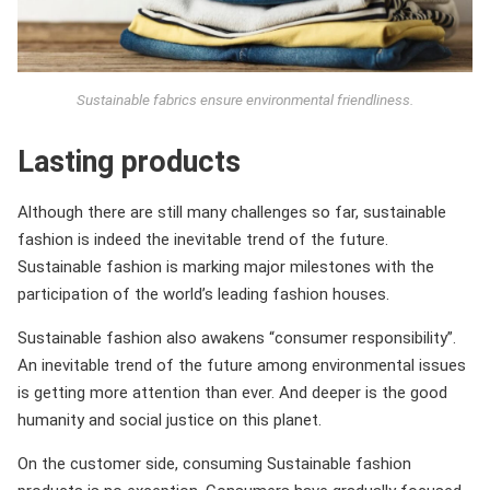
Sustainable fabrics ensure environmental friendliness.
Lasting products
Although there are still many challenges so far, sustainable
fashion is indeed the inevitable trend of the future.
Sustainable fashion is marking major milestones with the
participation of the world’s leading fashion houses.
Sustainable fashion also awakens “consumer responsibility”.
An inevitable trend of the future among environmental issues
is getting more attention than ever. And deeper is the good
humanity and social justice on this planet.
On the customer side, consuming Sustainable fashion