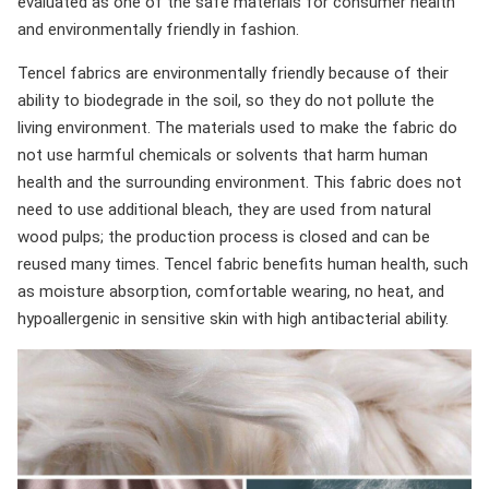
evaluated as one of the safe materials for consumer health
and environmentally friendly in fashion.
Tencel fabrics are environmentally friendly because of their
ability to biodegrade in the soil, so they do not pollute the
living environment. The materials used to make the fabric do
not use harmful chemicals or solvents that harm human
health and the surrounding environment. This fabric does not
need to use additional bleach, they are used from natural
wood pulps; the production process is closed and can be
reused many times. Tencel fabric benefits human health, such
as moisture absorption, comfortable wearing, no heat, and
hypoallergenic in sensitive skin with high antibacterial ability.