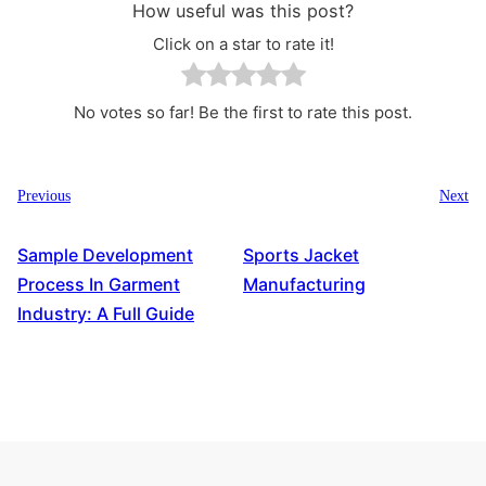
How useful was this post?
Click on a star to rate it!
No votes so far! Be the first to rate this post.
Previous
Next
Sample Development
Sports Jacket
Process In Garment
Manufacturing
Industry: A Full Guide