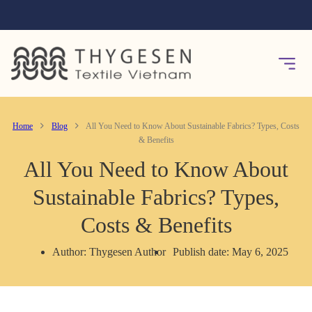
Home
Blog
All You Need to Know About Sustainable Fabrics? Types, Costs
& Benefits
All You Need to Know About
Sustainable Fabrics? Types,
Costs & Benefits
Author: Thygesen Author
Publish date: May 6, 2025