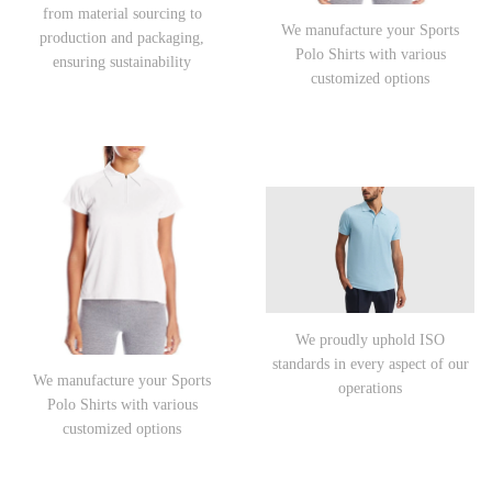
from material sourcing to
We manufacture your Sports
production and packaging,
Polo Shirts with various
ensuring sustainability
customized options
We proudly uphold ISO
standards in every aspect of our
We manufacture your Sports
operations
Polo Shirts with various
customized options