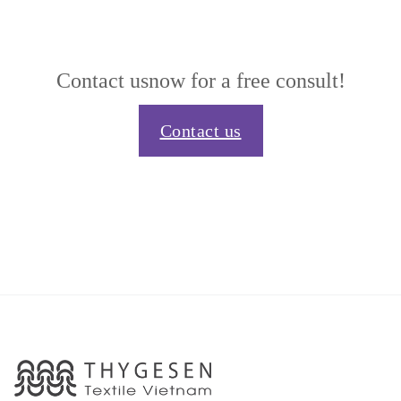
Contact us
now for a free consult!
Contact us