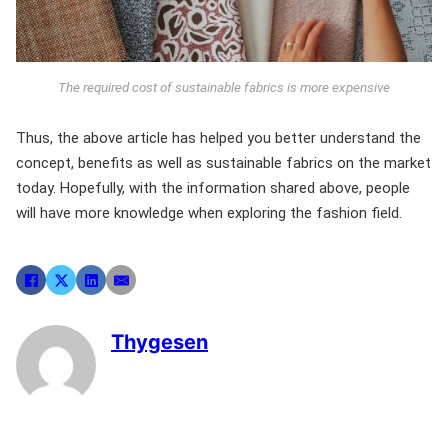
The required cost of sustainable fabrics is more expensive
Thus, the above article has helped you better understand the
concept, benefits as well as sustainable fabrics on the market
today. Hopefully, with the information shared above, people
will have more knowledge when exploring the fashion field.
Thygesen