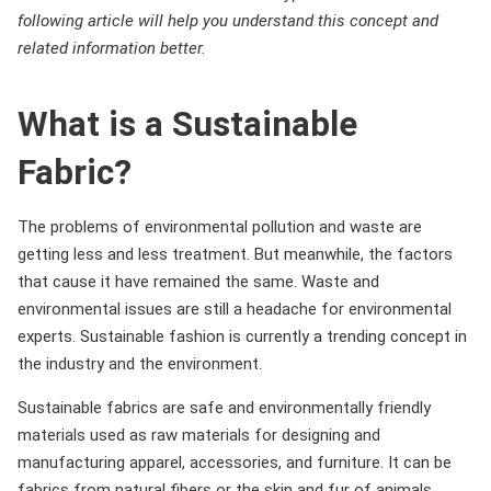
following article will help you understand this concept and
related information better.
What is a Sustainable
Fabric?
The problems of environmental pollution and waste are
getting less and less treatment. But meanwhile, the factors
that cause it have remained the same. Waste and
environmental issues are still a headache for environmental
experts. Sustainable fashion is currently a trending concept in
the industry and the environment.
Sustainable fabrics are safe and environmentally friendly
materials used as raw materials for designing and
manufacturing apparel, accessories, and furniture. It can be
fabrics from natural fibers or the skin and fur of animals.