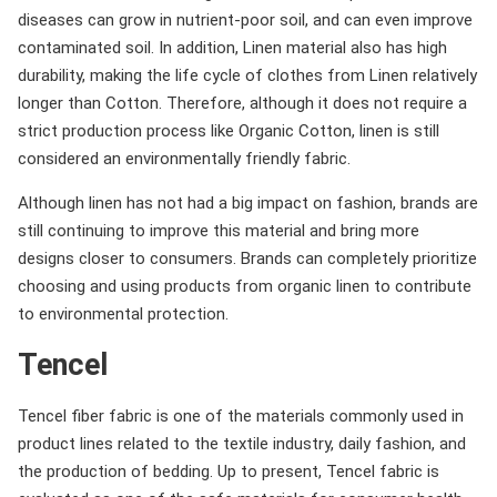
diseases can grow in nutrient-poor soil, and can even improve
contaminated soil. In addition, Linen material also has high
durability, making the life cycle of clothes from Linen relatively
longer than Cotton. Therefore, although it does not require a
strict production process like Organic Cotton, linen is still
considered an environmentally friendly fabric.
Although linen has not had a big impact on fashion, brands are
still continuing to improve this material and bring more
designs closer to consumers. Brands can completely prioritize
choosing and using products from organic linen to contribute
to environmental protection.
Tencel
Tencel fiber fabric is one of the materials commonly used in
product lines related to the textile industry, daily fashion, and
the production of bedding. Up to present, Tencel fabric is