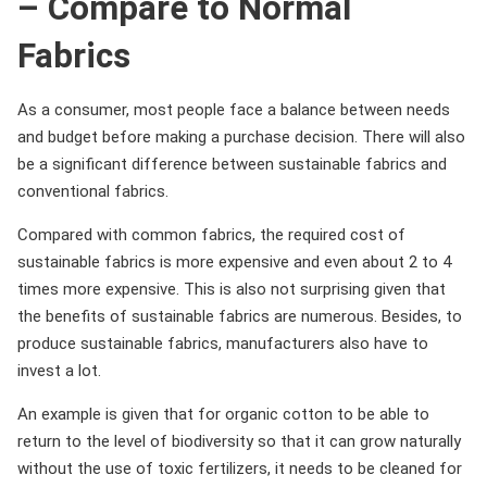
– Compare to Normal
Fabrics
As a consumer, most people face a balance between needs
and budget before making a purchase decision. There will also
be a significant difference between sustainable fabrics and
conventional fabrics.
Compared with common fabrics, the required cost of
sustainable fabrics is more expensive and even about 2 to 4
times more expensive. This is also not surprising given that
the benefits of sustainable fabrics are numerous. Besides, to
produce sustainable fabrics, manufacturers also have to
invest a lot.
An example is given that for organic cotton to be able to
return to the level of biodiversity so that it can grow naturally
without the use of toxic fertilizers, it needs to be cleaned for