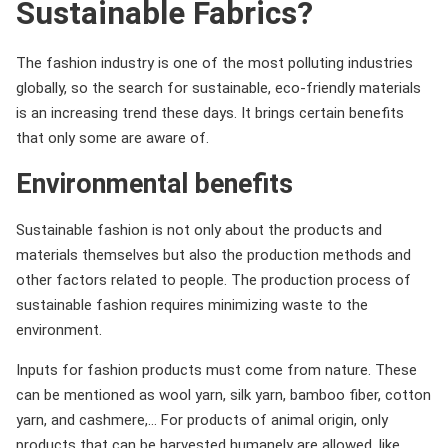
Sustainable Fabrics?
The fashion industry is one of the most polluting industries
globally, so the search for sustainable, eco-friendly materials
is an increasing trend these days. It brings certain benefits
that only some are aware of.
Environmental benefits
Sustainable fashion is not only about the products and
materials themselves but also the production methods and
other factors related to people. The production process of
sustainable fashion requires minimizing waste to the
environment.
Inputs for fashion products must come from nature. These
can be mentioned as wool yarn, silk yarn, bamboo fiber, cotton
yarn, and cashmere,… For products of animal origin, only
products that can be harvested humanely are allowed. like