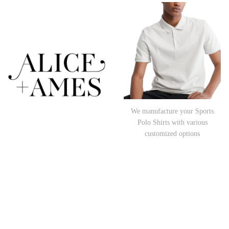
We manufacture your Sports
Polo Shirts with various
customized options