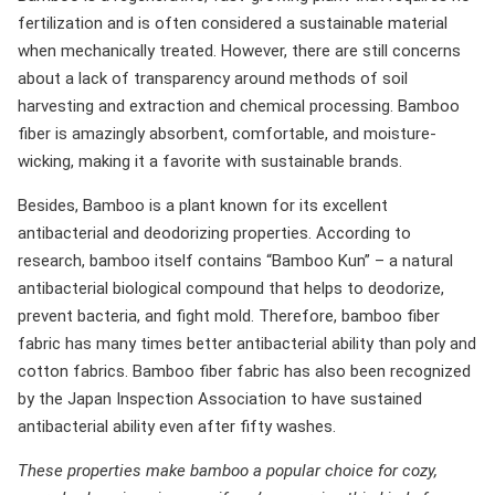
fertilization and is often considered a sustainable material
when mechanically treated. However, there are still concerns
about a lack of transparency around methods of soil
harvesting and extraction and chemical processing. Bamboo
fiber is amazingly absorbent, comfortable, and moisture-
wicking, making it a favorite with sustainable brands.
Besides, Bamboo is a plant known for its excellent
antibacterial and deodorizing properties. According to
research, bamboo itself contains “Bamboo Kun” – a natural
antibacterial biological compound that helps to deodorize,
prevent bacteria, and fight mold. Therefore, bamboo fiber
fabric has many times better antibacterial ability than poly and
cotton fabrics. Bamboo fiber fabric has also been recognized
by the Japan Inspection Association to have sustained
antibacterial ability even after fifty washes.
These properties make bamboo a popular choice for cozy,