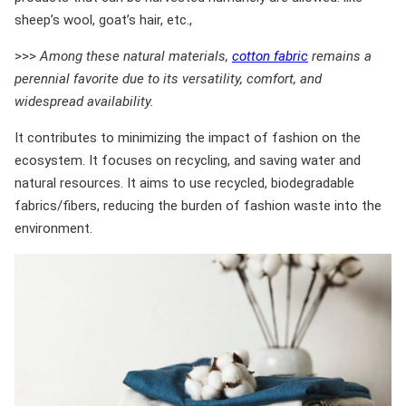
sheep’s wool, goat’s hair, etc.,
>>>
Among these natural materials,
cotton fabric
remains a
perennial favorite due to its versatility, comfort, and
widespread availability.
It contributes to minimizing the impact of fashion on the
ecosystem. It focuses on recycling, and saving water and
natural resources. It aims to use recycled, biodegradable
fabrics/fibers, reducing the burden of fashion waste into the
environment.