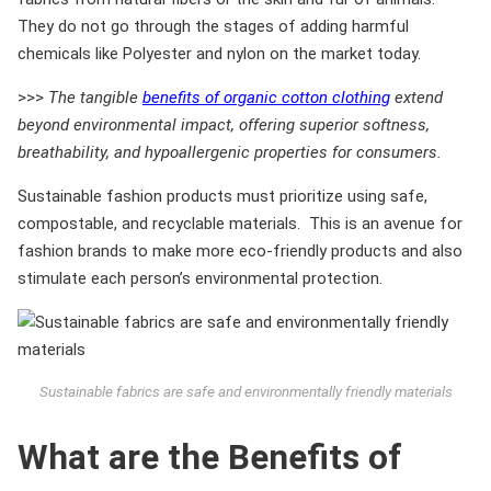
They do not go through the stages of adding harmful
chemicals like Polyester and nylon on the market today.
>>>
The tangible
benefits of organic cotton clothing
extend
beyond environmental impact, offering superior softness,
breathability, and hypoallergenic properties for consumers.
Sustainable fashion products must prioritize using safe,
compostable, and recyclable materials. This is an avenue for
fashion brands to make more eco-friendly products and also
stimulate each person’s environmental protection.
Sustainable fabrics are safe and environmentally friendly materials
What are the Benefits of