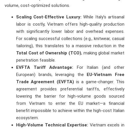
volume, cost-optimized solutions.
Scaling Cost-Effective Luxury:
While Italy’s artisanal
labor is costly, Vietnam offers high-quality production
with significantly lower labor and overhead expenses.
For scaling successful collections (e.g., knitwear, casual
tailoring), this translates to a massive reduction in the
Total Cost of Ownership (TCO)
, making global market
penetration feasible.
EVFTA Tariff Advantage:
For Italian (and other
European) brands, leveraging the
EU-Vietnam Free
Trade Agreement (EVFTA)
is a game-changer. This
agreement provides preferential tariffs, effectively
lowering the barrier for high-volume goods sourced
from Vietnam to enter the EU market—a financial
benefit impossible to achieve within the high-cost Italian
ecosystem.
High-Volume Technical Expertise:
Vietnam excels in