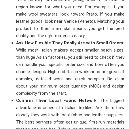
region known for what you need. For example, if you
make wool sweaters, look toward Prato. If you make
leather goods, look near Venice (Veneto). Matching your
product to their main skill means you get the best
quality and the right materials easily.
Ask How Flexible They Really Are with Small Orders:
While most Italian makers accept smaller batch sizes
than huge Asian factories, you still need to check if they
can handle
your
specific order size and how often you
change designs. High-end Italian workshops are great at
complex, detailed work and quick samples. Be clear
about your minimum order quantity (MOQ) and design
complexity from the start.
Confirm Their Local Fabric Network:
The biggest
advantage is access to Italian textiles. Ask them how
closely they work with local fabric and leather suppliers.
The best partners often get unique, first-run materials