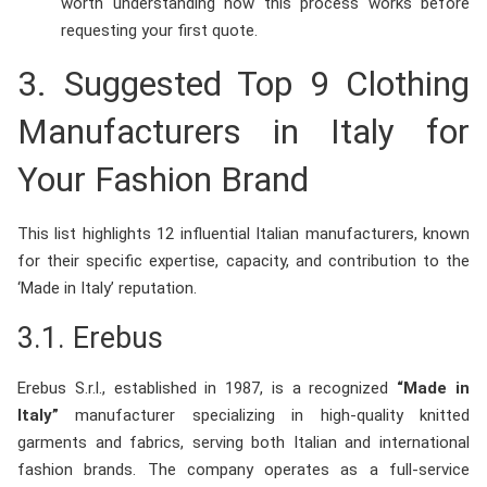
worth understanding how this process works before
requesting your first quote.
3. Suggested Top 9 Clothing
Manufacturers in Italy for
Your Fashion Brand
This list highlights 12 influential Italian manufacturers, known
for their specific expertise, capacity, and contribution to the
‘Made in Italy’ reputation.
3.1.
Erebus
Erebus S.r.l., established in 1987, is a recognized
“Made in
Italy”
manufacturer specializing in high-quality knitted
garments and fabrics, serving both Italian and international
fashion brands. The company operates as a full-service