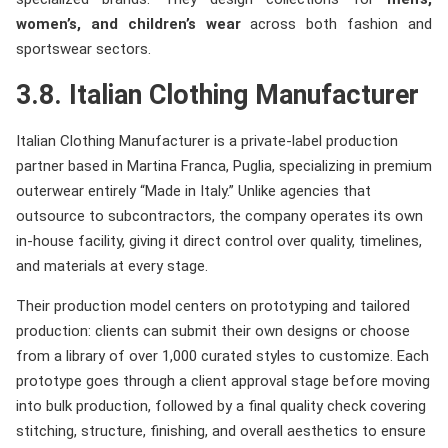
women’s, and children’s wear
across both fashion and
sportswear sectors.
3.8. Italian Clothing Manufacturer
Italian Clothing Manufacturer is a private-label production
partner based in Martina Franca, Puglia, specializing in premium
outerwear entirely “Made in Italy.” Unlike agencies that
outsource to subcontractors, the company operates its own
in-house facility, giving it direct control over quality, timelines,
and materials at every stage.
Their production model centers on prototyping and tailored
production: clients can submit their own designs or choose
from a library of over 1,000 curated styles to customize. Each
prototype goes through a client approval stage before moving
into bulk production, followed by a final quality check covering
stitching, structure, finishing, and overall aesthetics to ensure