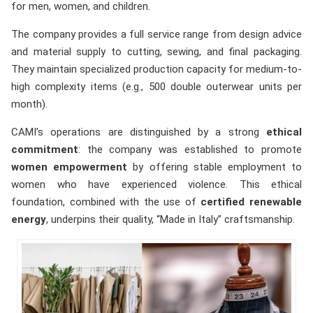
for men, women, and children.
The company provides a full service range from design advice
and material supply to cutting, sewing, and final packaging.
They maintain specialized production capacity for medium-to-
high complexity items (e.g., 500 double outerwear units per
month).
CAMI’s operations are distinguished by a strong
ethical
commitment
: the company was established to promote
women empowerment
by offering stable employment to
women who have experienced violence. This ethical
foundation, combined with the use of
certified renewable
energy
, underpins their quality, “Made in Italy” craftsmanship.