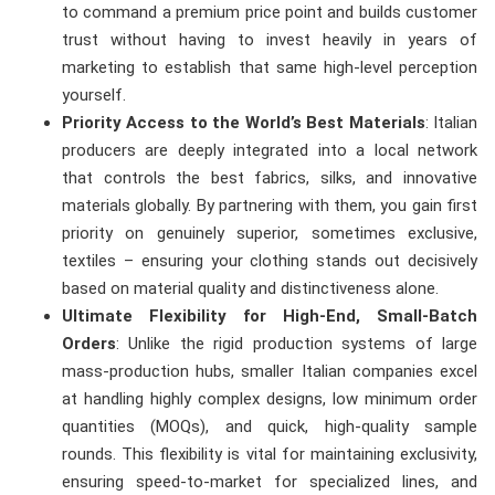
to command a premium price point and builds customer
trust without having to invest heavily in years of
marketing to establish that same high-level perception
yourself.
Priority Access to the World’s Best Materials
: Italian
producers are deeply integrated into a local network
that controls the best fabrics, silks, and innovative
materials globally. By partnering with them, you gain first
priority on genuinely superior, sometimes exclusive,
textiles – ensuring your clothing stands out decisively
based on material quality and distinctiveness alone.
Ultimate Flexibility for High-End, Small-Batch
Orders
: Unlike the rigid production systems of large
mass-production hubs, smaller Italian companies excel
at handling highly complex designs, low minimum order
quantities (MOQs), and quick, high-quality sample
rounds. This flexibility is vital for maintaining exclusivity,
ensuring speed-to-market for specialized lines, and