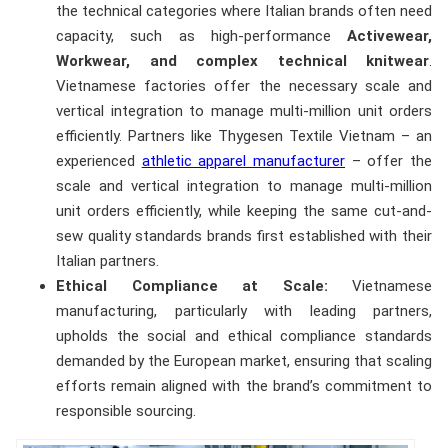
the technical categories where Italian brands often need
capacity, such as high-performance
Activewear,
Workwear, and complex technical knitwear
.
Vietnamese factories offer the necessary scale and
vertical integration to manage multi-million unit orders
efficiently. Partners like Thygesen Textile Vietnam – an
experienced
athletic apparel manufacturer
– offer the
scale and vertical integration to manage multi-million
unit orders efficiently, while keeping the same cut-and-
sew quality standards brands first established with their
Italian partners.
Ethical Compliance at Scale:
Vietnamese
manufacturing, particularly with leading partners,
upholds the social and ethical compliance standards
demanded by the European market, ensuring that scaling
efforts remain aligned with the brand’s commitment to
responsible sourcing.