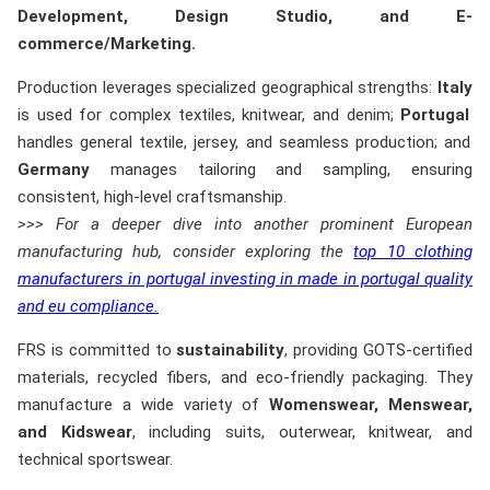
Development, Design Studio, and E-
commerce/Marketing.
Production leverages specialized geographical strengths:
Italy
is used for complex textiles, knitwear, and denim;
Portugal
handles general textile, jersey, and seamless production; and
Germany
manages tailoring and sampling, ensuring
consistent, high-level craftsmanship.
>>> For a deeper dive into another prominent European
manufacturing hub, consider exploring the
top 10 clothing
manufacturers in portugal investing in made in portugal quality
and eu compliance.
FRS is committed to
sustainability
, providing GOTS-certified
materials, recycled fibers, and eco-friendly packaging. They
manufacture a wide variety of
Womenswear, Menswear,
and Kidswear
, including suits, outerwear, knitwear, and
technical sportswear.