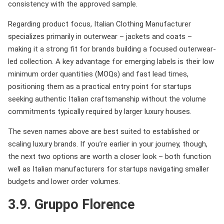
consistency with the approved sample.
Regarding product focus, Italian Clothing Manufacturer
specializes primarily in outerwear – jackets and coats –
making it a strong fit for brands building a focused outerwear-
led collection. A key advantage for emerging labels is their low
minimum order quantities (MOQs) and fast lead times,
positioning them as a practical entry point for startups
seeking authentic Italian craftsmanship without the volume
commitments typically required by larger luxury houses.
The seven names above are best suited to established or
scaling luxury brands. If you’re earlier in your journey, though,
the next two options are worth a closer look – both function
well as Italian manufacturers for startups navigating smaller
budgets and lower order volumes.
3.9. Gruppo Florence