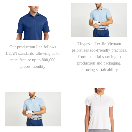
Thygesen Textile Vietnam
Our production line follows
prioritizes eco-friendly practices,
LEAN standards, allowing us to
from material sourcing to
manufacture up to 800,000
production and packaging,
pieces monthly
ensuring sustainability