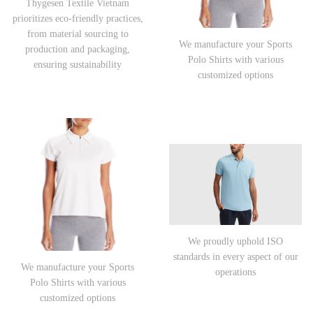
Thygesen Textile Vietnam
prioritizes eco-friendly practices,
from material sourcing to
We manufacture your Sports
production and packaging,
Polo Shirts with various
ensuring sustainability
customized options
We proudly uphold ISO
standards in every aspect of our
We manufacture your Sports
operations
Polo Shirts with various
customized options