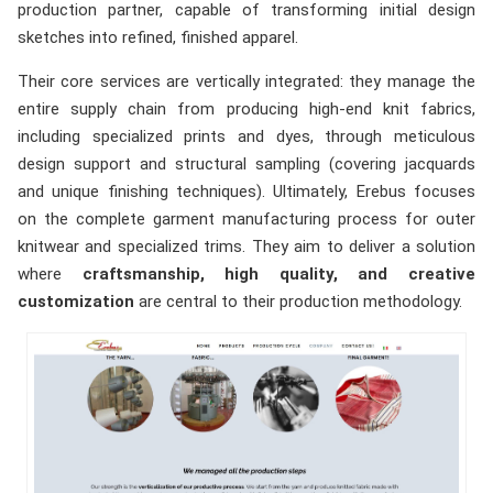
production partner, capable of transforming initial design
sketches into refined, finished apparel.
Their core services are vertically integrated: they manage the
entire supply chain from producing high-end knit fabrics,
including specialized prints and dyes, through meticulous
design support and structural sampling (covering jacquards
and unique finishing techniques). Ultimately, Erebus focuses
on the complete garment manufacturing process for outer
knitwear and specialized trims. They aim to deliver a solution
where
craftsmanship, high quality, and creative
customization
are central to their production methodology.