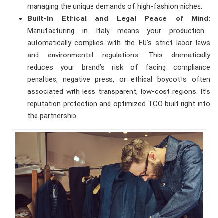
managing the unique demands of high-fashion niches.
Built-In Ethical and Legal Peace of Mind:
Manufacturing in Italy means your production
automatically complies with the EU’s strict labor laws
and environmental regulations. This dramatically
reduces your brand’s risk of facing compliance
penalties, negative press, or ethical boycotts often
associated with less transparent, low-cost regions. It’s
reputation protection and optimized TCO built right into
the partnership.