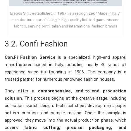
Erebus S.r.l., established in 1987, is a recognized “Made in Italy”
manufacturer specializing in high-quality knitted garments and
fabrics, serving both Italian and international fashion brands
3.2. Confi Fashion
Con.Fi Fashion Service
is a specialized, high-end apparel
manufacturer based in Italy, boasting nearly 40 years of
experience since its founding in 1986. The company is a
trusted partner for numerous renowned fashion houses.
They offer a
comprehensive, end-to-end production
solution
. This process begins at the creative stage, including
collection sketch design, technical sheet development, paper
pattern creation, and sample making. Once the sample is
approved, they move into the actual production phase, which
covers
fabric cutting, precise packaging, and