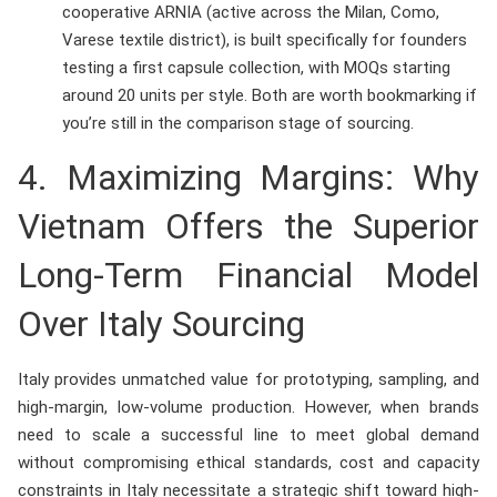
cooperative ARNIA (active across the Milan, Como,
Varese textile district), is built specifically for founders
testing a first capsule collection, with MOQs starting
around 20 units per style. Both are worth bookmarking if
you’re still in the comparison stage of sourcing.
4. Maximizing Margins: Why
Vietnam Offers the Superior
Long-Term Financial Model
Over Italy Sourcing
Italy provides unmatched value for prototyping, sampling, and
high-margin, low-volume production. However, when brands
need to scale a successful line to meet global demand
without compromising ethical standards, cost and capacity
constraints in Italy necessitate a strategic shift toward high-