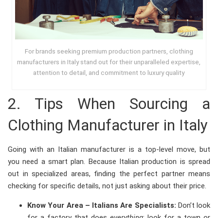
For brands seeking premium production partners, clothing
manufacturers in Italy stand out for their unparalleled expertise,
attention to detail, and commitment to luxury quality
2. Tips When Sourcing a
Clothing Manufacturer in Italy
Going with an Italian manufacturer is a top-level move, but
you need a smart plan. Because Italian production is spread
out in specialized areas, finding the perfect partner means
checking for specific details, not just asking about their price.
Know Your Area – Italians Are Specialists:
Don’t look
for a factory that does
everything
; look for a town or