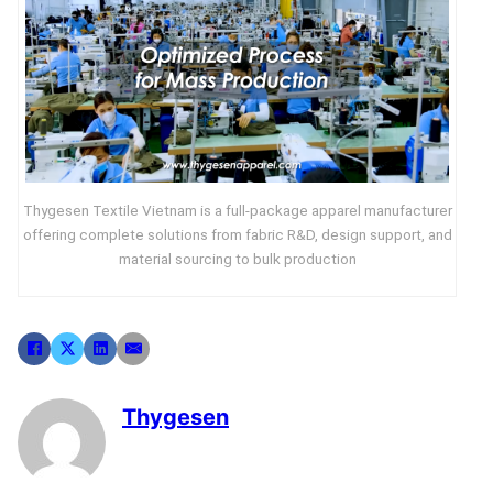
Thygesen Textile Vietnam is a full-package apparel manufacturer
offering complete solutions from fabric R&D, design support, and
material sourcing to bulk production
Thygesen