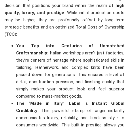
decision that positions your brand within the realm of
high
quality, luxury, and prestige
. While initial production costs
may be higher, they are profoundly offset by long-term
strategic benefits and an optimized Total Cost of Ownership
(TCO):
You Tap into Centuries of Unmatched
Craftsmanship:
Italian workshops aren’t just factories,
they’re centers of heritage where sophisticated skills in
tailoring, leatherwork, and complex knits have been
passed down for generations. This ensures a level of
detail, construction precision, and finishing quality that
simply makes your product look and feel superior
compared to mass-market goods.
The “Made in Italy” Label is Instant Global
Credibility
: This powerful stamp of origin instantly
communicates luxury, reliability, and timeless style to
consumers worldwide. This built-in prestige allows you