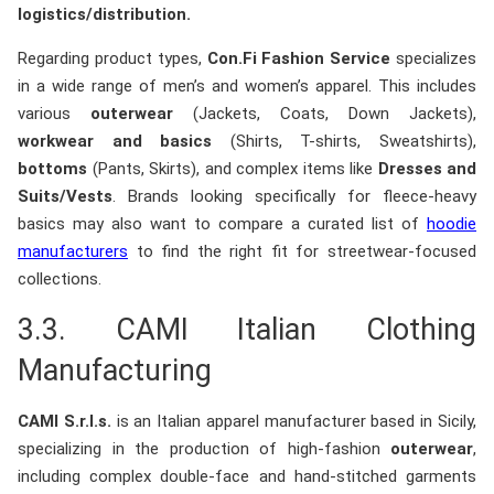
logistics/distribution.
Regarding product types,
Con.Fi Fashion Service
specializes
in a wide range of men’s and women’s apparel. This includes
various
outerwear
(Jackets, Coats, Down Jackets),
workwear and basics
(Shirts, T-shirts, Sweatshirts),
bottoms
(Pants, Skirts), and complex items like
Dresses and
Suits/Vests
. Brands looking specifically for fleece-heavy
basics may also want to compare a curated list of
hoodie
manufacturers
to find the right fit for streetwear-focused
collections.
3.3.
CAMI Italian Clothing
Manufacturing
CAMI S.r.l.s.
is an Italian apparel manufacturer based in Sicily,
specializing in the production of high-fashion
outerwear
,
including complex double-face and hand-stitched garments