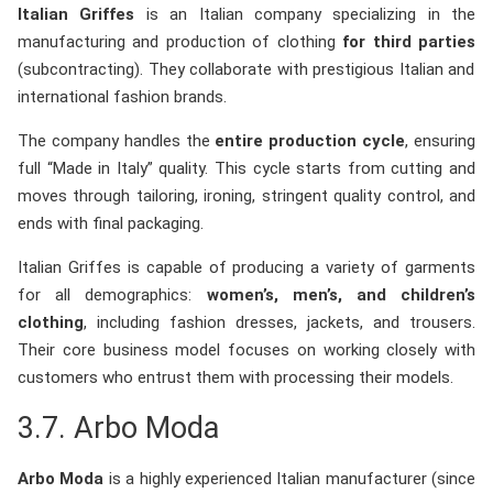
Italian Griffes
is an Italian company specializing in the
manufacturing and production of clothing
for third parties
(subcontracting). They collaborate with prestigious Italian and
international fashion brands.
The company handles the
entire production cycle
, ensuring
full “Made in Italy” quality. This cycle starts from cutting and
moves through tailoring, ironing, stringent quality control, and
ends with final packaging.
Italian Griffes is capable of producing a variety of garments
for all demographics:
women’s, men’s, and children’s
clothing
, including fashion dresses, jackets, and trousers.
Their core business model focuses on working closely with
customers who entrust them with processing their models.
3.7.
Arbo Moda
Arbo Moda
is a highly experienced Italian manufacturer (since