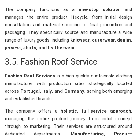
The company functions as a
one-stop solution
and
manages the entire product lifecycle, from initial design
consultation and material sourcing to final production and
packaging. They specifically source and manufacture a wide
range of luxury goods, including
knitwear, outerwear, denim,
jerseys, shirts, and leatherwear
.
3.5. Fashion Roof Service
Fashion Roof Services
is a high-quality, sustainable clothing
manufacturer with production sites strategically located
across
Portugal, Italy, and Germany
, serving both emerging
and established brands.
The company offers a
holistic, full-service approach
,
managing the entire product journey from initial concept
through to marketing. Their services are structured around
dedicated departments:
Manufacturing, Product