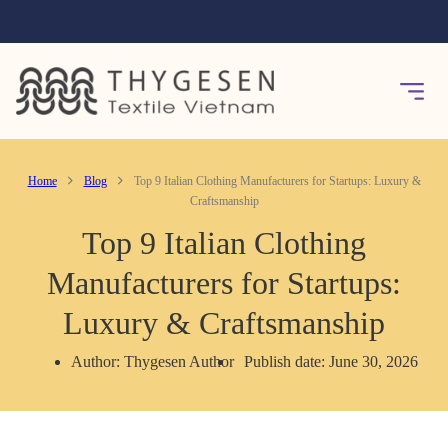
Home
Blog
Top 9 Italian Clothing Manufacturers for Startups: Luxury &
Craftsmanship
Top 9 Italian Clothing
Manufacturers for Startups:
Luxury & Craftsmanship
Author: Thygesen Author
Publish date: June 30, 2026