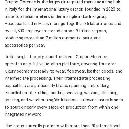
Gruppo Florence is the largest integrated manufacturing hub
in Italy for the international luxury sector, founded in 2020 to
unite top Italian ateliers under a single industrial group.
Headquartered in Milan, it brings together 35 laboratories and
over 4,500 employees spread across 9 Italian regions,
producing more than 7 million garments, pairs, and
accessories per year.
Unlike single-factory manufacturers, Gruppo Florence
operates as a full value-chain platform, covering four core
luxury segments: ready-to-wear, footwear, leather goods, and
intermediate processing. Their intermediate processing
capabilities are particularly broad, spanning embroidery,
embellishment, knitting, printing, weaving, washing, finishing,
packing, and warehousing/distribution – allowing luxury brands
to source nearly every stage of production from within one
integrated network.
The group currently partners with more than 70 international