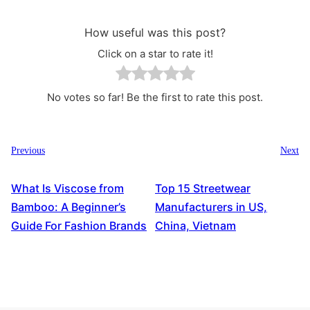
How useful was this post?
Click on a star to rate it!
No votes so far! Be the first to rate this post.
Previous
Next
What Is Viscose from
Top 15 Streetwear
Bamboo: A Beginner’s
Manufacturers in US,
Guide For Fashion Brands
China, Vietnam