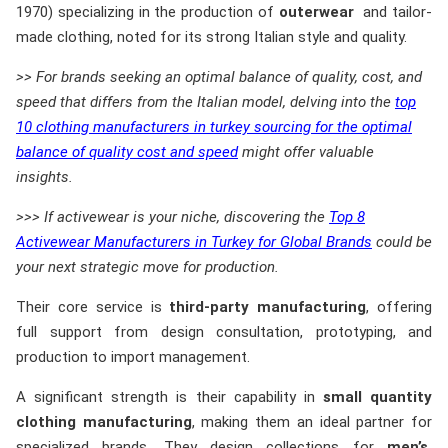
1970) specializing in the production of
outerwear
and tailor-
made clothing, noted for its strong Italian style and quality.
>> For brands seeking an optimal balance of quality, cost, and
speed that differs from the Italian model, delving into the
top
10 clothing manufacturers in turkey sourcing for the optimal
balance of quality cost and speed
might offer valuable
insights.
>>> If activewear is your niche, discovering the
Top 8
Activewear Manufacturers in Turkey for Global Brands
could be
your next strategic move for production.
Their core service is
third-party manufacturing
, offering
full support from design consultation, prototyping, and
production to import management.
A significant strength is their capability in
small quantity
clothing manufacturing
, making them an ideal partner for
specialized brands. They design collections for
men’s,