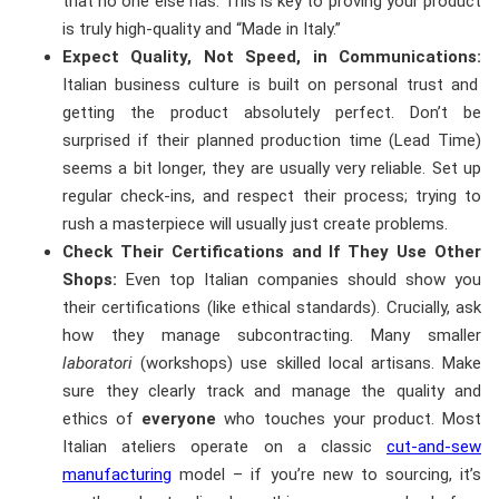
that no one else has. This is key to proving your product
is truly high-quality and “Made in Italy.”
Expect Quality, Not Speed, in Communications:
Italian business culture is built on personal trust and
getting the product absolutely perfect. Don’t be
surprised if their planned production time (Lead Time)
seems a bit longer, they are usually very reliable. Set up
regular check-ins, and respect their process; trying to
rush a masterpiece will usually just create problems.
Check Their Certifications and If They Use Other
Shops:
Even top Italian companies should show you
their certifications (like ethical standards). Crucially, ask
how they manage subcontracting. Many smaller
laboratori
(workshops) use skilled local artisans. Make
sure they clearly track and manage the quality and
ethics of
everyone
who touches your product. Most
Italian ateliers operate on a classic
cut-and-sew
manufacturing
model – if you’re new to sourcing, it’s