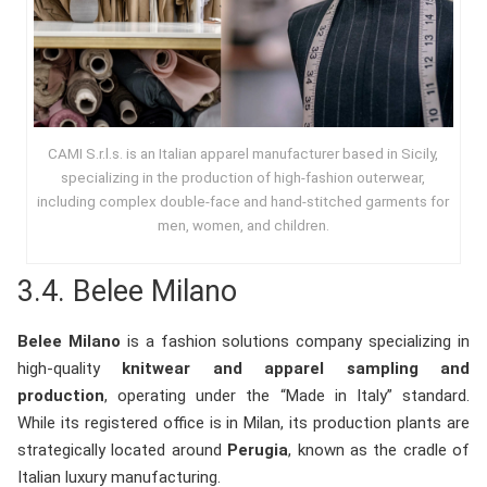
CAMI S.r.l.s. is an Italian apparel manufacturer based in Sicily,
specializing in the production of high-fashion outerwear,
including complex double-face and hand-stitched garments for
men, women, and children.
3.4.
Belee Milano
Belee Milano
is a fashion solutions company specializing in
high-quality
knitwear and apparel sampling and
production
, operating under the “Made in Italy” standard.
While its registered office is in Milan, its production plants are
strategically located around
Perugia
, known as the cradle of
Italian luxury manufacturing.