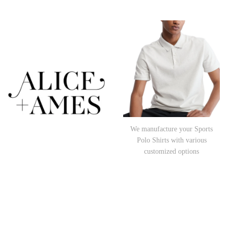
We manufacture your Sports
Polo Shirts with various
customized options