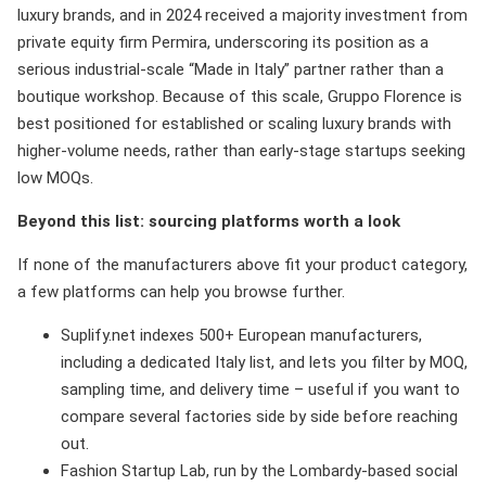
luxury brands, and in 2024 received a majority investment from
private equity firm Permira, underscoring its position as a
serious industrial-scale “Made in Italy” partner rather than a
boutique workshop. Because of this scale, Gruppo Florence is
best positioned for established or scaling luxury brands with
higher-volume needs, rather than early-stage startups seeking
low MOQs.
Beyond this list: sourcing platforms worth a look
If none of the manufacturers above fit your product category,
a few platforms can help you browse further.
Suplify.net indexes 500+ European manufacturers,
including a dedicated Italy list, and lets you filter by MOQ,
sampling time, and delivery time – useful if you want to
compare several factories side by side before reaching
out.
Fashion Startup Lab, run by the Lombardy-based social