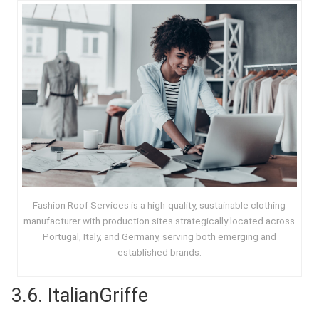
Fashion Roof Services is a high-quality, sustainable clothing
manufacturer with production sites strategically located across
Portugal, Italy, and Germany, serving both emerging and
established brands.
3.6.
ItalianGriffe