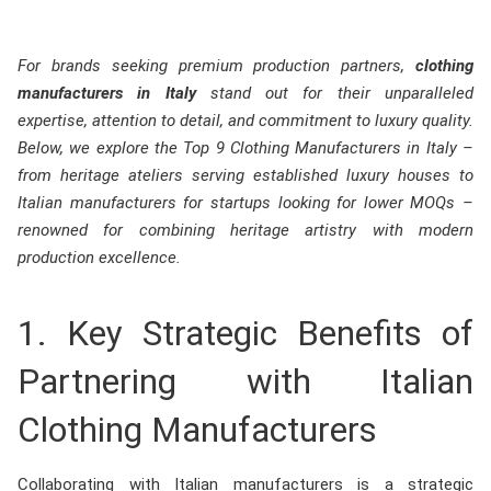
For brands seeking premium production partners,
clothing
manufacturers in Italy
stand out for their unparalleled
expertise, attention to detail, and commitment to luxury quality.
Below, we explore the Top 9 Clothing Manufacturers in Italy –
from heritage ateliers serving established luxury houses to
Italian manufacturers for startups looking for lower MOQs –
renowned for combining heritage artistry with modern
production excellence.
1. Key Strategic Benefits of
Partnering with Italian
Clothing Manufacturers
Collaborating with Italian manufacturers is a strategic