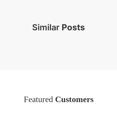
Similar
Posts
Featured
Customers