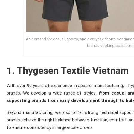
As demand for casual, sports, and everyday shorts continues 
brands seeking consisten
1. Thygesen Textile Vietnam
With over 90 years of experience in apparel manufacturing, Thy
brands. We develop a wide range of styles,
from casual and
supporting brands from early development through to bulk
Beyond manufacturing, we also offer strong technical support 
brands achieve the right balance between function, comfort, and 
to ensure consistency in large-scale orders.