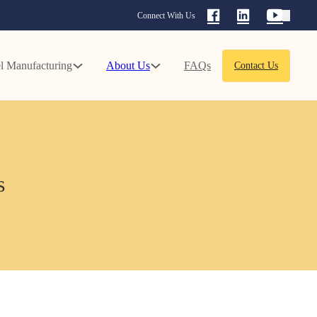
Connect With Us
l Manufacturing
About Us
FAQs
Contact Us
s