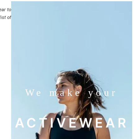
ear to
ist of
We make your
ACTIVEWEAR