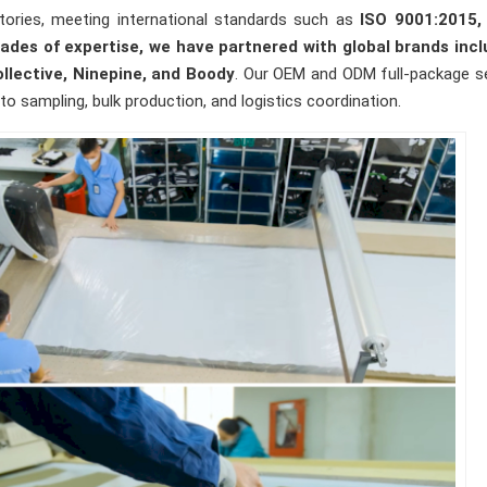
ories, meeting international standards such as
ISO 9001:2015,
s of expertise, we have partnered with global brands incl
Collective, Ninepine, and Boody
. Our OEM and ODM full-package s
o sampling, bulk production, and logistics coordination.