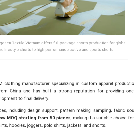
gesen Textile Vietnam offers full-package shorts production for global
nd lifestyle shorts to high-performance active and sports shorts
 clothing manufacturer specializing in custom apparel productio
om China and has built a strong reputation for providing one
opment to final delivery.
es, including design support, pattern making, sampling, fabric sou
low MOQ starting from 50 pieces
, making it a suitable choice fo
ts, hoodies, joggers, polo shirts, jackets, and shorts.