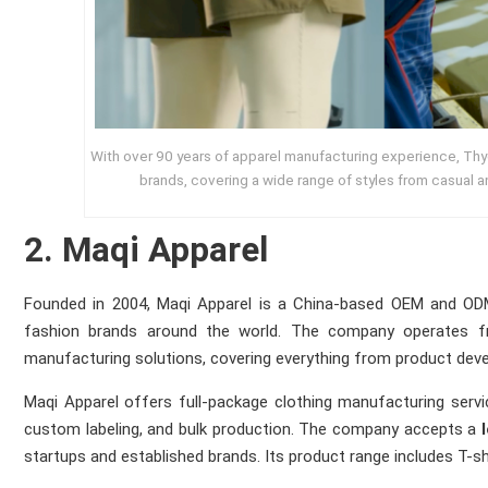
With over 90 years of apparel manufacturing experience, Thy
brands, covering a wide range of styles from casual a
2. Maqi Apparel
Founded in 2004, Maqi Apparel is a China-based OEM and ODM
fashion brands around the world. The company operates fr
manufacturing solutions, covering everything from product devel
Maqi Apparel offers full-package clothing manufacturing servic
custom labeling, and bulk production. The company accepts a
startups and established brands. Its product range includes T-shir