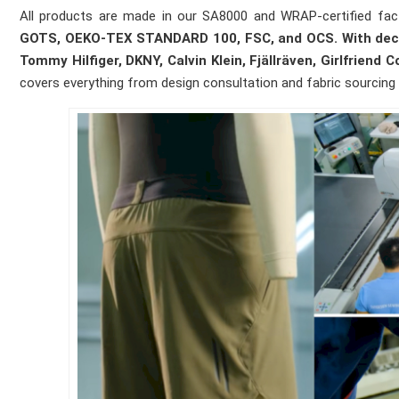
All products are made in our SA8000 and WRAP-certified fact
GOTS, OEKO-TEX STANDARD 100, FSC, and OCS. With decade
Tommy Hilfiger, DKNY, Calvin Klein, Fjällräven, Girlfriend 
covers everything from design consultation and fabric sourcing t