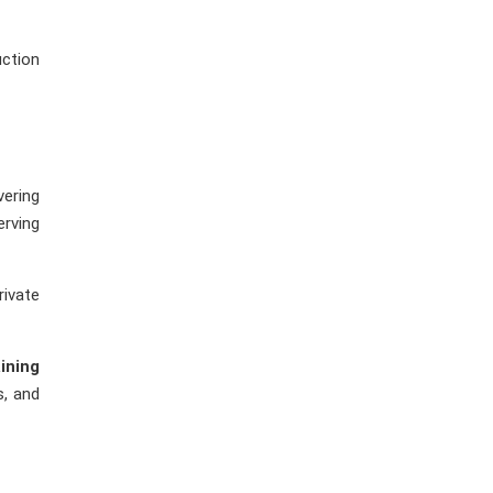
uction
vering
erving
rivate
ining
s, and