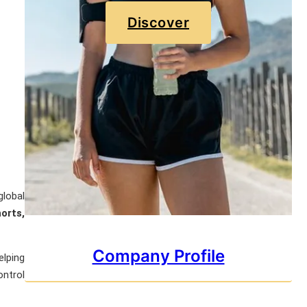
Discover
global
orts,
Company Profile
elping
ontrol