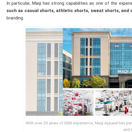
In particular, Maqi has strong capabilities as one of the exp
such as casual shorts, athletic shorts, sweat shorts, and 
branding.
With over 20 years of OEM experience, Maqi Apparel has partn
and r