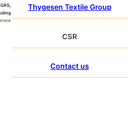
Thygesen Textile Group
 GRS,
uding
ervice
CSR
Contact us