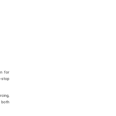
n for
-stop
rcing,
r both