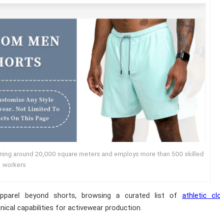
nning around 20,000 square meters and employs more than 500 skilled
workers
pparel beyond shorts, browsing a curated list of
athletic cl
nical capabilities for activewear production.