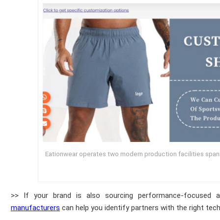
Eationwear operates two modern production facilities spa
>> If your brand is also sourcing performance-focused a
manufacturers
can help you identify partners with the right tech