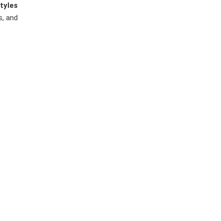
tyles
s, and