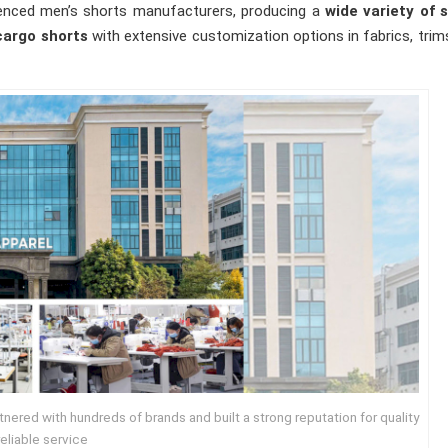
erienced men’s shorts manufacturers, producing a
wide variety of s
cargo shorts
with extensive customization options in fabrics, trim
ered with hundreds of brands and built a strong reputation for quality
eliable service