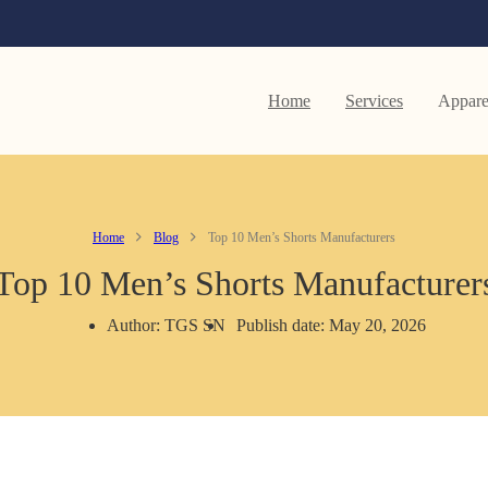
Home
Services
Appare
Home
Blog
Top 10 Men’s Shorts Manufacturers
Top 10 Men’s Shorts Manufacturer
Author: TGS SN
Publish date: May 20, 2026