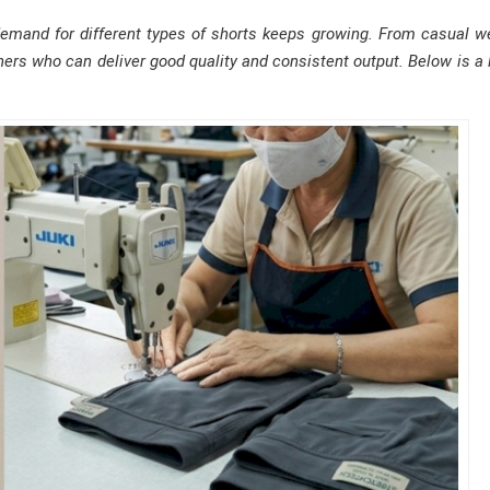
mand for different types of shorts keeps growing. From casual w
ers who can deliver good quality and consistent output. Below is a l