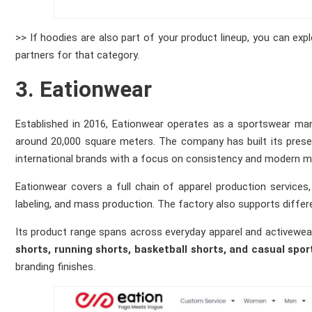
>> If hoodies are also part of your product lineup, you can expl
partners for that category.
3. Eationwear
Established in 2016, Eationwear operates as a sportswear manu
around 20,000 square meters. The company has built its prese
international brands with a focus on consistency and modern m
Eationwear covers a full chain of apparel production services,
labeling, and mass production. The factory also supports diffe
Its product range spans across everyday apparel and activewea
shorts, running shorts, basketball shorts, and casual spor
branding finishes.