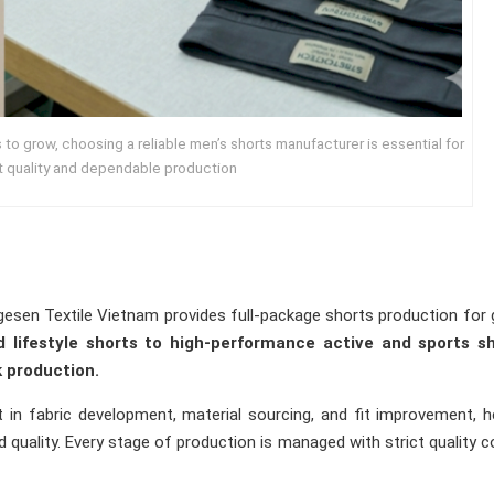
to grow, choosing a reliable men’s shorts manufacturer is essential for
t quality and dependable production
gesen Textile Vietnam provides full-package shorts production for 
 lifestyle shorts to high-performance active and sports sh
 production.
in fabric development, material sourcing, and fit improvement, h
quality. Every stage of production is managed with strict quality c