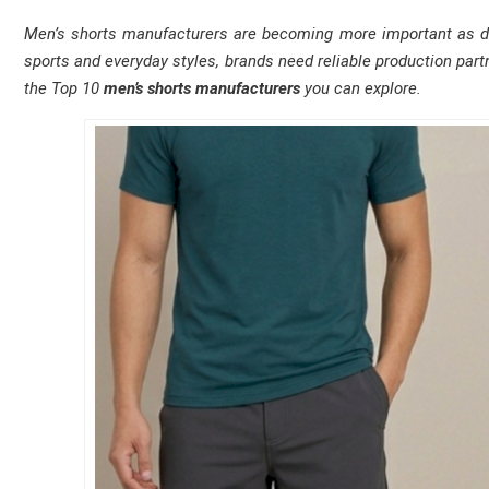
Men’s shorts manufacturers are becoming more important as de
sports and everyday styles, brands need reliable production partn
the Top 10
men’s shorts manufacturers
you can explore.