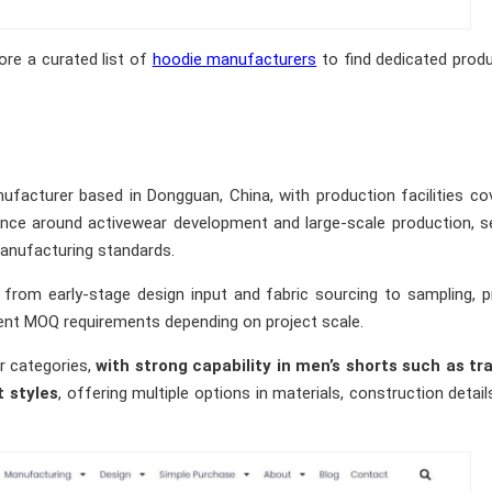
ore a curated list of
hoodie manufacturers
to find dedicated prod
facturer based in Dongguan, China, with production facilities co
nce around activewear development and large-scale production, s
anufacturing standards.
 from early-stage design input and fabric sourcing to sampling, p
rent MOQ requirements depending on project scale.
r categories,
with strong capability in men’s shorts such as tra
t styles
, offering multiple options in materials, construction detail