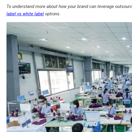
To understand more about how your brand can leverage outsourced
label vs white label
options.