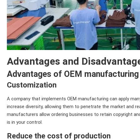
Advantages and Disadvantag
Advantages of OEM manufacturing
Customization
A company that implements OEM manufacturing can apply many 
increase diversity, allowing them to penetrate the market and r
manufacturers allow ordering businesses to retain copyright and 
is in your control.
Reduce the cost of production