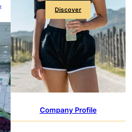
e
Discover
Company Profile