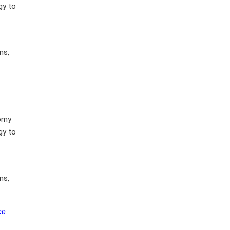
gy to
ns,
nomy
gy to
ns,
ce