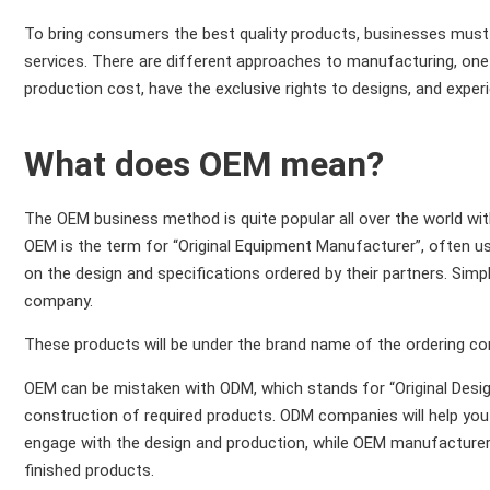
To bring consumers the best quality products, businesses must 
services. There are different approaches to manufacturing, on
production cost, have the exclusive rights to designs, and experi
What does OEM mean?
The OEM business method is quite popular all over the world 
OEM is the term for “Original Equipment Manufacturer”, often us
on the design and specifications ordered by their partners. Si
company.
These products will be under the brand name of the ordering c
OEM can be mistaken with ODM, which stands for “Original Desi
construction of required products. ODM companies will help you t
engage with the design and production, while OEM manufacturers
finished products.