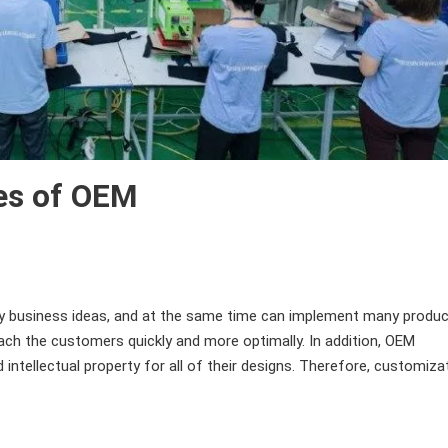
es of OEM
business ideas, and at the same time can implement many produc
each the customers quickly and more optimally. In addition, OEM
intellectual property for all of their designs. Therefore, customiza