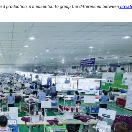
 production, it’s essential to grasp the differences between
privat