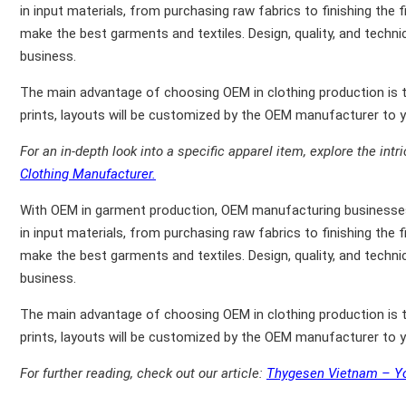
in input materials, from purchasing raw fabrics to finishing the 
make the best garments and textiles. Design, quality, and techni
business.
The main advantage of choosing OEM in clothing production is th
prints, layouts will be customized by the OEM manufacturer to yo
For an in-depth look into a specific apparel item, explore the intr
Clothing Manufacturer.
With OEM in garment production, OEM manufacturing businesses 
in input materials, from purchasing raw fabrics to finishing the 
make the best garments and textiles. Design, quality, and techni
business.
The main advantage of choosing OEM in clothing production is th
prints, layouts will be customized by the OEM manufacturer to yo
For further reading, check out our article:
Thygesen Vietnam – Yo