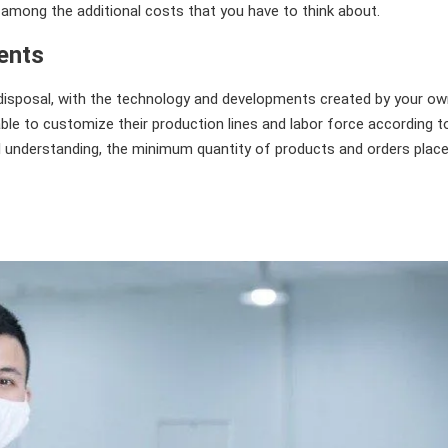
 among the additional costs that you have to think about.
ents
disposal, with the technology and developments created by your o
le to customize their production lines and labor force according t
l understanding, the minimum quantity of products and orders plac