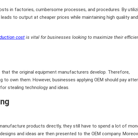
sts in factories, cumbersome processes, and procedures. By utiliz
eads to output at cheaper prices while maintaining high quality and
duction cost
is vital for businesses looking to maximize their efficie
 that the original equipment manufacturers develop. Therefore,
ving to own them. However, businesses applying OEM should pay atte
 for stealing technology and ideas.
ing
manufacture products directly, they still have to spend a lot of mo
 designs and ideas are then presented to the OEM company. Moreov