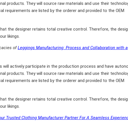
final products. They will source raw materials and use their technolo
cal requirements are listed by the orderer and provided to the OEM
at the designer retains total creative control. Therefore, the desig
ur likings.
icacies of
Leggings Manufacturing: Process and Collaboration with a
will actively participate in the production process and have auto
final products. They will source raw materials and use their technolo
cal requirements are listed by the orderer and provided to the OEM
at the designer retains total creative control. Therefore, the desig
ur likings.
ur Trusted Clothing Manufacturer Partner For A Seamless Experien