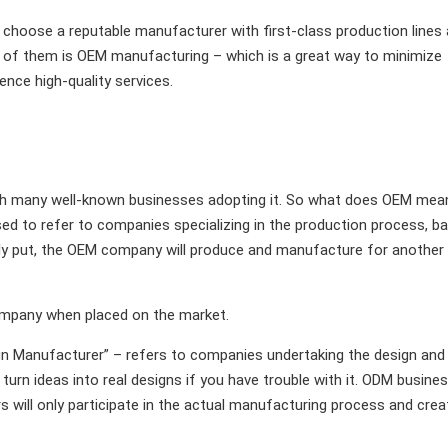
choose a reputable manufacturer with first-class production lines
e of them is OEM manufacturing – which is a great way to minimize
ence high-quality services.
with many well-known businesses adopting it. So what does OEM mea
ed to refer to companies specializing in the production process, b
mply put, the OEM company will produce and manufacture for another
ompany when placed on the market.
gn Manufacturer” – refers to companies undertaking the design and
urn ideas into real designs if you have trouble with it. ODM busine
 will only participate in the actual manufacturing process and crea