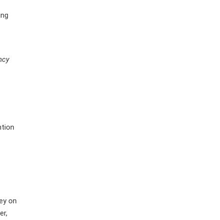
ing
ncy
ntion
ney on
er,