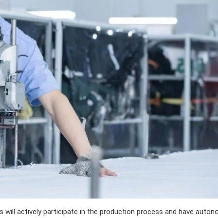
will actively participate in the production process and have auto