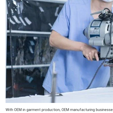
With OEM in garment production, OEM manufacturing businesses 