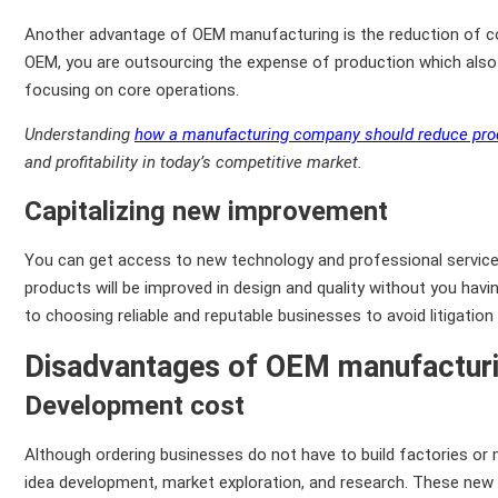
Another advantage of OEM manufacturing is the reduction of co
OEM, you are outsourcing the expense of production which also l
focusing on core operations.
Understanding
how a manufacturing company should reduce pro
and profitability in today’s competitive market.
Capitalizing new improvement
You can get access to new technology and professional service
products will be improved in design and quality without you ha
to choosing reliable and reputable businesses to avoid litigation
Disadvantages of OEM manufactur
Development cost
Although ordering businesses do not have to build factories or 
idea development, market exploration, and research. These new