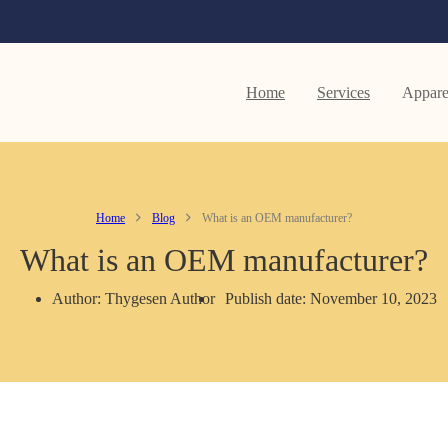
Home
Services
Appare
Home
Blog
What is an OEM manufacturer?
What is an OEM manufacturer?
Author: Thygesen Author
Publish date: November 10, 2023