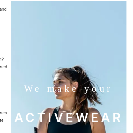
 and
n?
ased
We make your
ACTIVEWEAR
sses
te