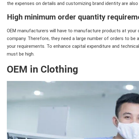
the expenses on details and customizing brand identity are also
High minimum order quantity requirem
OEM manufacturers will have to manufacture products at your 
company. Therefore, they need a large number of orders to be ab
your requirements. To enhance capital expenditure and technica
must be high.
OEM in Clothing