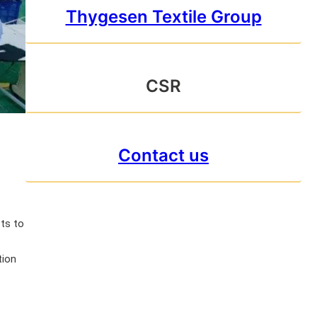
Thygesen Textile Group
CSR
Contact us
ts to
tion