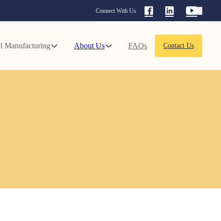
Connect With Us
l Manufacturing
About Us
FAQs
Contact Us