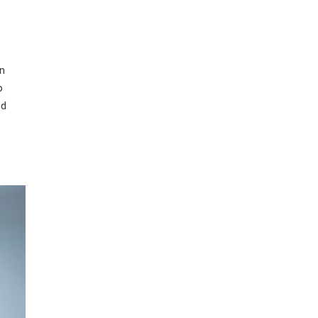
wn
o
ed