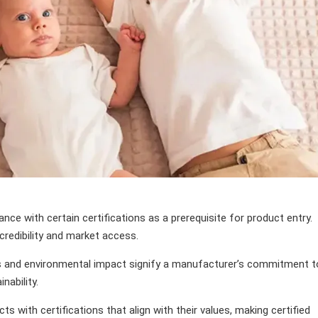
e with certain certifications as a prerequisite for product entry.
redibility and market access.
ces and environmental impact signify a manufacturer’s commitment t
nability.
s with certifications that align with their values, making certified