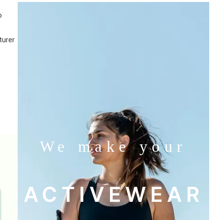
o
turer
We make your
ACTIVEWEAR