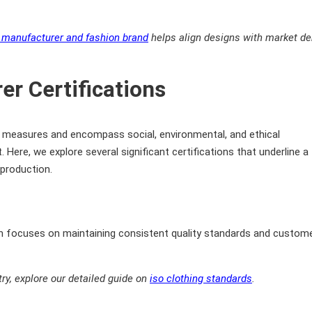
g manufacturer and fashion brand
helps align designs with market 
er Certifications
lity measures and encompass social, environmental, and ethical
Here, we explore several significant certifications that underline a
production.
on focuses on maintaining consistent quality standards and custom
y, explore our detailed guide on
iso clothing standards
.