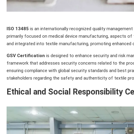
ISO 13485
is an internationally recognized quality management 
primarily focused on medical device manufacturing, aspects of 
and integrated into textile manufacturing, promoting enhanced qu
GSV Certification
is designed to enhance security and risk man
framework that addresses security concerns related to the produc
ensuring compliance with global security standards and best pra
stakeholders regarding the safety and authenticity of textile pr
Ethical and Social Responsibility Ce