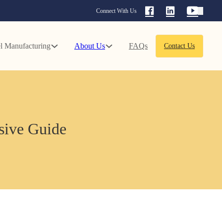
Connect With Us
l Manufacturing
About Us
FAQs
Contact Us
nsive Guide