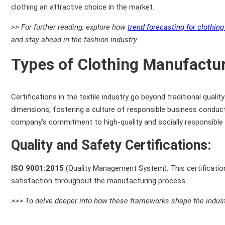
clothing an attractive choice in the market.
>> For further reading, explore how
trend forecasting for clothin
and stay ahead in the fashion industry.
Types of Clothing Manufactur
Certifications in the textile industry go beyond traditional qua
dimensions, fostering a culture of responsible business conduct. 
company’s commitment to high-quality and socially responsible 
Quality and Safety Certifications:
ISO 9001:2015
(Quality Management System): This certificati
satisfaction throughout the manufacturing process.
>>>
To delve deeper into how these frameworks shape the industr