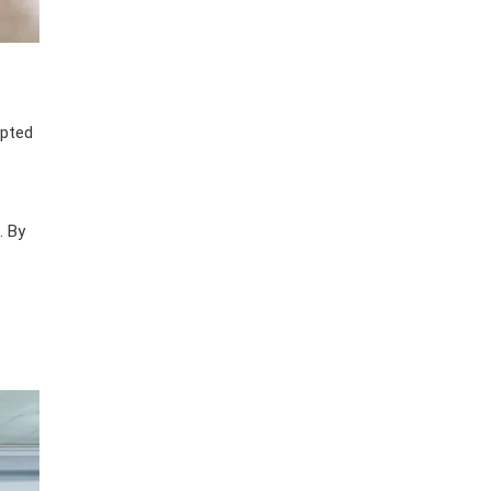
apted
. By