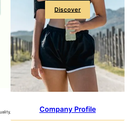
Discover
Company Profile
ality,