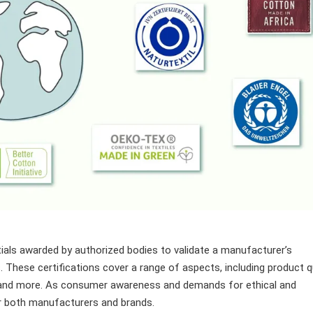
tials awarded by authorized bodies to validate a manufacturer’s
 These certifications cover a range of aspects, including product qu
, and more. As consumer awareness and demands for ethical and
or both manufacturers and brands.