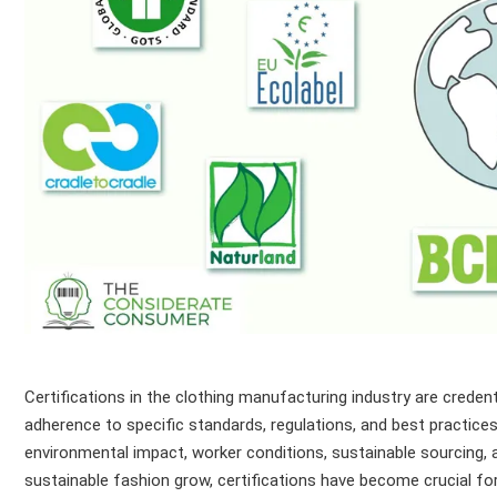
Certifications in the clothing manufacturing industry are creden
adherence to specific standards, regulations, and best practices.
environmental impact, worker conditions, sustainable sourcing
sustainable fashion grow, certifications have become crucial f