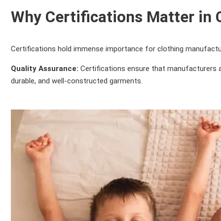
Why Certifications Matter in
Certifications hold immense importance for clothing manufactu
Quality Assurance:
Certifications ensure that manufacturers a
durable, and well-constructed garments.