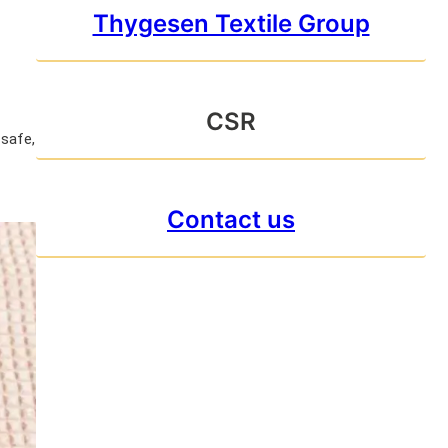
Thygesen Textile Group
CSR
 safe,
Contact us