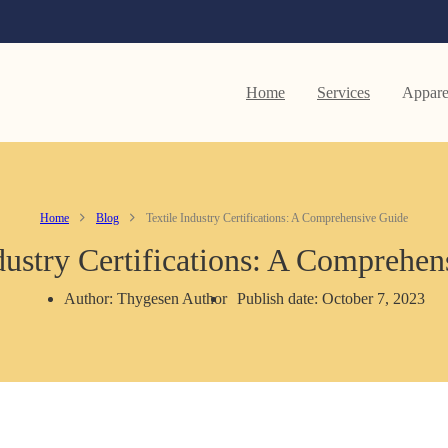
Home
Services
Appare
Home
Blog
Textile Industry Certifications: A Comprehensive Guide
dustry Certifications: A Comprehe
Author: Thygesen Author
Publish date: October 7, 2023