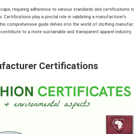
scape, requiring adherence to various standards and certifications t
 Certifications play a pivotal role in validating a manufacturer’s
. This comprehensive guide delves into the world of clothing manufac
y contribute to a more sustainable and transparent apparel industry.
facturer Certifications