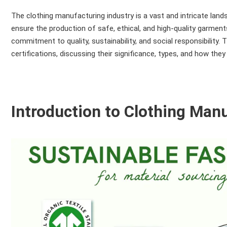
The clothing manufacturing industry is a vast and intricate land
ensure the production of safe, ethical, and high-quality garments.
commitment to quality, sustainability, and social responsibility
certifications, discussing their significance, types, and how the
Introduction to Clothing Manu