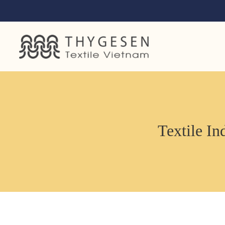
Textile In