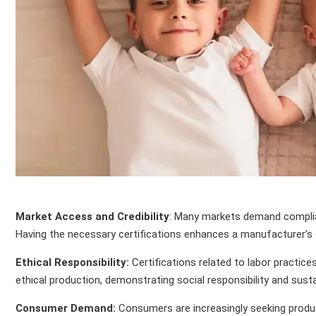
Market Access and Credibility
: Many markets demand complianc
Having the necessary certifications enhances a manufacturer’s c
Ethical Responsibility:
Certifications related to labor practi
ethical production, demonstrating social responsibility and sustai
Consumer Demand:
Consumers are increasingly seeking product