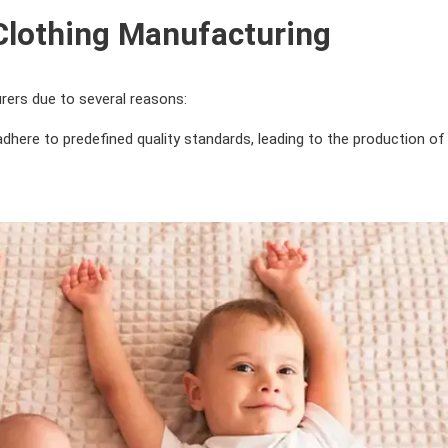
 Clothing Manufacturing
rers due to several reasons:
dhere to predefined quality standards, leading to the production of