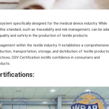
system specifically designed for the medical device industry. While
this standard, such as traceability and risk management, can be ad
ality and safety in the production of textile products.
agement within the textile industry. It establishes a comprehensive
tion, transportation, storage, and distribution of textile products
ctices, GSV Certification instills confidence in consumers and
oducts.
rtifications: