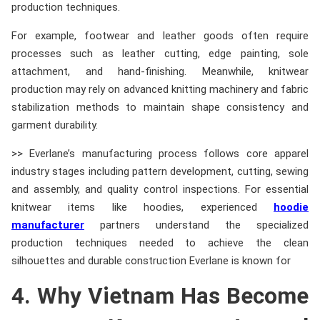
production techniques.
For example, footwear and leather goods often require
processes such as leather cutting, edge painting, sole
attachment, and hand-finishing. Meanwhile, knitwear
production may rely on advanced knitting machinery and fabric
stabilization methods to maintain shape consistency and
garment durability.
>> Everlane’s manufacturing process follows core apparel
industry stages including pattern development, cutting, sewing
and assembly, and quality control inspections. For essential
knitwear items like hoodies, experienced
hoodie
manufacturer
partners understand the specialized
production techniques needed to achieve the clean
silhouettes and durable construction Everlane is known for
4. Why Vietnam Has Become