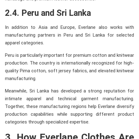
2.4. Peru and Sri Lanka
In addition to Asia and Europe, Everlane also works with
manufacturing partners in Peru and Sri Lanka for selected
apparel categories.
Peru is particularly important for premium cotton and knitwear
production. The country is internationally recognized for high-
quality Pima cotton, soft jersey fabrics, and elevated knitwear
manufacturing.
Meanwhile, Sri Lanka has developed a strong reputation for
intimate apparel and technical garment manufacturing.
Together, these manufacturing regions help Everlane diversify
production capabilities while supporting different product
categories through specialized expertise.
3. How Everlane Clothes Are