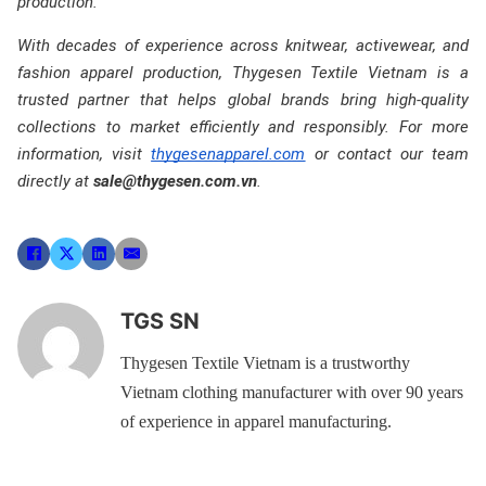
production.
With decades of experience across knitwear, activewear, and
fashion apparel production, Thygesen Textile Vietnam is a
trusted partner that helps global brands bring high-quality
collections to market efficiently and responsibly. For more
information, visit
thygesenapparel.com
or contact our team
directly at
sale@thygesen.com.vn
.
TGS SN
Thygesen Textile Vietnam is a trustworthy
Vietnam clothing manufacturer with over 90 years
of experience in apparel manufacturing.