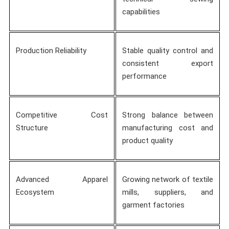
capabilities
Production Reliability
Stable quality control and
consistent export
performance
Competitive Cost
Strong balance between
Structure
manufacturing cost and
product quality
Advanced Apparel
Growing network of textile
Ecosystem
mills, suppliers, and
garment factories