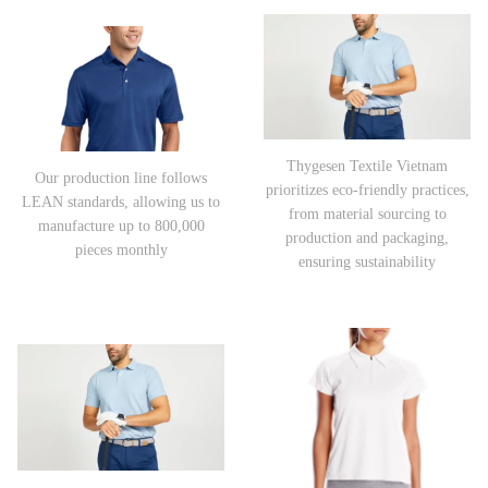
Thygesen Textile Vietnam
Our production line follows
prioritizes eco-friendly practices,
LEAN standards, allowing us to
from material sourcing to
manufacture up to 800,000
production and packaging,
pieces monthly
ensuring sustainability