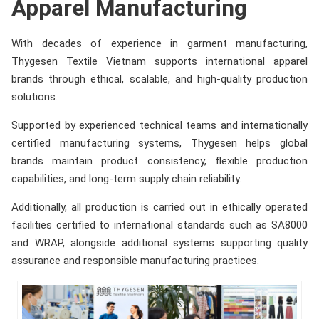
Apparel Manufacturing
With decades of experience in garment manufacturing,
Thygesen Textile Vietnam supports international apparel
brands through ethical, scalable, and high-quality production
solutions.
Supported by experienced technical teams and internationally
certified manufacturing systems, Thygesen helps global
brands maintain product consistency, flexible production
capabilities, and long-term supply chain reliability.
Additionally, all production is carried out in ethically operated
facilities certified to international standards such as SA8000
and WRAP, alongside additional systems supporting quality
assurance and responsible manufacturing practices.