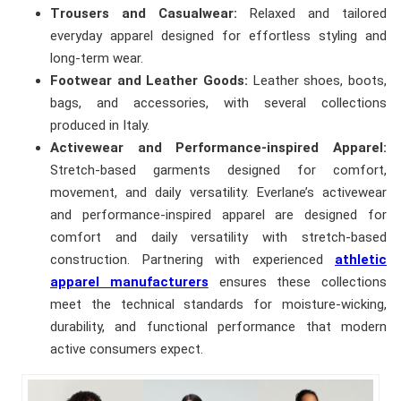
Trousers and Casualwear:
Relaxed and tailored
everyday apparel designed for effortless styling and
long-term wear.
Footwear and Leather Goods:
Leather shoes, boots,
bags, and accessories, with several collections
produced in Italy.
Activewear and Performance-inspired Apparel:
Stretch-based garments designed for comfort,
movement, and daily versatility. Everlane’s activewear
and performance-inspired apparel are designed for
comfort and daily versatility with stretch-based
construction. Partnering with experienced
athletic
apparel manufacturers
ensures these collections
meet the technical standards for moisture-wicking,
durability, and functional performance that modern
active consumers expect.