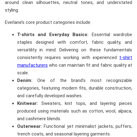
around clean silhouettes, neutral tones, and understated
styling.
Everlane’s core product categories include:
T-shirts and Everyday Basics:
Essential wardrobe
staples designed with comfort, fabric quality, and
versatility in mind. Delivering on these fundamentals
consistently requires working with experienced
t-shirt
manufacturers
who can maintain fit and fabric quality at
scale.
Denim:
One of the brand’s most recognizable
categories, featuring modern fits, durable construction,
and carefully developed washes.
Knitwear:
Sweaters, knit tops, and layering pieces
produced using materials such as cotton, wool, alpaca,
and cashmere blends.
Outerwear:
Functional yet minimalist jackets, puffers,
trench coats, and seasonal layering garments.