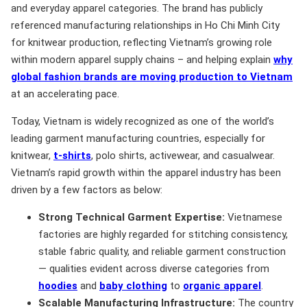
and everyday apparel categories. The brand has publicly
referenced manufacturing relationships in Ho Chi Minh City
for knitwear production, reflecting Vietnam’s growing role
within modern apparel supply chains – and helping explain
why
global fashion brands are moving production to Vietnam
at an accelerating pace.
Today, Vietnam is widely recognized as one of the world’s
leading garment manufacturing countries, especially for
knitwear,
t-shirts
, polo shirts, activewear, and casualwear.
Vietnam’s rapid growth within the apparel industry has been
driven by a few factors as below:
Strong Technical Garment Expertise:
Vietnamese
factories are highly regarded for stitching consistency,
stable fabric quality, and reliable garment construction
— qualities evident across diverse categories from
hoodies
and
baby clothing
to
organic apparel
.
Scalable Manufacturing Infrastructure:
The country