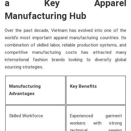
a Key Apparel
Manufacturing Hub
Over the past decade, Vietnam has evolved into one of the
world’s most important apparel manufacturing countries. Its
combination of skilled labor, reliable production systems, and
competitive manufacturing costs has attracted many
international fashion brands looking to diversify global
sourcing strategies.
Manufacturing
Key Benefits
Advantages
Skilled Workforce
Experienced garment
workers with strong
technical sewing