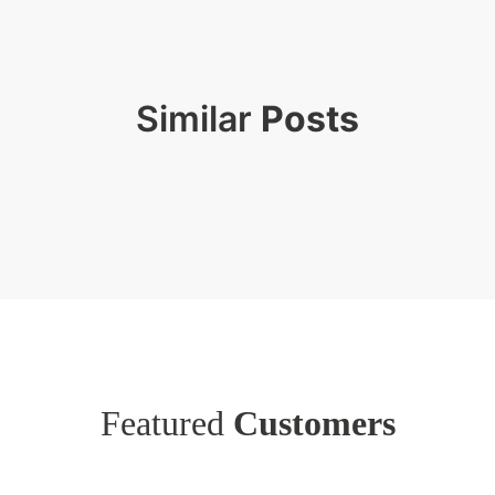
Similar
Posts
Featured
Customers