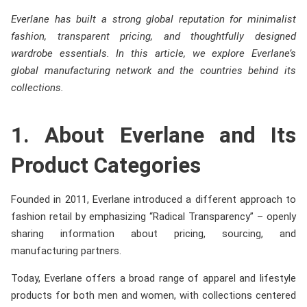
Everlane has built a strong global reputation for minimalist
fashion, transparent pricing, and thoughtfully designed
wardrobe essentials. In this article, we explore Everlane’s
global manufacturing network and the countries behind its
collections.
1. About Everlane and Its
Product Categories
Founded in 2011, Everlane introduced a different approach to
fashion retail by emphasizing “Radical Transparency” – openly
sharing information about pricing, sourcing, and
manufacturing partners.
Today, Everlane offers a broad range of apparel and lifestyle
products for both men and women, with collections centered