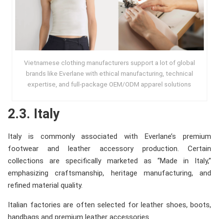
Vietnamese clothing manufacturers support a lot of global
brands like Everlane with ethical manufacturing, technical
expertise, and full-package OEM/ODM apparel solutions
2.3. Italy
Italy is commonly associated with Everlane’s premium
footwear and leather accessory production. Certain
collections are specifically marketed as “Made in Italy,”
emphasizing craftsmanship, heritage manufacturing, and
refined material quality.
Italian factories are often selected for leather shoes, boots,
handbags and premium leather accessories.