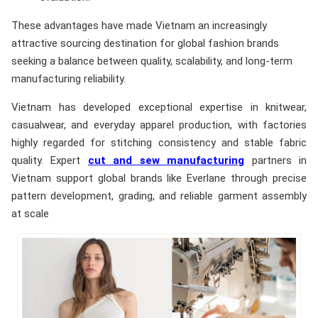
These advantages have made Vietnam an increasingly
attractive sourcing destination for global fashion brands
seeking a balance between quality, scalability, and long-term
manufacturing reliability.
Vietnam has developed exceptional expertise in knitwear,
casualwear, and everyday apparel production, with factories
highly regarded for stitching consistency and stable fabric
quality. Expert
cut and sew manufacturing
partners in
Vietnam support global brands like Everlane through precise
pattern development, grading, and reliable garment assembly
at scale