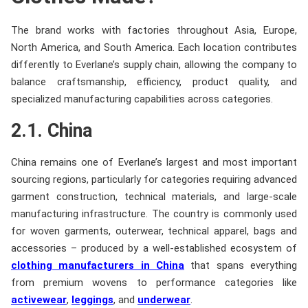
The brand works with factories throughout Asia, Europe,
North America, and South America. Each location contributes
differently to Everlane’s supply chain, allowing the company to
balance craftsmanship, efficiency, product quality, and
specialized manufacturing capabilities across categories.
2.1. China
China remains one of Everlane’s largest and most important
sourcing regions, particularly for categories requiring advanced
garment construction, technical materials, and large-scale
manufacturing infrastructure. The country is commonly used
for woven garments, outerwear, technical apparel, bags and
accessories – produced by a well-established ecosystem of
clothing manufacturers in China
that spans everything
from premium wovens to performance categories like
activewear
,
leggings
, and
underwear
.