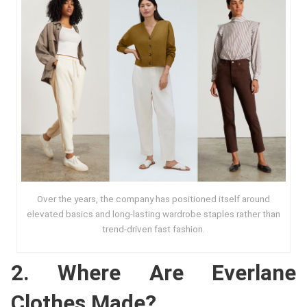
Over the years, the company has positioned itself around
elevated basics and long-lasting wardrobe staples rather than
trend-driven fast fashion.
2. Where Are Everlane
Clothes Made?