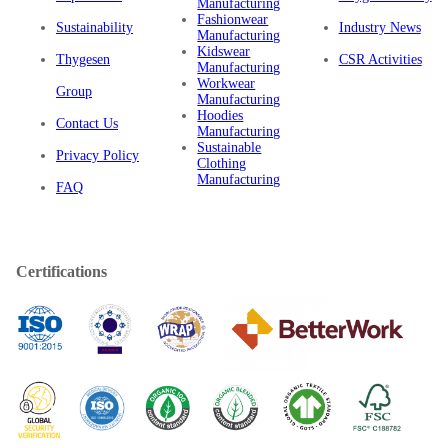
Manufacturing
Fashionwear
Sustainability
Industry News
Manufacturing
Kidswear
Thygesen
CSR Activities
Manufacturing
Workwear
Group
Manufacturing
Hoodies
Contact Us
Manufacturing
Sustainable
Privacy Policy
Clothing
Manufacturing
FAQ
Certifications