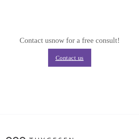
Contact us
now for a free consult!
Contact us