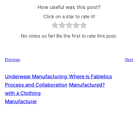
How useful was this post?
Click on a star to rate it!
No votes so far! Be the first to rate this post.
Previous
Next
Underwear Manufacturing:
Where Is Fabletics
Process and Collaboration
Manufactured?
with a Clothing
Manufacturer