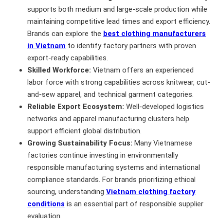
supports both medium and large-scale production while
maintaining competitive lead times and export efficiency.
Brands can explore the
best clothing manufacturers
in Vietnam
to identify factory partners with proven
export-ready capabilities.
Skilled Workforce:
Vietnam offers an experienced
labor force with strong capabilities across knitwear, cut-
and-sew apparel, and technical garment categories.
Reliable Export Ecosystem:
Well-developed logistics
networks and apparel manufacturing clusters help
support efficient global distribution.
Growing Sustainability Focus:
Many Vietnamese
factories continue investing in environmentally
responsible manufacturing systems and international
compliance standards. For brands prioritizing ethical
sourcing, understanding
Vietnam clothing factory
conditions
is an essential part of responsible supplier
evaluation.