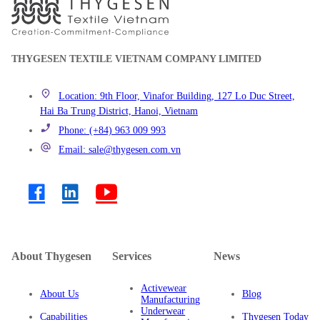
THYGESEN TEXTILE VIETNAM COMPANY LIMITED
Location: 9th Floor, Vinafor Building, 127 Lo Duc Street,
Hai Ba Trung District, Hanoi, Vietnam
Phone: (+84) 963 009 993
Email: sale@thygesen.com.vn
About Thygesen
Services
News
Activewear
About Us
Blog
Manufacturing
Underwear
Capabilities
Thygesen Today