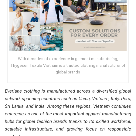
With decades of experience in garment manufacturing,
Thygesen Textile Vietnam is a trusted clothing manufacturer of
global brands
Everlane clothing is manufactured across a diversified global
network spanning countries such as China, Vietnam, Italy, Peru,
Sri Lanka, and India. Among these regions, Vietnam continues
emerging as one of the most important apparel manufacturing
hubs for global fashion brands thanks to its skilled workforce,
scalable infrastructure, and growing focus on responsible