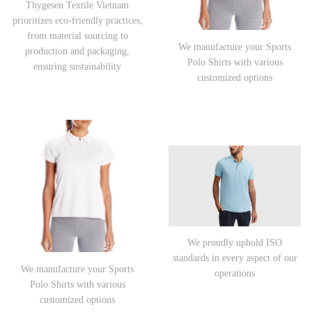
Thygesen Textile Vietnam
prioritizes eco-friendly practices,
from material sourcing to
We manufacture your Sports
production and packaging,
Polo Shirts with various
ensuring sustainability
customized options
We proudly uphold ISO
standards in every aspect of our
We manufacture your Sports
operations
Polo Shirts with various
customized options