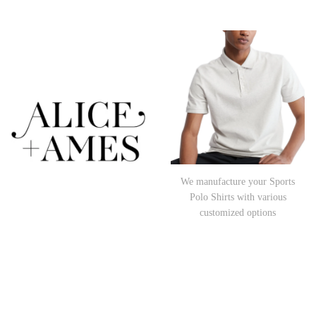
We manufacture your Sports
Polo Shirts with various
customized options