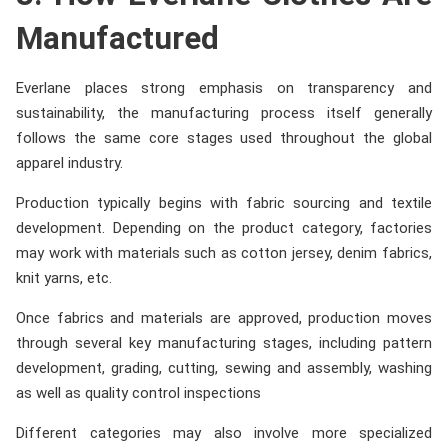
Manufactured
Everlane places strong emphasis on transparency and
sustainability, the manufacturing process itself generally
follows the same core stages used throughout the global
apparel industry.
Production typically begins with fabric sourcing and textile
development. Depending on the product category, factories
may work with materials such as cotton jersey, denim fabrics,
knit yarns, etc.
Once fabrics and materials are approved, production moves
through several key manufacturing stages, including pattern
development, grading, cutting, sewing and assembly, washing
as well as quality control inspections
Different categories may also involve more specialized