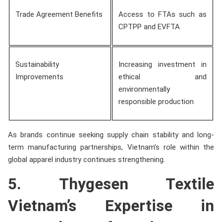
Trade Agreement Benefits
Access to FTAs such as
CPTPP and EVFTA
Sustainability
Increasing investment in
Improvements
ethical and
environmentally
responsible production
As brands continue seeking supply chain stability and long-
term manufacturing partnerships, Vietnam’s role within the
global apparel industry continues strengthening.
5. Thygesen Textile
Vietnam’s Expertise in