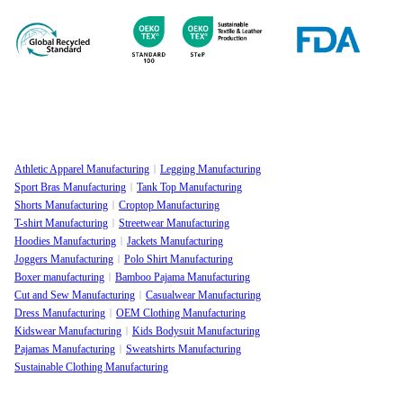
Athletic Apparel Manufacturing
Legging Manufacturing
Sport Bras Manufacturing
Tank Top Manufacturing
Shorts Manufacturing
Croptop Manufacturing
T-shirt Manufacturing
Streetwear Manufacturing
Hoodies Manufacturing
Jackets Manufacturing
Joggers Manufacturing
Polo Shirt Manufacturing
Boxer manufacturing
Bamboo Pajama Manufacturing
Cut and Sew Manufacturing
Casualwear Manufacturing
Dress Manufacturing
OEM Clothing Manufacturing
Kidswear Manufacturing
Kids Bodysuit Manufacturing
Pajamas Manufacturing
Sweatshirts Manufacturing
Sustainable Clothing Manufacturing