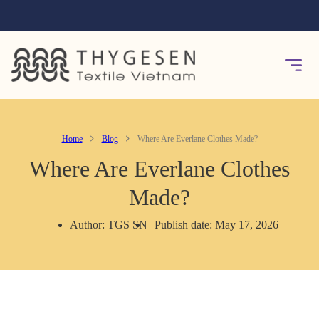
Home
Blog
Where Are Everlane Clothes Made?
Where Are Everlane Clothes
Made?
Author: TGS SN
Publish date: May 17, 2026