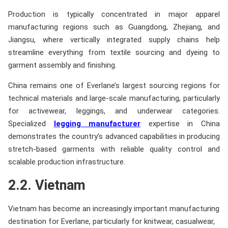
Production is typically concentrated in major apparel
manufacturing regions such as Guangdong, Zhejiang, and
Jiangsu, where vertically integrated supply chains help
streamline everything from textile sourcing and dyeing to
garment assembly and finishing.
China remains one of Everlane’s largest sourcing regions for
technical materials and large-scale manufacturing, particularly
for activewear, leggings, and underwear categories.
Specialized
legging manufacturer
expertise in China
demonstrates the country’s advanced capabilities in producing
stretch-based garments with reliable quality control and
scalable production infrastructure.
2.2. Vietnam
Vietnam has become an increasingly important manufacturing
destination for Everlane, particularly for knitwear, casualwear,